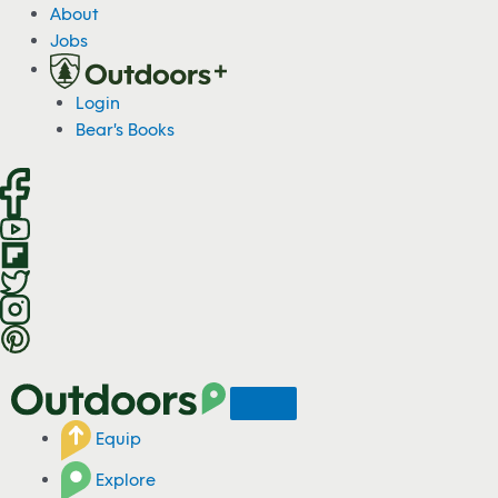
S
About
k
Jobs
i
p
Login
t
Bear's Books
o
c
o
n
t
e
n
t
Equip
Explore