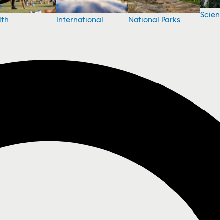
Scie
National Parks
lth
International