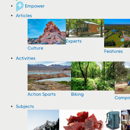
Empower
Articles
Experts
Culture
Features
Activities
Action Sports
Biking
Campi
Subjects