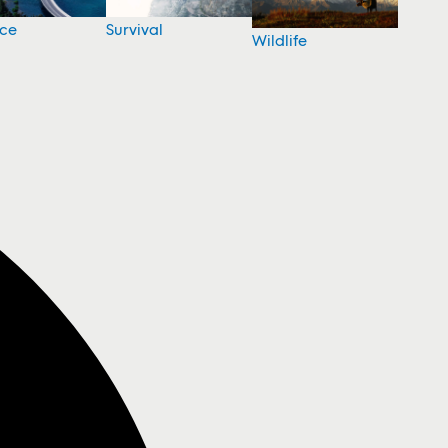
nce
Survival
Wildlife