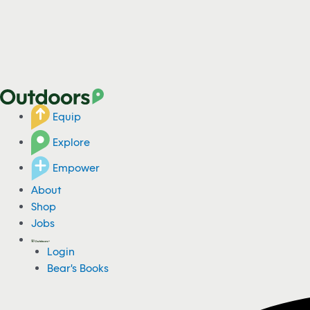
Equip
Explore
Empower
About
Shop
Jobs
Login
Bear's Books