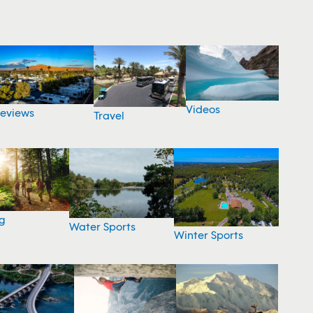
Videos
eviews
Travel
g
Water Sports
Winter Sports