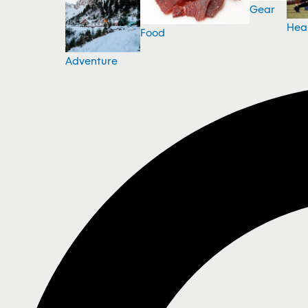
Gear
Hea
Food
Adventure