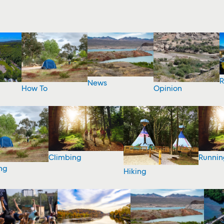
R
News
How To
Opinion
Climbing
Runnin
ng
Hiking