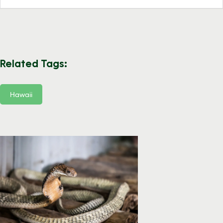
Related Tags:
Hawaii