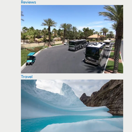
Reviews
Travel