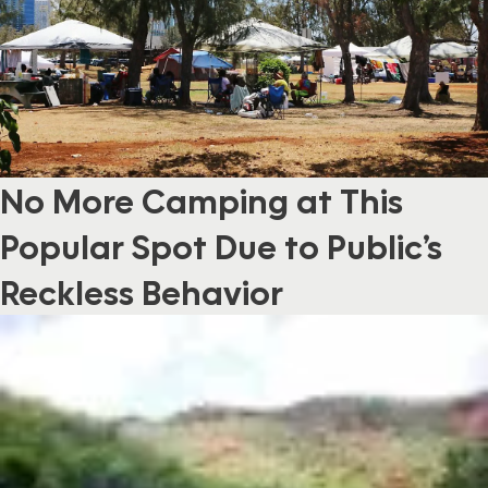
No More Camping at This
Popular Spot Due to Public’s
Reckless Behavior