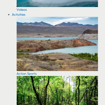
Videos
Activities
Action Sports