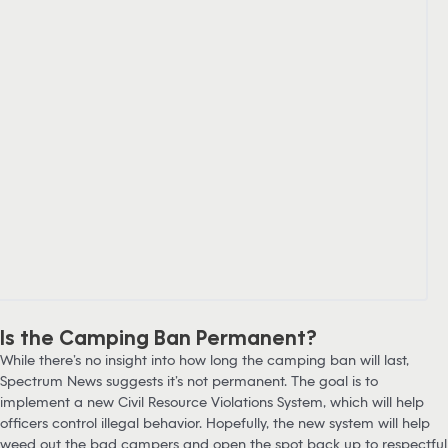
Is the Camping Ban Permanent?
While there’s no insight into how long the camping ban will last,
Spectrum News suggests it’s not permanent. The goal is to
implement a new Civil Resource Violations System, which will help
officers control illegal behavior. Hopefully, the new system will help
weed out the bad campers and open the spot back up to respectful