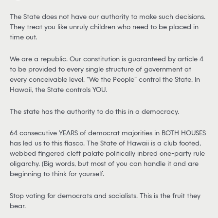
The State does not have our authority to make such decisions.
They treat you like unruly children who need to be placed in
time out.
We are a republic. Our constitution is guaranteed by article 4
to be provided to every single structure of government at
every conceivable level. “We the People” control the State. In
Hawaii, the State controls YOU.
The state has the authority to do this in a democracy.
64 consecutive YEARS of democrat majorities in BOTH HOUSES
has led us to this fiasco. The State of Hawaii is a club footed,
webbed fingered cleft palate politically inbred one-party rule
oligarchy. (Big words, but most of you can handle it and are
beginning to think for yourself.
Stop voting for democrats and socialists. This is the fruit they
bear.