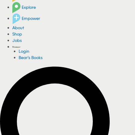
Explore
Empower
About
Shop
Jobs
Login
Bear's Books