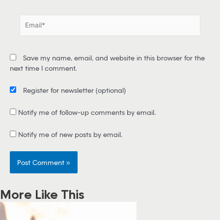
m
e
E
*
m
a
i
Save my name, email, and website in this browser for the
l
next time I comment.
*
Register for newsletter
(optional)
Notify me of follow-up comments by email.
Notify me of new posts by email.
More Like This