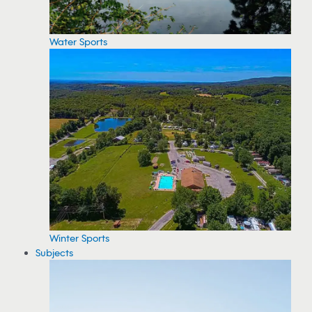
Water Sports
Winter Sports
Subjects