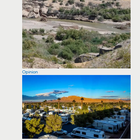
Opinion