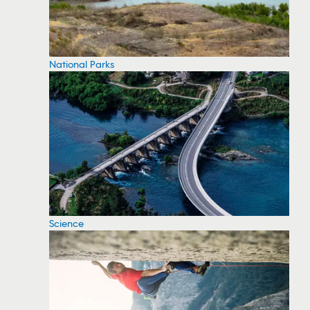
National Parks
Science