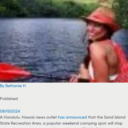
By Bethanie H
Published
08/15/2024
A Honolulu, Hawaii news outlet
has announced
that the Sand Island
State Recreation Area, a popular weekend camping spot, will stop