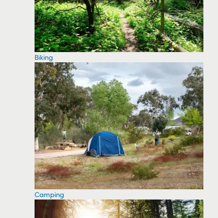
Biking
Camping