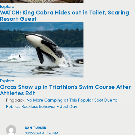
Explore
WATCH: King Cobra Hides out in Toilet, Scaring
Resort Guest
Explore
Orcas Show up in Triathlon’s Swim Course After
Athletes Exit
Pingback:
No More Camping at This Popular Spot Due to
Public's Reckless Behavior - Just Day
DAN TURNER
08/16/2024 AT 1:20 PM