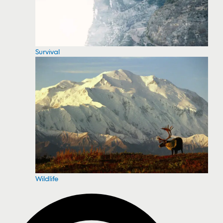
Survival
Wildlife