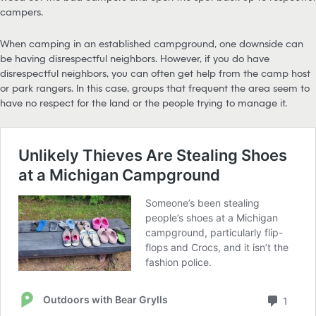
campers.
When camping in an established campground, one downside can
be having disrespectful neighbors. However, if you do have
disrespectful neighbors, you can often get help from the camp host
or park rangers. In this case, groups that frequent the area seem to
have no respect for the land or the people trying to manage it.