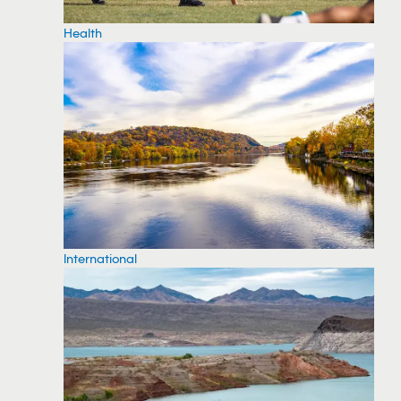
Health
International