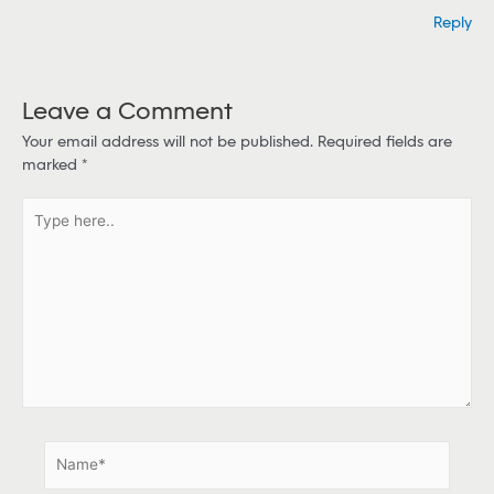
Reply
Leave a Comment
Your email address will not be published.
Required fields are
marked
*
T
y
p
e
h
e
r
e
.
.
N
a