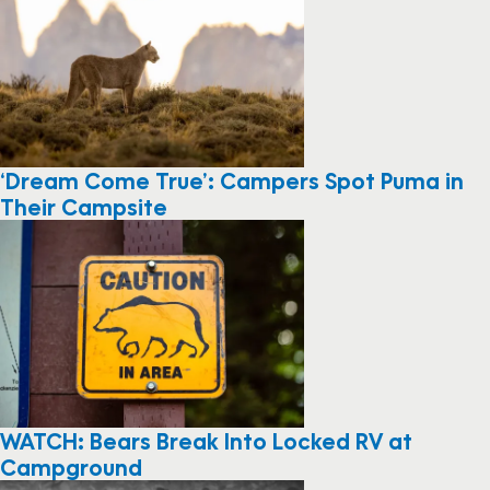
‘Dream Come True’: Campers Spot Puma in
Their Campsite
WATCH: Bears Break Into Locked RV at
Campground