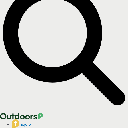
Equip