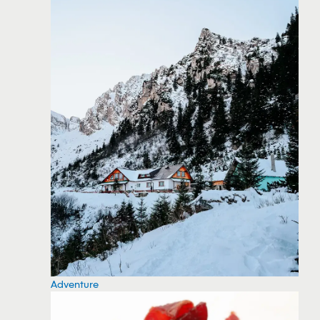
Adventure