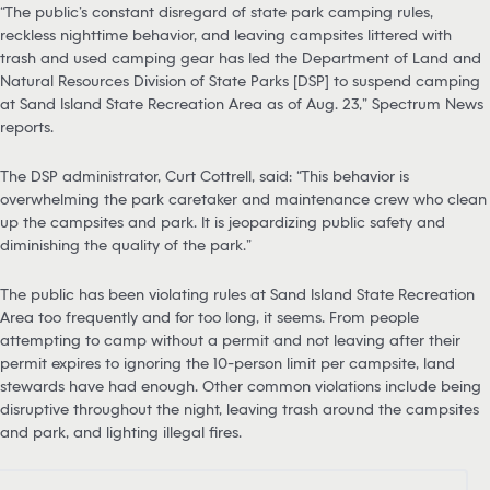
“The public’s constant disregard of state park camping rules,
reckless nighttime behavior, and leaving campsites littered with
trash and used camping gear has led the Department of Land and
Natural Resources Division of State Parks [DSP] to suspend camping
at Sand Island State Recreation Area as of Aug. 23,” Spectrum News
reports.
The DSP administrator, Curt Cottrell, said: “This behavior is
overwhelming the park caretaker and maintenance crew who clean
up the campsites and park. It is jeopardizing public safety and
diminishing the quality of the park.”
The public has been violating rules at Sand Island State Recreation
Area too frequently and for too long, it seems. From people
attempting to camp without a permit and not leaving after their
permit expires to ignoring the 10-person limit per campsite, land
stewards have had enough. Other common violations include being
disruptive throughout the night, leaving trash around the campsites
and park, and lighting illegal fires.