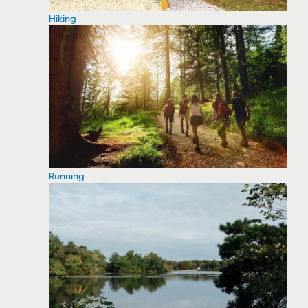
Hiking
Running