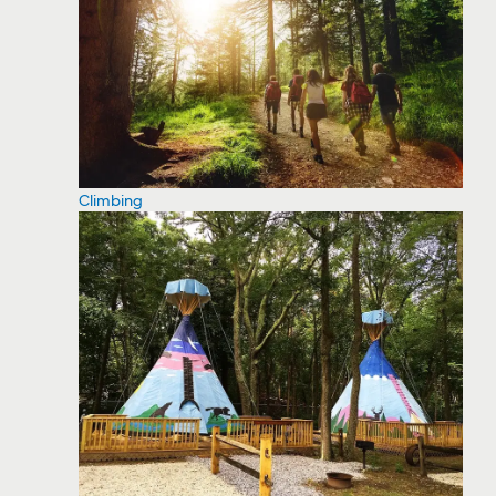
Climbing