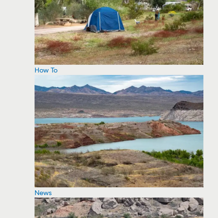
How To
News