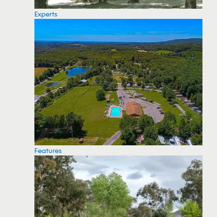
Experts
Features