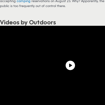
accepting
camping
reservations on August 23. Why? Apparently, the
public is too frequently out of control there.
Videos by Outdoors