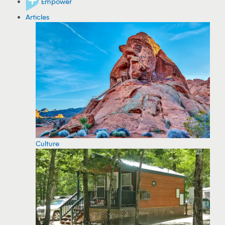
Empower
Articles
Culture