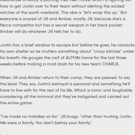
how to get Justin over to their team without alerting the wicked
witches of the south riverbank. The vibe is “let’s wrap this up.” But
everyone is scared of Jill and Amber, mostly Jill, because she’s a
fierce competitor but has a secret weapon in her back pocket.
Amber will do whatever Jill tells her to do.
Justin has a brief window to escape but before he goes, he ransacks
his own shelter as he mutters something about “crazy bitches” under
his breath. He gouges the roof of ALPHA’s home for the last three
weeks before making a mad dash for his new team CHARLIE.
When Jill and Amber return to their camp, they are peeved, to say
the least. They say Justin’s betrayal is personal and something he’ll
have to live with for the rest of his life. Which is ironic and laughable,
considering all the immoral shit they’ve instigated and carried out
the entire game.
“I’ve made no mistakes so far,” Jill brags, “other than trusting Justin.
We were a family. You don’t betray your family.”