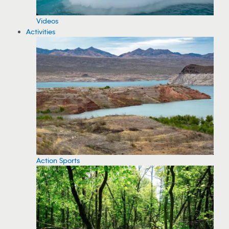
Videos
Activities
Action Sports