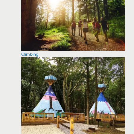
Climbing