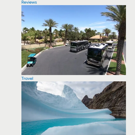
Reviews
Travel