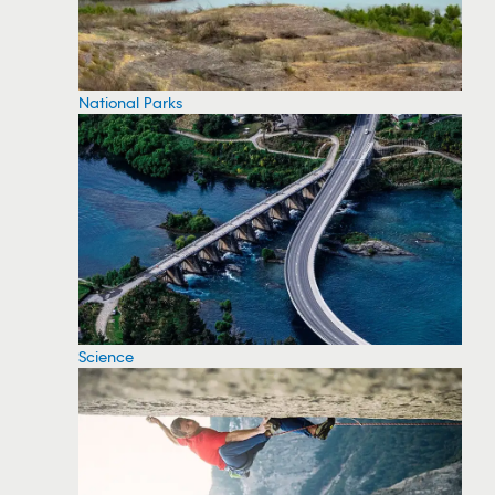
National Parks
Science