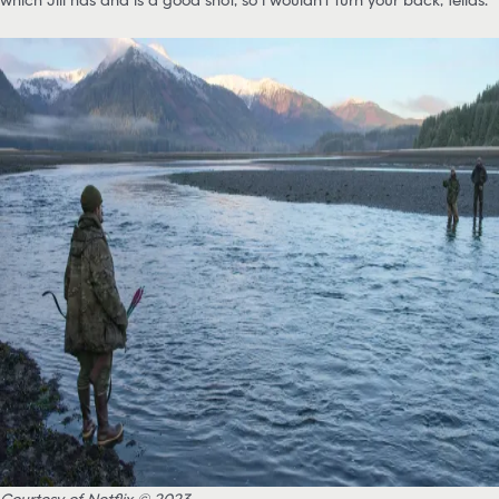
Courtesy of Netflix © 2023