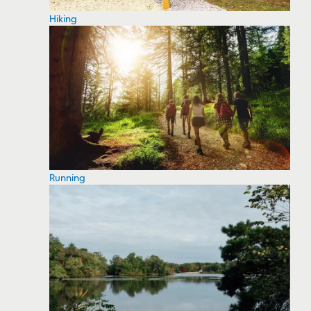
Hiking
Running