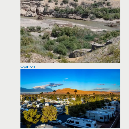
Opinion