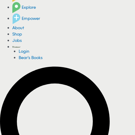
Explore
Empower
About
Shop
Jobs
Login
Bear's Books