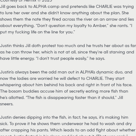
Jill goes back to ALPHA camp and pretends like CHARLIE was trying
to lure her over and she didn’t know anything about the plan. She
shows them the note they fired across the river on an arrow and lies
about everything. “Don’t question my loyalty to Amber,” she rants. “I
put my fucking life on the line for you.”
Justin thinks Jill doth protest too much and he trusts her about as far
as he can throw her, which is not at all, since they’re all starving and
have little energy. “I don’t trust people easily,” he says.
Justin’s always been the odd man out in ALPHA’s dynamic duo, and
now the ladies are worried he will defect to CHARLIE. They start
whispering about him behind his back and right in front of his face.
The bosom buddies accuse him of secretly eating more fish than
he’s allotted. “The fish is disappearing faster than it should,” Jill
sneers.
Justin denies dipping into the fish, in fact, he says, it’s making him
sick. To prove it he shows them underwear he had to wash and dry
after crapping his pants. Which leads to an odd fight about whether