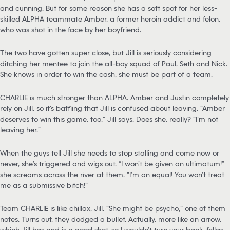
and cunning. But for some reason she has a soft spot for her less-
skilled ALPHA teammate Amber, a former heroin addict and felon,
who was shot in the face by her boyfriend.
The two have gotten super close, but Jill is seriously considering
ditching her mentee to join the all-boy squad of Paul, Seth and Nick.
She knows in order to win the cash, she must be part of a team.
CHARLIE is much stronger than ALPHA. Amber and Justin completely
rely on Jill, so it’s baffling that Jill is confused about leaving. “Amber
deserves to win this game, too,” Jill says. Does she, really? “I’m not
leaving her.”
When the guys tell Jill she needs to stop stalling and come now or
never, she’s triggered and wigs out. “I won’t be given an ultimatum!”
she screams across the river at them. “I’m an equal! You won’t treat
me as a submissive bitch!”
Team CHARLIE is like chillax, Jill. “She might be psycho,” one of them
notes. Turns out, they dodged a bullet. Actually, more like an arrow,
which Jill has and is a good shot, so I wouldn’t turn your back, fellas.