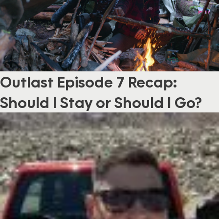
Outlast Episode 7 Recap:
Should I Stay or Should I Go?