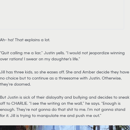
Ah- ha! That explains a lot.
“Quit calling me a liar,” Justin yells. “I would not jeopardize winning
over rations! I swear on my daughter’s life.”
Jill has three kids, so she eases off. She and Amber decide they have
no choice but to continue as a threesome with Justin. Otherwise,
they’re doomed.
But Justin is sick of their disloyalty and bullying and decides to sneak
off to CHARLIE. “I see the writing on the wall,” he says. “Enough is
enough. They’re not gonna do that shit to me. I’m not gonna stand
for it. Jill is trying to manipulate me and push me out.”