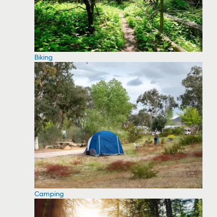
Biking
Camping