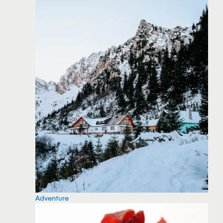
Adventure