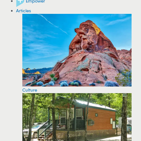
Empower
Articles
Culture