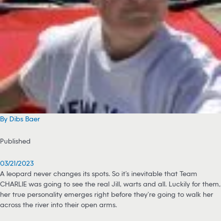
By Dibs Baer
Published
03/21/2023
A leopard never changes its spots. So it’s inevitable that Team
CHARLIE was going to see the real Jill, warts and all. Luckily for them,
her true personality emerges right before they’re going to walk her
across the river into their open arms.