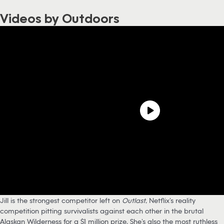
Videos by Outdoors
Jill is the strongest competitor left on
Outlast
, Netflix’s reality
competition pitting survivalists against each other in the brutal
Alaskan Wilderness for a $1 million prize. She’s also the most ruthless