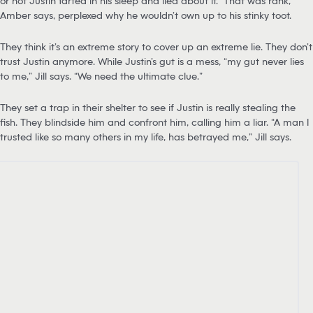
or not Justin farted in his sleep and lied about it. “That was rank,”
Amber says, perplexed why he wouldn’t own up to his stinky toot.
They think it’s an extreme story to cover up an extreme lie. They don’t
trust Justin anymore. While Justin’s gut is a mess, “my gut never lies
to me,” Jill says. “We need the ultimate clue.”
They set a trap in their shelter to see if Justin is really stealing the
fish. They blindside him and confront him, calling him a liar. “A man I
trusted like so many others in my life, has betrayed me,” Jill says.