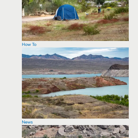
How To
News