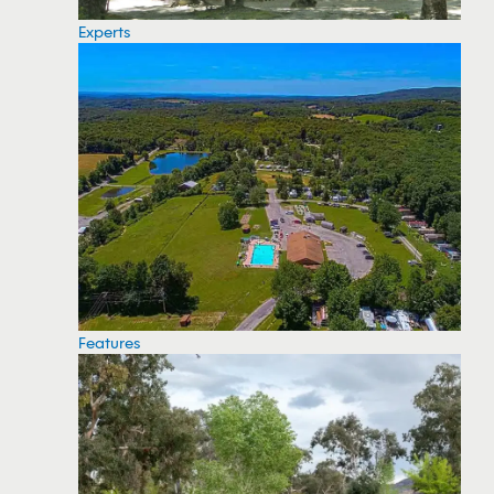
Experts
Features