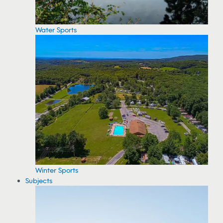
Water Sports
Winter Sports
Subjects