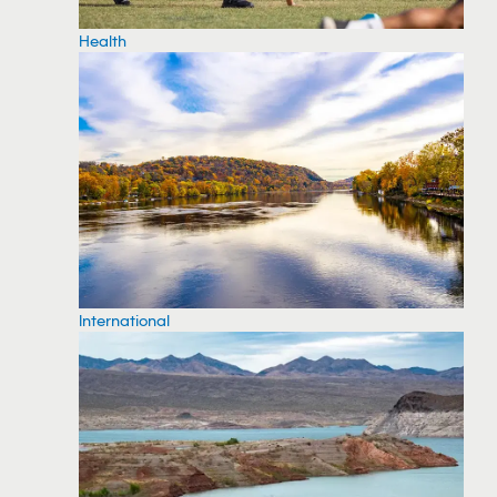
Health
International