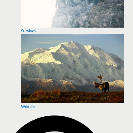
Survival
Wildlife