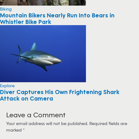
Biking
Mountain Bikers Nearly Run Into Bears in
Whistler Bike Park
Explore
Diver Captures His Own Frightening Shark
Attack on Camera
Leave a Comment
Your email address will not be published.
Required fields are
marked
*