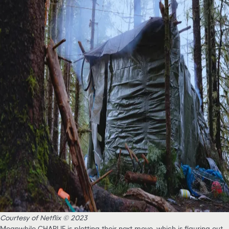
Courtesy of Netflix © 2023
Meanwhile CHARLIE is plotting their next move, which is figuring out