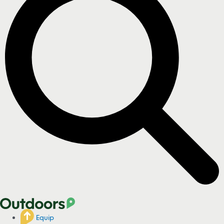
Equip