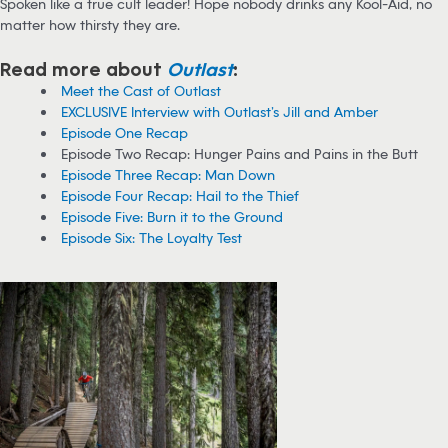
Spoken like a true cult leader! Hope nobody drinks any Kool-Aid, no
matter how thirsty they are.
Read more about
Outlast
:
Meet the Cast of Outlast
EXCLUSIVE Interview with Outlast’s Jill and Amber
Episode One Recap
Episode Two Recap: Hunger Pains and Pains in the Butt
Episode Three Recap: Man Down
Episode Four Recap: Hail to the Thief
Episode Five: Burn it to the Ground
Episode Six: The Loyalty Test