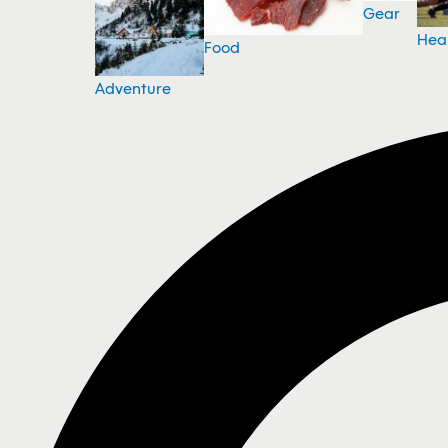
Gear
Hea
Food
Adventure