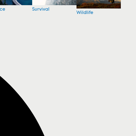
nce
Survival
Wildlife