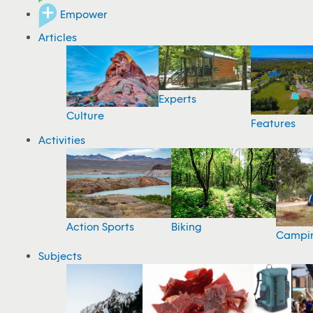
Empower
Articles
Experts
Culture
Features
Activities
Action Sports
Biking
Campi
Subjects