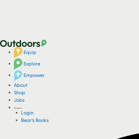
Equip
Explore
Empower
About
Shop
Jobs
Login
Bear's Books