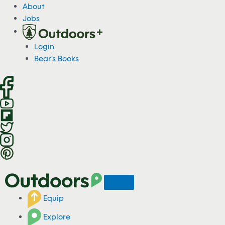
S
About
k
Jobs
i
p
Login
t
Bear's Books
o
c
o
n
t
e
n
t
Equip
Explore