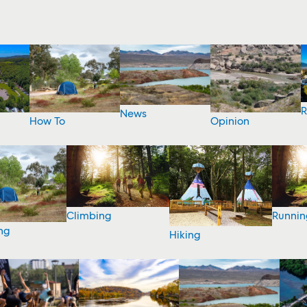
R
News
How To
Opinion
Climbing
Runnin
ng
Hiking