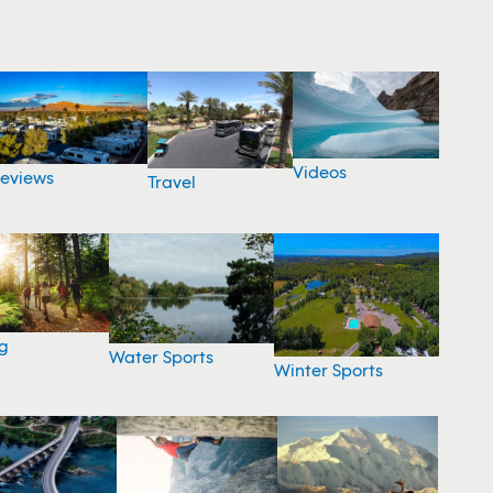
Videos
eviews
Travel
g
Water Sports
Winter Sports