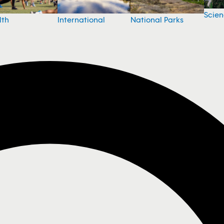
Scie
National Parks
lth
International