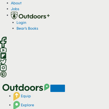
S
About
k
Jobs
i
p
Login
t
Bear's Books
o
c
o
n
t
e
n
t
Equip
Explore