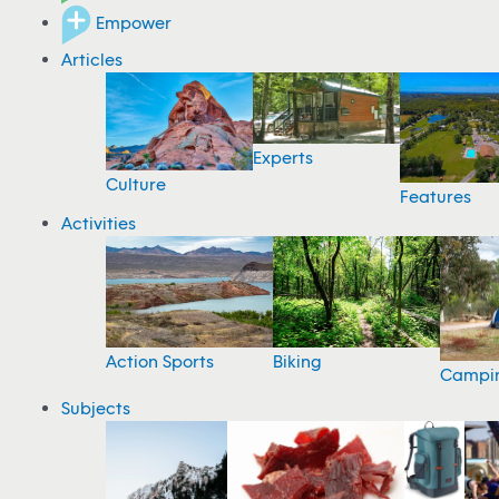
Empower
Articles
Experts
Culture
Features
Activities
Action Sports
Biking
Campi
Subjects