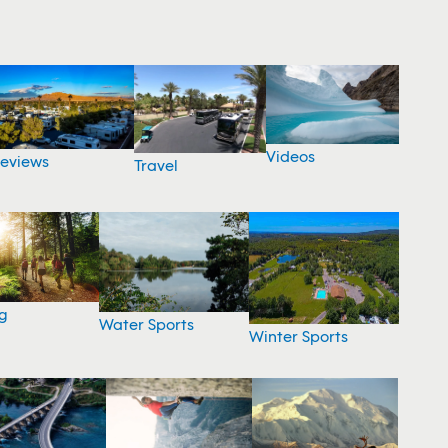
Videos
eviews
Travel
g
Water Sports
Winter Sports