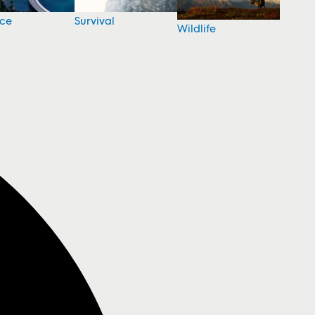
nce
Survival
Wildlife