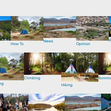
R
News
How To
Opinion
Climbing
Runnin
ng
Hiking