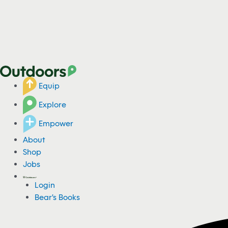
Equip
Explore
Empower
About
Shop
Jobs
Login
Bear's Books