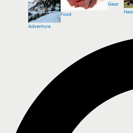
Gear
Hea
Food
Adventure