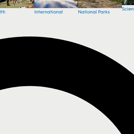
Scie
National Parks
lth
International