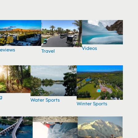
Videos
eviews
Travel
g
Water Sports
Winter Sports