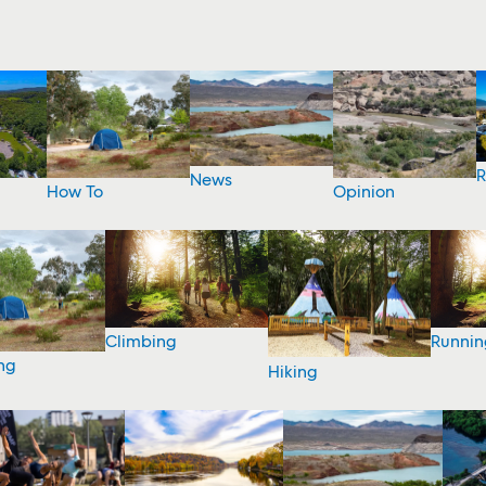
R
News
How To
Opinion
Climbing
Runnin
ng
Hiking