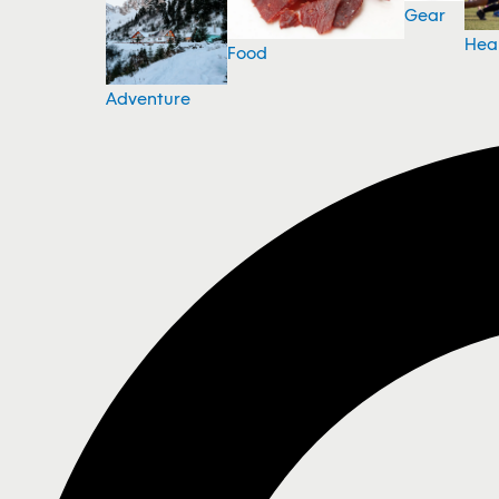
Gear
Hea
Food
Adventure