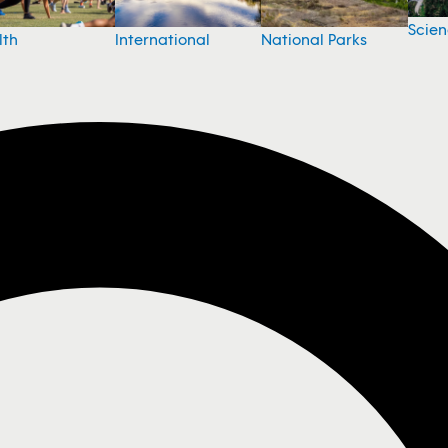
Scie
National Parks
lth
International