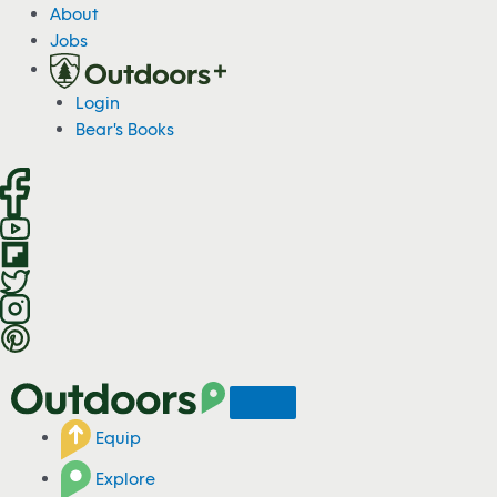
S
About
k
Jobs
i
p
Login
t
Bear's Books
o
c
o
n
t
e
n
t
Equip
Explore