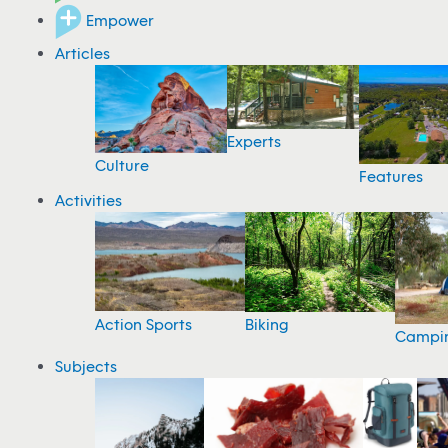
Empower
Articles
Experts
Culture
Features
Activities
Action Sports
Biking
Campi
Subjects