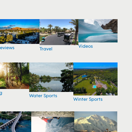
Videos
eviews
Travel
g
Water Sports
Winter Sports