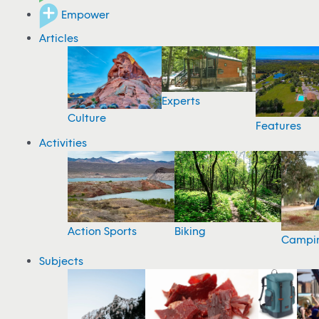
Empower
Articles
Experts
Culture
Features
Activities
Action Sports
Biking
Campi
Subjects