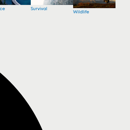
nce
Survival
Wildlife