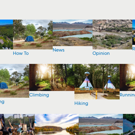
R
News
How To
Opinion
Climbing
Runnin
ng
Hiking