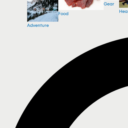
Gear
Hea
Food
Adventure