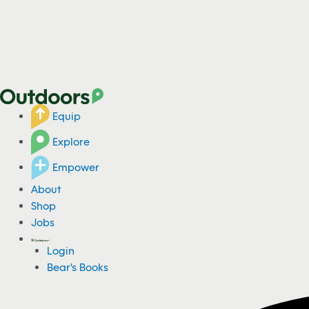
Equip
Explore
Empower
About
Shop
Jobs
Login
Bear's Books