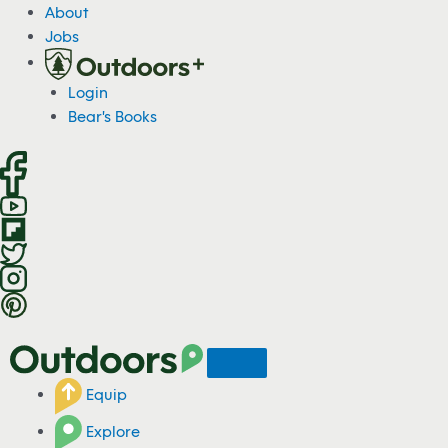
S
About
k
Jobs
i
p
Login
t
Bear's Books
o
c
o
n
t
e
n
t
Equip
Explore