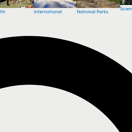
Scie
National Parks
lth
International