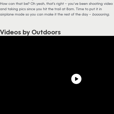
How can that be? Oh yeah, that’s right – you’ve been shooting video
and taking pics since you hit the trail at 8am. Time to put it in
airplane mode so you can make it the rest of the day –
booooring.
Videos by Outdoors