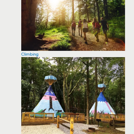
Climbing