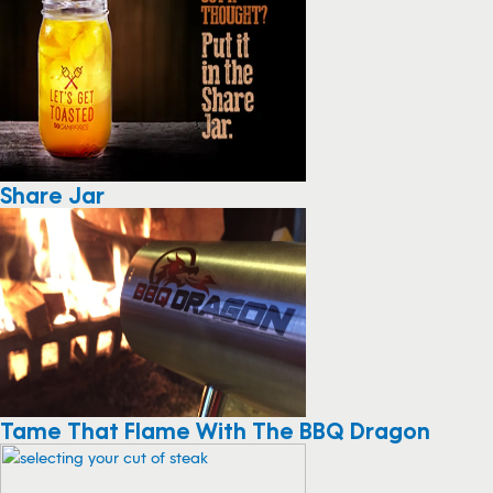
Share Jar
Tame That Flame With The BBQ Dragon