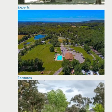
Experts
Features