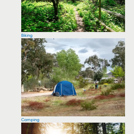
Biking
Camping