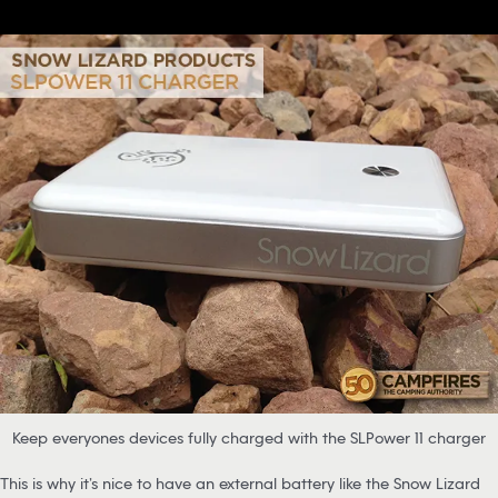
Keep everyones devices fully charged with the SLPower 11 charger
This is why it’s nice to have an external battery like the Snow Lizard