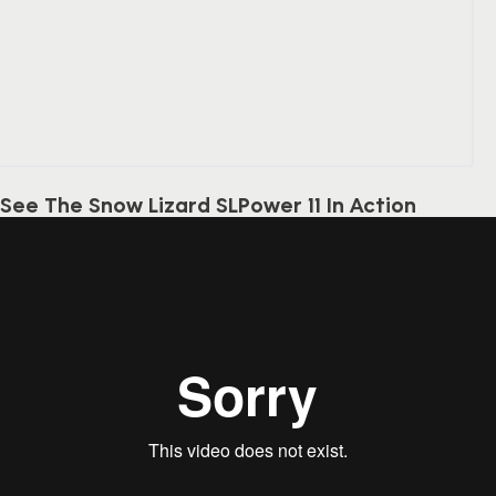
See The Snow Lizard SLPower 11 In Action