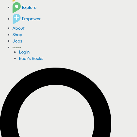
Explore
Empower
About
Shop
Jobs
Login
Bear's Books