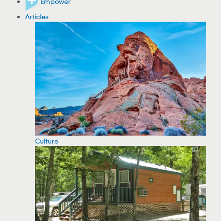
Empower
Articles
Culture