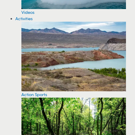
Videos
Activities
Action Sports