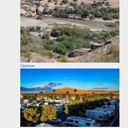
Opinion