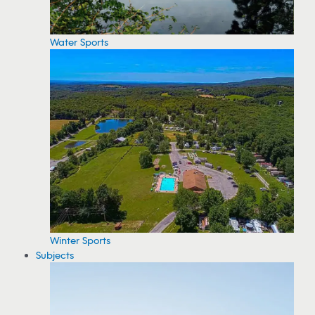
Water Sports
Winter Sports
Subjects