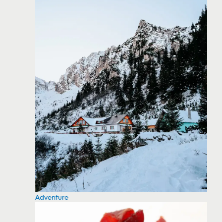
Adventure