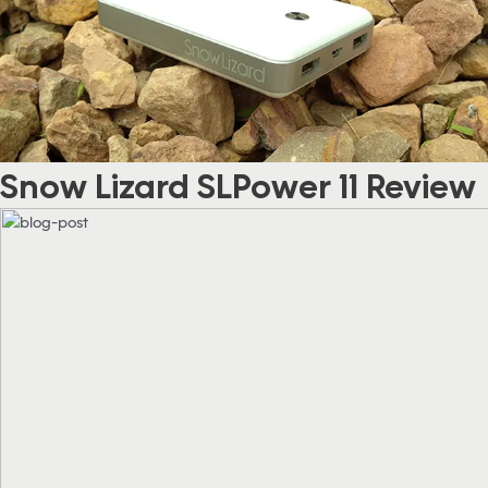
Snow Lizard SLPower 11 Review