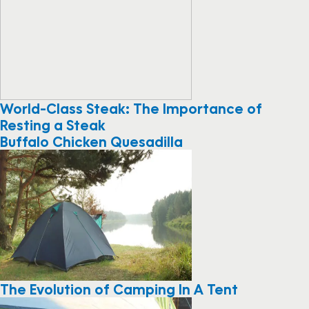
World-Class Steak: The Importance of
Resting a Steak
Buffalo Chicken Quesadilla
The Evolution of Camping In A Tent