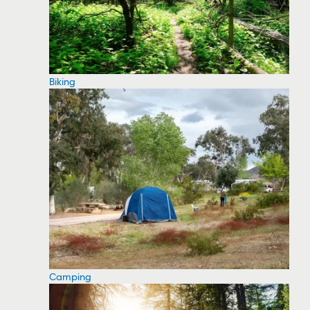
Biking
Camping