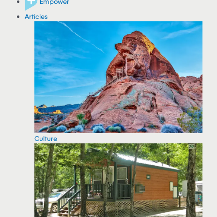
Empower
Articles
Culture