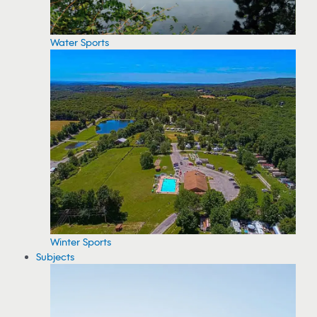
Water Sports
Winter Sports
Subjects