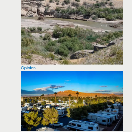
Opinion