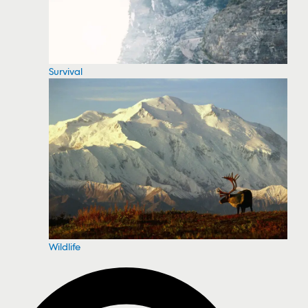
Survival
Wildlife