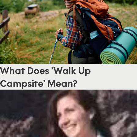
What Does ‘Walk Up
Campsite’ Mean?