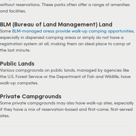
without reservations. These parks often offer a range of amenities
and facilities.
BLM (Bureau of Land Management) Land
Some
BLM-managed areas provide walk-up camping opportunities
,
especially in dispersed camping areas or simply do not have a
registration system at all, making them an ideal place to camp at
the last minute.
Public Lands
Various campgrounds on public lands, managed by agencies like
the U.S. Forest Service or the Department of Fish and Wildlife, have
walk-up campsites.
Private Campgrounds
Some private campgrounds may also have walk-up sites, especially
if they have a mix of reservation-based and first-come, first-served
sites.