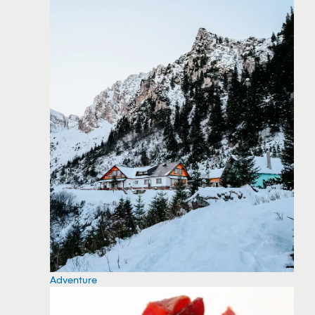
Adventure