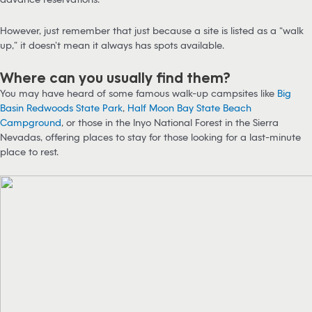
However, just remember that just because a site is listed as a “walk
up,” it doesn’t mean it always has spots available.
Where can you usually find them?
You may have heard of some famous walk-up campsites like
Big
Basin Redwoods State Park
,
Half Moon Bay State Beach
Campground
, or those in the Inyo National Forest in the Sierra
Nevadas, offering places to stay for those looking for a last-minute
place to rest.