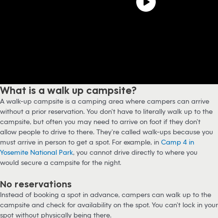
What is a walk up campsite?
A walk-up campsite is a camping area where campers can arrive
without a prior reservation. You don’t have to literally walk up to the
campsite, but often you may need to arrive on foot if they don’t
allow people to drive to there. They’re called walk-ups because you
must arrive in person to get a spot. For example, in
Camp 4 in
Yosemite National Park
, you cannot drive directly to where you
would secure a campsite for the night.
No reservations
Instead of booking a spot in advance, campers can walk up to the
campsite and check for availability on the spot. You can’t lock in your
spot without physically being there.