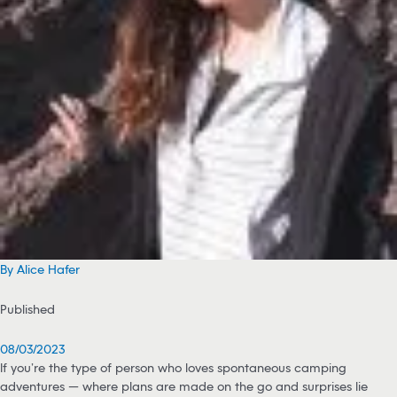
By Alice Hafer
Published
08/03/2023
If you’re the type of person who loves spontaneous camping
adventures — where plans are made on the go and surprises lie