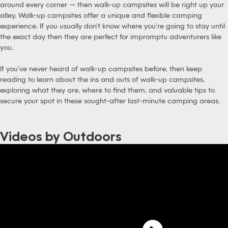
around every corner — then walk-up campsites will be right up your
alley. Walk-up campsites offer a unique and flexible camping
experience. If you usually don’t know where you’re going to stay until
the exact day then they are perfect for impromptu adventurers like
you.
If you’ve never heard of walk-up campsites before, then keep
reading to learn about the ins and outs of walk-up campsites,
exploring what they are, where to find them, and valuable tips to
secure your spot in these sought-after last-minute camping areas.
Videos by Outdoors