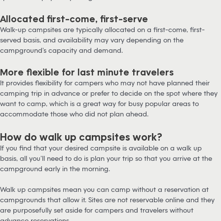
Allocated first-come, first-serve
Walk-up campsites are typically allocated on a first-come, first-
served basis, and availability may vary depending on the
campground’s capacity and demand.
More flexible for last minute travelers
It provides flexibility for campers who may not have planned their
camping trip in advance or prefer to decide on the spot where they
want to camp, which is a great way for busy popular areas to
accommodate those who did not plan ahead.
How do walk up campsites work?
If you find that your desired campsite is available on a walk up
basis, all you’ll need to do is plan your trip so that you arrive at the
campground early in the morning.
Walk up campsites mean you can camp without a reservation at
campgrounds that allow it. Sites are not reservable online and they
are purposefully set aside for campers and travelers without
advance reservations.