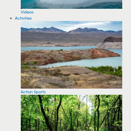
Videos
Activities
Action Sports