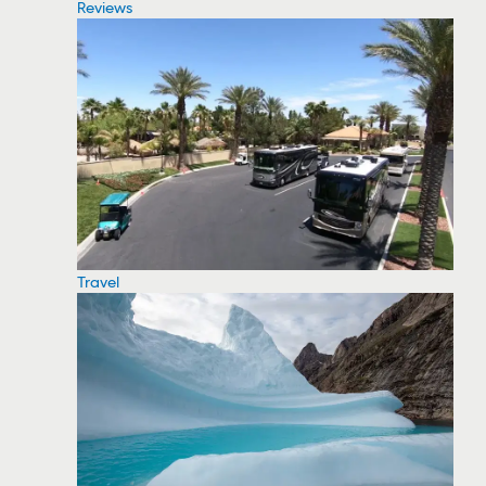
Reviews
Travel