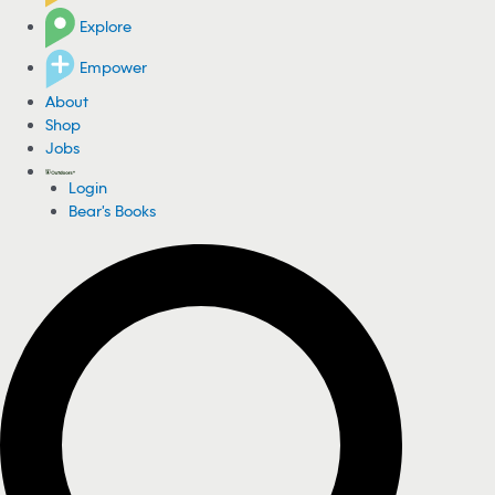
Explore
Empower
About
Shop
Jobs
Login
Bear's Books