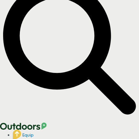
Equip