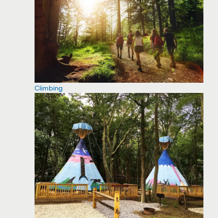
Climbing