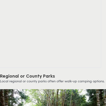
Regional or County Parks
Local regional or county parks often offer walk-up camping options.