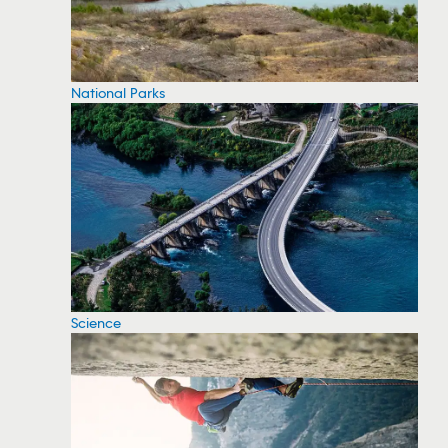
National Parks
Science