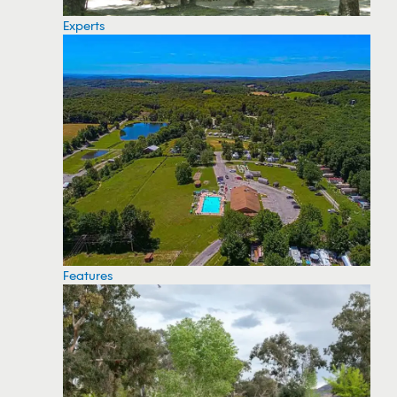
Experts
Features