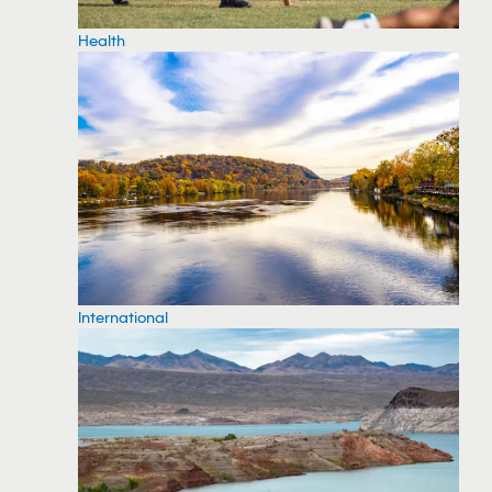
Health
International