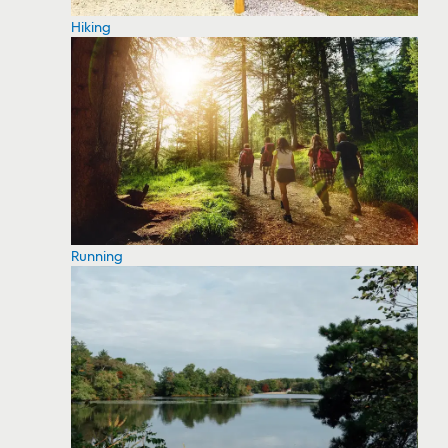
Hiking
Running