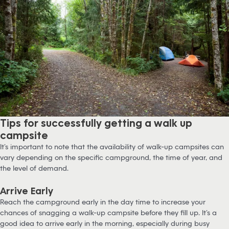
Tips for successfully getting a walk up
campsite
It’s important to note that the availability of walk-up campsites can
vary depending on the specific campground, the time of year, and
the level of demand.
Arrive Early
Reach the campground early in the day time to increase your
chances of snagging a walk-up campsite before they fill up. It’s a
good idea to arrive early in the morning, especially during busy