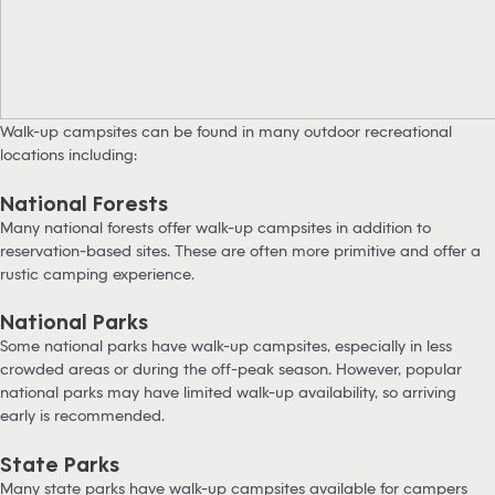
Walk-up campsites can be found in many outdoor recreational
locations including:
National Forests
Many national forests offer walk-up campsites in addition to
reservation-based sites. These are often more primitive and offer a
rustic camping experience.
National Parks
Some national parks have walk-up campsites, especially in less
crowded areas or during the off-peak season. However, popular
national parks may have limited walk-up availability, so arriving
early is recommended.
State Parks
Many state parks have walk-up campsites available for campers