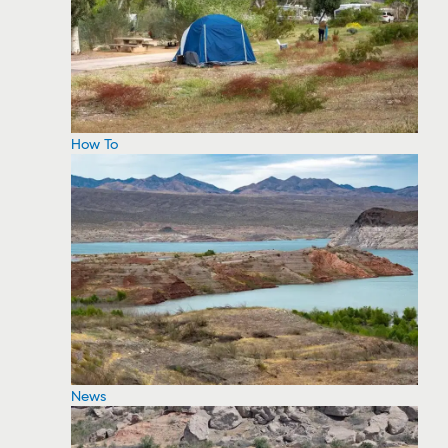
How To
News