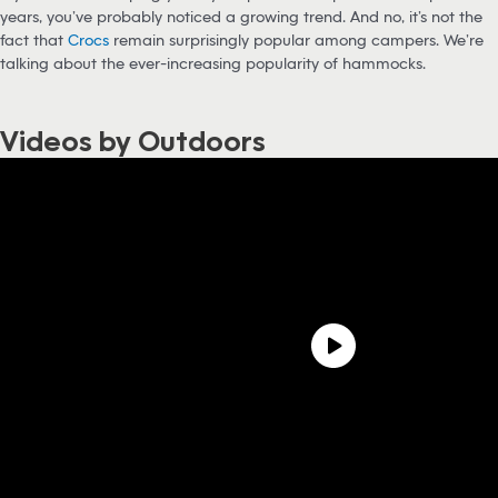
years, you’ve probably noticed a growing trend. And no, it’s not the
fact that
Crocs
remain surprisingly popular among campers. We’re
talking about the ever-increasing popularity of hammocks.
Videos by Outdoors