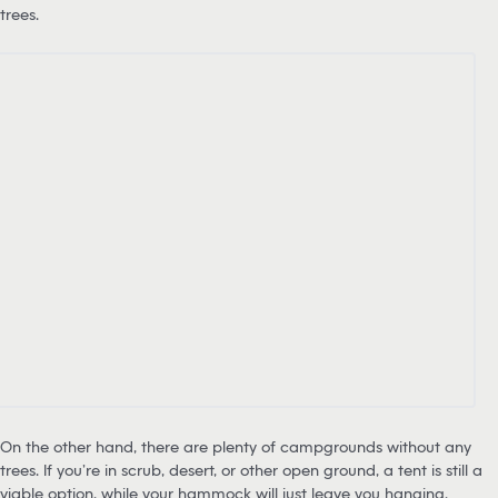
trees.
On the other hand, there are plenty of campgrounds without any
trees. If you’re in scrub, desert, or other open ground, a tent is still a
viable option, while your hammock will just leave you hanging.