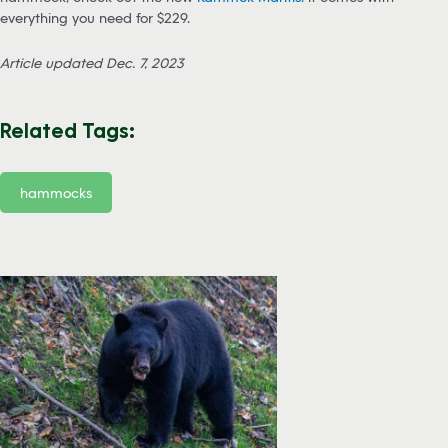
everything you need for $229.
Article updated Dec. 7, 2023
Related Tags:
hammocks