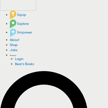
Equip
Explore
Empower
About
Shop
Jobs
Login
Bear's Books