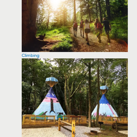
Climbing