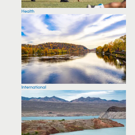
Health
International