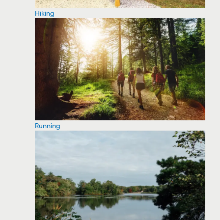
Hiking
Running