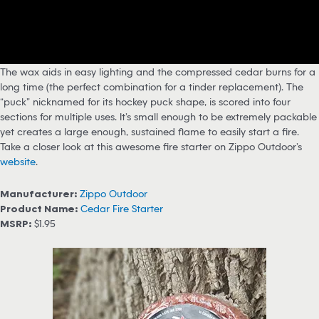
The wax aids in easy lighting and the compressed cedar burns for a
long time (the perfect combination for a tinder replacement). The
“puck” nicknamed for its hockey puck shape, is scored into four
sections for multiple uses. It’s small enough to be extremely packable
yet creates a large enough, sustained flame to easily start a fire.
Take a closer look at this awesome fire starter on Zippo Outdoor’s
website
.
Manufacturer:
Zippo Outdoor
Product Name:
Cedar Fire Starter
MSRP:
$1.95