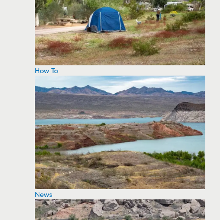
How To
News