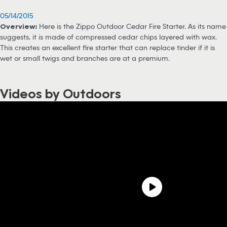
05/14/2015
Overview:
Here is the Zippo Outdoor Cedar Fire Starter. As its name
suggests, it is made of compressed cedar chips layered with wax.
This creates an excellent fire starter that can replace tinder if it is
wet or small twigs and branches are at a premium.
Videos by Outdoors