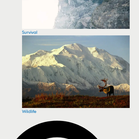
Survival
Wildlife