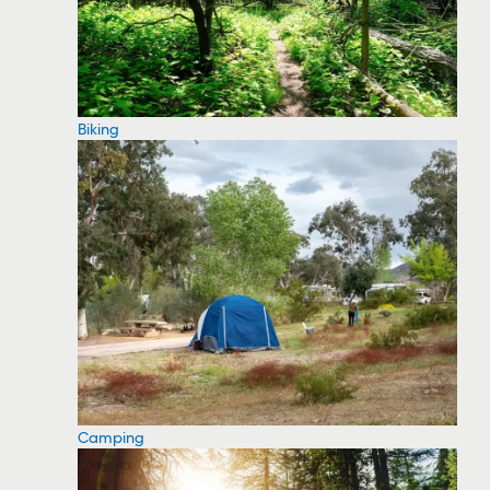
Biking
Camping