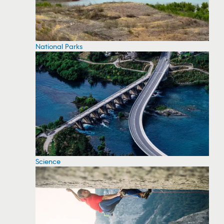
National Parks
Science