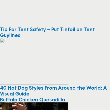
Tip For Tent Safety – Put Tinfoil on Tent
Guylines
40 Hot Dog Styles From Around the World: A
Visual Guide
Buffalo Chicken Quesadilla