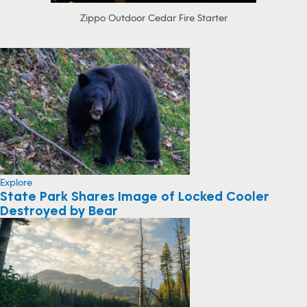
Zippo Outdoor Cedar Fire Starter
Explore
State Park Shares Image of Locked Cooler
Destroyed by Bear