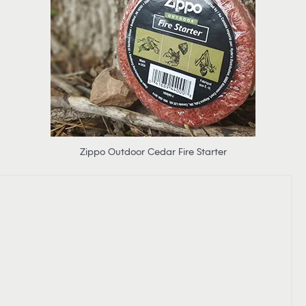
Zippo Outdoor Cedar Fire Starter