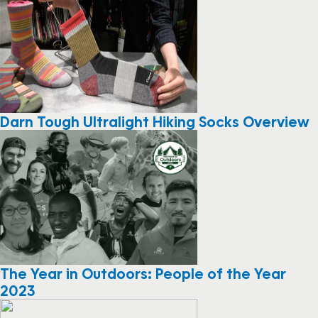
Darn Tough Ultralight Hiking Socks Overview
The Year in Outdoors: People of the Year
2023