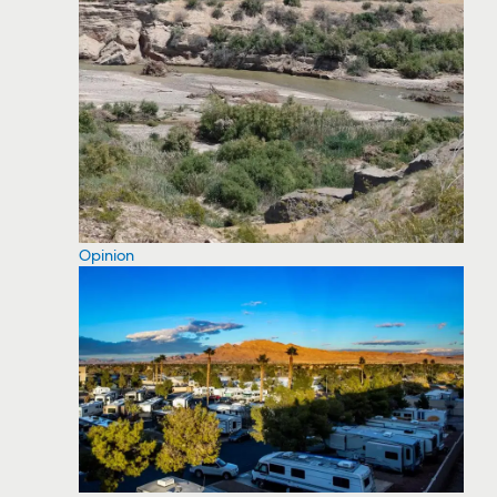
Opinion