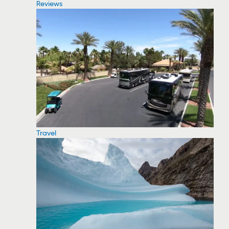
Reviews
Travel