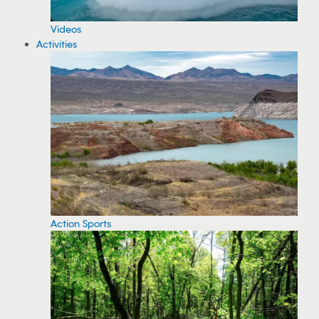
Videos
Activities
Action Sports