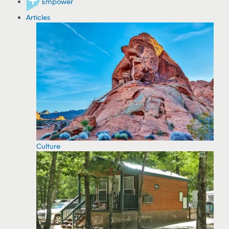
Empower
Articles
Culture