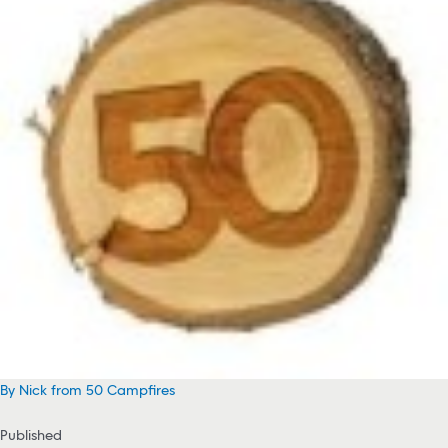
By Nick from 50 Campfires
Published