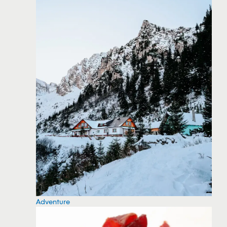
Adventure