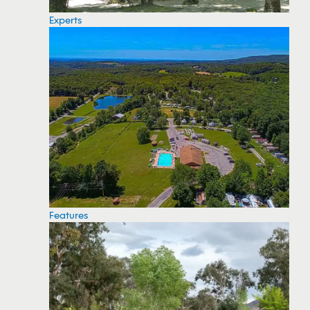
Experts
Features