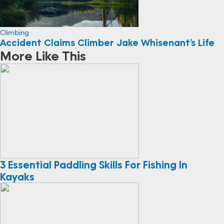
Climbing
Accident Claims Climber Jake Whisenant’s Life
More Like This
3 Essential Paddling Skills For Fishing In
Kayaks