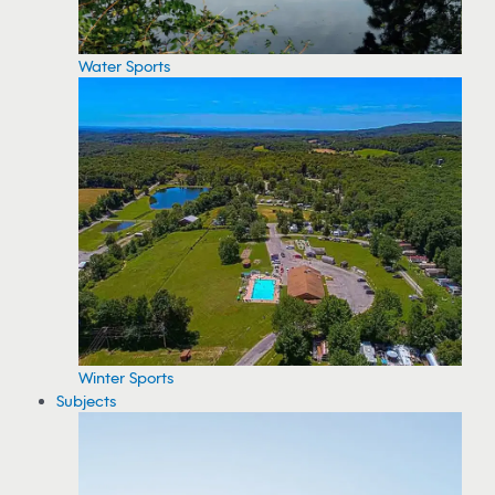
Water Sports
Winter Sports
Subjects