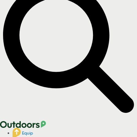
Equip