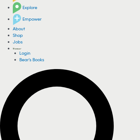
Explore
Empower
About
Shop
Jobs
Login
Bear's Books