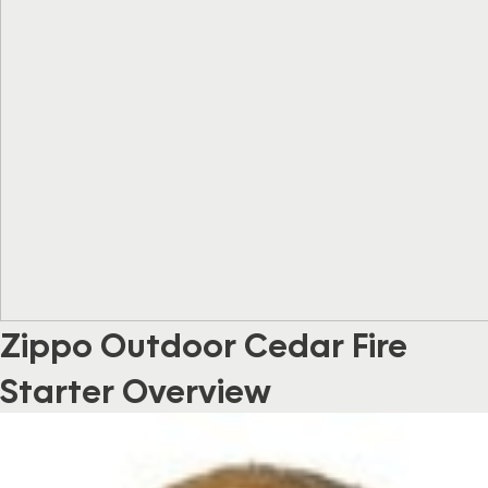
Zippo Outdoor Cedar Fire
Starter Overview