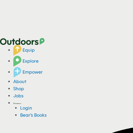
Equip
Explore
Empower
About
Shop
Jobs
Login
Bear's Books