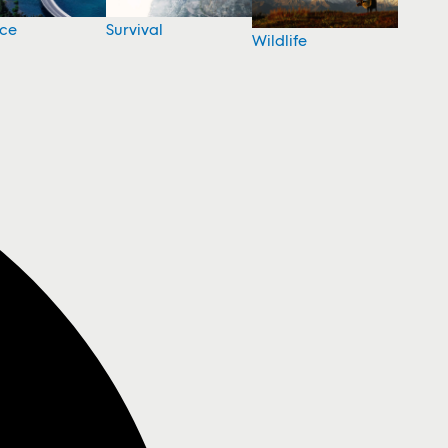
nce
Survival
Wildlife