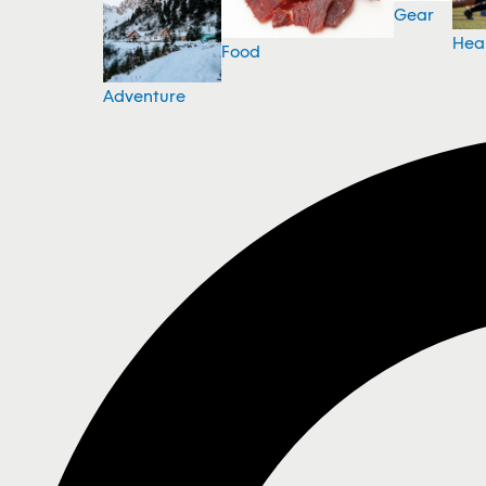
Gear
Hea
Food
Adventure