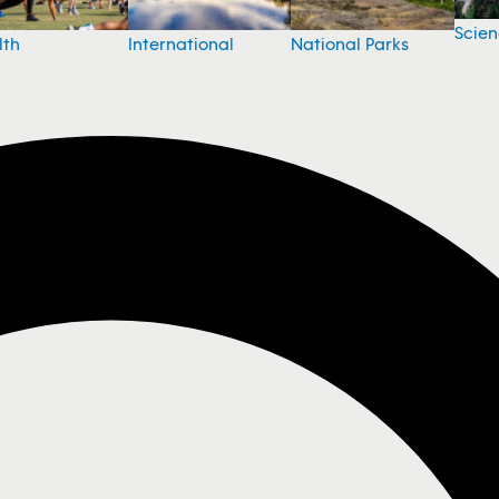
Scie
National Parks
lth
International