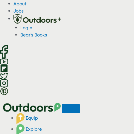
S
About
k
Jobs
i
p
Login
t
Bear's Books
o
c
o
n
t
e
n
t
Equip
Explore