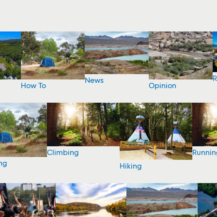
R
News
How To
Opinion
Climbing
Runnin
ng
Hiking