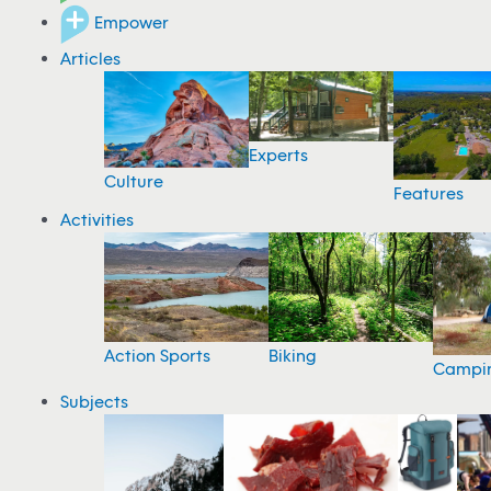
Empower
Articles
Experts
Culture
Features
Activities
Action Sports
Biking
Campi
Subjects