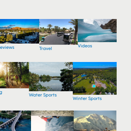
Videos
eviews
Travel
g
Water Sports
Winter Sports