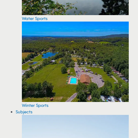
Water Sports
Winter Sports
Subjects