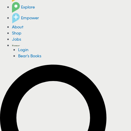
Explore
Empower
About
Shop
Jobs
Login
Bear's Books