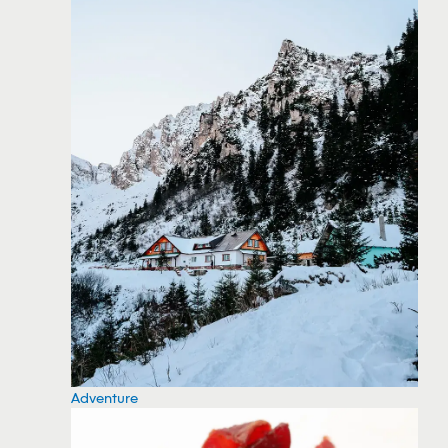
Adventure