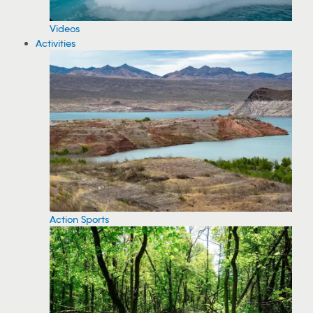
Videos
Activities
Action Sports