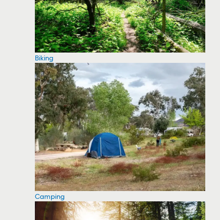
Biking
Camping