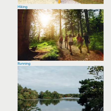
Hiking
Running