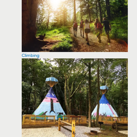
Climbing