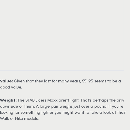
Value:
Given that they last for many years, $51.95 seems to be a
good value.
Weight:
The STABILicers Maxx aren’t light. That’s perhaps the only
downside of them. A large pair weighs just over a pound. If you’re
looking for something lighter you might want to take a look at their
Walk or Hike models.