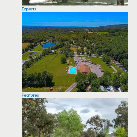
Experts
Features