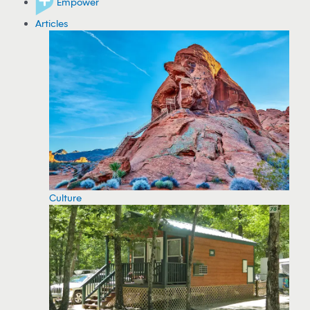
Empower
Articles
Culture