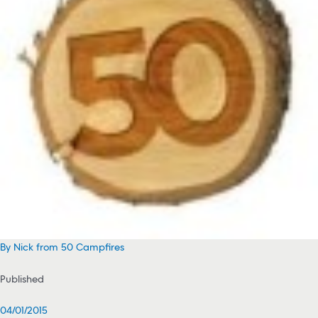
By Nick from 50 Campfires
Published
04/01/2015