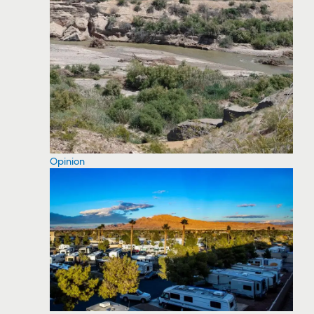
Opinion