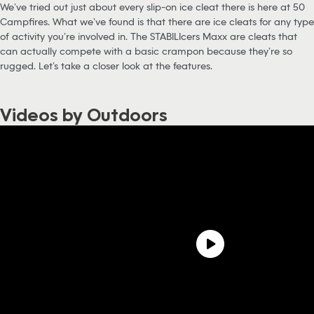
We’ve tried out just about every slip-on ice cleat there is here at 50
Campfires. What we’ve found is that there are ice cleats for any type
of activity you’re involved in. The STABILIcers Maxx are cleats that
can actually compete with a basic crampon because they’re so
rugged. Let’s take a closer look at the features.
Videos by Outdoors