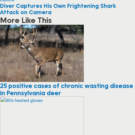
Diver Captures His Own Frightening Shark
Attack on Camera
More Like This
25 positive cases of chronic wasting disease
in Pennsylvania deer