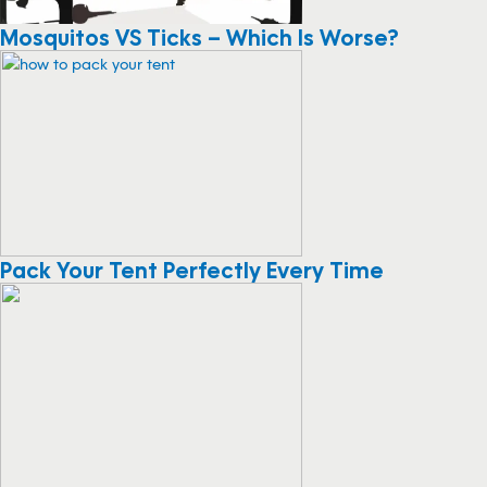
Mosquitos VS Ticks – Which Is Worse?
Pack Your Tent Perfectly Every Time