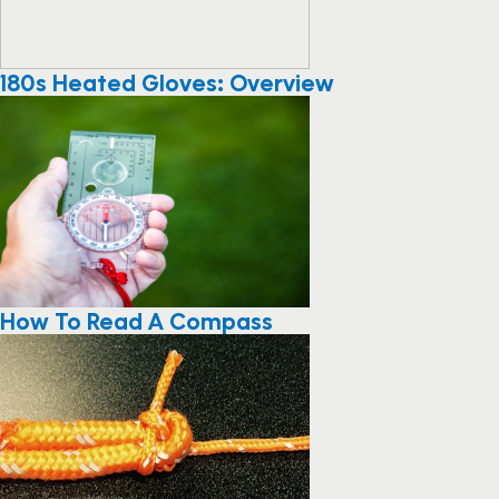
180s Heated Gloves: Overview
How To Read A Compass