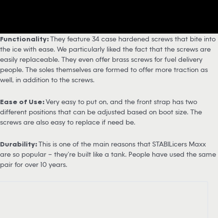
Functionality:
They feature 34 case hardened screws that bite into
the ice with ease. We particularly liked the fact that the screws are
easily replaceable. They even offer brass screws for fuel delivery
people. The soles themselves are formed to offer more traction as
well, in addition to the screws.
Ease of Use:
Very easy to put on, and the front strap has two
different positions that can be adjusted based on boot size. The
screws are also easy to replace if need be.
Durability:
This is one of the main reasons that STABILicers Maxx
are so popular – they’re built like a tank. People have used the same
pair for over 10 years.