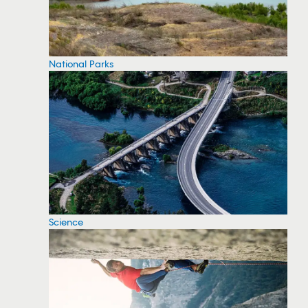
National Parks
Science