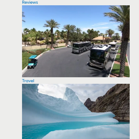
Reviews
Travel