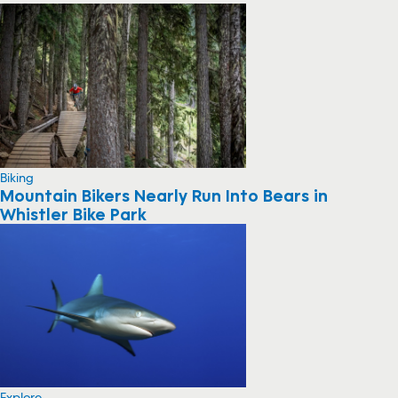
Biking
Mountain Bikers Nearly Run Into Bears in
Whistler Bike Park
Explore