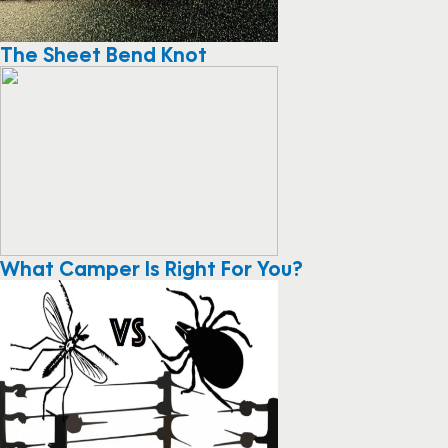
The Sheet Bend Knot
What Camper Is Right For You?