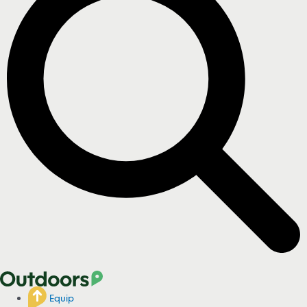
Equip