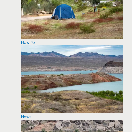
How To
News