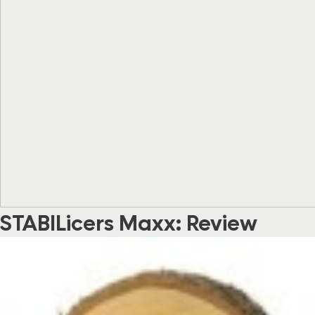
STABILicers Maxx: Review