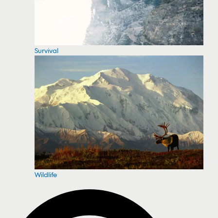
Survival
Wildlife