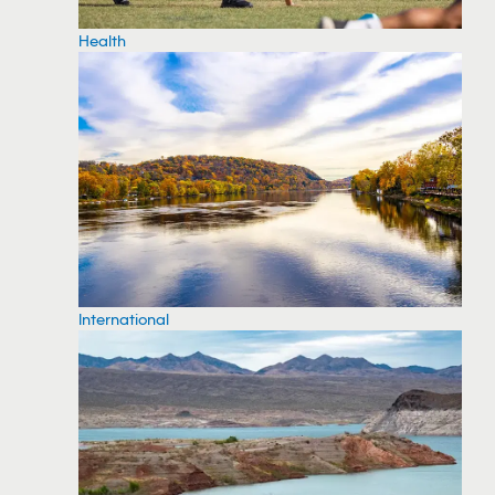
Health
International