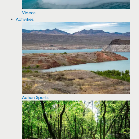
Videos
Activities
Action Sports