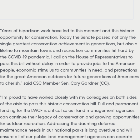
“Years of bipartisan work have led to this moment and this historic
opportunity for conservation. Today the Senate passed not only the
single greatest conservation achievement in generations, but also a
lifeline to mountain towns and recreation communities hit hard by
the COVID-19 pandemic. I call on the House of Representatives to
pass this bill without delay in order to provide jobs to the American
people, economic stimulus to communities in need, and protections
for the great American outdoors for future generations of Americans
to cherish,” said CSC Member Sen. Cory Gardner (CO).
“I’m proud to have worked closely with my colleagues on both sides
of the aisle to pass this historic conservation bill. Full and permanent
funding for the LWCF is critical so our land management agencies
can continue their legacy of conservation and growing opportunities
for outdoor recreation. Addressing the daunting deferred
maintenance needs in our national parks is long overdue and will
ensure all of our public land management agencies can operate