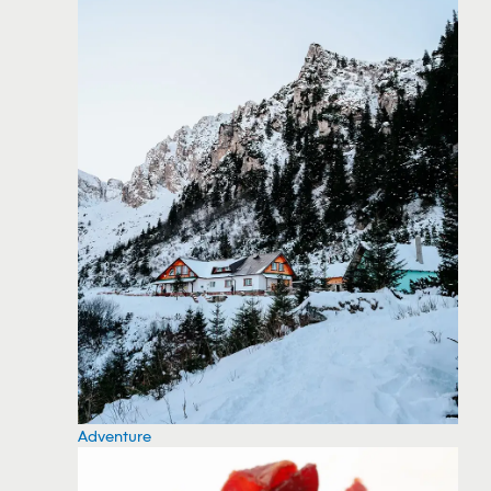
Adventure