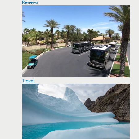
Reviews
Travel