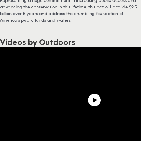
Representing a huge commitment in increasing public access and
advancing the conservation in this lifetime, this act will provide $9.5
billion over 5 years and address the crumbling foundation of
America’s public lands and waters.
Videos by Outdoors