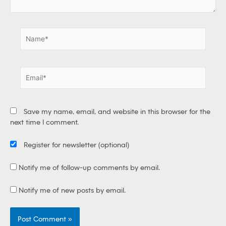
.
.
N
a
m
e
E
*
m
a
i
Save my name, email, and website in this browser for the
l
next time I comment.
*
Register for newsletter
(optional)
Notify me of follow-up comments by email.
Notify me of new posts by email.