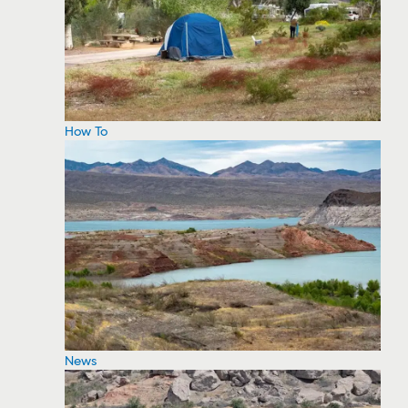
How To
News