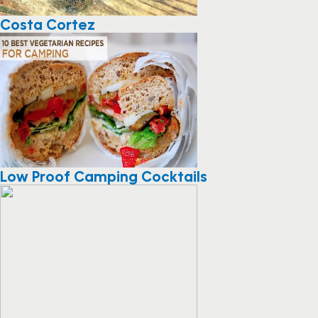
Costa Cortez
Low Proof Camping Cocktails