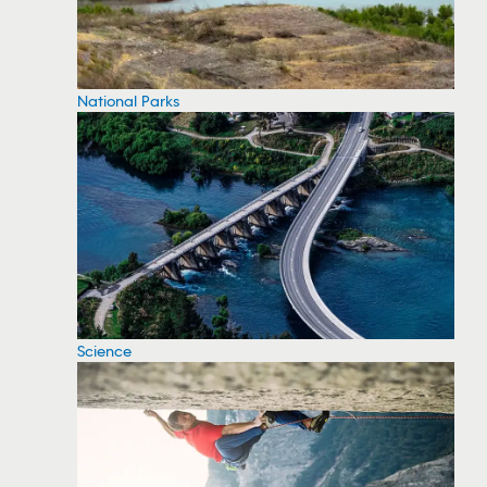
National Parks
Science