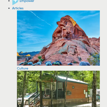
Empower
Articles
Culture