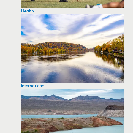
Health
International