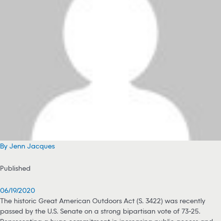
By Jenn Jacques
Published
06/19/2020
The historic Great American Outdoors Act (S. 3422) was recently
passed by the U.S. Senate on a strong bipartisan vote of 73-25.