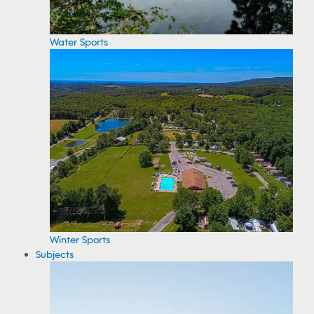
Water Sports
Winter Sports
Subjects