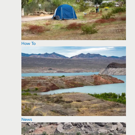
How To
News