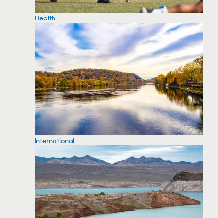
Health
International