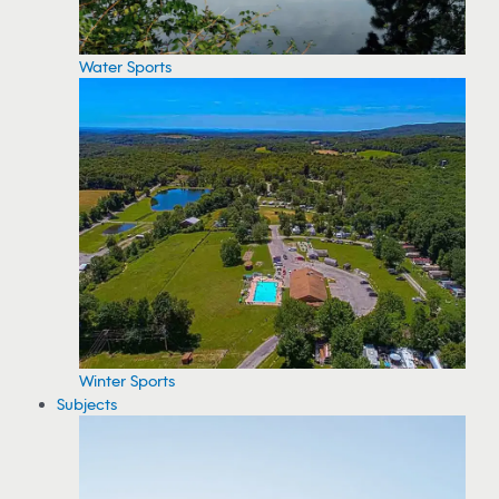
Water Sports
Winter Sports
Subjects