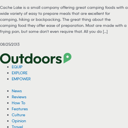
Cache Lake is a small company offering great camping foods with a
wide variety of easy to prepare meals that are excellent for
camping, hiking or backpacking. The great thing about the
camping food they offer ease of preparation. Most are made with a
frying pan, but some don’t even require that. All you do [...]
08/25/2013
EQUIP
EXPLORE
EMPOWER
News
Reviews
How To
Features
Culture
Opinion
Travel