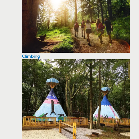
Climbing