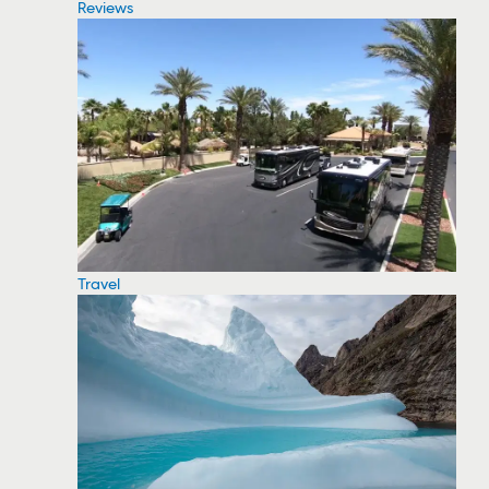
Reviews
Travel