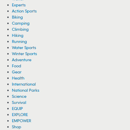
Experts
Action Sports
Biking
Camping
Climbing
Hiking
Running
Water Sports
Winter Sports
Adventure
Food
Gear
Health
International
National Parks
Science
Survival
EQUIP
EXPLORE
EMPOWER
Shop