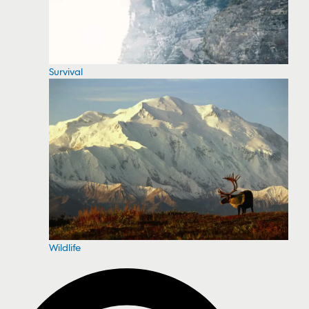
Survival
Wildlife