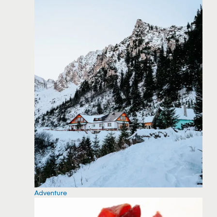
Adventure