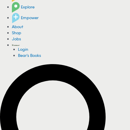
Explore
Empower
About
Shop
Jobs
Login
Bear's Books