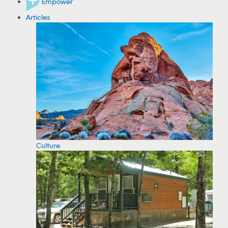
Empower
Articles
Culture