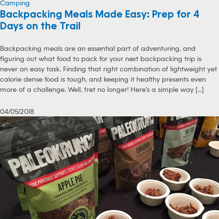
Camping
Backpacking Meals Made Easy: Prep for 4
Days on the Trail
Backpacking meals are an essential part of adventuring, and
figuring out what food to pack for your next backpacking trip is
never an easy task. Finding that right combination of lightweight yet
calorie dense food is tough, and keeping it healthy presents even
more of a challenge. Well, fret no longer! Here’s a simple way [...]
04/05/2018