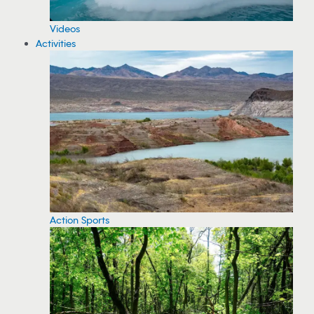
Videos
Activities
Action Sports