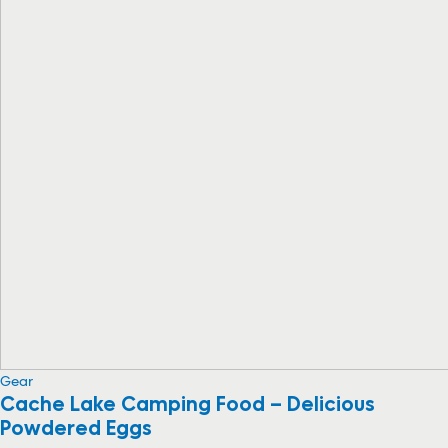
Gear
Cache Lake Camping Food – Delicious
Powdered Eggs