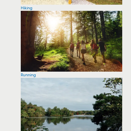
Hiking
Running