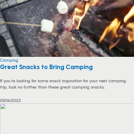
Camping
Great Snacks to Bring Camping
If you’re looking for some snack inspiration for your next camping
trip, look no further than these great camping snacks.
05/16/2023