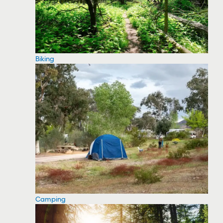
Biking
Camping