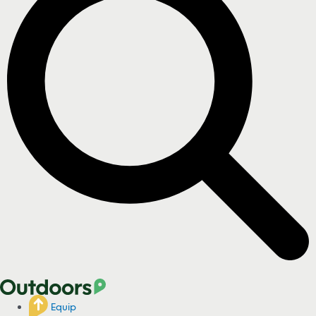
Equip