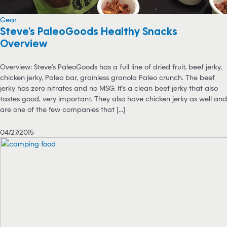
Gear
Steve’s PaleoGoods Healthy Snacks
Overview
Overview: Steve’s PaleoGoods has a full line of dried fruit, beef jerky,
chicken jerky, Paleo bar, grainless granola Paleo crunch. The beef
jerky has zero nitrates and no MSG. It’s a clean beef jerky that also
tastes good, very important. They also have chicken jerky as well and
are one of the few companies that [...]
04/27/2015