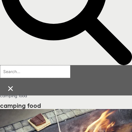
×
camping food
camping food