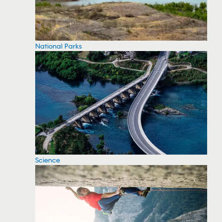
National Parks
Science