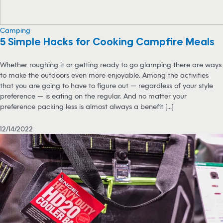
Camping
5 Simple Hacks for Cooking Campfire Meals
Whether roughing it or getting ready to go glamping there are ways
to make the outdoors even more enjoyable. Among the activities
that you are going to have to figure out — regardless of your style
preference — is eating on the regular. And no matter your
preference packing less is almost always a benefit [...]
12/14/2022