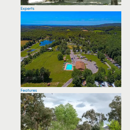
Experts
Features