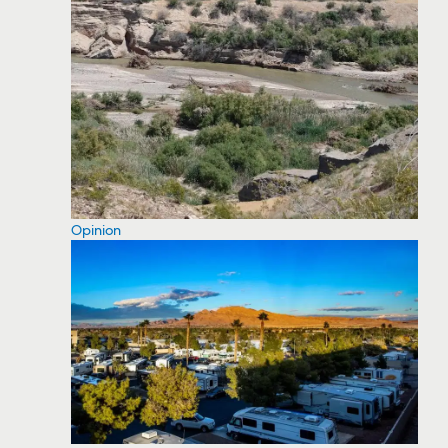
Opinion