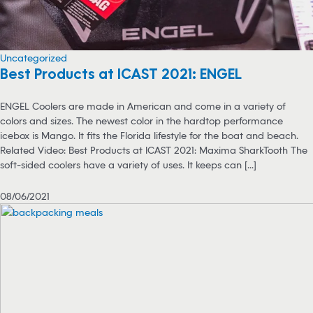
Uncategorized
Best Products at ICAST 2021: ENGEL
ENGEL Coolers are made in American and come in a variety of
colors and sizes. The newest color in the hardtop performance
icebox is Mango. It fits the Florida lifestyle for the boat and beach.
Related Video: Best Products at ICAST 2021: Maxima SharkTooth The
soft-sided coolers have a variety of uses. It keeps can [...]
08/06/2021