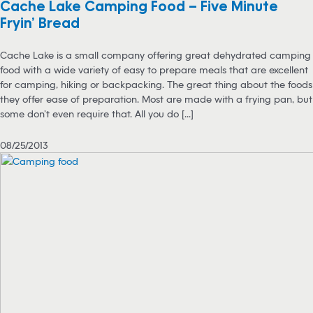
Cache Lake Camping Food – Five Minute
Fryin’ Bread
Cache Lake is a small company offering great dehydrated camping
food with a wide variety of easy to prepare meals that are excellent
for camping, hiking or backpacking. The great thing about the foods
they offer ease of preparation. Most are made with a frying pan, but
some don’t even require that. All you do [...]
08/25/2013