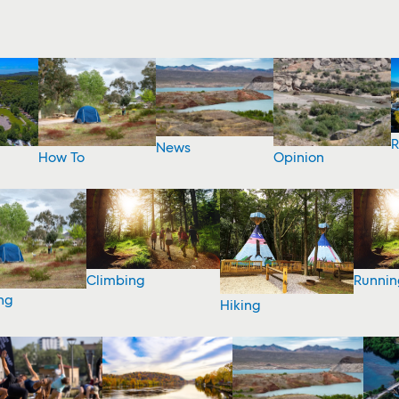
R
News
How To
Opinion
Climbing
Runnin
ng
Hiking