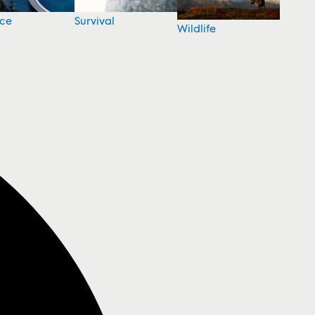
nce
Survival
Wildlife