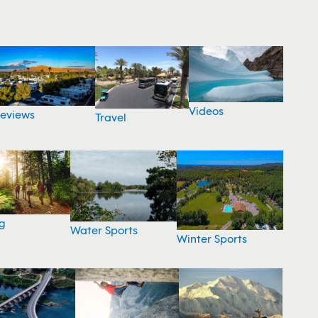
Videos
eviews
Travel
g
Water Sports
Winter Sports