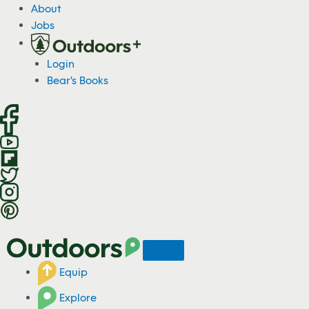
S
About
k
Jobs
i
p
Login
t
Bear's Books
o
c
o
n
t
e
n
t
Equip
Explore