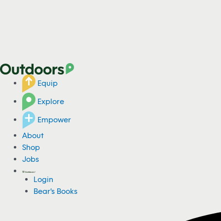
Equip
Explore
Empower
About
Shop
Jobs
Login
Bear's Books