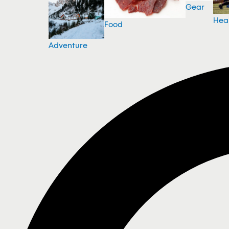
Gear
Hea
Food
Adventure