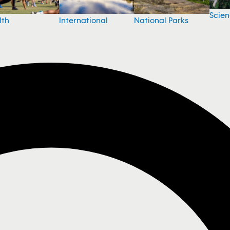
Scie
National Parks
lth
International