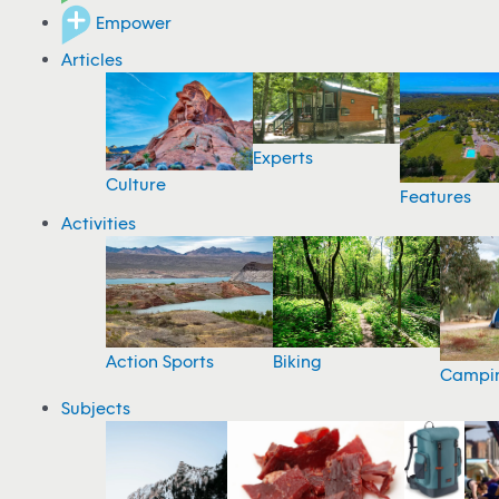
Empower
Articles
Experts
Culture
Features
Activities
Action Sports
Biking
Campi
Subjects