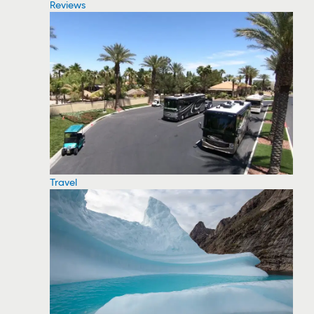
Reviews
Travel