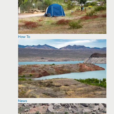
How To
News