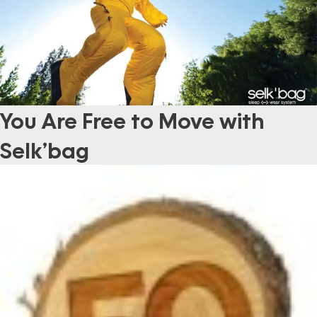
You Are Free to Move with
Selk’bag