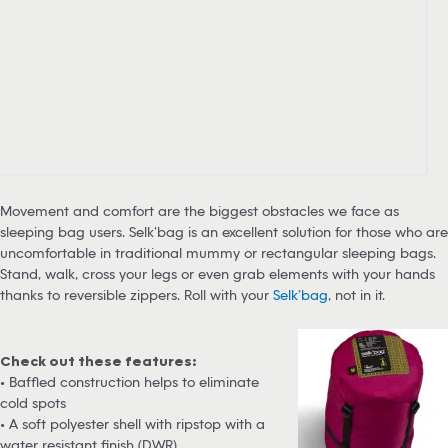
Movement and comfort are the biggest obstacles we face as
sleeping bag users. Selk’bag is an excellent solution for those who are
uncomfortable in traditional mummy or rectangular sleeping bags.
Stand, walk, cross your legs or even grab elements with your hands
thanks to reversible zippers. Roll with your
Selk’bag
, not in it.
Check out these features:
• Baffled construction helps to eliminate
cold spots
• A soft polyester shell with ripstop with a
water resistant finish (DWR)