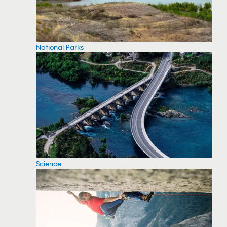
National Parks
Science