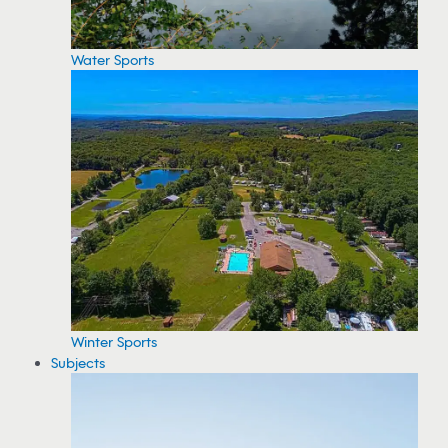
Water Sports
Winter Sports
Subjects