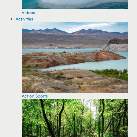
Videos
Activities
Action Sports