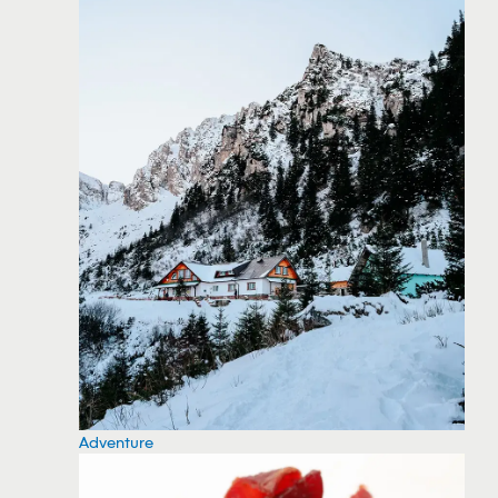
Adventure