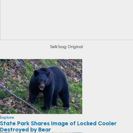
Selk’bag Original
Explore
State Park Shares Image of Locked Cooler
Destroyed by Bear