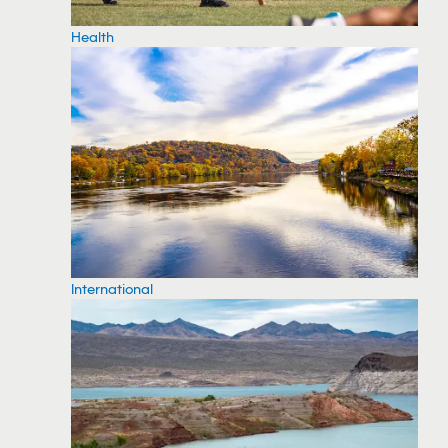
Health
International