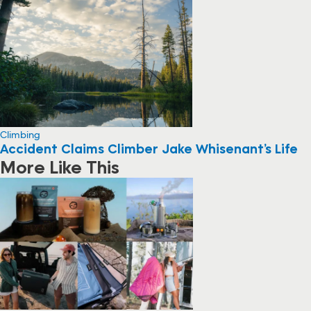
Climbing
Accident Claims Climber Jake Whisenant’s Life
More Like This