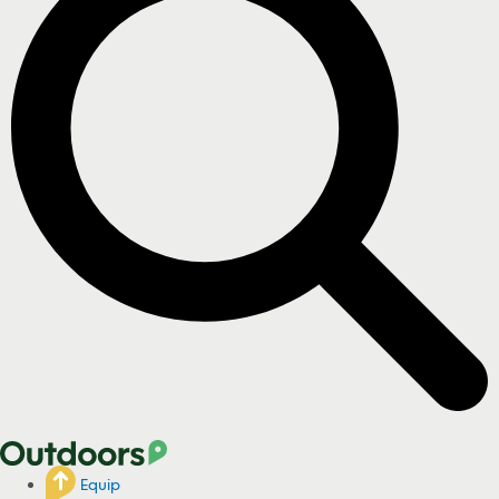
Equip