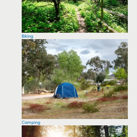
Biking
Camping