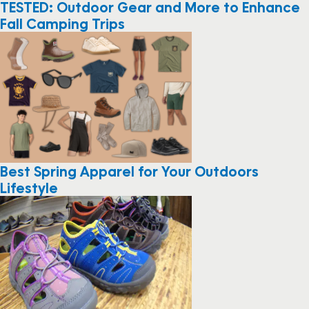
TESTED: Outdoor Gear and More to Enhance
Fall Camping Trips
Best Spring Apparel for Your Outdoors
Lifestyle