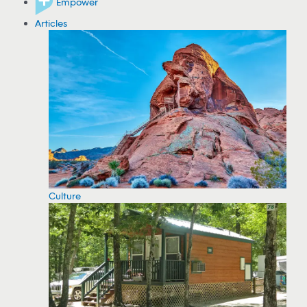
Empower
Articles
Culture