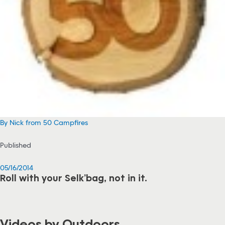
By Nick from 50 Campfires
Published
05/16/2014
Roll with your Selk’bag, not in it.
Videos by Outdoors