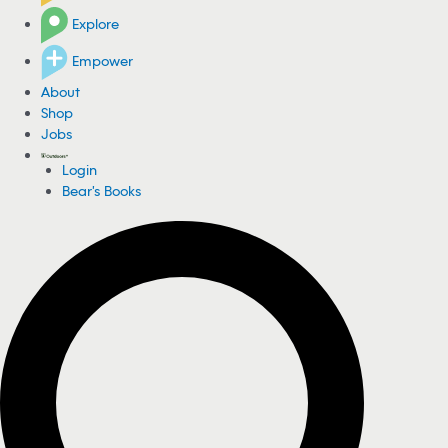
Explore
Empower
About
Shop
Jobs
Login
Bear's Books