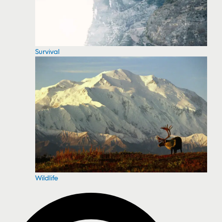
Survival
Wildlife