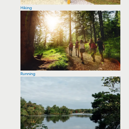
Hiking
Running