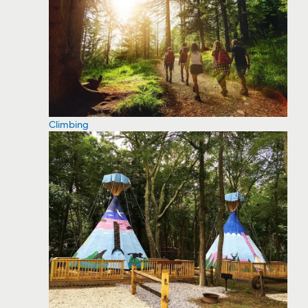
Climbing