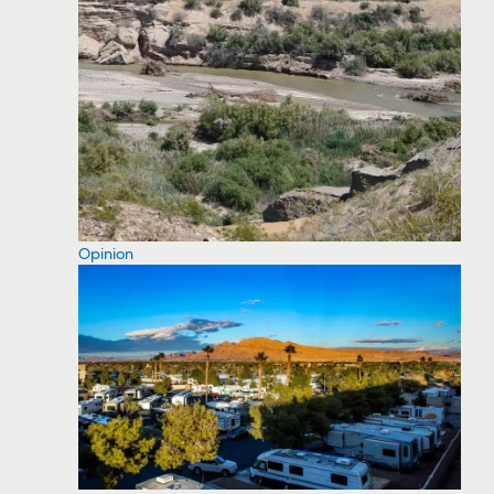
Opinion