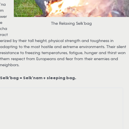
’na
m
wer
e
The Relaxing Selk’bag
cha
ract
erized by their tall height, physical strength and toughness in
adapting to the most hostile and extreme environments. Their silent
resistance to freezing temperatures, fatigue, hunger and thirst won
them respect from Europeans and fear from their enemies and
neighbors.
Selk’bag = Selk’nam + sleeping bag.