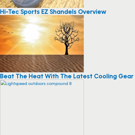
Hi-Tec Sports EZ Shandels Overview
Beat The Heat With The Latest Cooling Gear