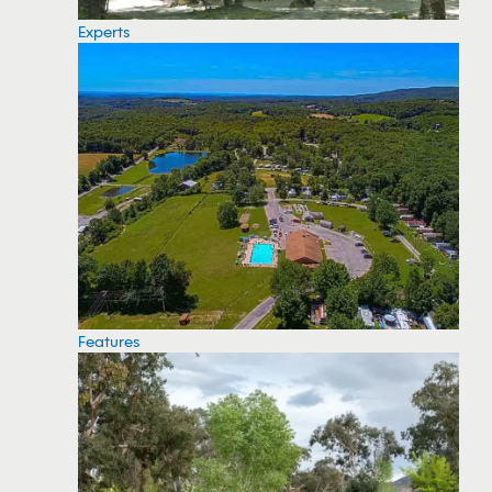
Experts
Features