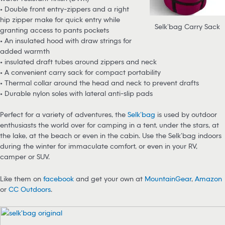
• Double front entry-zippers and a right
hip zipper make for quick entry while
Selk’bag Carry Sack
granting access to pants pockets
• An insulated hood with draw strings for
added warmth
• insulated draft tubes around zippers and neck
• A convenient carry sack for compact portability
• Thermal collar around the head and neck to prevent drafts
• Durable nylon soles with lateral anti-slip pads
Perfect for a variety of adventures, the
Selk’bag
is used by outdoor
enthusiasts the world over for camping in a tent, under the stars, at
the lake, at the beach or even in the cabin. Use the Selk’bag indoors
during the winter for immaculate comfort, or even in your RV,
camper or SUV.
Like them on
facebook
and get your own at
MountainGear
,
Amazon
or
CC Outdoors
.