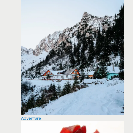
Adventure