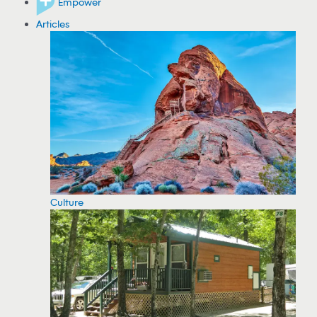
Empower
Articles
Culture