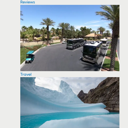
Reviews
Travel