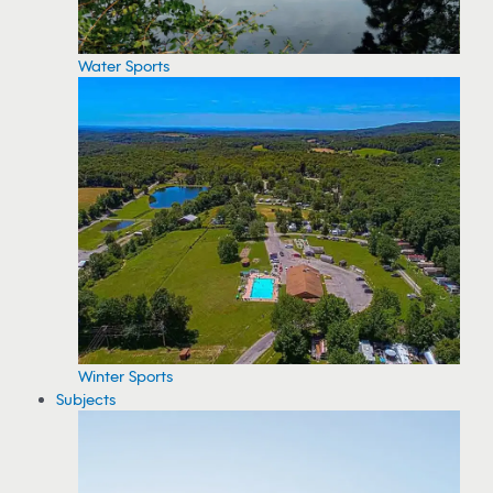
Water Sports
Winter Sports
Subjects