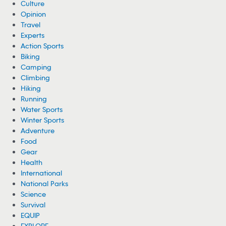
Culture
Opinion
Travel
Experts
Action Sports
Biking
Camping
Climbing
Hiking
Running
Water Sports
Winter Sports
Adventure
Food
Gear
Health
International
National Parks
Science
Survival
EQUIP
EXPLORE