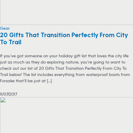
Gear
20 Gifts That Transition Perfectly From City
To Trail
If you’ve got someone on your holiday gift list that loves the city life
just as much as they do exploring nature, you’re going to want to
check out our list of 20 Gifts That Transition Perfectly From City To
Trail below! The list includes everything from waterproof boots from
Forsake that’ll be just at [...]
11/07/2017