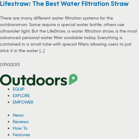
Lifestraw: The Best Water Filtration Straw
There are many different water filtration systems for the
outdoorsman. Some require a special water bottle, others use
ultraviolet light. But the LifeStraw, a water filtration straw, is the most
advanced personal water filter available today. Everything is
contained in a small tube with special filters allowing users to just
stick it in the water [...]
07/10/2013
EQUIP
EXPLORE
EMPOWER
News
Reviews
How To
Features