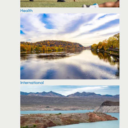
Health
International