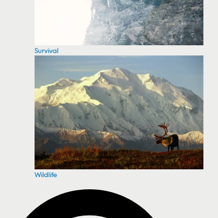
Survival
Wildlife