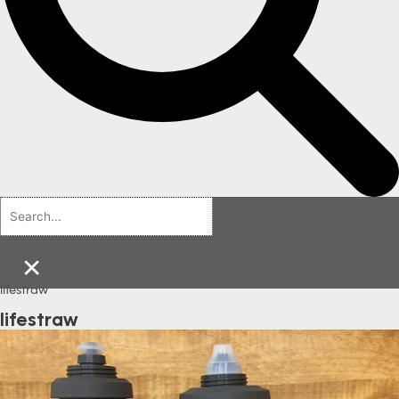
×
lifestraw
lifestraw