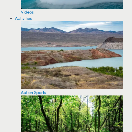
Videos
Activities
Action Sports