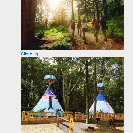
Climbing