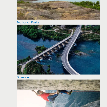
National Parks
Science