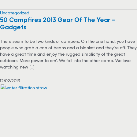
Uncategorized
50 Campfires 2013 Gear Of The Year –
Gadgets
There seem to be two kinds of campers. On the one hand, you have
people who grab a can of beans and a blanket and they’re off. They
have a great time and enjoy the rugged simplicity of the great
outdoors. More power to em’. We fall into the other camp. We love
watching new [...]
12/02/2013