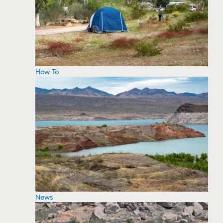
How To
News