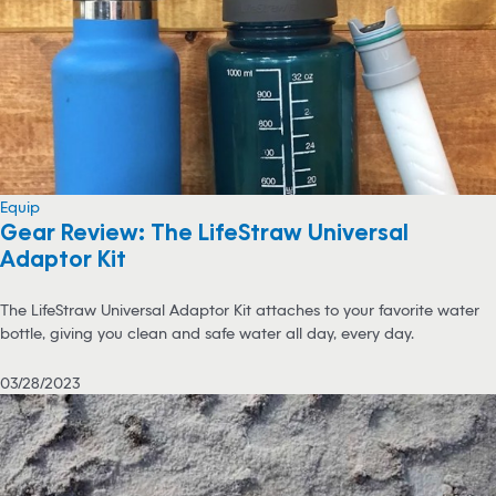
Equip
Gear Review: The LifeStraw Universal
Adaptor Kit
The LifeStraw Universal Adaptor Kit attaches to your favorite water
bottle, giving you clean and safe water all day, every day.
03/28/2023