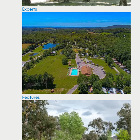
Experts
Features