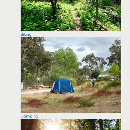
Biking
Camping