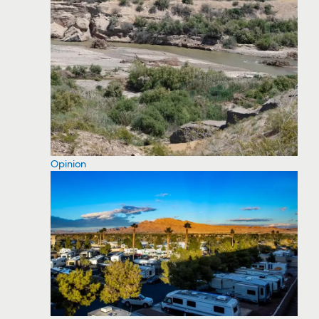
Opinion