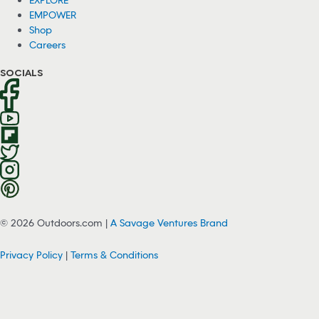
EMPOWER
Shop
Careers
SOCIALS
© 2026 Outdoors.com |
A Savage Ventures Brand
Privacy Policy
|
Terms & Conditions