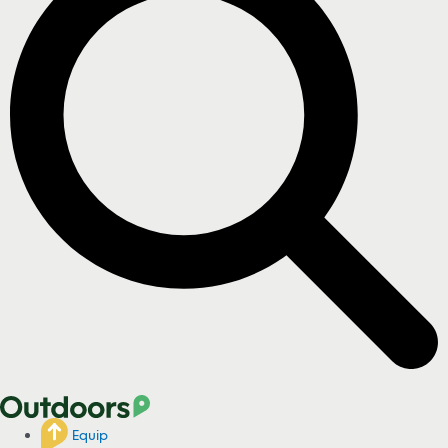
Equip