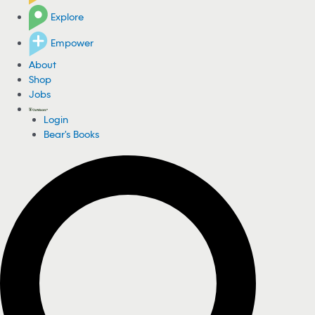
Explore
Empower
About
Shop
Jobs
Login
Bear's Books