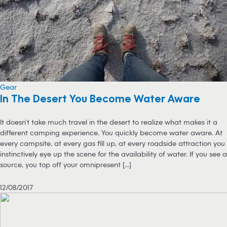
Gear
In The Desert You Become Water Aware
It doesn’t take much travel in the desert to realize what makes it a
different camping experience. You quickly become water aware. At
every campsite, at every gas fill up, at every roadside attraction you
instinctively eye up the scene for the availability of water. If you see a
source, you top off your omnipresent [...]
12/08/2017