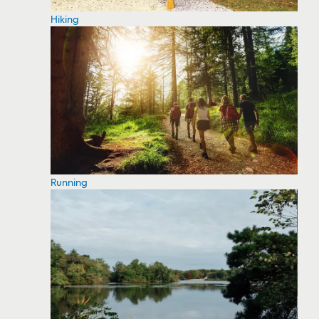
Hiking
Running