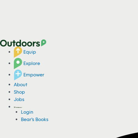
Equip
Explore
Empower
About
Shop
Jobs
Login
Bear's Books