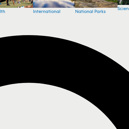
Scie
National Parks
lth
International