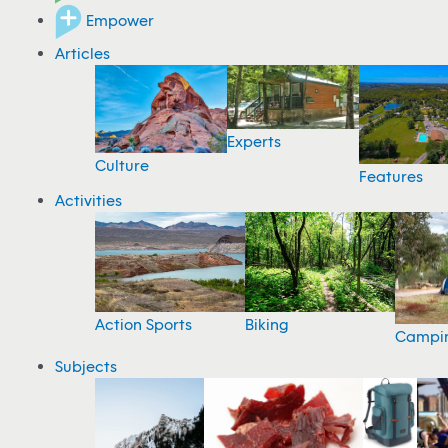
Empower
Articles
Experts
Culture
Features
Activities
Action Sports
Biking
Campi
Subjects