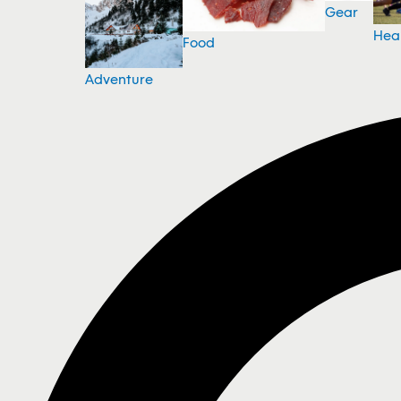
Gear
Hea
Food
Adventure