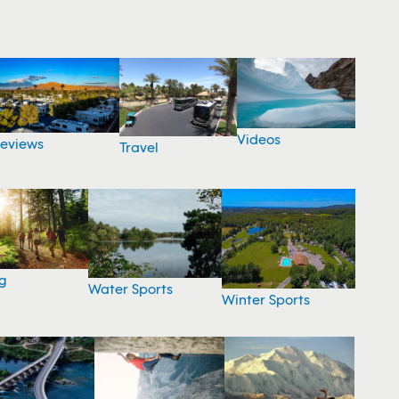
Videos
eviews
Travel
g
Water Sports
Winter Sports