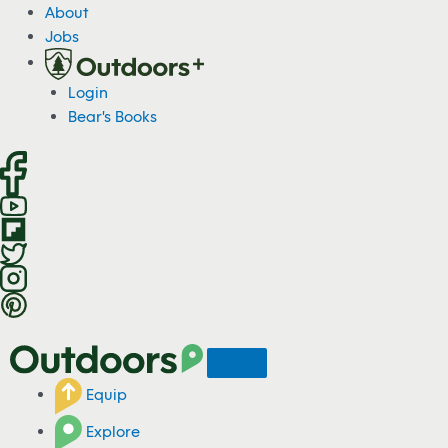
S
About
k
Jobs
i
p
Login
t
Bear's Books
o
c
o
n
t
e
n
t
Equip
Explore