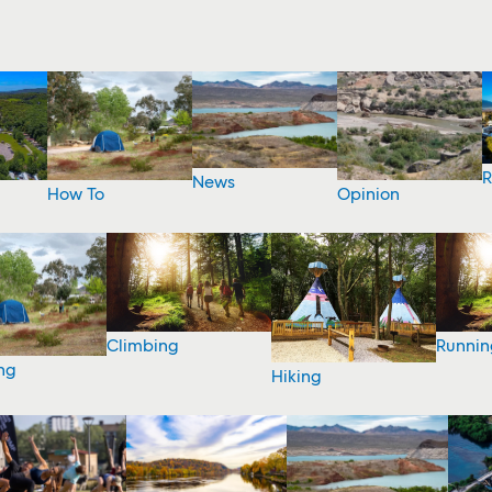
R
News
How To
Opinion
Climbing
Runnin
ng
Hiking