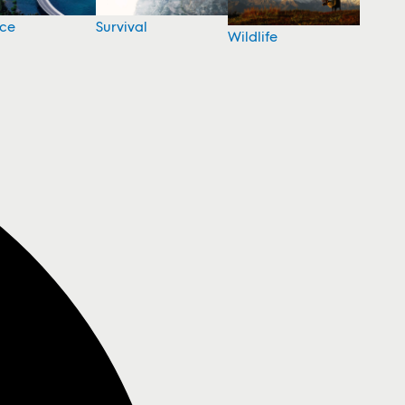
nce
Survival
Wildlife