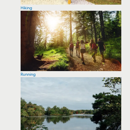
Hiking
Running