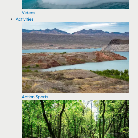
Videos
Activities
Action Sports