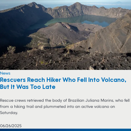
News
Rescuers Reach Hiker Who Fell Into Volcano,
But It Was Too Late
Rescue crews retrieved the body of Brazilian Juliana Marins, who fell
from a hiking trail and plummeted into an active volcano on
Saturday.
06/26/2025