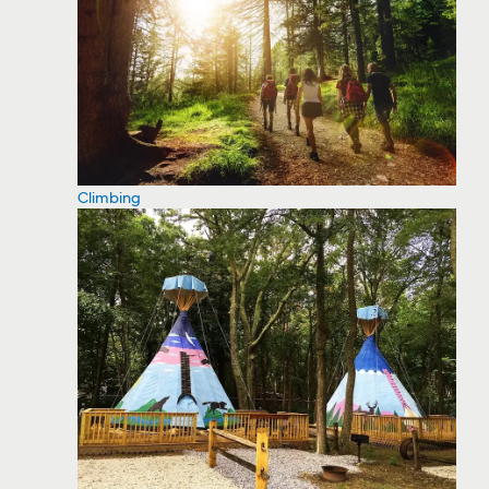
Climbing