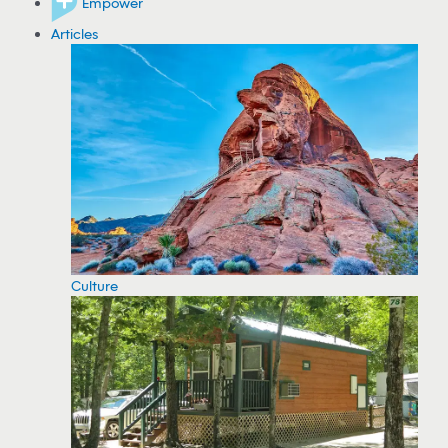
Empower
Articles
Culture