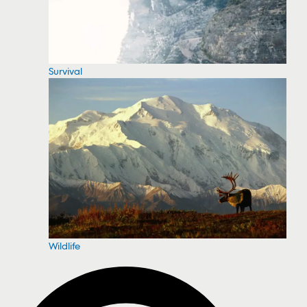
Survival
Wildlife