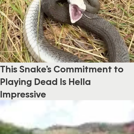
This Snake’s Commitment to
Playing Dead Is Hella
Impressive