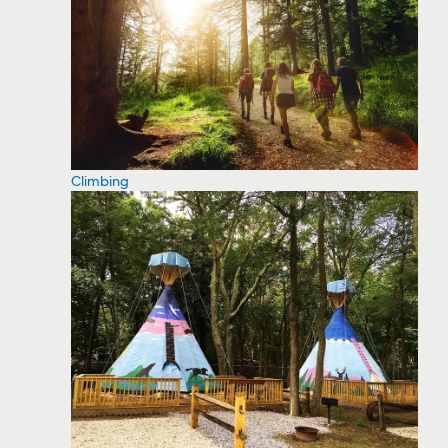
Climbing