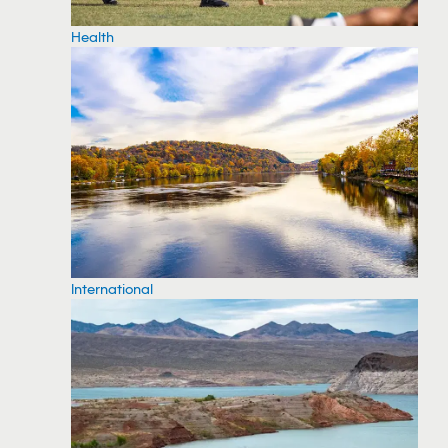
Health
International