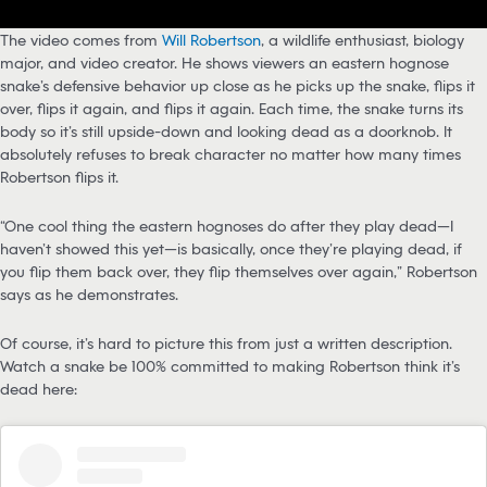
The video comes from
Will Robertson
, a wildlife enthusiast, biology
major, and video creator. He shows viewers an eastern hognose
snake’s defensive behavior up close as he picks up the snake, flips it
over, flips it again, and flips it again. Each time, the snake turns its
body so it’s still upside-down and looking dead as a doorknob. It
absolutely refuses to break character no matter how many times
Robertson flips it.
“One cool thing the eastern hognoses do after they play dead—I
haven’t showed this yet—is basically, once they’re playing dead, if
you flip them back over, they flip themselves over again,” Robertson
says as he demonstrates.
Of course, it’s hard to picture this from just a written description.
Watch a snake be 100% committed to making Robertson think it’s
dead here: