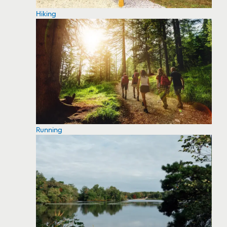
Hiking
Running