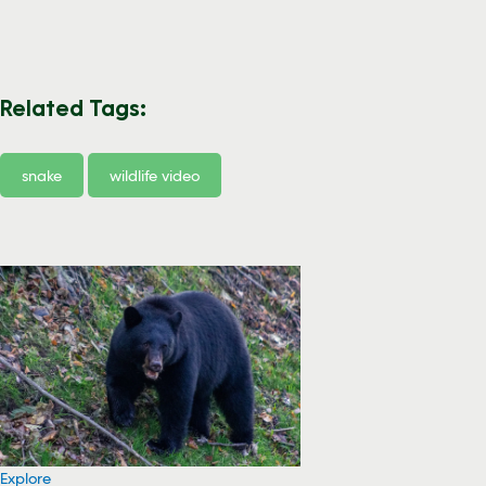
Related Tags:
snake
wildlife video
Explore