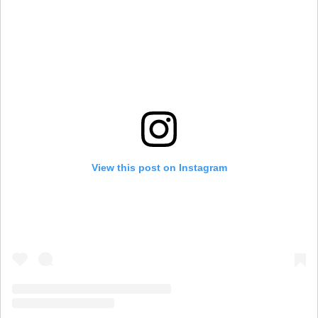
View this post on Instagram