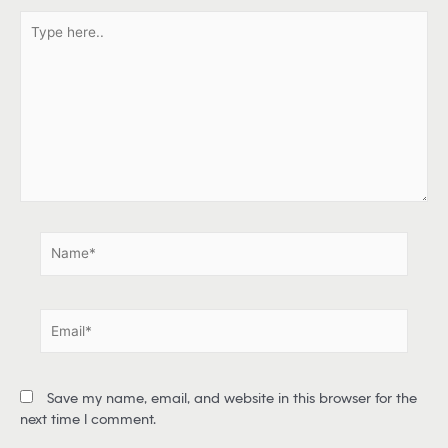
T
y
p
e
h
e
r
e
.
.
N
a
m
e
E
*
m
a
i
Save my name, email, and website in this browser for the
l
next time I comment.
*