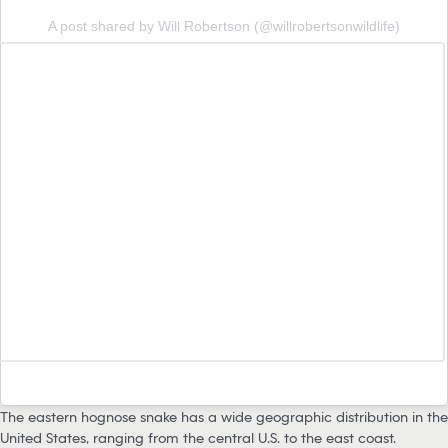
A post shared by Will Robertson (@willrobertsonwildlife)
The eastern hognose snake has a wide geographic distribution in the
United States, ranging from the central U.S. to the east coast.