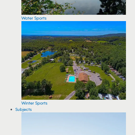
Water Sports
Winter Sports
Subjects