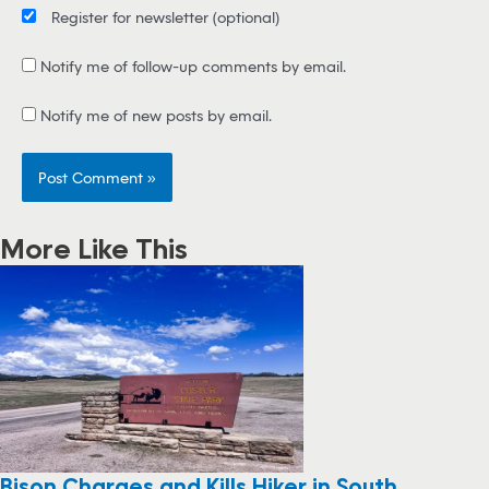
Register for newsletter
(optional)
Notify me of follow-up comments by email.
Notify me of new posts by email.
More Like This
Bison Charges and Kills Hiker in South