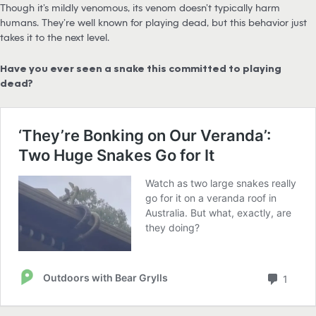
Though it’s mildly venomous, its venom doesn’t typically harm
humans. They’re well known for playing dead, but this behavior just
takes it to the next level.
Have you ever seen a snake this committed to playing
dead?