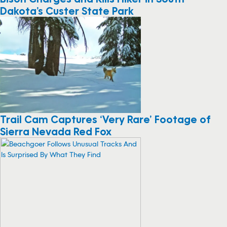
Dakota’s Custer State Park
Trail Cam Captures ‘Very Rare’ Footage of
Sierra Nevada Red Fox