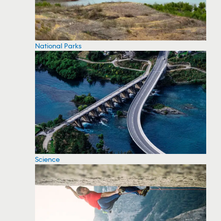
National Parks
Science