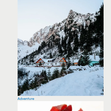
Adventure