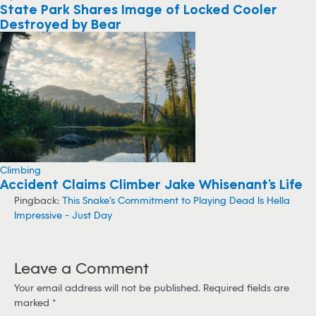
State Park Shares Image of Locked Cooler
Destroyed by Bear
Climbing
Accident Claims Climber Jake Whisenant’s Life
Pingback:
This Snake's Commitment to Playing Dead Is Hella
Impressive - Just Day
Leave a Comment
Your email address will not be published.
Required fields are
marked
*