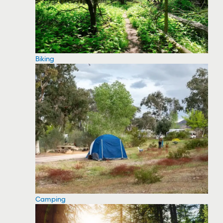
Biking
Camping