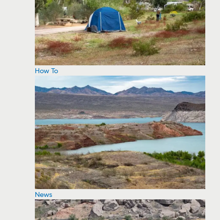
How To
News