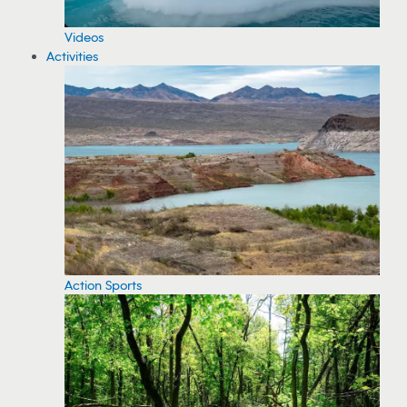
Videos
Activities
Action Sports