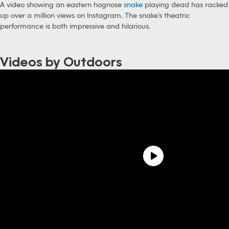
A video showing an eastern hognose
snake
playing dead has racked
up over a million views on Instagram. The snake’s theatric
performance is both impressive and hilarious.
Videos by Outdoors