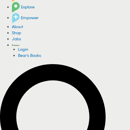
Explore
Empower
About
Shop
Jobs
Login
Bear's Books