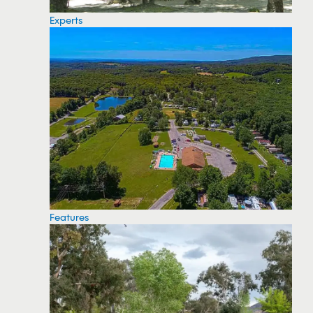
Experts
Features