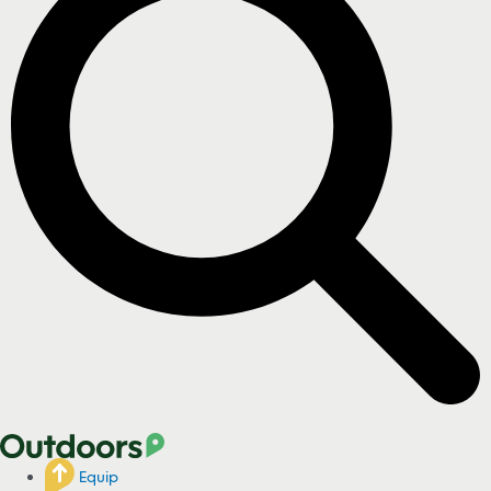
Equip