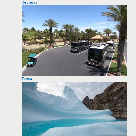
Reviews
Travel