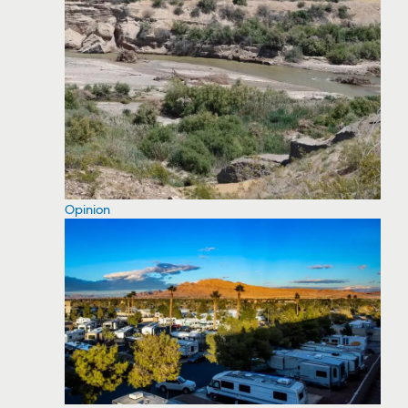
Opinion