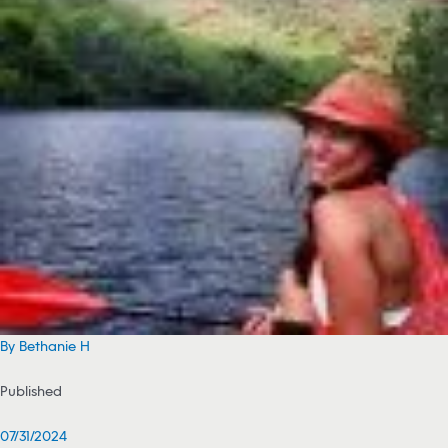
By Bethanie H
Published
07/31/2024