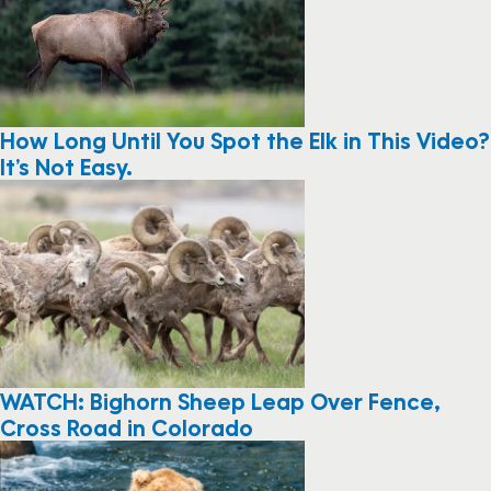
How Long Until You Spot the Elk in This Video?
It’s Not Easy.
WATCH: Bighorn Sheep Leap Over Fence,
Cross Road in Colorado