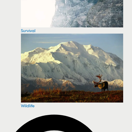
Survival
Wildlife