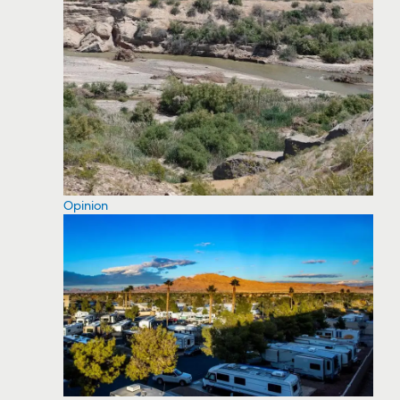
Opinion