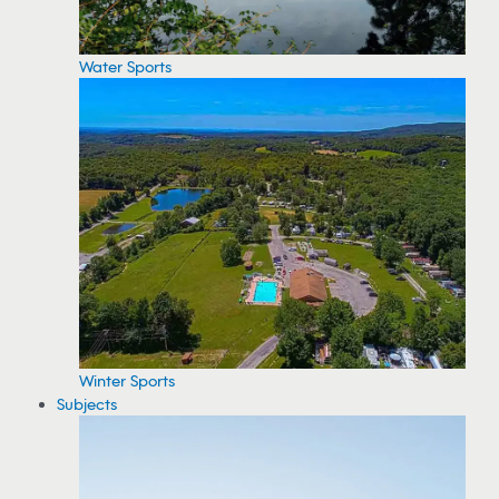
Water Sports
Winter Sports
Subjects