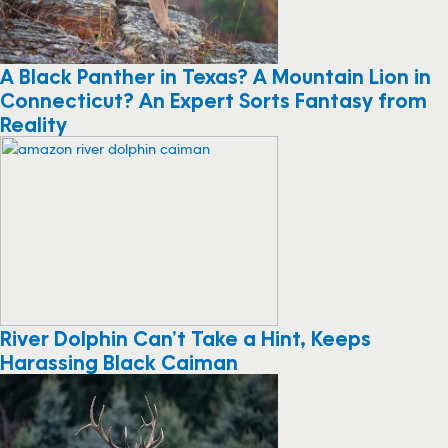
A Black Panther in Texas? A Mountain Lion in
Connecticut? An Expert Sorts Fantasy from
Reality
River Dolphin Can’t Take a Hint, Keeps
Harassing Black Caiman