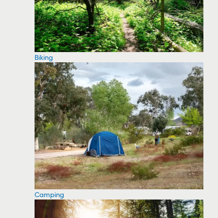
Biking
Camping