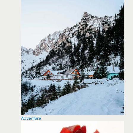
Adventure