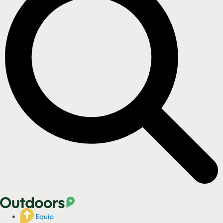
Equip