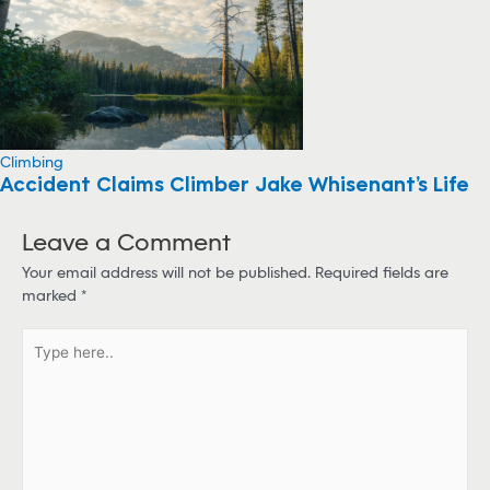
Climbing
Accident Claims Climber Jake Whisenant’s Life
Leave a Comment
Your email address will not be published.
Required fields are
marked
*
T
y
p
e
h
e
r