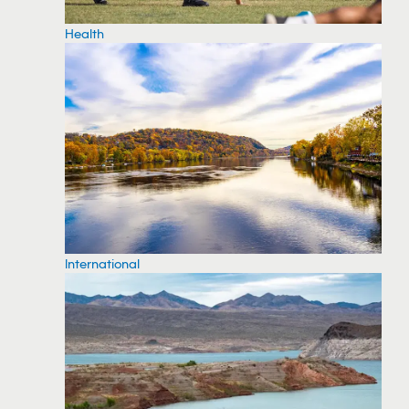
Health
International