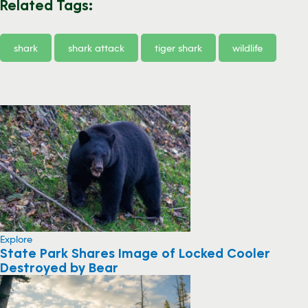
Related Tags:
shark
shark attack
tiger shark
wildlife
Explore
State Park Shares Image of Locked Cooler
Destroyed by Bear