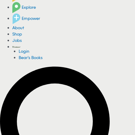
Explore
Empower
About
Shop
Jobs
Login
Bear's Books