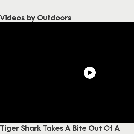
Videos by Outdoors
Tiger Shark Takes A Bite Out Of A