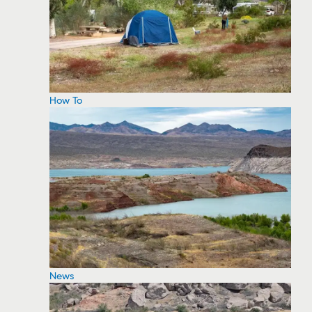
How To
News