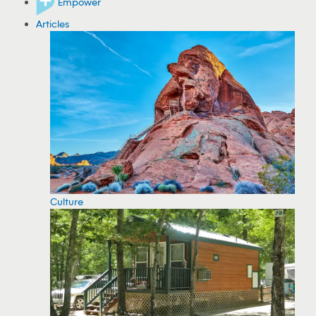
Empower
Articles
Culture