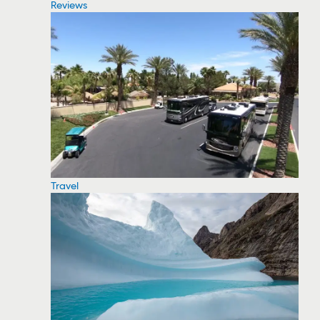
Reviews
Travel