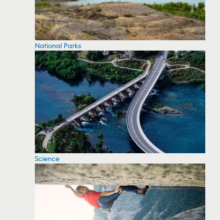
National Parks
Science