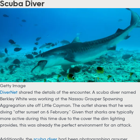
Scuba Diver
Getty Image
DiverNet
shared the details of the encounter. A scuba diver named
Berkley White was working at the Nassau Grouper Spawning
Aggregation site off Little Cayman. The outlet shares that he was
diving “after sunset on 6 February.” Given that sharks are typically
more active during this time due to the cover the dim lighting
provides, this was already the perfect environment for an attack.
Additionally, the
scuba diver
had been photographing grouper