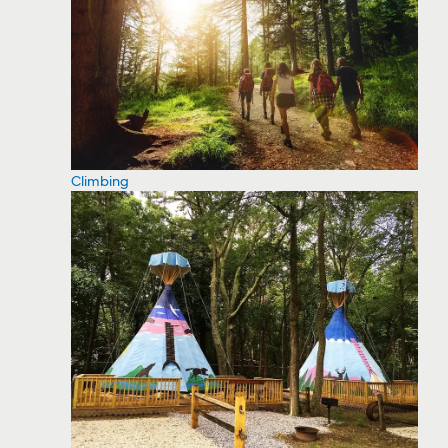
Climbing