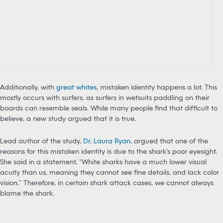
Additionally, with
great whites
, mistaken identity happens a lot. This
mostly occurs with surfers, as surfers in wetsuits paddling on their
boards can resemble seals. While many people find that difficult to
believe, a new study argued that it is true.
Lead author of the study,
Dr. Laura Ryan
, argued that one of the
reasons for this mistaken identity is due to the shark’s poor eyesight.
She said in a statement, “White sharks have a much lower visual
acuity than us, meaning they cannot see fine details, and lack color
vision.” Therefore, in certain shark attack cases, we cannot always
blame the shark.