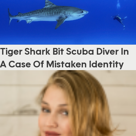
Tiger Shark Bit Scuba Diver In
A Case Of Mistaken Identity