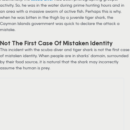
activity. So, he was in the water during prime hunting hours and in
an area with a massive swarm of active fish. Perhaps this is why,
when he was bitten in the thigh by a juvenile tiger shark, the
Cayman Islands government was quick to declare the attack a
mistake.
Not The First Case Of Mistaken Identity
This incident with the scuba diver and tiger shark is not the first case
of mistaken identity. When people are in sharks’ domain, surrounded
by their food source, it is natural that the shark may incorrectly
assume the human is prey.