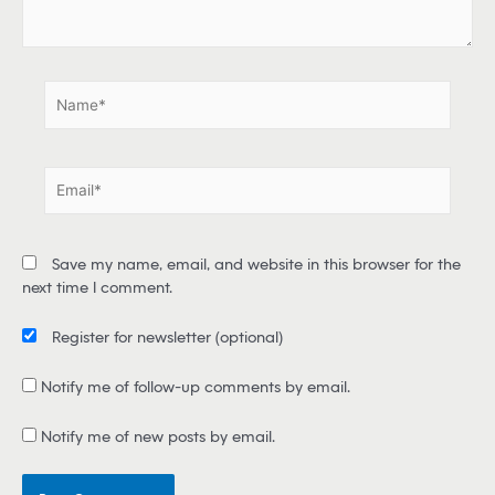
e
.
.
N
a
m
e
E
*
m
a
i
Save my name, email, and website in this browser for the
l
next time I comment.
*
Register for newsletter
(optional)
Notify me of follow-up comments by email.
Notify me of new posts by email.