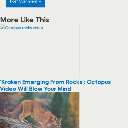
More Like This
‘Kraken Emerging From Rocks’: Octopus
Video Will Blow Your Mind