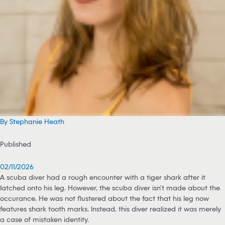
By Stephanie Heath
Published
02/11/2026
A scuba diver had a rough encounter with a tiger shark after it
latched onto his leg. However, the scuba diver isn’t made about the
occurance. He was not flustered about the fact that his leg now
features shark tooth marks. Instead, this diver realized it was merely
a case of mistaken identity.