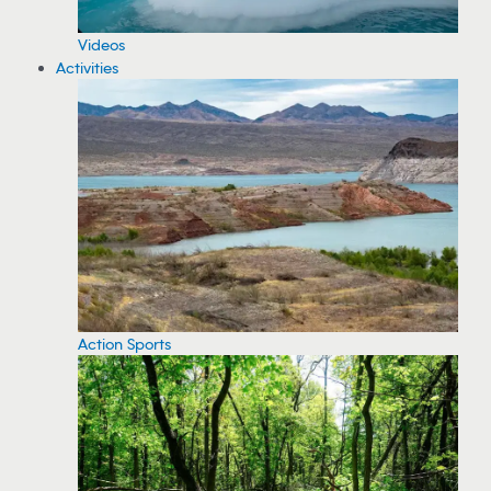
Videos
Activities
Action Sports