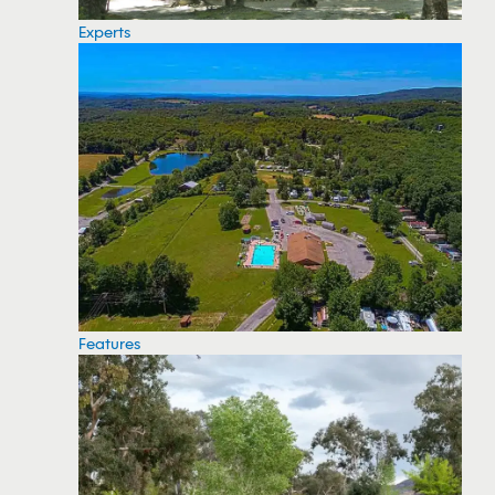
Experts
Features