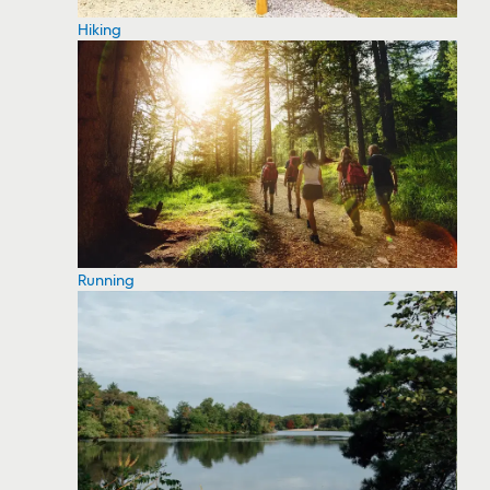
Hiking
Running