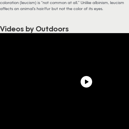
coloration (leucism) is “not common at all.” Unlike albinism, leucism
affects an animal’s hair/fur but not the color of its eyes.
Videos by Outdoors