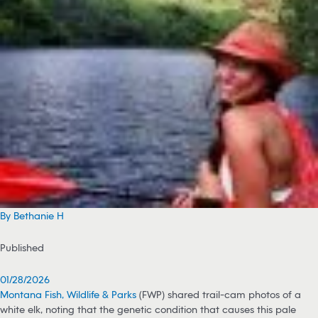
By Bethanie H
Published
01/28/2026
Montana Fish, Wildlife & Parks
(FWP) shared trail-cam photos of a
white elk, noting that the genetic condition that causes this pale