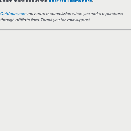
Learn more about the
best trail cams here
.
Outdoors.com
may earn a commission when you make a purchase
through affiliate links. Thank you for your support.