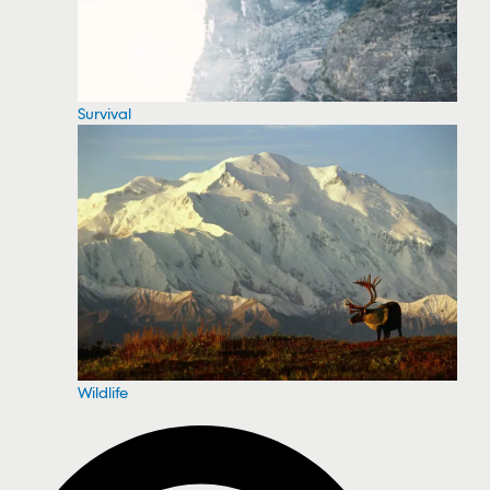
Survival
Wildlife