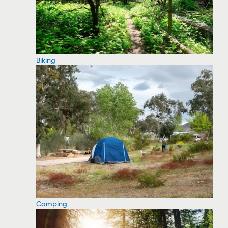
Biking
Camping