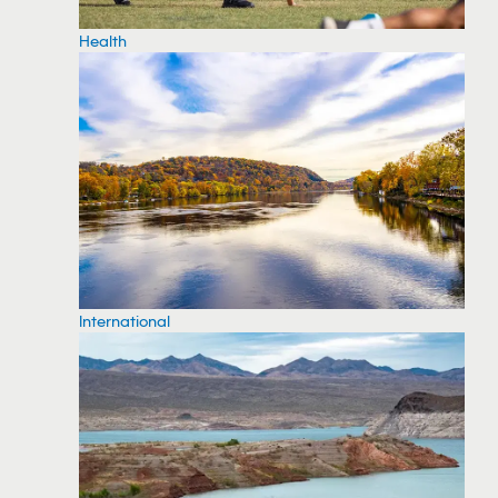
Health
International