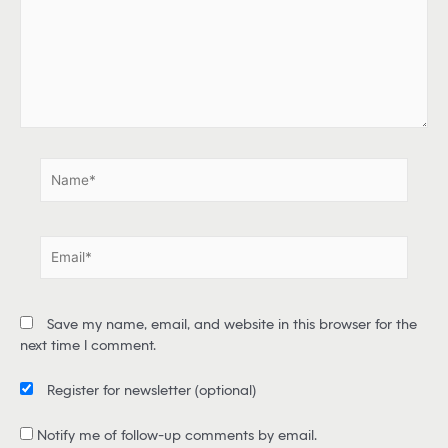
e
h
e
r
e
.
.
N
a
m
e
E
*
m
a
i
Save my name, email, and website in this browser for the
l
next time I comment.
*
Register for newsletter
(optional)
Notify me of follow-up comments by email.