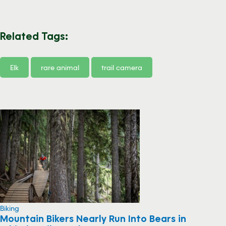
Related Tags:
Elk
rare animal
trail camera
Biking
Mountain Bikers Nearly Run Into Bears in