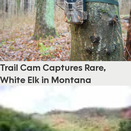
Trail Cam Captures Rare,
White Elk in Montana