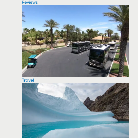
Reviews
Travel