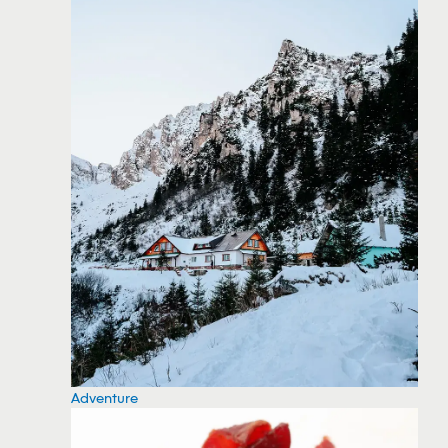
Adventure