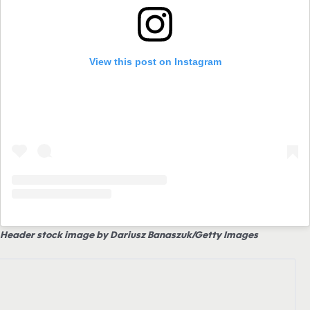
View this post on Instagram
Header stock image by Dariusz Banaszuk/Getty Images