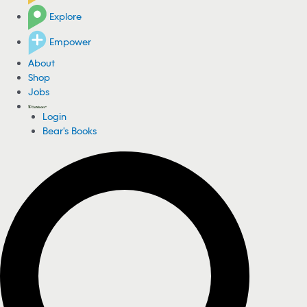
Explore
Empower
About
Shop
Jobs
Login
Bear's Books