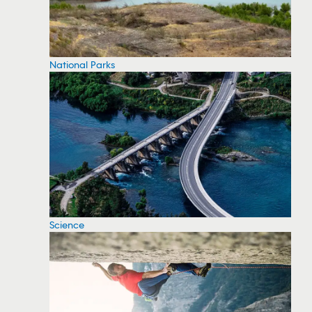
National Parks
Science