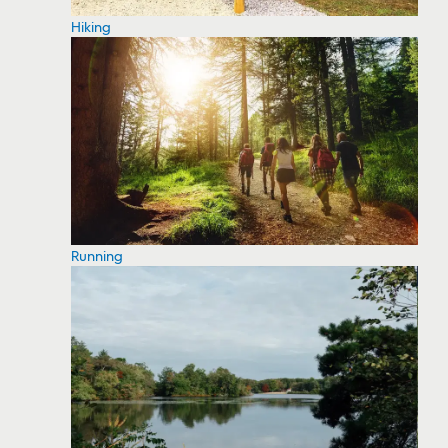
Hiking
Running