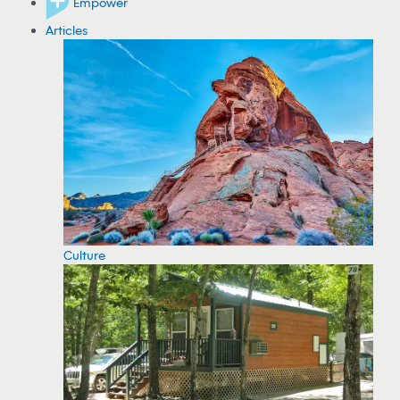
Empower
Articles
Culture