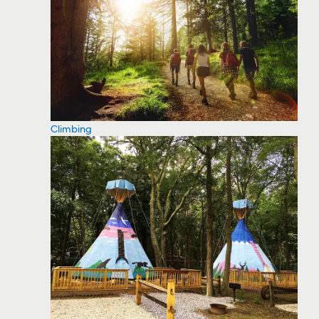
Climbing