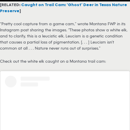
[RELATED:
Caught on Trail Cam: ‘Ghost’ Deer in Texas Nature
Preserve
]
“Pretty cool capture from a game cam,” wrote Montana FWP in its
Instagram post sharing the images. “These photos show a white elk,
and to clarify, this is a leucistic elk. Leucism is a genetic condition
that causes a partial loss of pigmentation. [. . . ] Leucism isn’t
common at all . . . Nature never runs out of surprises.”
Check out the white elk caught on a Montana trail cam: