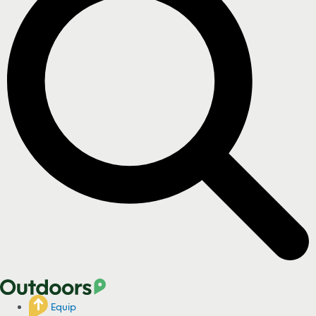
Equip