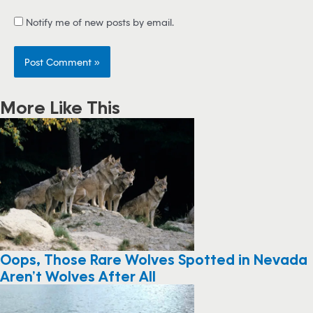
Notify me of new posts by email.
More Like This
Oops, Those Rare Wolves Spotted in Nevada
Aren’t Wolves After All