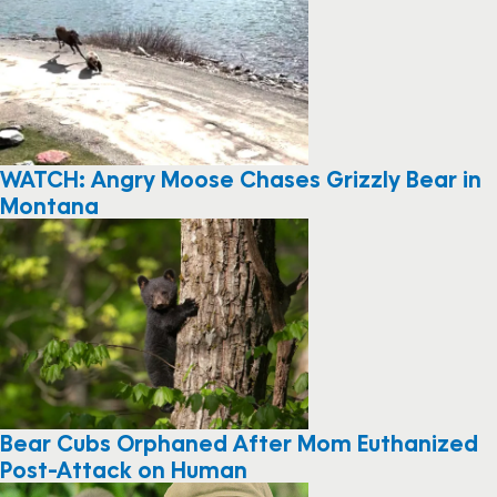
WATCH: Angry Moose Chases Grizzly Bear in
Montana
Bear Cubs Orphaned After Mom Euthanized
Post-Attack on Human