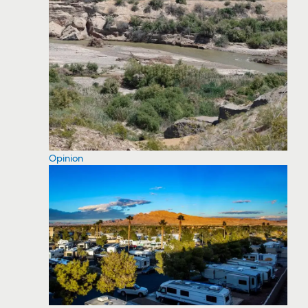
Opinion