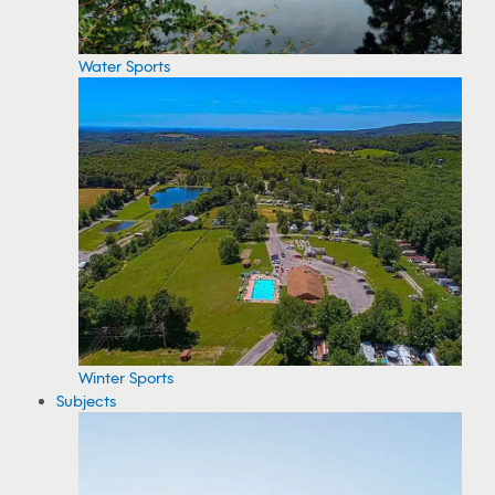
Water Sports
Winter Sports
Subjects