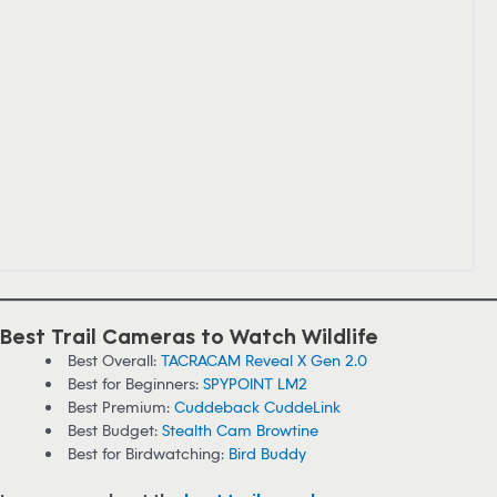
Best Trail Cameras to Watch Wildlife
Best Overall:
TACRACAM Reveal X Gen 2.0
Best for Beginners:
SPYPOINT LM2
Best Premium:
Cuddeback CuddeLink
Best Budget:
Stealth Cam Browtine
Best for Birdwatching:
Bird Buddy