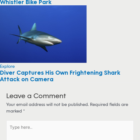
Whistler Bike Park
Explore
Diver Captures His Own Frightening Shark
Attack on Camera
Leave a Comment
Your email address will not be published.
Required fields are
marked
*
T
y
p