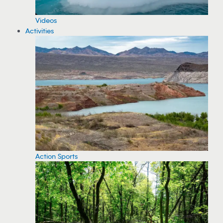
Videos
Activities
Action Sports