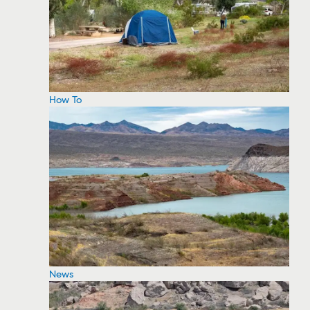
How To
News