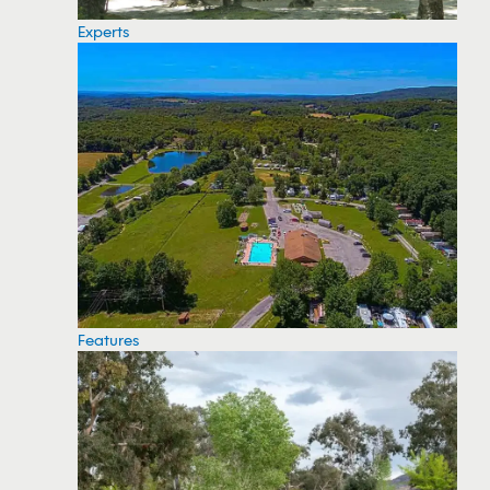
Experts
Features