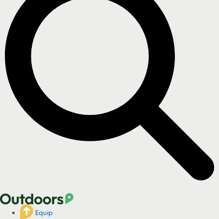
Equip