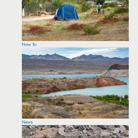
How To
News