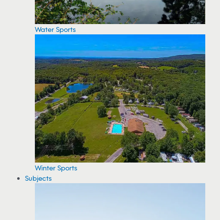
Water Sports
Winter Sports
Subjects