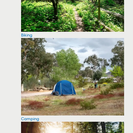
Biking
Camping