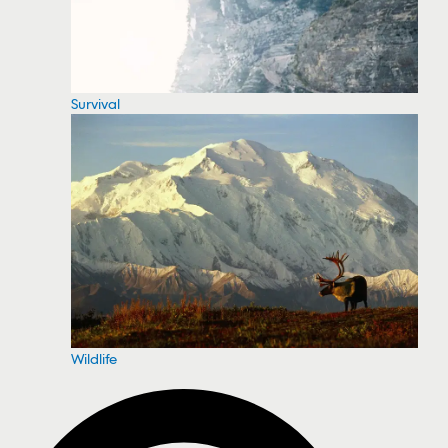
Survival
Wildlife