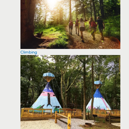
Climbing