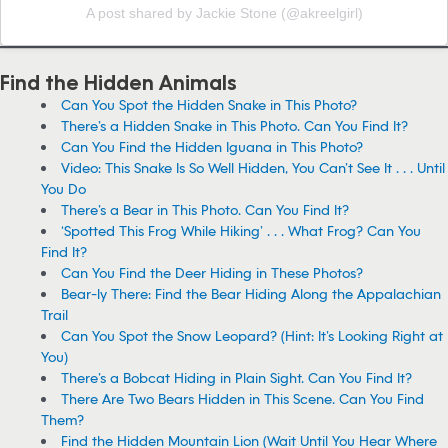
A post shared by Jackie Stone (@akreelgirl)
Find the Hidden Animals
Can You Spot the Hidden Snake in This Photo?
There’s a Hidden Snake in This Photo. Can You Find It?
Can You Find the Hidden Iguana in This Photo?
Video: This Snake Is So Well Hidden, You Can’t See It . . . Until
You Do
There’s a Bear in This Photo. Can You Find It?
‘Spotted This Frog While Hiking’ . . . What Frog? Can You
Find It?
Can You Find the Deer Hiding in These Photos?
Bear-ly There: Find the Bear Hiding Along the Appalachian
Trail
Can You Spot the Snow Leopard? (Hint: It’s Looking Right at
You)
There’s a Bobcat Hiding in Plain Sight. Can You Find It?
There Are Two Bears Hidden in This Scene. Can You Find
Them?
Find the Hidden Mountain Lion (Wait Until You Hear Where