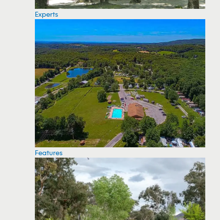
Experts
Features