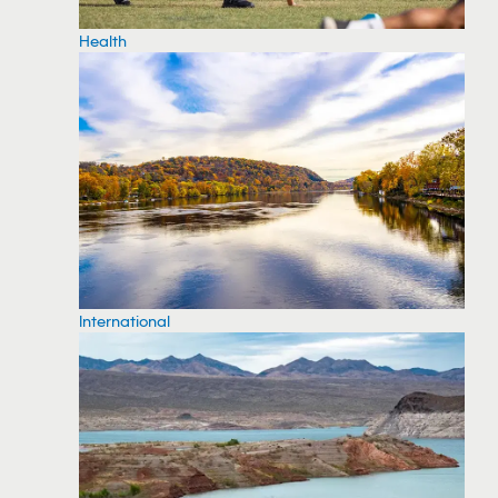
Health
International