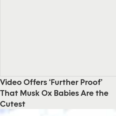
Video Offers ‘Further Proof’
That Musk Ox Babies Are the
Cutest