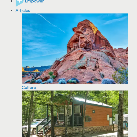
Empower
Articles
Culture