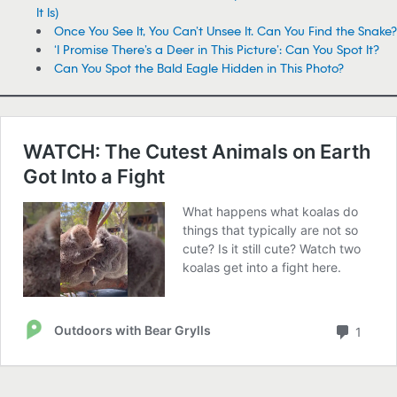
It Is)
Once You See It, You Can’t Unsee It. Can You Find the Snake?
‘I Promise There’s a Deer in This Picture’: Can You Spot It?
Can You Spot the Bald Eagle Hidden in This Photo?