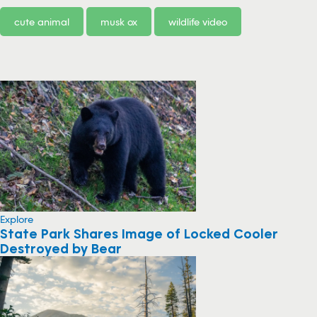
cute animal
musk ox
wildlife video
Explore
State Park Shares Image of Locked Cooler
Destroyed by Bear