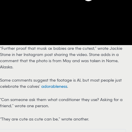
“Further proof that musk ox babies are the cutest,” wrote Jackie
Stone in her Instagram post sharing the video. Stone adds in a
comment that the photo is from May and was taken in Nome,
Alaska.
Some comments suggest the footage is AI, but most people just
celebrate the calves’
adorableness
.
“Can someone ask them what conditioner they use? Asking for a
friend,” wrote one person.
“They are cute as cute can be,” wrote another.