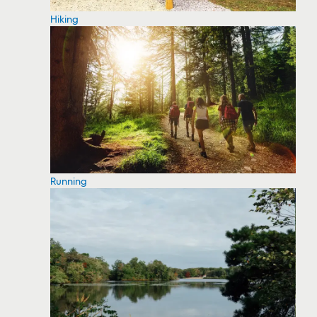
Hiking
Running