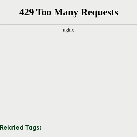
Related Tags: