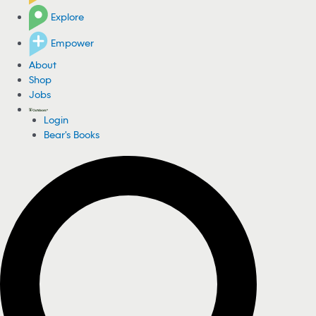
Explore
Empower
About
Shop
Jobs
Login
Bear's Books