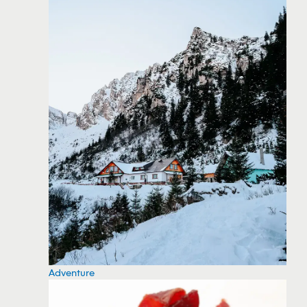
Adventure