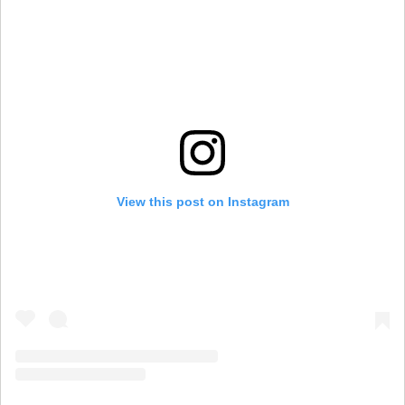
View this post on Instagram