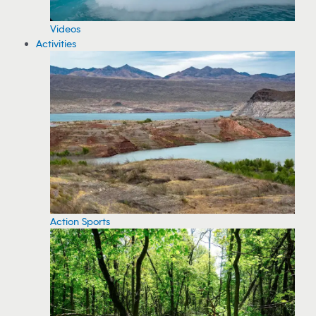
Videos
Activities
Action Sports