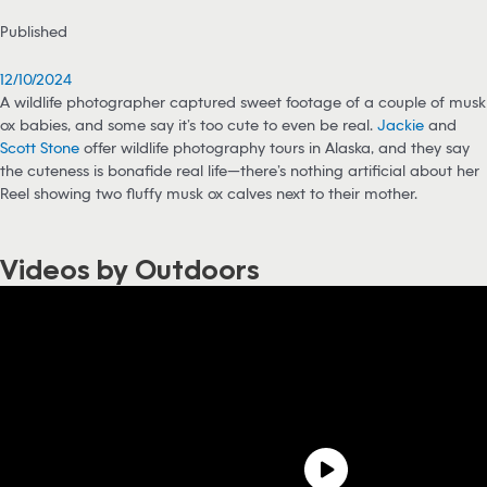
Published
12/10/2024
A wildlife photographer captured sweet footage of a couple of musk
ox babies, and some say it’s too cute to even be real.
Jackie
and
Scott Stone
offer wildlife photography tours in Alaska, and they say
the cuteness is bonafide real life—there’s nothing artificial about her
Reel showing two fluffy musk ox calves next to their mother.
Videos by Outdoors