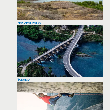
National Parks
Science