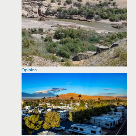
Opinion