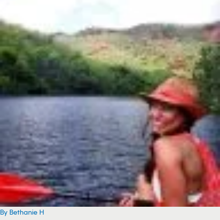
By Bethanie H