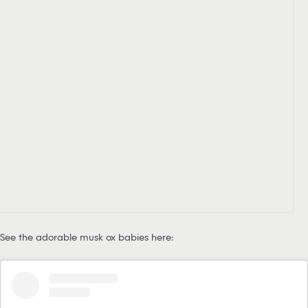
See the adorable musk ox babies here: