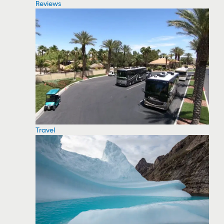
Reviews
Travel