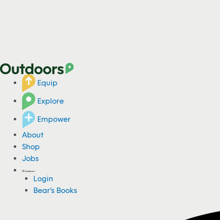
Equip
Explore
Empower
About
Shop
Jobs
Login
Bear's Books