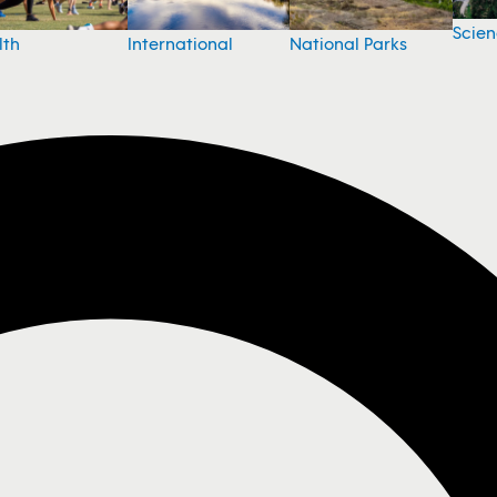
Scie
National Parks
lth
International