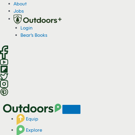
S
About
k
Jobs
i
p
Login
t
Bear's Books
o
c
o
n
t
e
n
t
Equip
Explore