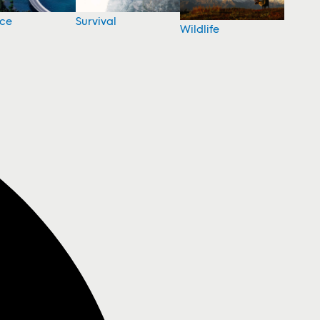
nce
Survival
Wildlife