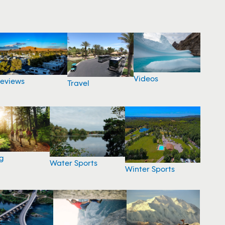
Videos
eviews
Travel
g
Water Sports
Winter Sports