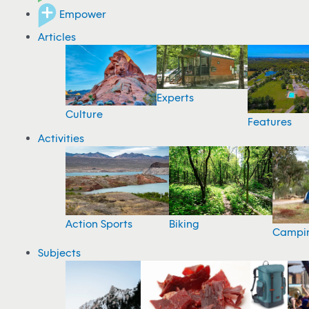
Empower
Articles
Experts
Culture
Features
Activities
Action Sports
Biking
Campi
Subjects