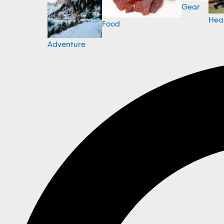
Gear
Hea
Food
Adventure