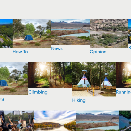
R
News
How To
Opinion
Climbing
Runnin
ng
Hiking