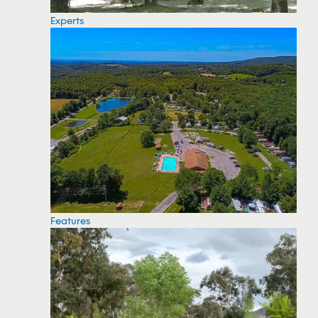
Experts
Features