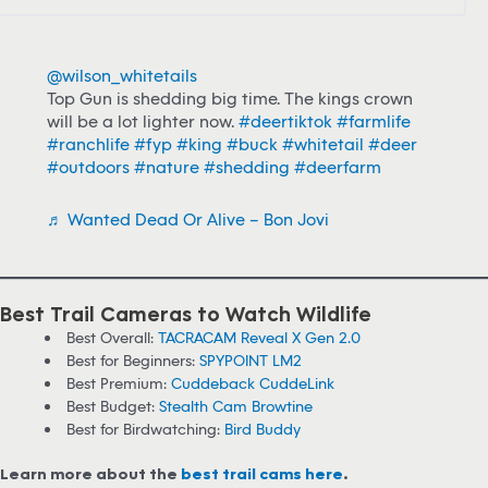
@wilson_whitetails
Top Gun is shedding big time. The kings crown
will be a lot lighter now.
#deertiktok
#farmlife
#ranchlife
#fyp
#king
#buck
#whitetail
#deer
#outdoors
#nature
#shedding
#deerfarm
♬ Wanted Dead Or Alive – Bon Jovi
Best Trail Cameras to Watch Wildlife
Best Overall:
TACRACAM Reveal X Gen 2.0
Best for Beginners:
SPYPOINT LM2
Best Premium:
Cuddeback CuddeLink
Best Budget:
Stealth Cam Browtine
Best for Birdwatching:
Bird Buddy
Learn more about the
best trail cams here
.