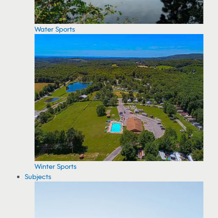
Water Sports
Winter Sports
Subjects