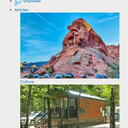
Empower
Articles
Culture