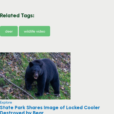
Related Tags:
deer
wildlife video
Explore
State Park Shares Image of Locked Cooler
Destroyed by Bear