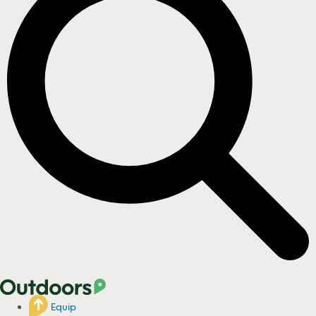
Equip