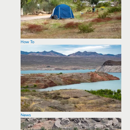
How To
News