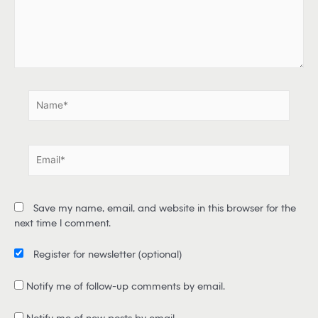
e
r
e
.
.
N
a
m
e
E
*
m
a
i
Save my name, email, and website in this browser for the
l
next time I comment.
*
Register for newsletter
(optional)
Notify me of follow-up comments by email.
Notify me of new posts by email.