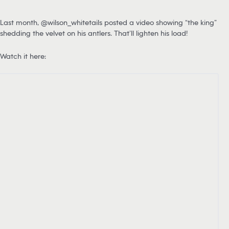
Last month, @wilson_whitetails posted a video showing “the king”
shedding the velvet on his antlers. That’ll lighten his load!
Watch it here: