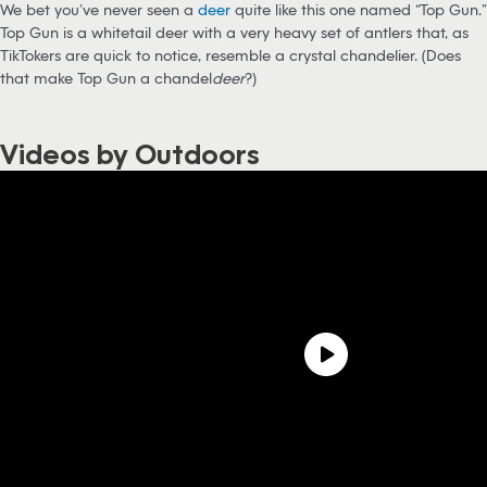
We bet you’ve never seen a
deer
quite like this one named “Top Gun.”
Top Gun is a whitetail deer with a very heavy set of antlers that, as
TikTokers are quick to notice, resemble a crystal chandelier. (Does
that make Top Gun a chandel
deer
?)
Videos by Outdoors