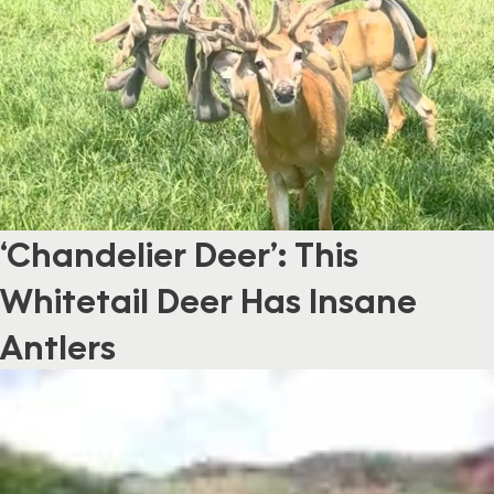
‘Chandelier Deer’: This
Whitetail Deer Has Insane
Antlers