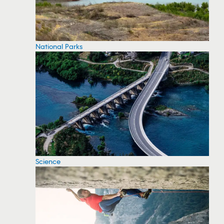
National Parks
Science