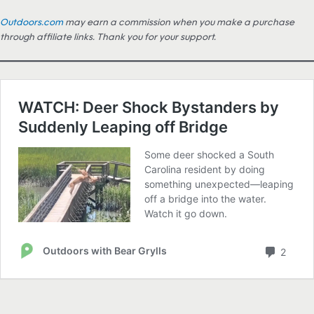
Outdoors.com
may earn a commission when you make a purchase
through affiliate links. Thank you for your support.