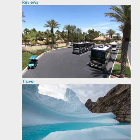
Reviews
Travel