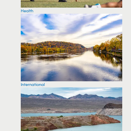
Health
International