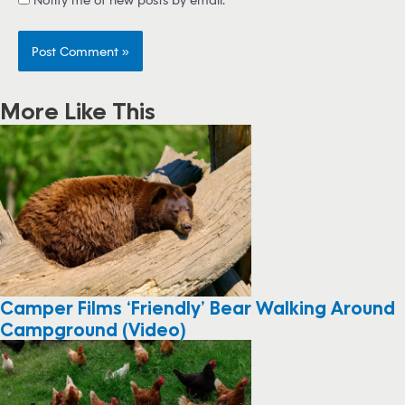
More Like This
Camper Films ‘Friendly’ Bear Walking Around
Campground (Video)