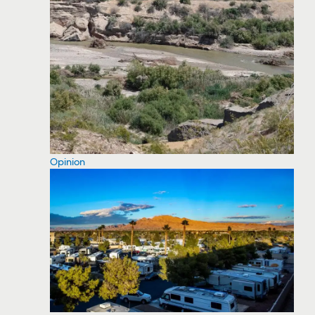
Opinion