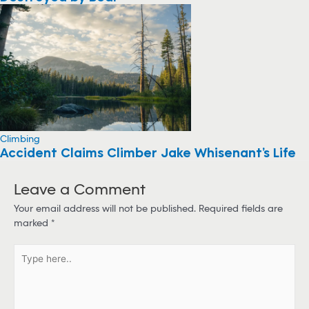
Climbing
Accident Claims Climber Jake Whisenant’s Life
Leave a Comment
Your email address will not be published.
Required fields are
marked
*
T
y
p
e
h