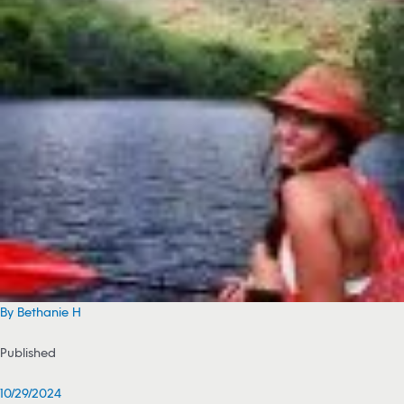
By Bethanie H
Published
10/29/2024