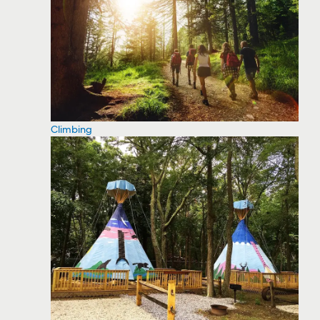
Climbing