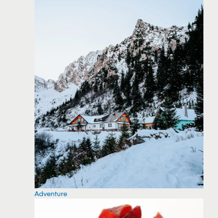
Adventure