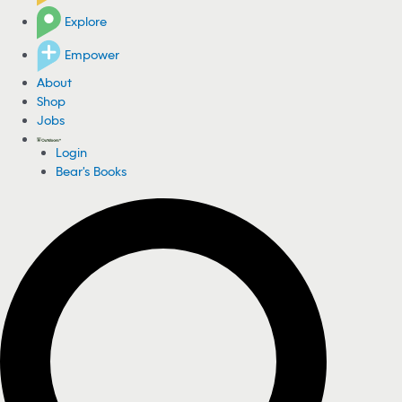
Explore
Empower
About
Shop
Jobs
Login
Bear's Books