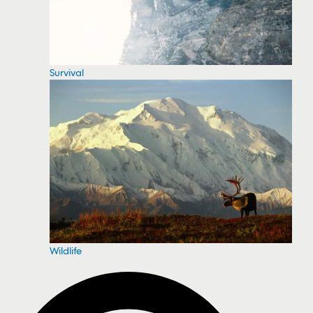
Survival
Wildlife