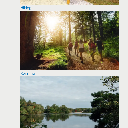
Hiking
Running