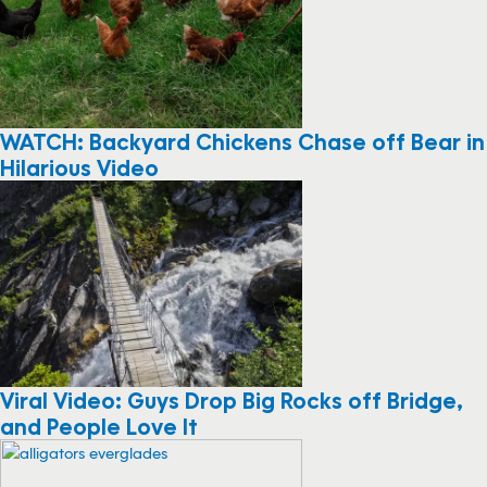
WATCH: Backyard Chickens Chase off Bear in
Hilarious Video
Viral Video: Guys Drop Big Rocks off Bridge,
and People Love It