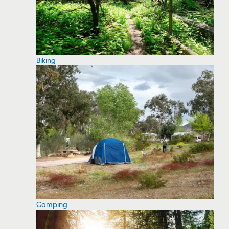
Biking
Camping