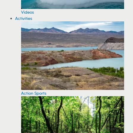
Videos
Activities
Action Sports