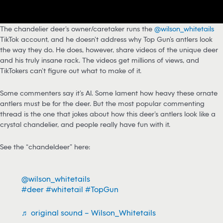
The chandelier deer’s owner/caretaker runs the
@wilson_whitetails
TikTok account, and he doesn’t address why Top Gun’s antlers look
the way they do. He does, however, share videos of the unique deer
and his truly insane rack. The videos get millions of views, and
TikTokers can’t figure out what to make of it.
Some commenters say it’s AI. Some lament how heavy these ornate
antlers must be for the deer. But the most popular commenting
thread is the one that jokes about how this deer’s antlers look like a
crystal chandelier, and people really have fun with it.
See the “chandeldeer” here:
@wilson_whitetails
#deer
#whitetail
#TopGun
♬ original sound – Wilson_Whitetails