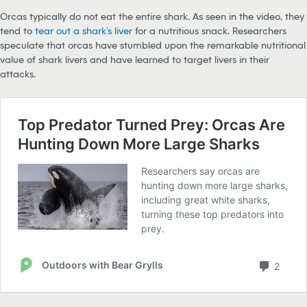
Orcas typically do not eat the entire shark. As seen in the video, they
tend to
tear out a shark’s liver
for a nutritious snack. Researchers
speculate that orcas have stumbled upon the remarkable nutritional
value of shark livers and have learned to target livers in their
attacks.