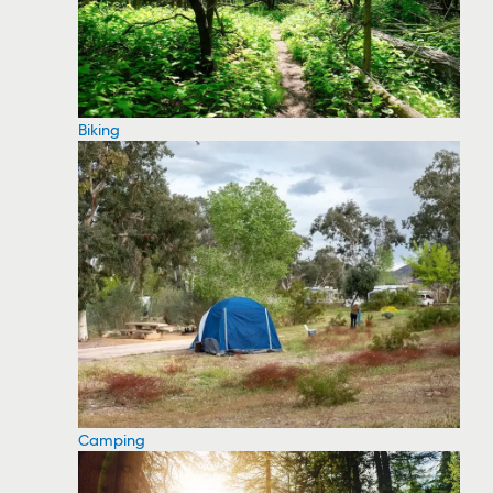
Biking
Camping