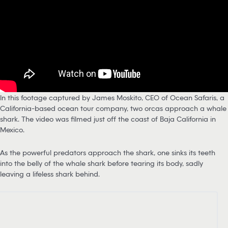
In this footage captured by James Moskito, CEO of Ocean Safaris, a
California-based ocean tour company, two orcas approach a whale
shark. The video was filmed just off the coast of Baja California in
Mexico.
As the powerful predators approach the shark, one sinks its teeth
into the belly of the whale shark before tearing its body, sadly
leaving a lifeless shark behind.