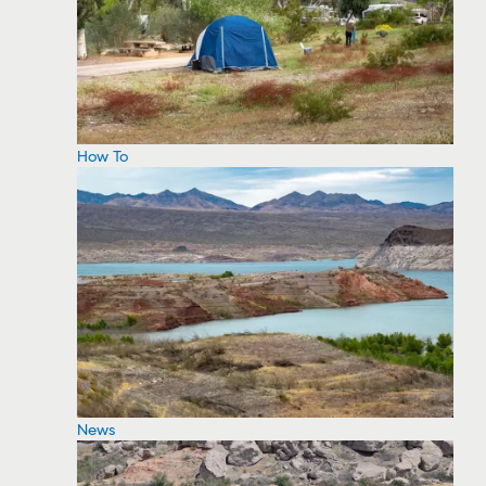
How To
News