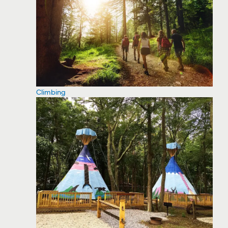
Climbing