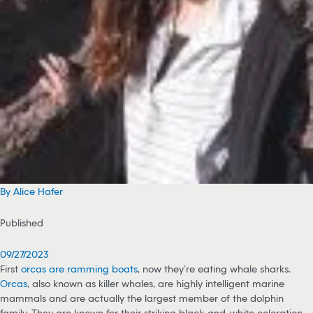
By Alice Hafer
Published
09/27/2023
First
orcas are ramming boats
, now they’re eating whale sharks.
Orcas
, also known as killer whales, are highly intelligent marine
mammals and are actually the largest member of the dolphin
family. They are known for their striking black-and-white coloration.