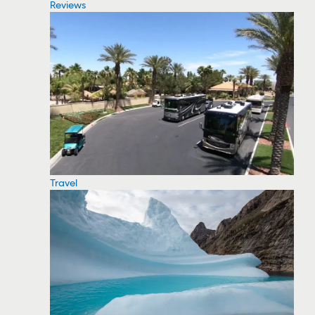
Reviews
Travel