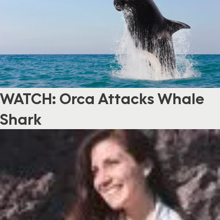
WATCH: Orca Attacks Whale
Shark