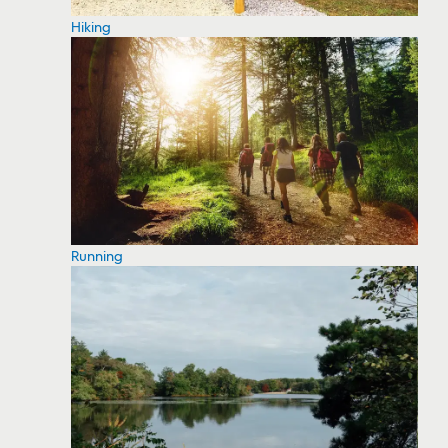
Hiking
Running