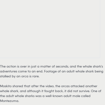
The action is over in just a matter of seconds, and the whale shark’s
adventures come to an end. Footage of an adult whale shark being
stalked by an orca is rare.
Moskito shared that after the video, the orcas attacked another
whale shark, and although it fought back, it did not survive. One of
the adult whale sharks was a well-known adult male called
Montezuma.