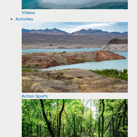
Videos
Activities
Action Sports