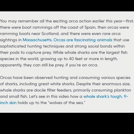
You may remember all the exciting orca action earlier this year—first,
there were boat rammings off the coast of Spain, then orcas were
ramming boats near Scotland, and there were even rare orca
sightings in
Massachusetts
.
Orcas are fascinating animals
that use
sophisticated hunting techniques and strong social bonds within
their pods to capture prey. While whale sharks are the largest fish
species in the world, growing up to 40 feet or more in length,
apparently, they can still be prey, if you’re an orca.
Orcas have been observed hunting and consuming various species
of sharks, including great white sharks. Despite their enormous size,
whale sharks are docile filter feeders, primarily consuming plankton
and small fish. Let’s see in this video how a
whale shark’s tough, 9-
inch skin
holds up to the “wolves of the sea.”