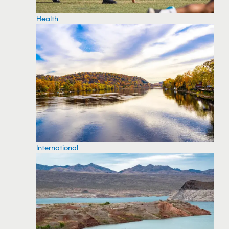
Health
International