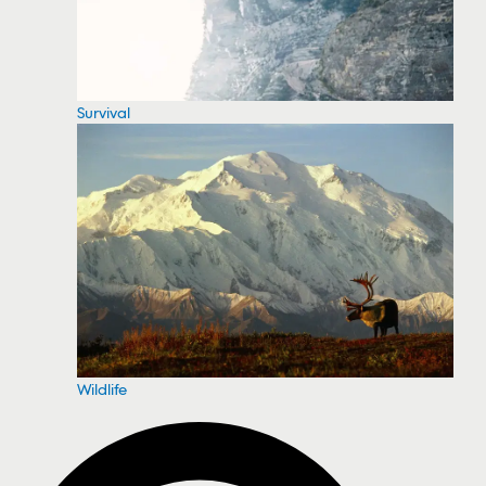
Survival
Wildlife