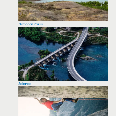
National Parks
Science