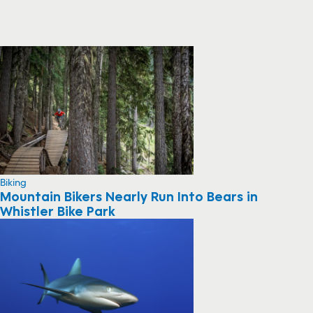
Biking
Mountain Bikers Nearly Run Into Bears in
Whistler Bike Park