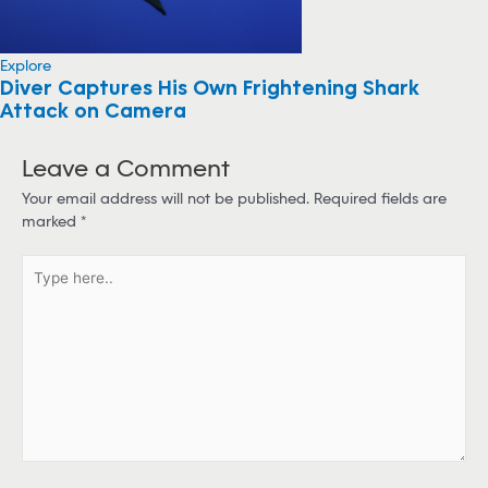
Explore
Diver Captures His Own Frightening Shark
Attack on Camera
Leave a Comment
Your email address will not be published.
Required fields are
marked
*
T
y
p
e
h
e
r
e
.
.