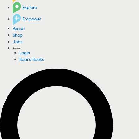
Explore
Empower
About
Shop
Jobs
Login
Bear's Books