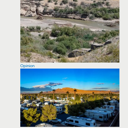
Opinion