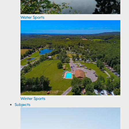
Water Sports
Winter Sports
Subjects