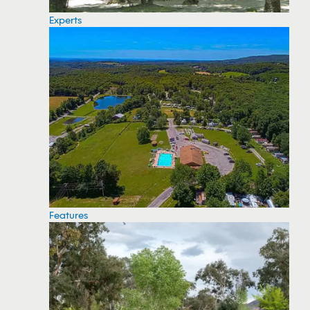
Experts
Features