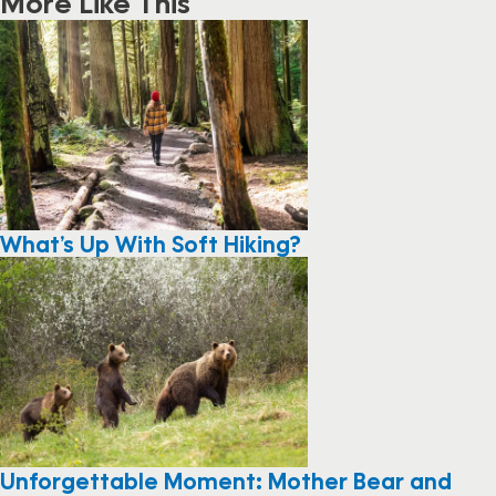
More Like This
What’s Up With Soft Hiking?
Unforgettable Moment: Mother Bear and