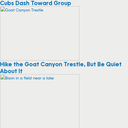
Cubs Dash Toward Group
Hike the Goat Canyon Trestle, But Be Quiet
About It