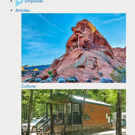
Empower
Articles
Culture