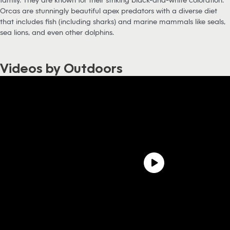
Orcas are stunningly beautiful apex predators with a diverse diet
that includes fish (including sharks) and marine mammals like seals,
sea lions, and even other dolphins.
Videos by Outdoors