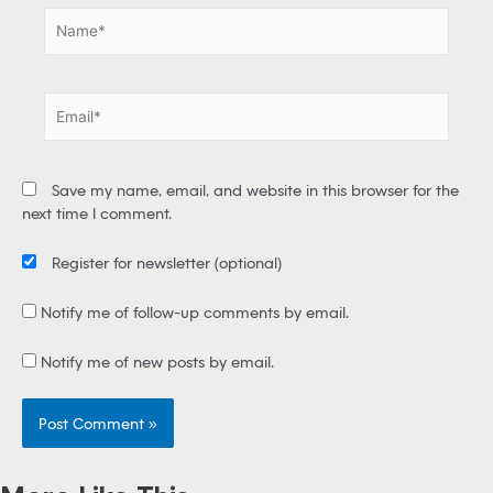
N
a
m
e
E
*
m
a
i
Save my name, email, and website in this browser for the
l
next time I comment.
*
Register for newsletter
(optional)
Notify me of follow-up comments by email.
Notify me of new posts by email.