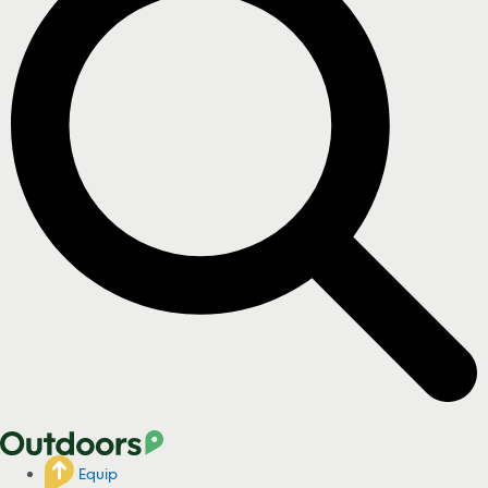
Equip