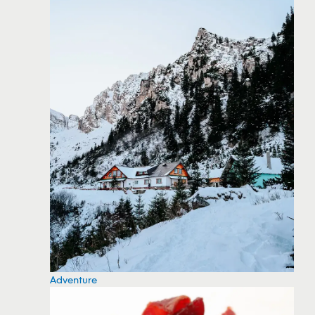
Adventure