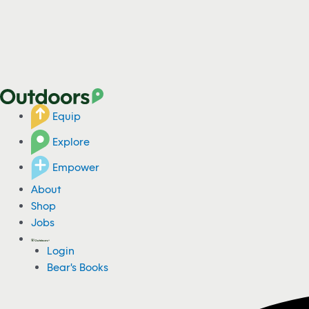
Equip
Explore
Empower
About
Shop
Jobs
Login
Bear's Books