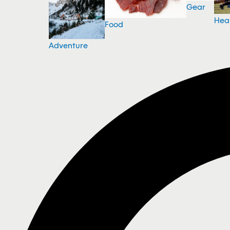
Gear
Hea
Food
Adventure