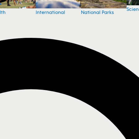
Scie
National Parks
lth
International