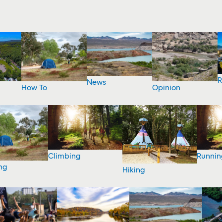
R
News
How To
Opinion
Climbing
Runnin
ng
Hiking