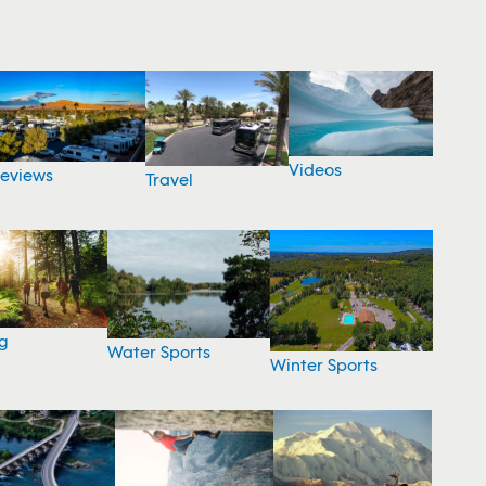
Videos
eviews
Travel
g
Water Sports
Winter Sports