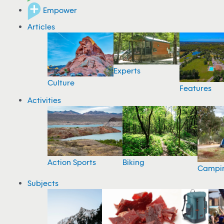
Empower
Articles
Experts
Culture
Features
Activities
Action Sports
Biking
Campi
Subjects