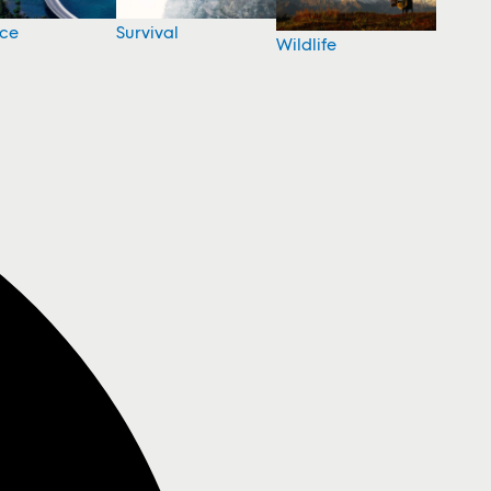
nce
Survival
Wildlife