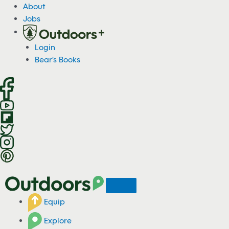
S
About
k
Jobs
i
p
Login
t
Bear's Books
o
c
o
n
t
e
n
t
Equip
Explore