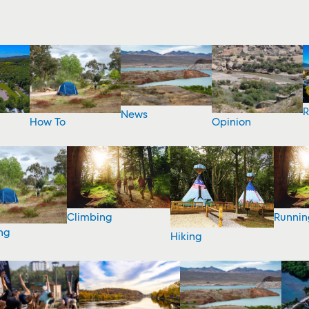
R
News
How To
Opinion
Climbing
Runnin
ng
Hiking