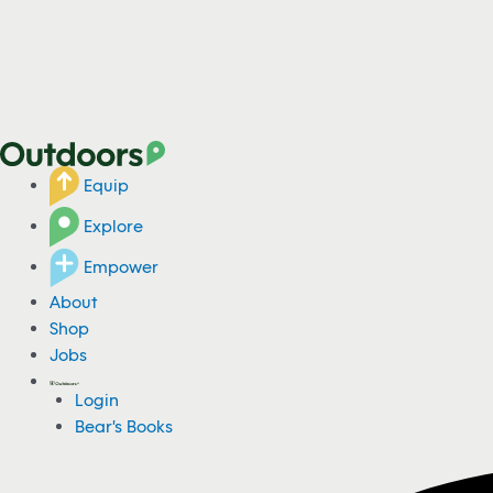
Equip
Explore
Empower
About
Shop
Jobs
Login
Bear's Books