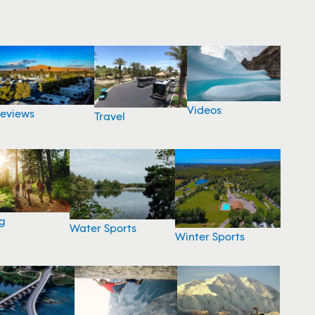
Videos
eviews
Travel
g
Water Sports
Winter Sports