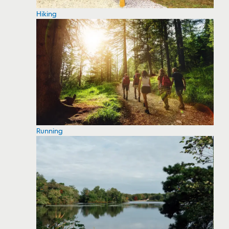
Hiking
Running