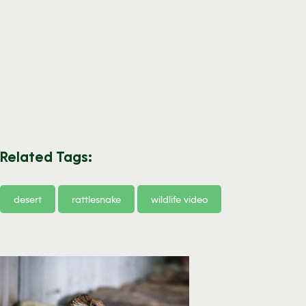
Related Tags:
desert
rattlesnake
wildlife video