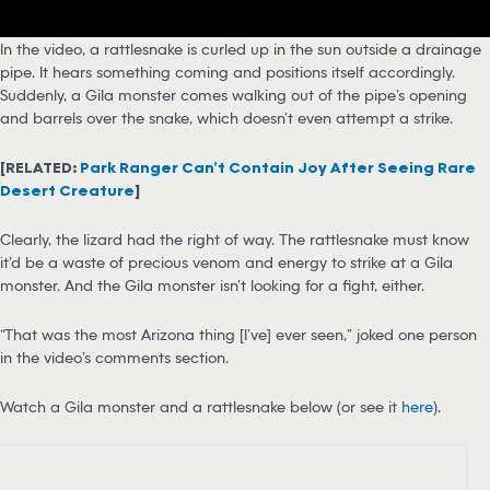
In the video, a rattlesnake is curled up in the sun outside a drainage
pipe. It hears something coming and positions itself accordingly.
Suddenly, a Gila monster comes walking out of the pipe’s opening
and barrels over the snake, which doesn’t even attempt a strike.
[RELATED:
Park Ranger Can’t Contain Joy After Seeing Rare
Desert Creature
]
Clearly, the lizard had the right of way. The rattlesnake must know
it’d be a waste of precious venom and energy to strike at a Gila
monster. And the Gila monster isn’t looking for a fight, either.
“That was the most Arizona thing [I’ve] ever seen,” joked one person
in the video’s comments section.
Watch a Gila monster and a rattlesnake below (or see it
here
).