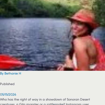
By Bethanie H
Published
05/15/2026
Who has the right of way in a showdown of Sonoran Desert
creatures, a Gila monster or a rattlesnake? Instagram user