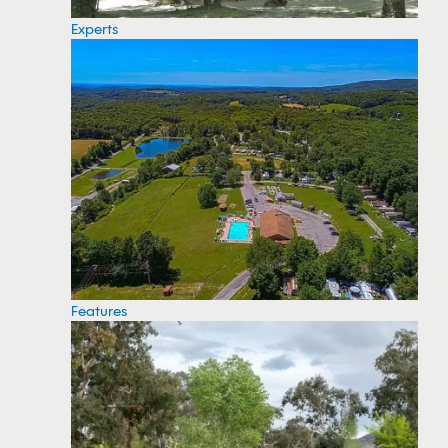
Experts
Features