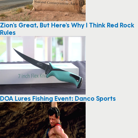
Zion’s Great, But Here’s Why I Think Red Rock
Rules
DOA Lures Fishing Event: Danco Sports