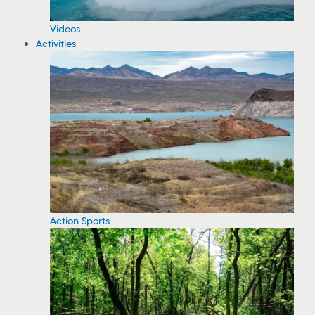
Videos
Activities
Action Sports