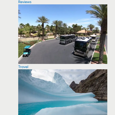
Reviews
Travel