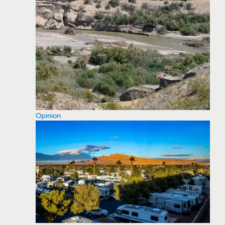
Opinion