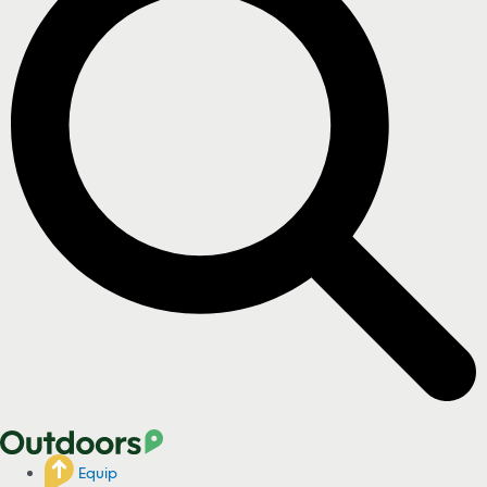
Equip