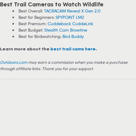
Best Trail Cameras to Watch Wildlife
Best Overall:
TACRACAM Reveal X Gen 2.0
Best for Beginners:
SPYPOINT LM2
Best Premium:
Cuddeback CuddeLink
Best Budget:
Stealth Cam Browtine
Best for Birdwatching:
Bird Buddy
Learn more about the
best trail cams here
.
Outdoors.com
may earn a commission when you make a purchase
through affiliate links. Thank you for your support.