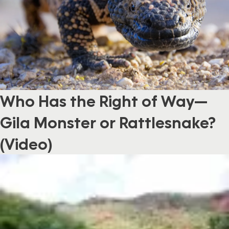
Who Has the Right of Way—
Gila Monster or Rattlesnake?
(Video)