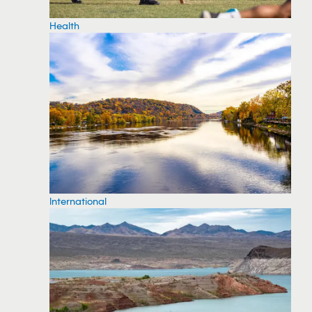
Health
International