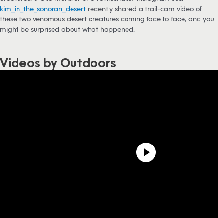
kim_in_the_sonoran_desert
recently shared a trail-cam video of
these two venomous desert creatures coming face to face, and you
might be surprised about what happened.
Videos by Outdoors