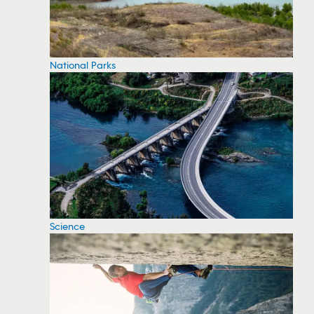
National Parks
Science