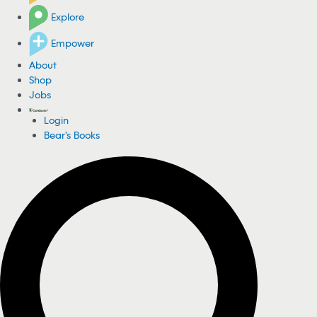
Explore
Empower
About
Shop
Jobs
Login
Bear's Books