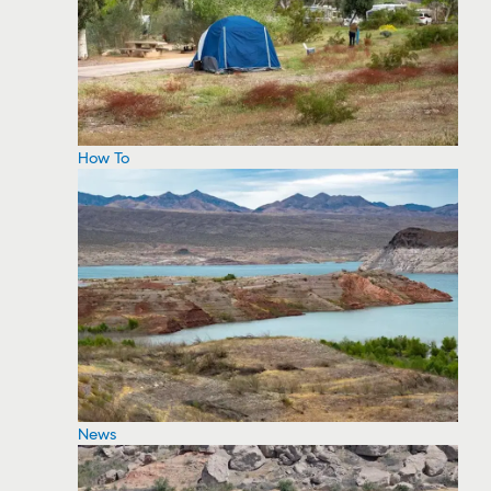
How To
News