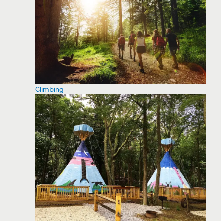
Climbing