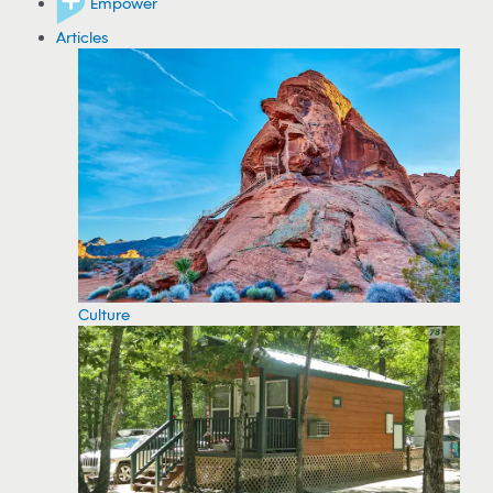
Empower
Articles
Culture