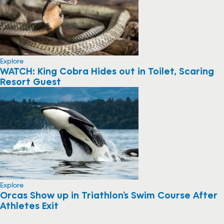
Explore
WATCH: King Cobra Hides out in Toilet, Scaring
Resort Guest
Explore
Orcas Show up in Triathlon’s Swim Course After
Athletes Exit