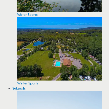
Water Sports
Winter Sports
Subjects