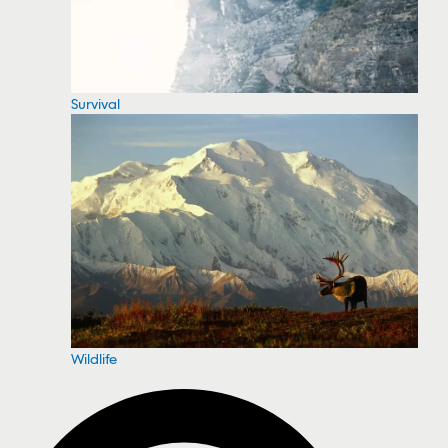
Survival
Wildlife