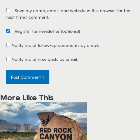
i
Save my name, email, and website in this browser for the
l
next time I comment.
*
Register for newsletter
(optional)
Notify me of follow-up comments by email.
Notify me of new posts by email.
More Like This