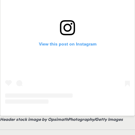
View this post on Instagram
Header stock image by OpsimathPhotography/Getty Images