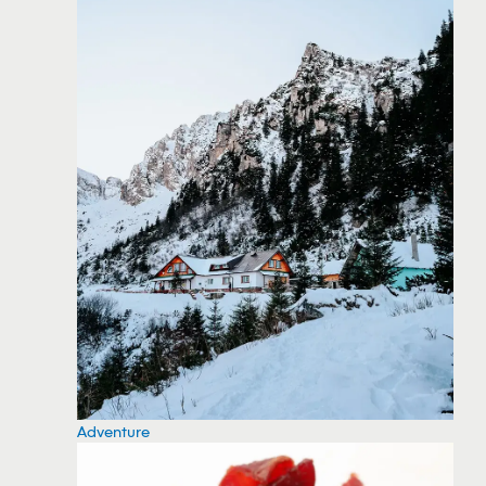
Adventure