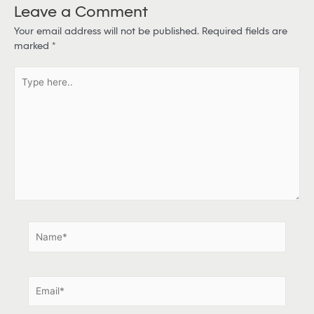
Leave a Comment
Your email address will not be published.
Required fields are
marked
*
T
y
p
e
h
e
r
e
.
.
N
a
m
e
E
*
m
a