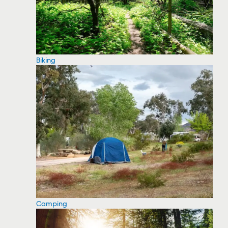
Biking
Camping