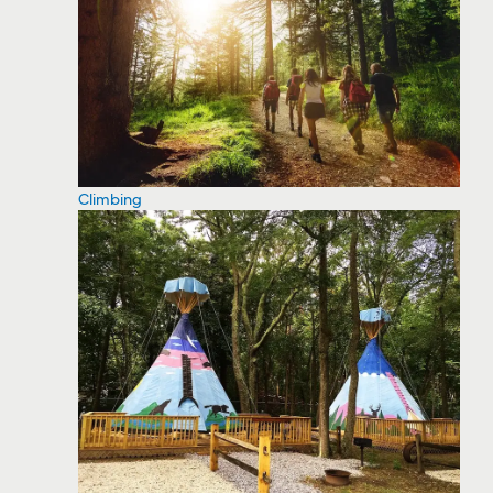
Climbing