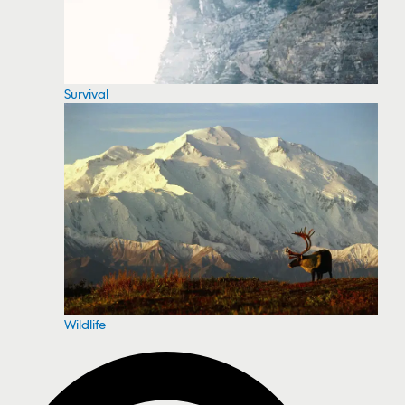
Survival
Wildlife