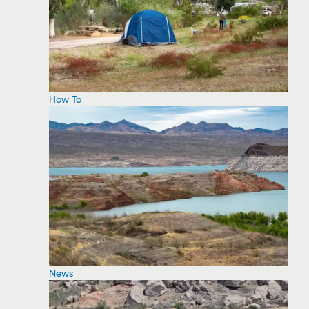
How To
News