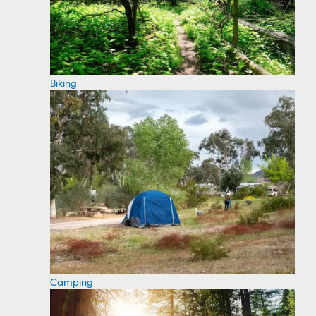
Biking
Camping