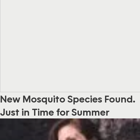
New Mosquito Species Found…
Just in Time for Summer