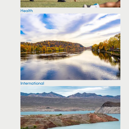
Health
International