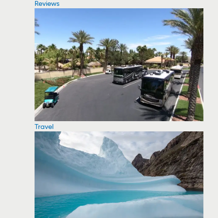
Reviews
Travel