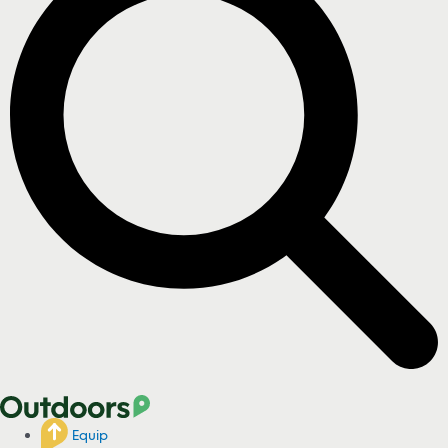
Equip