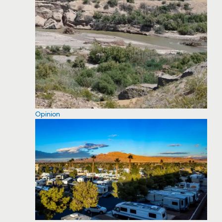
Opinion