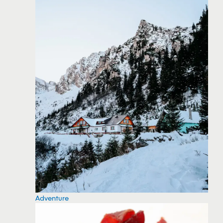
Adventure