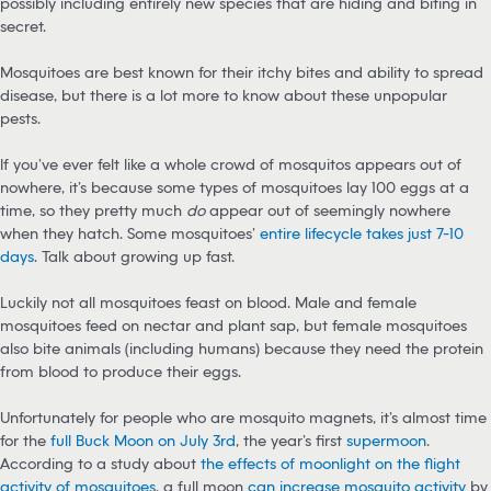
possibly including entirely new species that are hiding and biting in
secret.
Mosquitoes are best known for their itchy bites and ability to spread
disease, but there is a lot more to know about these unpopular
pests.
If you’ve ever felt like a whole crowd of mosquitos appears out of
nowhere, it’s because some types of mosquitoes lay 100 eggs at a
time, so they pretty much
do
appear out of seemingly nowhere
when they hatch. Some mosquitoes’
entire lifecycle takes just 7-10
days
. Talk about growing up fast.
Luckily not all mosquitoes feast on blood. Male and female
mosquitoes feed on nectar and plant sap, but female mosquitoes
also bite animals (including humans) because they need the protein
from blood to produce their eggs.
Unfortunately for people who are mosquito magnets, it’s almost time
for the
full Buck Moon on July 3rd
, the year’s first
supermoon
.
According to a study about
the effects of moonlight on the flight
activity of mosquitoes
, a full moon
can increase mosquito activity
by