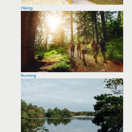
Hiking
Running