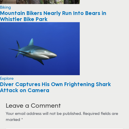
Biking
Mountain Bikers Nearly Run Into Bears in
Whistler Bike Park
Explore
Diver Captures His Own Frightening Shark
Attack on Camera
Leave a Comment
Your email address will not be published.
Required fields are
marked
*