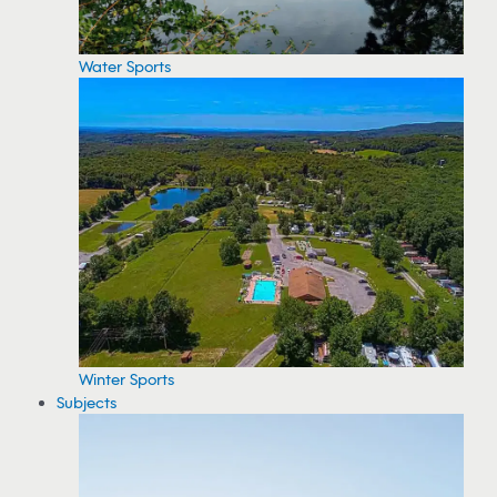
Water Sports
Winter Sports
Subjects