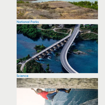
National Parks
Science