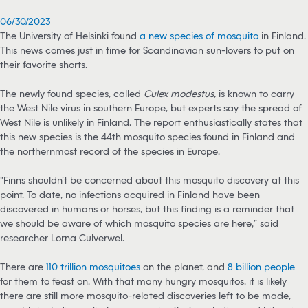
06/30/2023
The University of Helsinki found
a new species of mosquito
in Finland.
This news comes just in time for Scandinavian sun-lovers to put on
their favorite shorts.
The newly found species, called
Culex modestus,
is known to carry
the West Nile virus in southern Europe, but experts say the spread of
West Nile is unlikely in Finland. The report enthusiastically states that
this new species is the 44th mosquito species found in Finland and
the northernmost record of the species in Europe.
“Finns shouldn’t be concerned about this mosquito discovery at this
point. To date, no infections acquired in Finland have been
discovered in humans or horses, but this finding is a reminder that
we should be aware of which mosquito species are here,” said
researcher Lorna Culverwel.
There are
110 trillion mosquitoes
on the planet, and
8 billion people
for them to feast on. With that many hungry mosquitos, it is likely
there are still more mosquito-related discoveries left to be made,