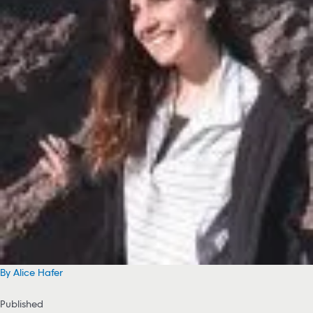
By Alice Hafer
Published