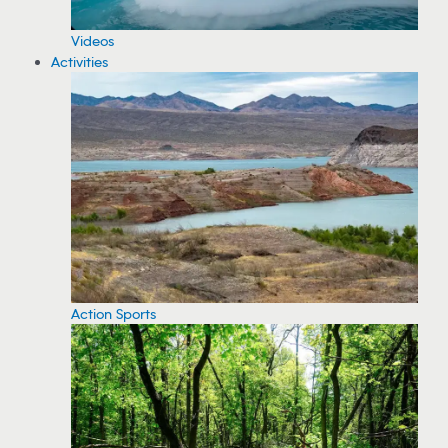
Videos
Activities
Action Sports