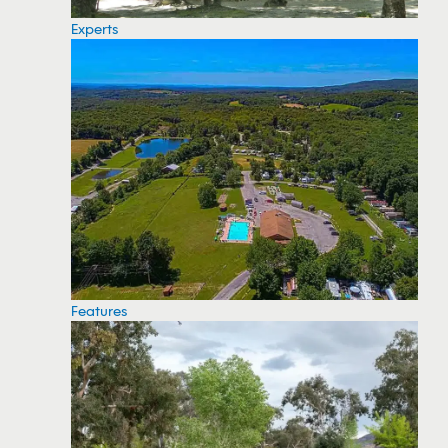
Experts
Features