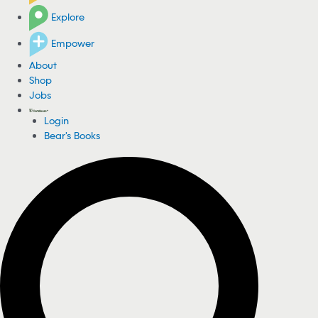
Explore
Empower
About
Shop
Jobs
Login
Bear's Books