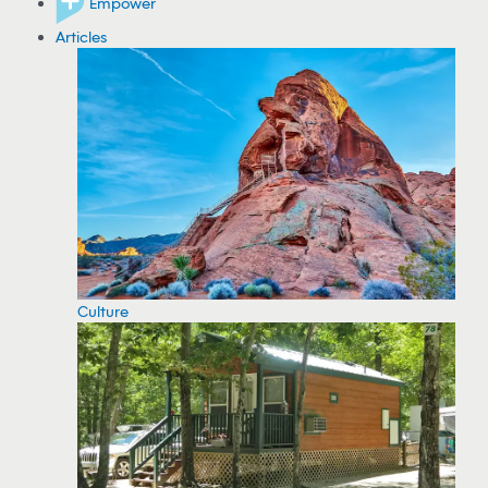
Empower
Articles
Culture