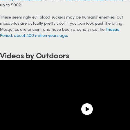
up to 500%.
These seemingly evil blood suckers may be humans’ enemies, but
mosquitos are actually pretty cool, if you can look past the biting.
Mosquitos are ancient and have been around since the
Triassic
Period, about 400 million years ago
.
Videos by Outdoors