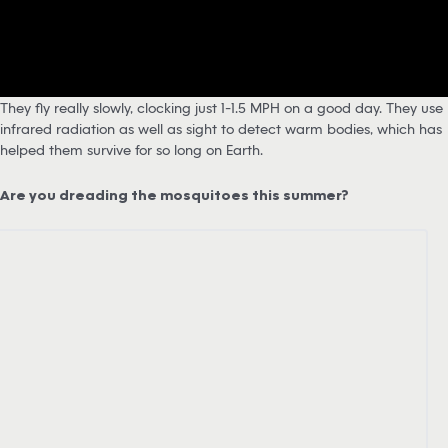
They fly really slowly, clocking just 1-1.5 MPH on a good day. They use
infrared radiation as well as sight to detect warm bodies, which has
helped them survive for so long on Earth.
Are you dreading the mosquitoes this summer?