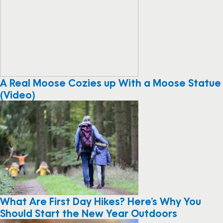
A Real Moose Cozies up With a Moose Statue
(Video)
What Are First Day Hikes? Here’s Why You
Should Start the New Year Outdoors