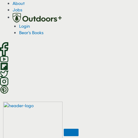
S
About
k
Jobs
i
p
Login
t
Bear's Books
o
c
o
n
t
e
n
t