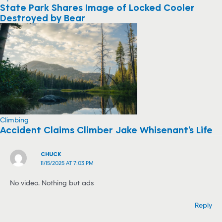
State Park Shares Image of Locked Cooler
Destroyed by Bear
Climbing
Accident Claims Climber Jake Whisenant’s Life
CHUCK
11/15/2025 AT 7:03 PM
No video. Nothing but ads
Reply