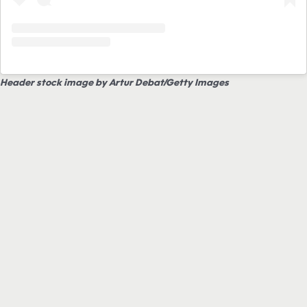
Header stock image by Artur Debat/Getty Images