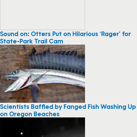
Sound on: Otters Put on Hilarious ‘Rager’ for
State-Park Trail Cam
Scientists Baffled by Fanged Fish Washing Up
on Oregon Beaches