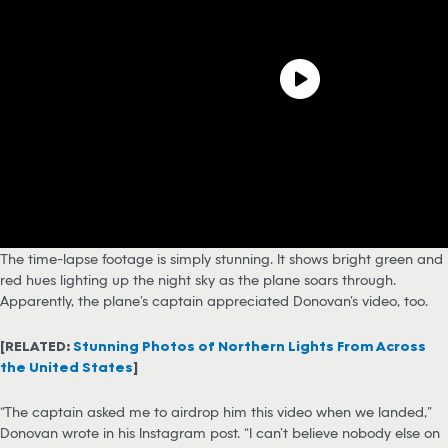
The time-lapse footage is simply stunning. It shows bright green and
red hues lighting up the night sky as the plane soars through.
Apparently, the plane’s captain appreciated Donovan’s video, too.
[RELATED:
Stunning Photos of Northern Lights From Across
the United States
]
“The captain asked me to airdrop him this video when we landed,”
Donovan wrote in his Instagram post. “I can’t believe nobody else on