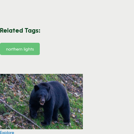
Related Tags:
northern lights
Explore