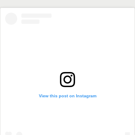
View this post on Instagram