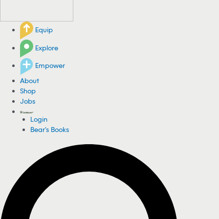
Equip
Explore
Empower
About
Shop
Jobs
Login
Bear's Books