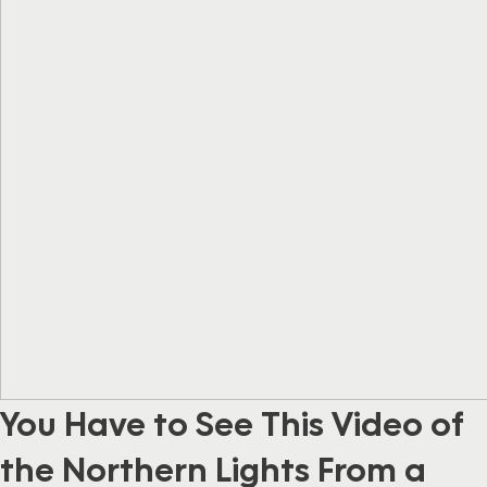
You Have to See This Video of
the Northern Lights From a