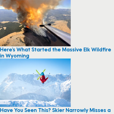
Here’s What Started the Massive Elk Wildfire
in Wyoming
Have You Seen This? Skier Narrowly Misses a