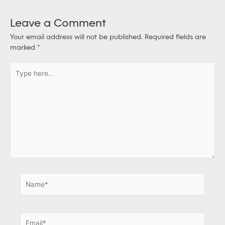
Leave a Comment
Your email address will not be published.
Required fields are
marked
*
T
y
p
e
h
e
r
e
.
.
N
a
m
e
E
*