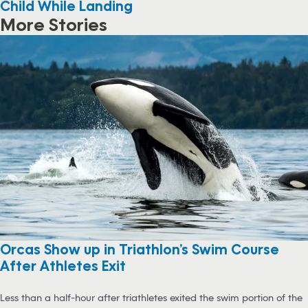
Child While Landing
More Stories
Orcas Show up in Triathlon’s Swim Course
After Athletes Exit
Less than a half-hour after triathletes exited the swim portion of the