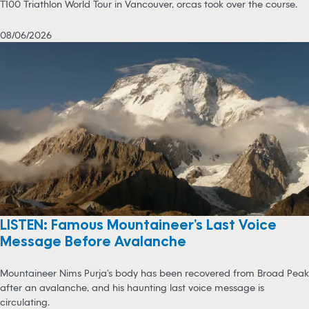
T100 Triathlon World Tour in Vancouver, orcas took over the course.
08/06/2026
LISTEN: Famous Mountaineer’s Last Voice
Message Before Avalanche
Mountaineer Nims Purja’s body has been recovered from Broad Peak
after an avalanche, and his haunting last voice message is
circulating.