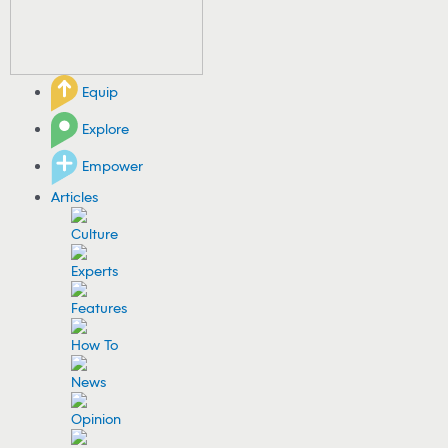
Equip
Explore
Empower
Articles
Culture
Experts
Features
How To
News
Opinion