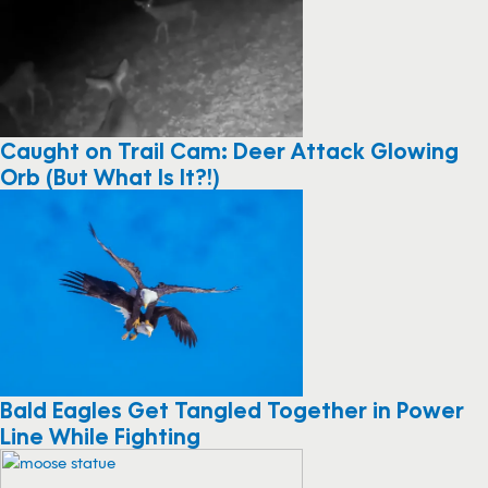
Caught on Trail Cam: Deer Attack Glowing
Orb (But What Is It?!)
Bald Eagles Get Tangled Together in Power
Line While Fighting