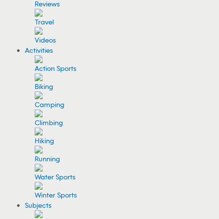
Reviews
Travel
Videos
Activities
Action Sports
Biking
Camping
Climbing
Hiking
Running
Water Sports
Winter Sports
Subjects