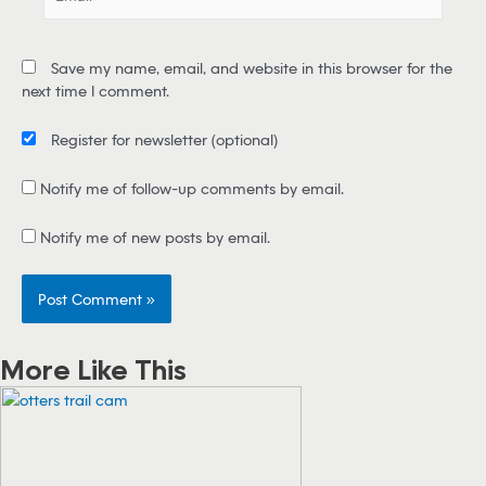
m
a
i
Save my name, email, and website in this browser for the
l
next time I comment.
*
Register for newsletter
(optional)
Notify me of follow-up comments by email.
Notify me of new posts by email.
More Like This