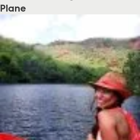
Plane