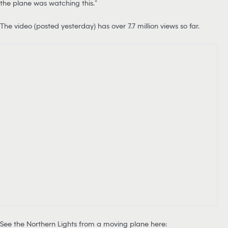
the plane was watching this.”
The video (posted yesterday) has over 7.7 million views so far.
See the Northern Lights from a moving plane here: