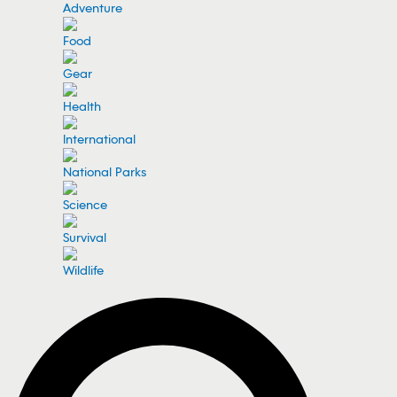
Adventure
Food
Gear
Health
International
National Parks
Science
Survival
Wildlife