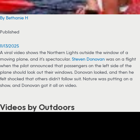
By Bethanie H
Published
11/13/2025
A viral video shows the Northern Lights outside the window of a
moving plane, and it’s spectacular.
Steven Donovan
was on a flight
when the pilot announced that passengers on the left side of the
plane should look out their windows. Donovan looked, and then he
felt shocked that others didn’t follow suit. Nature was putting on a
show, and Donovan got it all on video.
Videos by Outdoors