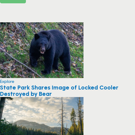
Explore
State Park Shares Image of Locked Cooler
Destroyed by Bear