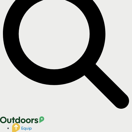
Equip