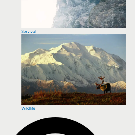
Survival
Wildlife