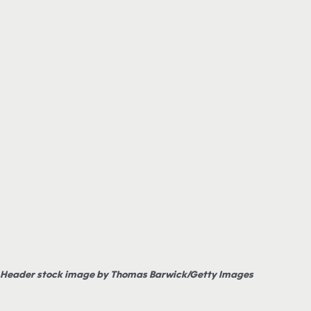
Header stock image by Thomas Barwick/Getty Images