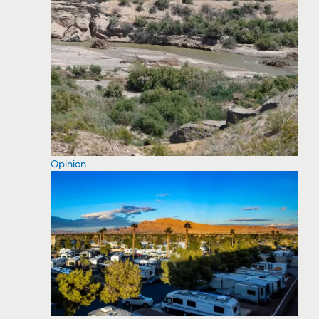
Opinion