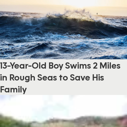
13-Year-Old Boy Swims 2 Miles
in Rough Seas to Save His
Family