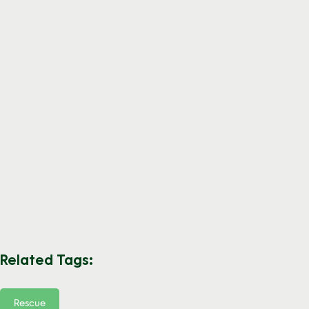
Related Tags:
Rescue