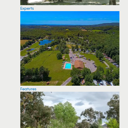
Experts
Features