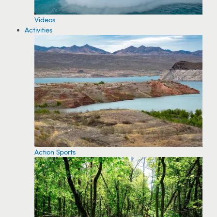
Videos
Activities
Action Sports