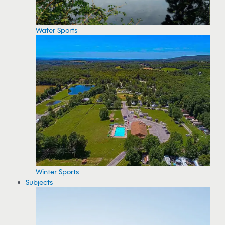
Water Sports
Winter Sports
Subjects