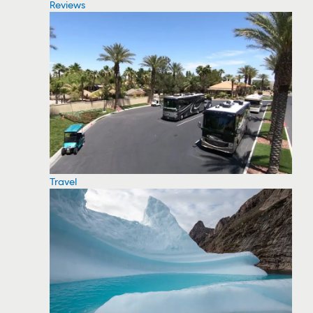
Reviews
Travel