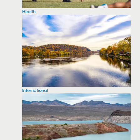
Health
International