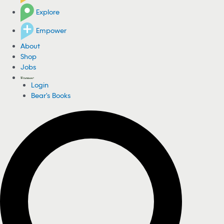
Explore
Empower
About
Shop
Jobs
Login
Bear's Books