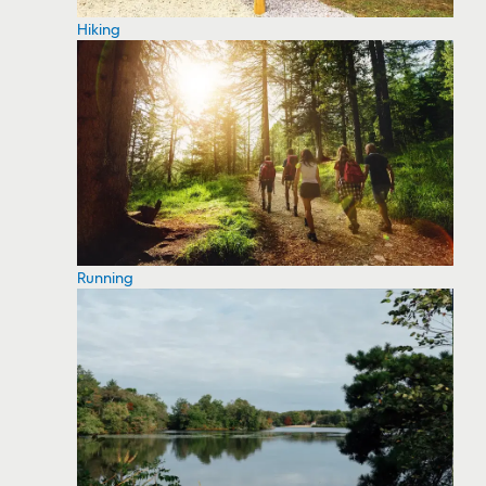
Hiking
Running