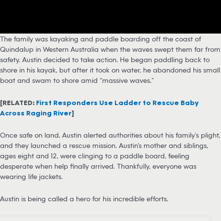
The family was kayaking and paddle boarding off the coast of
Quindalup in Western Australia when the waves swept them far from
safety. Austin decided to take action. He began paddling back to
shore in his kayak, but after it took on water, he abandoned his small
boat and swam to shore amid “massive waves.”
[RELATED:
First Responders Use Ladder to Rescue Baby
Across Raging River
]
Once safe on land, Austin alerted authorities about his family’s plight,
and they launched a rescue mission. Austin’s mother and siblings,
ages eight and 12, were clinging to a paddle board, feeling
desperate when help finally arrived. Thankfully, everyone was
wearing life jackets.
Austin is being called a hero for his incredible efforts.