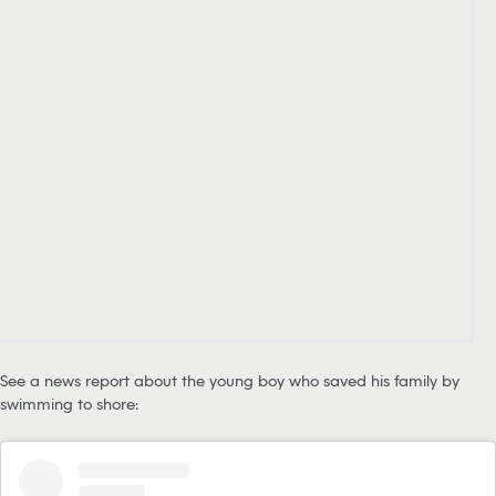
See a news report about the young boy who saved his family by
swimming to shore: