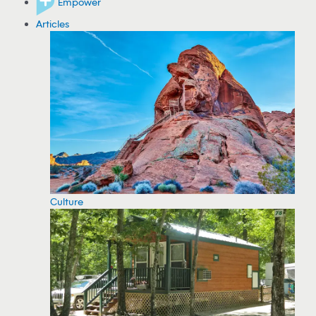
Empower
Articles
Culture