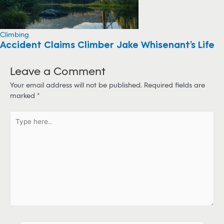
Climbing
Accident Claims Climber Jake Whisenant’s Life
Leave a Comment
Your email address will not be published.
Required fields are
marked
*
T
y
p
e
h
e
r
e
.
.