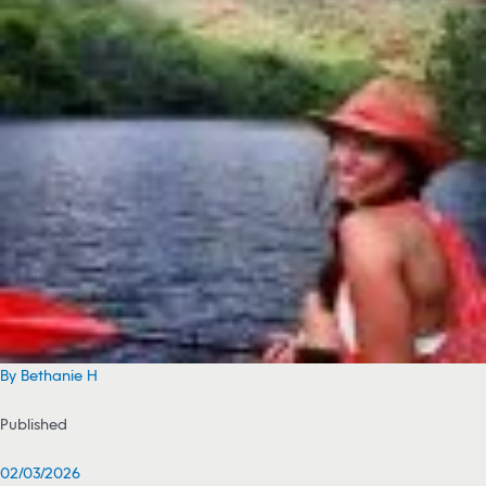
By Bethanie H
Published
02/03/2026