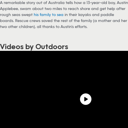
A remarkable story out of Australia tells how a 13-year-old boy, Austin
Applebee, swam about two miles to reach shore and get help after
rough seas swept
his family to sea
in their kayaks and paddle
boards. Rescue crews saved the rest of the family (a mother and her
two other children), all thanks to Austin’s efforts.
Videos by Outdoors