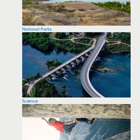
National Parks
Science