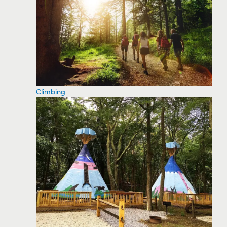
Climbing