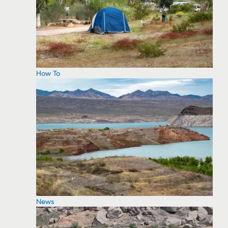
How To
News