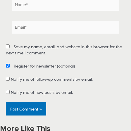
N
a
m
e
E
*
m
a
i
Save my name, email, and website in this browser for the
l
next time I comment.
*
Register for newsletter
(optional)
Notify me of follow-up comments by email.
Notify me of new posts by email.
More Like This