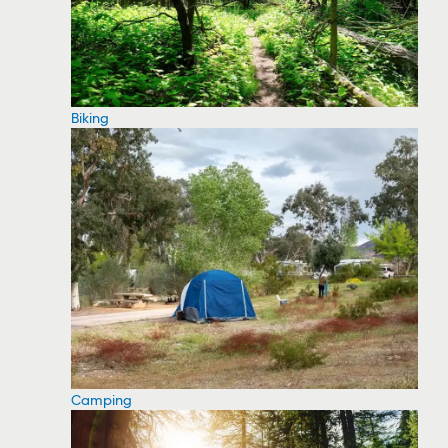
Biking
Camping