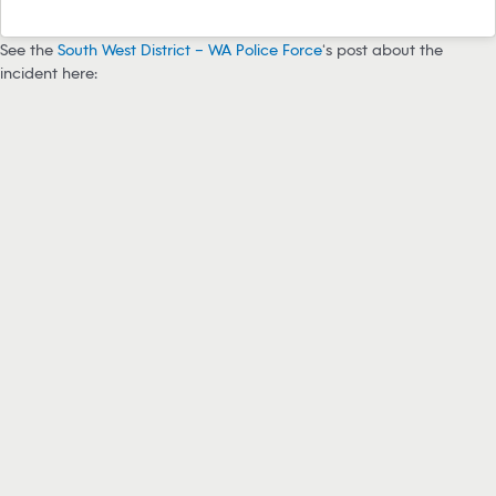
See the
South West District – WA Police Force
‘s post about the
incident here: