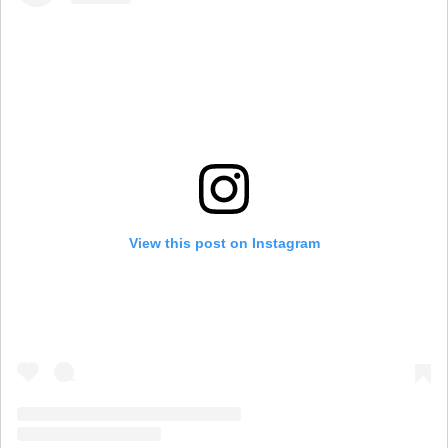
View this post on Instagram