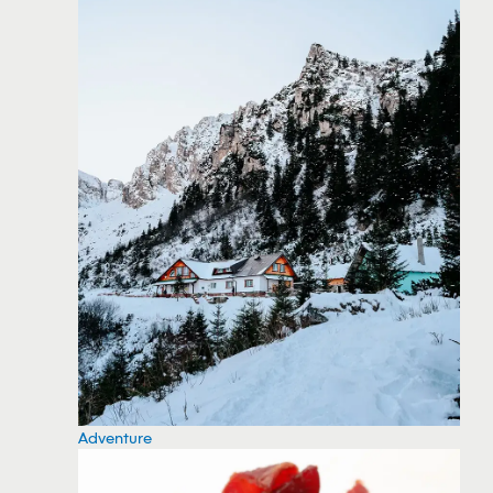
Adventure