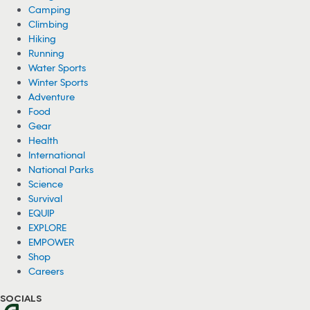
Camping
Climbing
Hiking
Running
Water Sports
Winter Sports
Adventure
Food
Gear
Health
International
National Parks
Science
Survival
EQUIP
EXPLORE
EMPOWER
Shop
Careers
SOCIALS