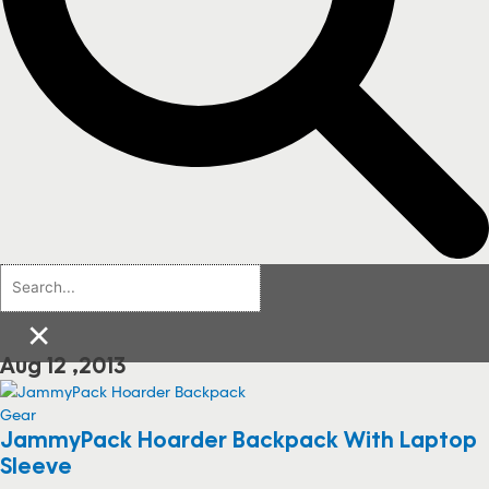
×
Aug 12 ,2013
Gear
JammyPack Hoarder Backpack With Laptop
Sleeve