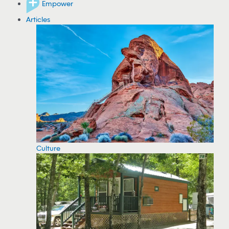
Empower
Articles
Culture