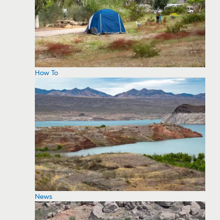
How To
News