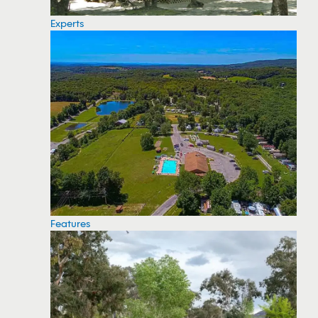
Experts
Features