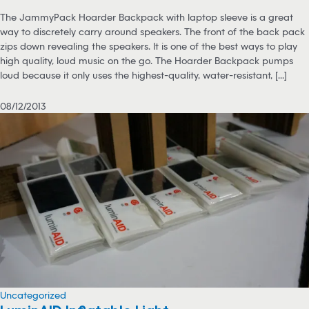
The JammyPack Hoarder Backpack with laptop sleeve is a great
way to discretely carry around speakers. The front of the back pack
zips down revealing the speakers. It is one of the best ways to play
high quality, loud music on the go. The Hoarder Backpack pumps
loud because it only uses the highest-quality, water-resistant, [...]
08/12/2013
Uncategorized