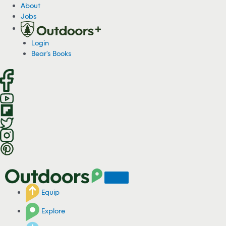
S
About
k
Jobs
i
p
Login
t
Bear's Books
o
c
o
n
t
e
n
t
Equip
Explore