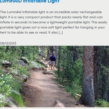
LuminAID Inflatable Light
The LuminAid inflatable light is an incredible solar-rechargeable
light. It is a very compact product that packs nearly flat and can
inflate in seconds to become a lightweight portable light. This easily
portable light gives out a nice soft light perfect for hanging in your
tent to be able to see or read. It also [...]
08/12/2013