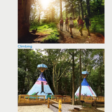
Climbing