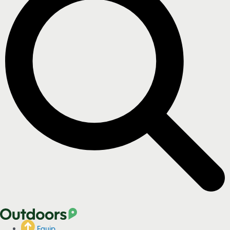
Equip