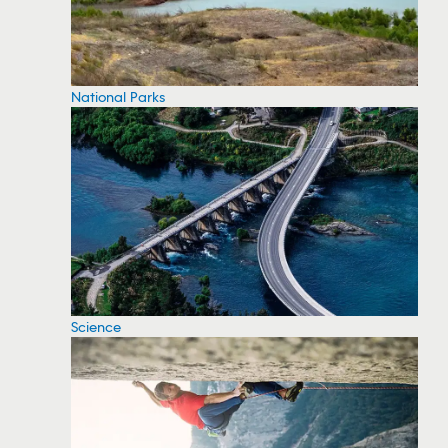
National Parks
Science