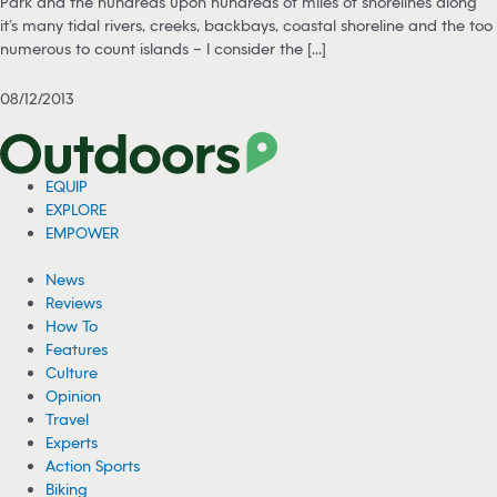
Park and the hundreds upon hundreds of miles of shorelines along
it’s many tidal rivers, creeks, backbays, coastal shoreline and the too
numerous to count islands – I consider the [...]
08/12/2013
EQUIP
EXPLORE
EMPOWER
News
Reviews
How To
Features
Culture
Opinion
Travel
Experts
Action Sports
Biking