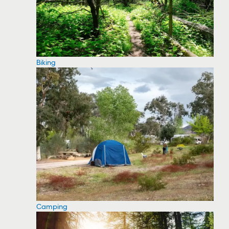
Biking
Camping