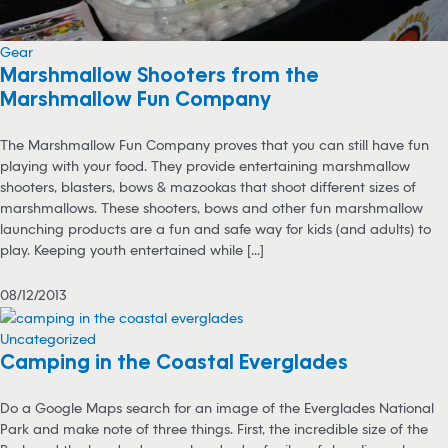
Gear
Marshmallow Shooters from the
Marshmallow Fun Company
The Marshmallow Fun Company proves that you can still have fun
playing with your food. They provide entertaining marshmallow
shooters, blasters, bows & mazookas that shoot different sizes of
marshmallows. These shooters, bows and other fun marshmallow
launching products are a fun and safe way for kids (and adults) to
play. Keeping youth entertained while [...]
08/12/2013
Uncategorized
Camping in the Coastal Everglades
Do a Google Maps search for an image of the Everglades National
Park and make note of three things. First, the incredible size of the