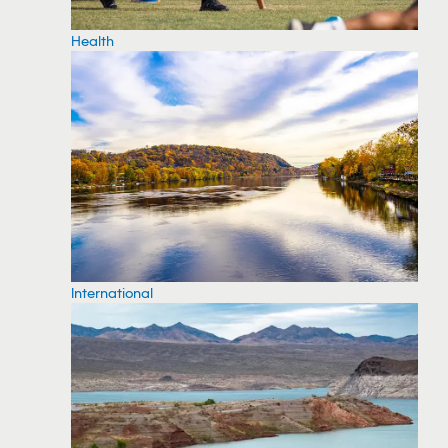
Health
International