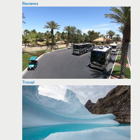
Reviews
Travel