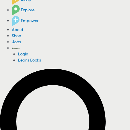
Explore
Empower
About
Shop
Jobs
Login
Bear's Books