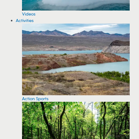
Videos
Activities
Action Sports