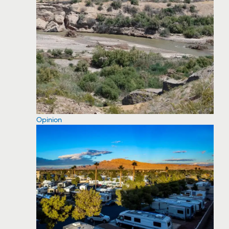
Opinion