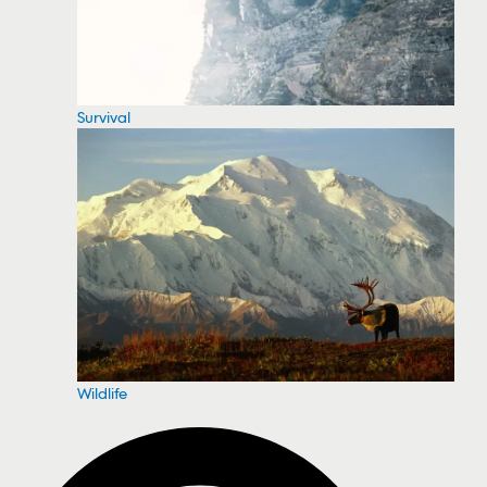
Survival
Wildlife