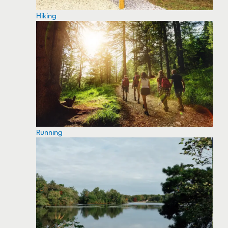
Hiking
Running