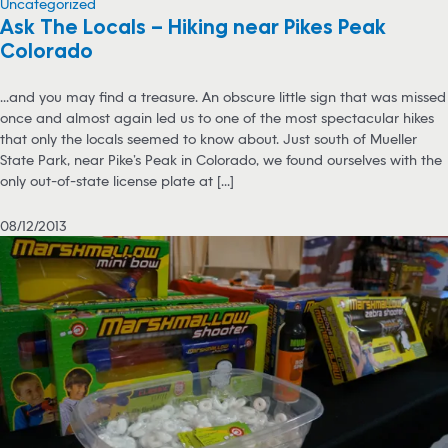
Uncategorized
Ask The Locals – Hiking near Pikes Peak
Colorado
...and you may find a treasure. An obscure little sign that was missed
once and almost again led us to one of the most spectacular hikes
that only the locals seemed to know about. Just south of Mueller
State Park, near Pike’s Peak in Colorado, we found ourselves with the
only out-of-state license plate at [...]
08/12/2013