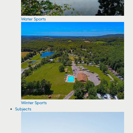
Water Sports
Winter Sports
Subjects