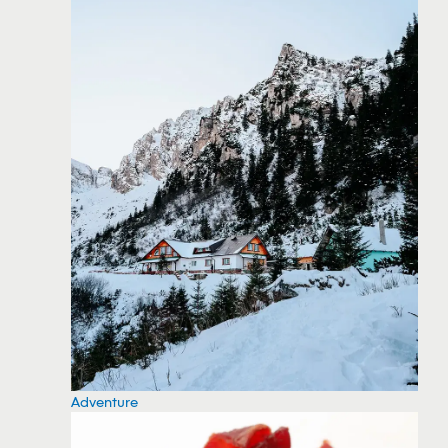
Adventure