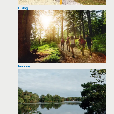
Hiking
Running