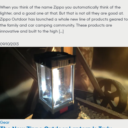
When you think of the name Zippo you automatically think of the
lighter, and a good one at that. But that is not all they are good at.
Zippo Outdoor has launched a whole new line of products geared to
the family and car camping community. These products are
innovative and built to the high [...]
09/10/2013
Gear