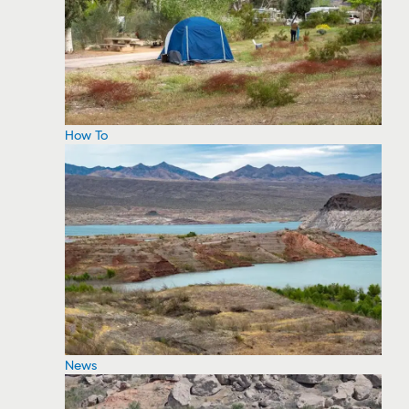
How To
News