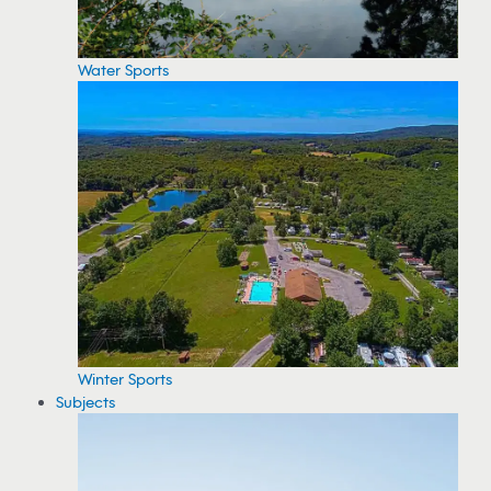
Water Sports
Winter Sports
Subjects