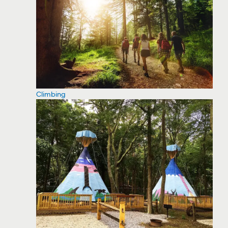
Climbing