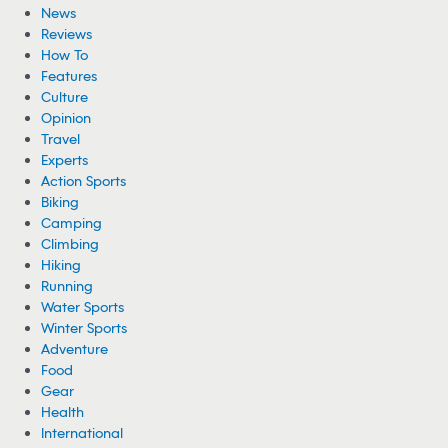
News
Reviews
How To
Features
Culture
Opinion
Travel
Experts
Action Sports
Biking
Camping
Climbing
Hiking
Running
Water Sports
Winter Sports
Adventure
Food
Gear
Health
International