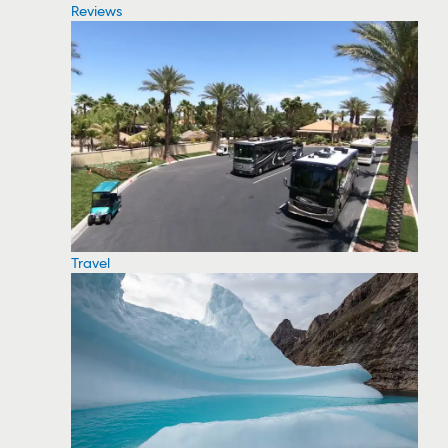
Reviews
Travel