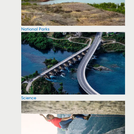
National Parks
Science