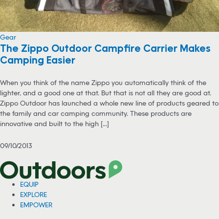
Gear
The Zippo Outdoor Campfire Carrier Makes
Camping Easier
When you think of the name Zippo you automatically think of the
lighter, and a good one at that. But that is not all they are good at.
Zippo Outdoor has launched a whole new line of products geared to
the family and car camping community. These products are
innovative and built to the high [...]
09/10/2013
EQUIP
EXPLORE
EMPOWER