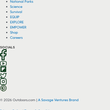
National Parks
Science
Survival
EQUIP
EXPLORE
EMPOWER
Shop
Careers
SOCIALS
© 2026 Outdoors.com |
A Savage Ventures Brand