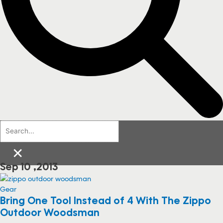
×
Sep 10 ,2013
Gear
Bring One Tool Instead of 4 With The Zippo
Outdoor Woodsman