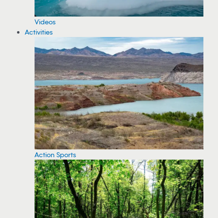
Videos
Activities
Action Sports