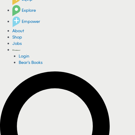
Explore
Empower
About
Shop
Jobs
Login
Bear's Books