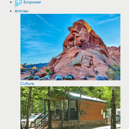
Empower
Articles
Culture