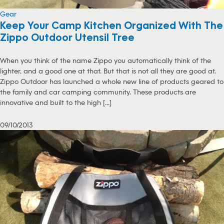
Gear
Keep Your Camp Kitchen Organized With The
Zippo Outdoor Utensil Tree
When you think of the name Zippo you automatically think of the
lighter, and a good one at that. But that is not all they are good at.
Zippo Outdoor has launched a whole new line of products geared to
the family and car camping community. These products are
innovative and built to the high [...]
09/10/2013