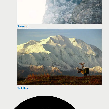
Survival
Wildlife