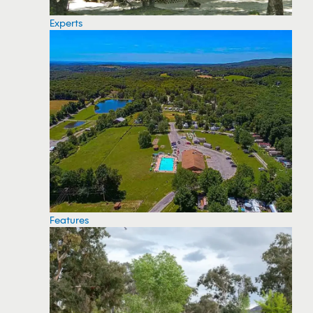
Experts
Features