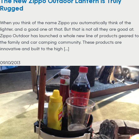
The New Zippo Outdoor Lantern Is Truly
Rugged
When you think of the name Zippo you automatically think of the
lighter, and a good one at that. But that is not all they are good at.
Zippo Outdoor has launched a whole new line of products geared to
the family and car camping community. These products are
innovative and built to the high [...]
09/10/2013