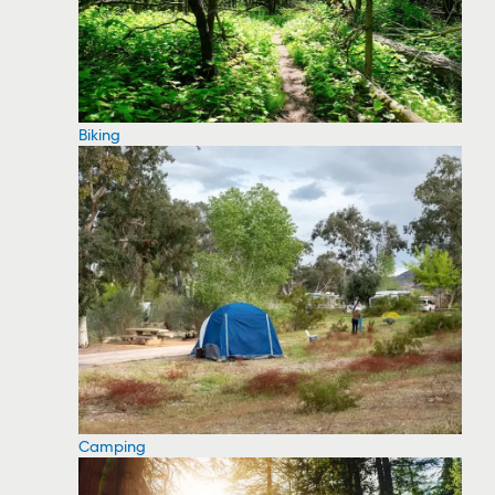
Biking
Camping