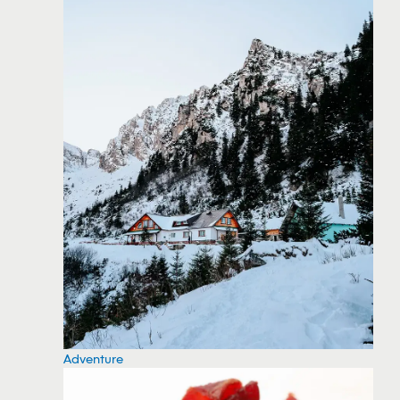
Adventure