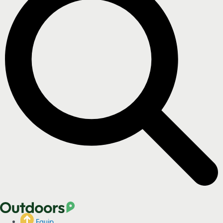
Equip