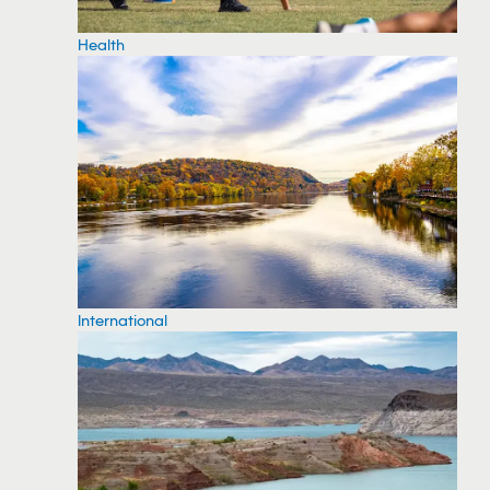
Health
International