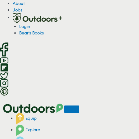
S
About
k
Jobs
i
p
Login
t
Bear's Books
o
c
o
n
t
e
n
t
Equip
Explore