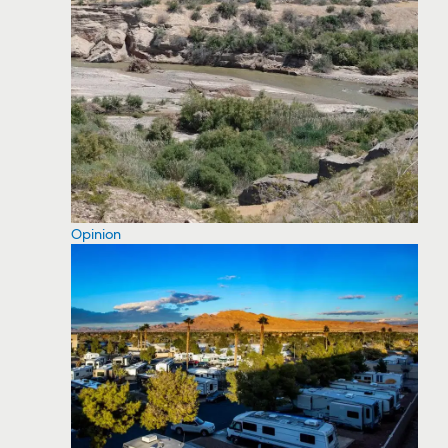
Opinion