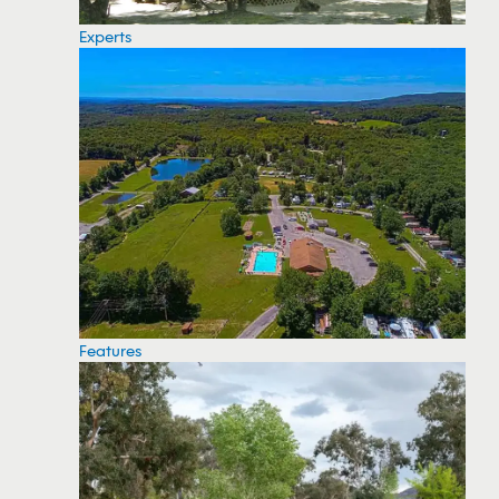
Experts
Features