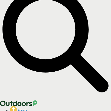
Equip