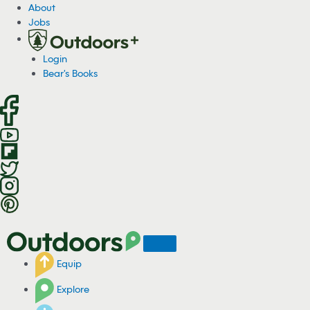
S
About
k
Jobs
i
p
Login
t
Bear's Books
o
c
o
n
t
e
n
t
Equip
Explore