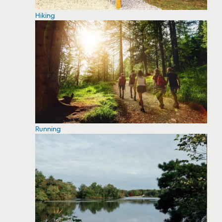
Hiking
Running