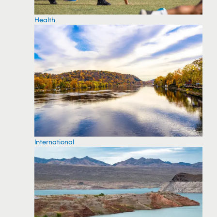
Health
International