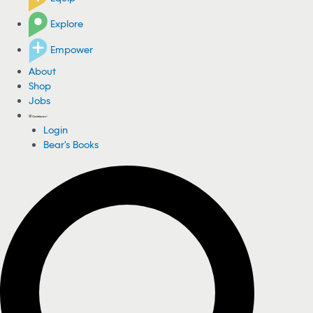
Explore
Empower
About
Shop
Jobs
Login
Bear's Books