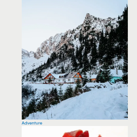
Adventure