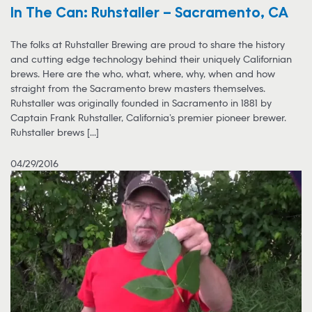
In The Can: Ruhstaller – Sacramento, CA
The folks at Ruhstaller Brewing are proud to share the history
and cutting edge technology behind their uniquely Californian
brews. Here are the who, what, where, why, when and how
straight from the Sacramento brew masters themselves.
Ruhstaller was originally founded in Sacramento in 1881 by
Captain Frank Ruhstaller, California’s premier pioneer brewer.
Ruhstaller brews [...]
04/29/2016