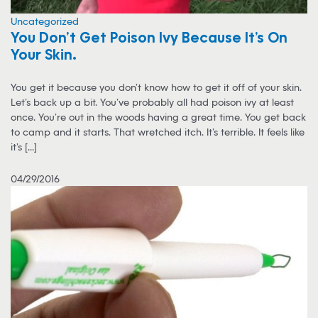
Uncategorized
You Don’t Get Poison Ivy Because It’s On
Your Skin…
You get it because you don’t know how to get it off of your skin.
Let’s back up a bit. You’ve probably all had poison ivy at least
once. You’re out in the woods having a great time. You get back
to camp and it starts. That wretched itch. It’s terrible. It feels like
it’s [...]
04/29/2016