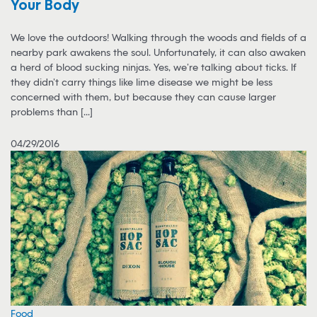
Your Body
We love the outdoors! Walking through the woods and fields of a
nearby park awakens the soul. Unfortunately, it can also awaken
a herd of blood sucking ninjas. Yes, we’re talking about ticks. If
they didn’t carry things like lime disease we might be less
concerned with them, but because they can cause larger
problems than [...]
04/29/2016
Food