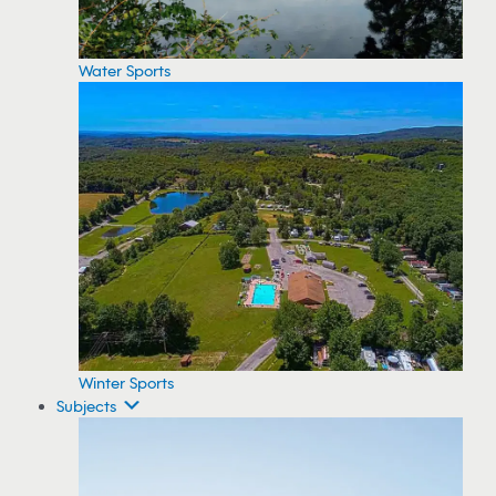
Water Sports
Winter Sports
Subjects