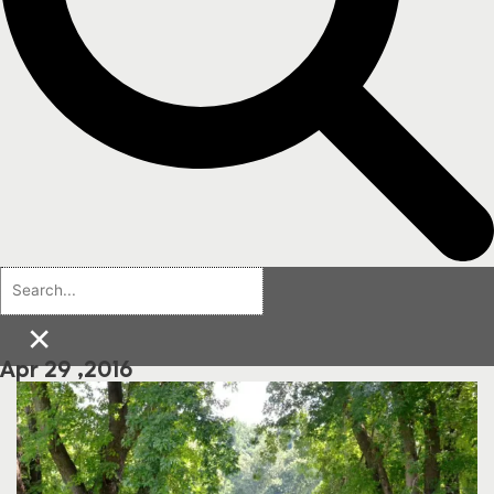
×
Apr 29 ,2016