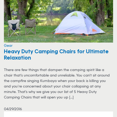
Gear
Heavy Duty Camping Chairs for Ultimate
Relaxation
There are few things that dampen the camping spirit like a
chair that’s uncomfortable and unreliable. You can’t sit around
the campfire singing Kumbaya when your back is killing you
and you’re concerned about your chair collapsing at any
minute. That’s why we give you our list of 5 Heavy Duty
Camping Chairs that will open you up [...]
04/29/2016