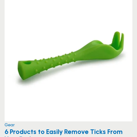
Gear
6 Products to Easily Remove Ticks From