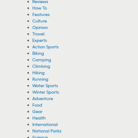
Reviews
How To
Features
Culture
Opinion
Travel
Experts
Action Sports
Biking
Camping
Climbing
Hiking
Running
Water Sports
Winter Sports
Adventure
Food
Gear
Health
International
National Parks
Science