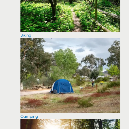
Biking
Camping