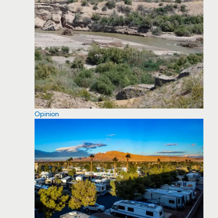
Opinion