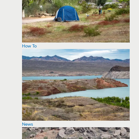
How To
News