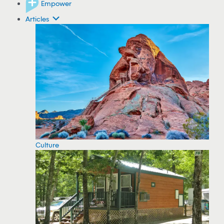
Empower
Articles
Culture