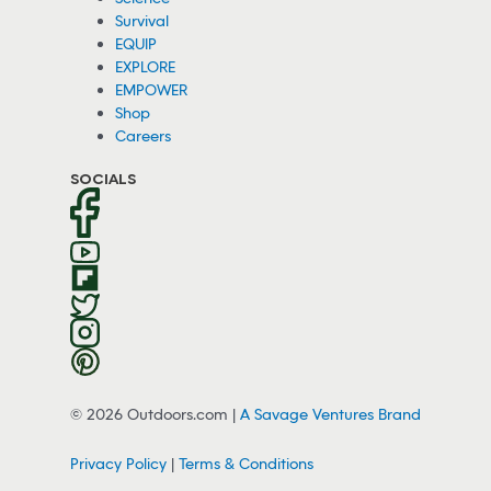
Survival
EQUIP
EXPLORE
EMPOWER
Shop
Careers
SOCIALS
© 2026 Outdoors.com |
A Savage Ventures Brand
Privacy Policy
|
Terms & Conditions