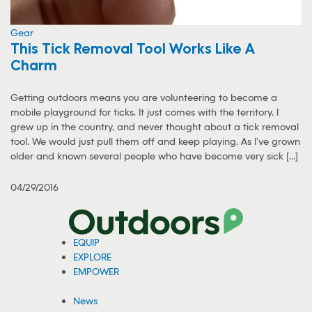
Gear
This Tick Removal Tool Works Like A
Charm
Getting outdoors means you are volunteering to become a
mobile playground for ticks. It just comes with the territory. I
grew up in the country, and never thought about a tick removal
tool. We would just pull them off and keep playing. As I’ve grown
older and known several people who have become very sick [...]
04/29/2016
EQUIP
EXPLORE
EMPOWER
News