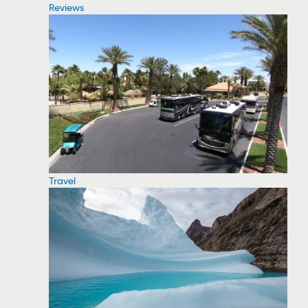
Reviews
Travel