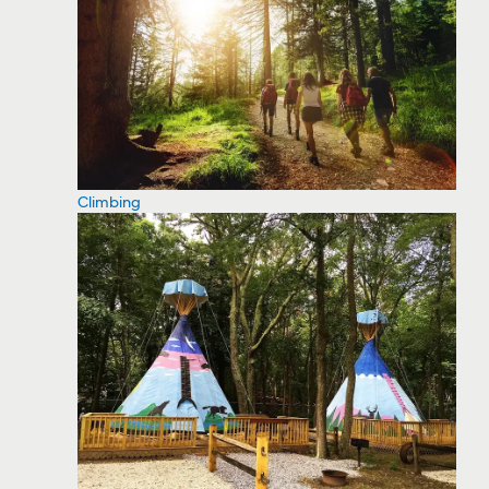
Climbing