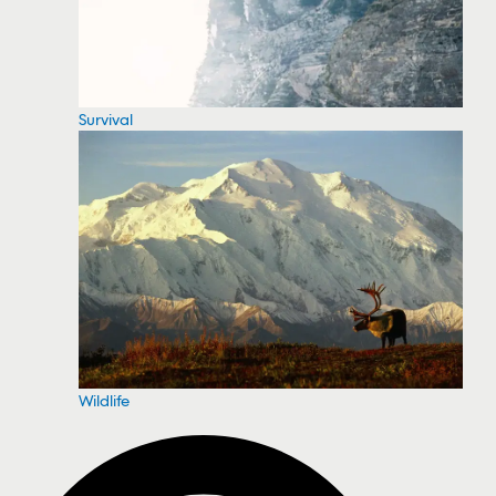
Survival
Wildlife