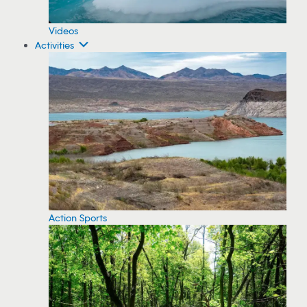
Videos
Activities
Action Sports