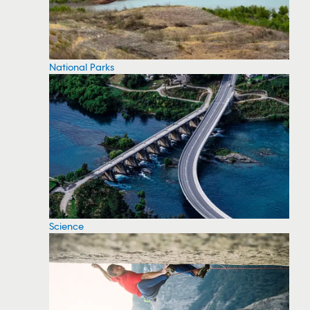
National Parks
Science