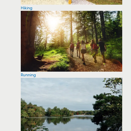
Hiking
Running