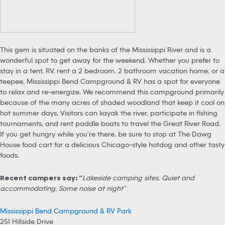
This gem is situated on the banks of the Mississippi River and is a
wonderful spot to get away for the weekend. Whether you prefer to
stay in a tent, RV, rent a 2 bedroom, 2 bathroom vacation home, or a
teepee, Mississippi Bend Campground & RV has a spot for everyone
to relax and re-energize. We recommend this campground primarily
because of the many acres of shaded woodland that keep it cool on
hot summer days. Visitors can kayak the river, participate in fishing
tournaments, and rent paddle boats to travel the Great River Road.
If you get hungry while you’re there, be sure to stop at The Dawg
House food cart for a delicious Chicago-style hotdog and other tasty
foods.
Recent campers say: “
Lakeside camping sites, Quiet and
accommodating, Some noise at night”
Mississippi Bend Campground & RV Park
251 Hillside Drive