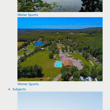
Water Sports
Winter Sports
Subjects