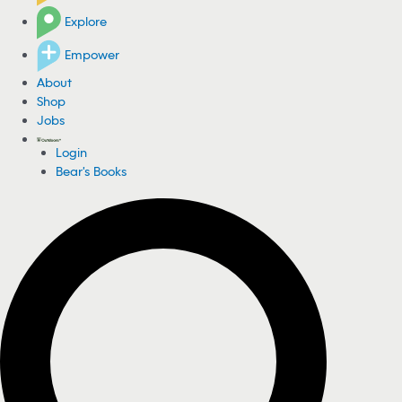
Explore
Empower
About
Shop
Jobs
Login
Bear's Books