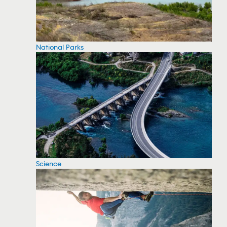
National Parks
Science