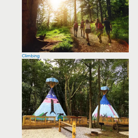
Climbing