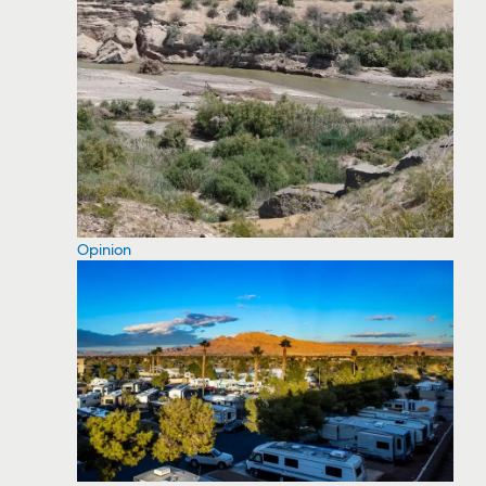
Opinion