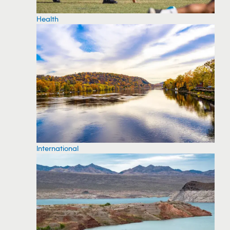
Health
International