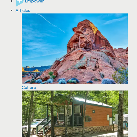
Empower
Articles
Culture