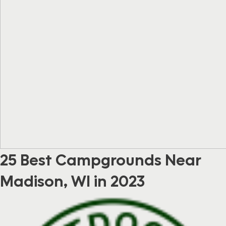
25 Best Campgrounds Near
Madison, WI in 2023