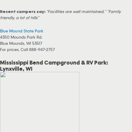
Recent campers say:
“Facilities are well maintained,” “Family
friendly, a lot of hills”
Blue Mound State Park
4350 Mounds Park Rd.
Blue Mounds, WI 53517
For prices, Call 888-947-2757
Mississippi Bend Campground & RV Park:
Lynxville, WI