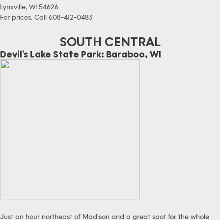
Lynxville, WI 54626
For prices, Call 608-412-0483
SOUTH CENTRAL
Devil’s Lake State Park: Baraboo, WI
Just an hour northeast of Madison and a great spot for the whole