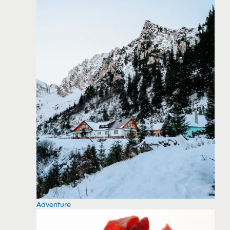
Adventure