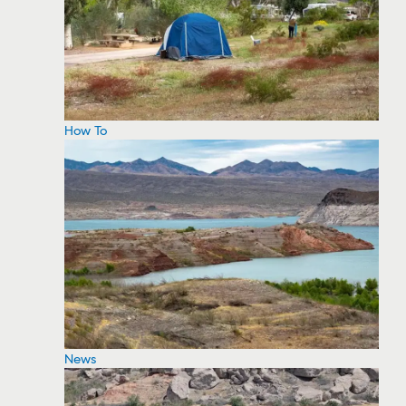
How To
News