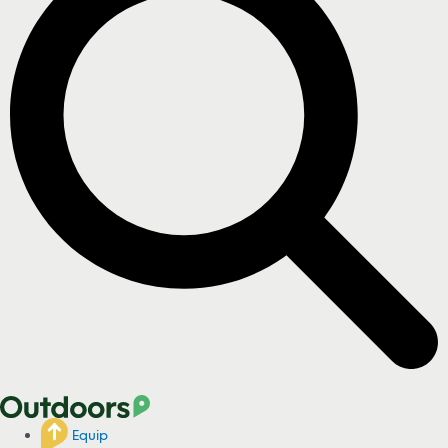
Equip