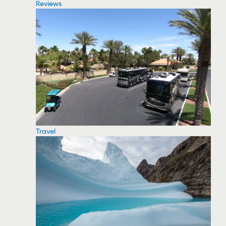
Reviews
Travel