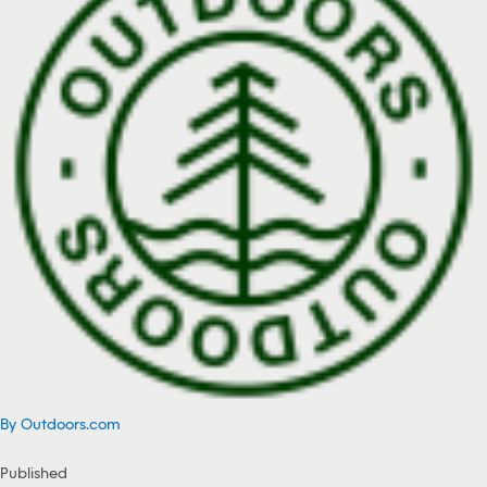
By Outdoors.com
Published