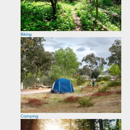
Biking
Camping