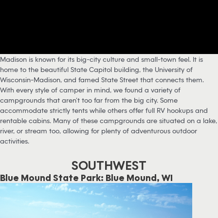
Madison is known for its big-city culture and small-town feel. It is
home to the beautiful State Capitol building, the University of
Wisconsin-Madison, and famed State Street that connects them.
With every style of camper in mind, we found a variety of
campgrounds that aren’t too far from the big city. Some
accommodate strictly tents while others offer full RV hookups and
rentable cabins. Many of these campgrounds are situated on a lake,
river, or stream too, allowing for plenty of adventurous outdoor
activities.
SOUTHWEST
Blue Mound State Park: Blue Mound, WI