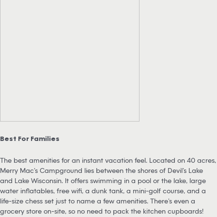
Best For Families
The best amenities for an instant vacation feel. Located on 40 acres,
Merry Mac’s Campground lies between the shores of Devil’s Lake
and Lake Wisconsin. It offers swimming in a pool or the lake, large
water inflatables, free wifi, a dunk tank, a mini-golf course, and a
life-size chess set just to name a few amenities. There’s even a
grocery store on-site, so no need to pack the kitchen cupboards!