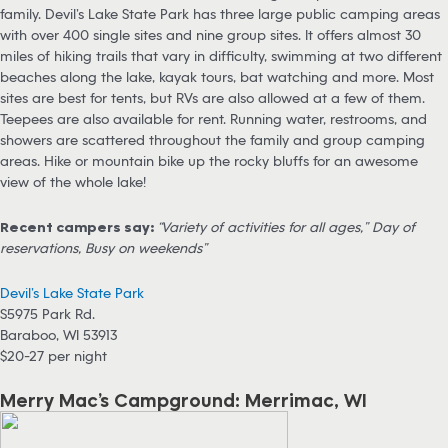
family. Devil’s Lake State Park has three large public camping areas
with over 400 single sites and nine group sites. It offers almost 30
miles of hiking trails that vary in difficulty, swimming at two different
beaches along the lake, kayak tours, bat watching and more. Most
sites are best for tents, but RVs are also allowed at a few of them.
Teepees are also available for rent. Running water, restrooms, and
showers are scattered throughout the family and group camping
areas. Hike or mountain bike up the rocky bluffs for an awesome
view of the whole lake!
Recent campers say:
“Variety of activities for all ages,” Day of
reservations, Busy on weekends”
Devil’s Lake State Park
S5975 Park Rd.
Baraboo, WI 53913
$20-27 per night
Merry Mac’s Campground: Merrimac, WI