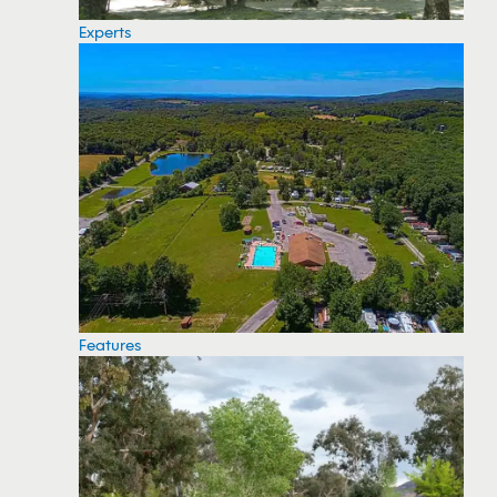
Experts
Features