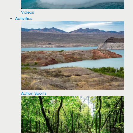
Videos
Activities
Action Sports