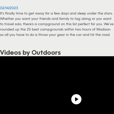
02/14/2023
It’s finally time to get away for a few days and sleep under the stars.
Whether you want your friends and family to tag along or you want
to travel solo, there’s a campground on this list perfect for you. We’ve
rounded up the 25 best campgrounds within two hours of Madison
so all you have to do is throw your gear in the car and hit the road
Videos by Outdoors