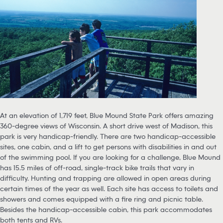
At an elevation of 1,719 feet, Blue Mound State Park offers amazing
360-degree views of Wisconsin. A short drive west of Madison, this
park is very handicap-friendly. There are two handicap-accessible
sites, one cabin, and a lift to get persons with disabilities in and out
of the swimming pool. If you are looking for a challenge, Blue Mound
has 15.5 miles of off-road, single-track bike trails that vary in
difficulty. Hunting and trapping are allowed in open areas during
certain times of the year as well. Each site has access to toilets and
showers and comes equipped with a fire ring and picnic table.
Besides the handicap-accessible cabin, this park accommodates
both tents and RVs.