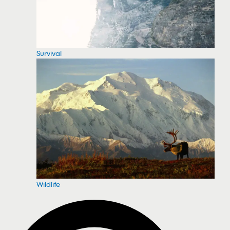
Survival
Wildlife