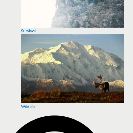
Survival
Wildlife