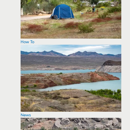
How To
News