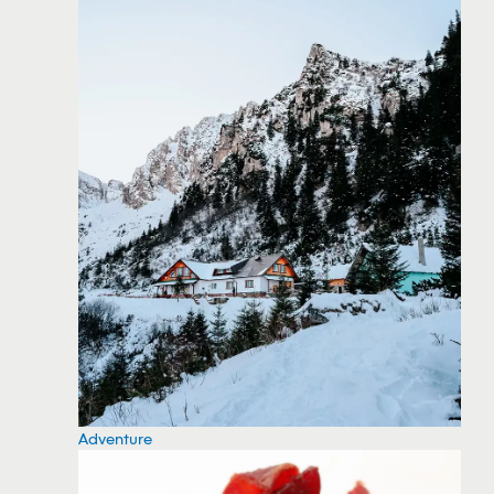
Adventure