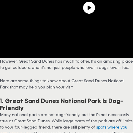
However, Great Sand Dunes has much to offer. It’s an amazing place
to get outdoors, and it’s not just people who love it; dogs love it too.
Here are some things to know about Great Sand Dunes National
Park that may help you plan your visit.
1. Great Sand Dunes National Park Is Dog-
Friendly
Many national parks are not dog-friendly, but that’s not necessarily
true at Great Sand Dunes. While large parts of the park are off limits
to your four-legged friend, there are still plenty of
spots where you