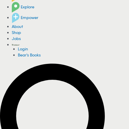
Explore
Empower
About
Shop
Jobs
Login
Bear's Books