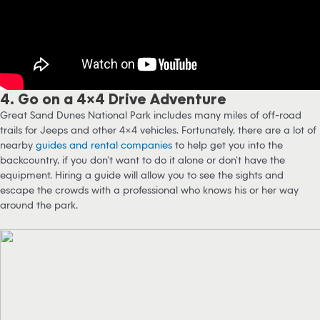
4. Go on a 4×4 Drive Adventure
Great Sand Dunes National Park includes many miles of off-road
trails for Jeeps and other 4×4 vehicles. Fortunately, there are a lot of
nearby
guides and rental companies
to help get you into the
backcountry, if you don’t want to do it alone or don’t have the
equipment. Hiring a guide will allow you to see the sights and
escape the crowds with a professional who knows his or her way
around the park.