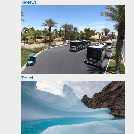
Reviews
Travel