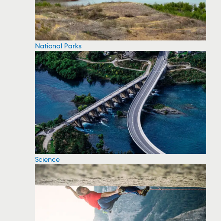
National Parks
Science