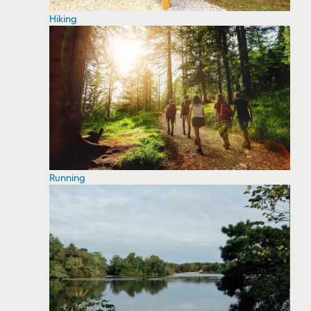
Hiking
Running