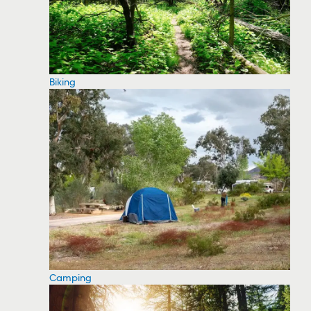
Biking
Camping