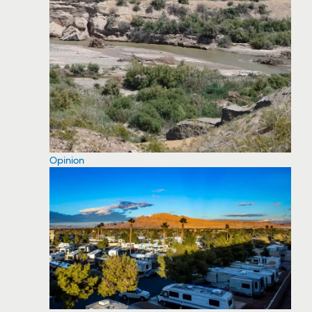
Opinion