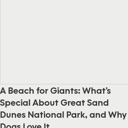
A Beach for Giants: What’s
Special About Great Sand
Dunes National Park, and Why
Dogs Love It