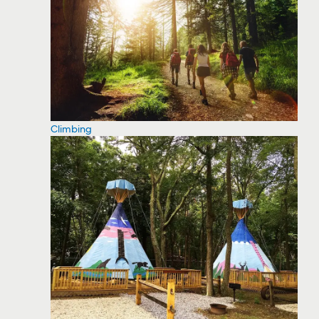
Climbing