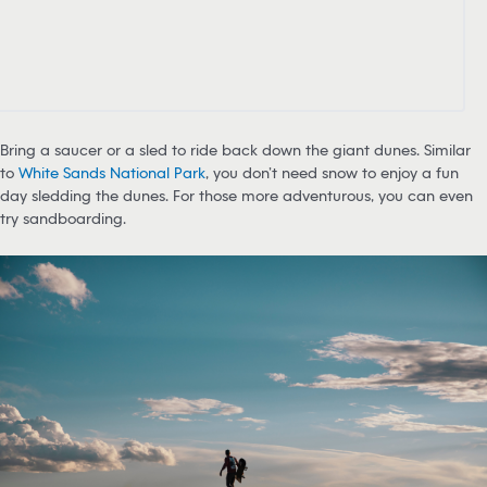
Bring a saucer or a sled to ride back down the giant dunes. Similar
to
White Sands National Park
, you don’t need snow to enjoy a fun
day sledding the dunes. For those more adventurous, you can even
try sandboarding.