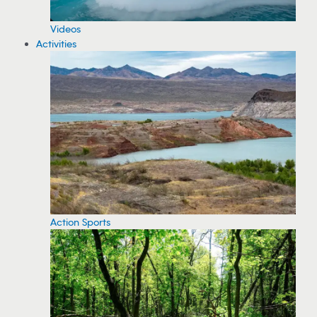
Videos
Activities
Action Sports