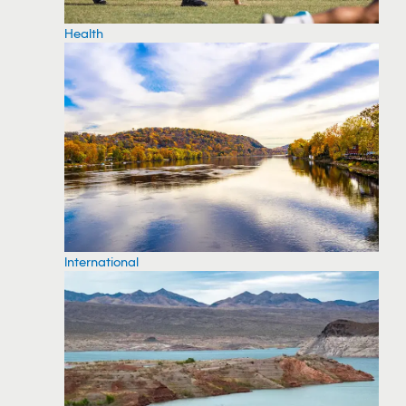
Health
International