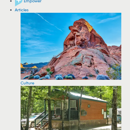
Empower
Articles
Culture