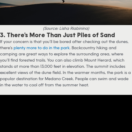
(Source: Lisha Riabinina)
3. There’s More Than Just Piles of Sand
If your concern is that you’ll be bored after checking out the dunes,
there’s
plenty more to do in the park
. Backcountry hiking and
camping are great ways to explore the surrounding area, where
you’ll find forested trails. You can also climb Mount Herard, which
stands at more than 13,000 feet in elevation. The summit includes
excellent views of the dune field. In the warmer months, the park is a
popular destination for Medano Creek. People can swim and wade
in the water to cool off from the summer heat.