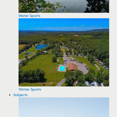
Water Sports
Winter Sports
Subjects