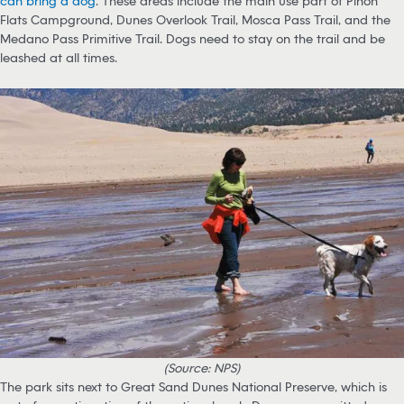
can bring a dog
. These areas include the main use part of Piñon
Flats Campground, Dunes Overlook Trail, Mosca Pass Trail, and the
Medano Pass Primitive Trail. Dogs need to stay on the trail and be
leashed at all times.
(Source: NPS)
The park sits next to Great Sand Dunes National Preserve, which is