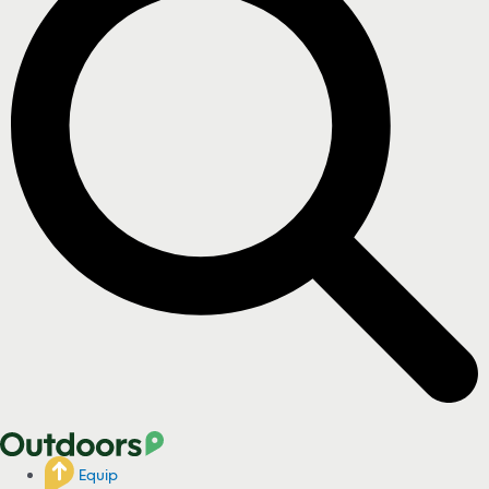
Equip