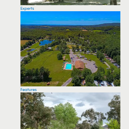
Experts
Features