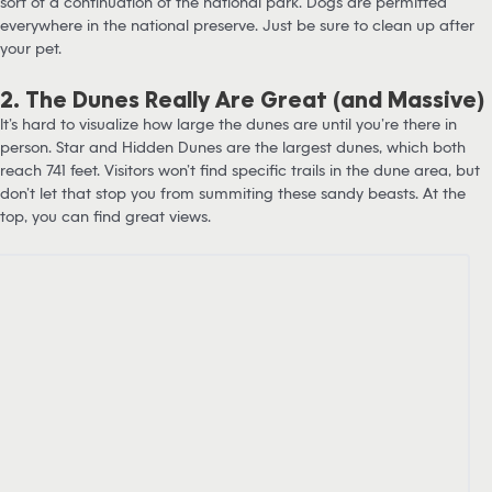
sort of a continuation of the national park. Dogs are permitted
everywhere in the national preserve. Just be sure to clean up after
your pet.
2. The Dunes Really Are Great (and Massive)
It’s hard to visualize how large the dunes are until you’re there in
person. Star and Hidden Dunes are the largest dunes, which both
reach 741 feet. Visitors won’t find specific trails in the dune area, but
don’t let that stop you from summiting these sandy beasts. At the
top, you can find great views.