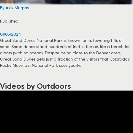
By Alex Murphy
Published
01/03/2024
Great Sand Dunes National Park is known for its towering hills of
sand. Some dunes stand hundreds of feet in the air, like a beach for
giants (with no ocean). Despite being close to the Denver area,
Great Sand Dunes gets just a fraction of the visitors that Colorado’s
Rocky Mountain National Park sees yearly.
Videos by Outdoors