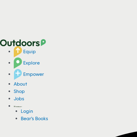
Equip
Explore
Empower
About
Shop
Jobs
Login
Bear's Books