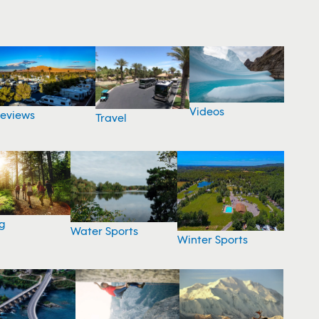
Videos
eviews
Travel
g
Water Sports
Winter Sports