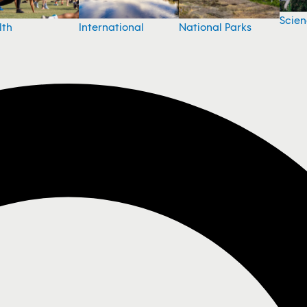
Scie
National Parks
lth
International