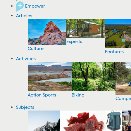
Empower
Articles
Experts
Culture
Features
Activities
Action Sports
Biking
Campi
Subjects