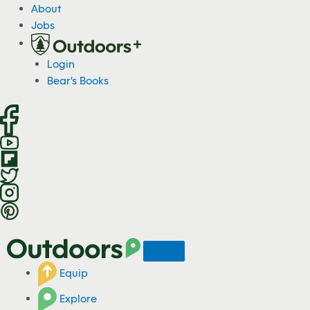
S
About
k
Jobs
i
p
Login
t
Bear's Books
o
c
o
n
t
e
n
t
Equip
Explore