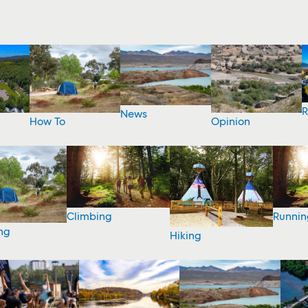
R
News
How To
Opinion
Climbing
Runnin
ng
Hiking