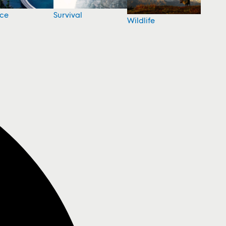
nce
Survival
Wildlife