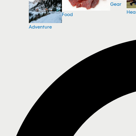
Gear
Hea
Food
Adventure