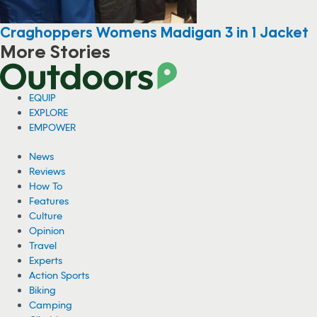
Craghoppers Womens Madigan 3 in 1 Jacket
More Stories
EQUIP
EXPLORE
EMPOWER
News
Reviews
How To
Features
Culture
Opinion
Travel
Experts
Action Sports
Biking
Camping