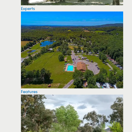
Experts
Features