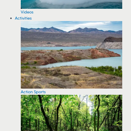
Videos
Activities
Action Sports