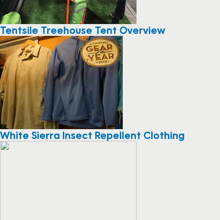
Tentsile Treehouse Tent Overview
White Sierra Insect Repellent Clothing