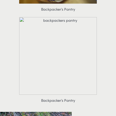
Backpacker’s Pantry
Backpacker’s Pantry