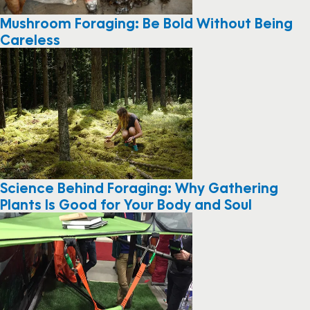
Mushroom Foraging: Be Bold Without Being
Careless
Science Behind Foraging: Why Gathering
Plants Is Good for Your Body and Soul