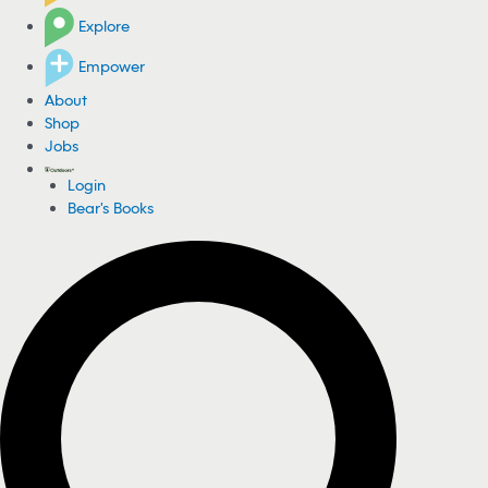
Explore
Empower
About
Shop
Jobs
Login
Bear's Books