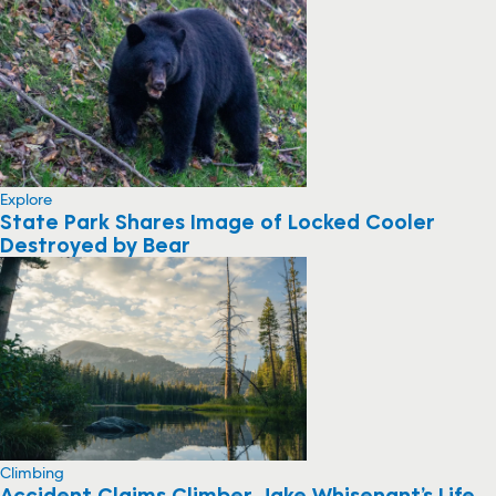
Explore
State Park Shares Image of Locked Cooler
Destroyed by Bear
Climbing
Accident Claims Climber Jake Whisenant’s Life