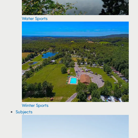
Water Sports
Winter Sports
Subjects