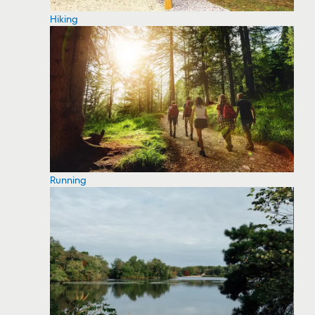
Hiking
Running