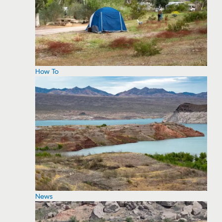
How To
News