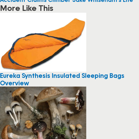
More Like This
Eureka Synthesis Insulated Sleeping Bags
Overview