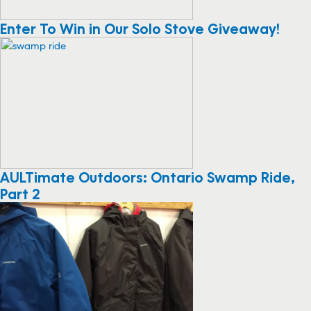
Enter To Win in Our Solo Stove Giveaway!
AULTimate Outdoors: Ontario Swamp Ride,
Part 2