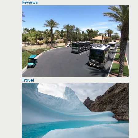
Reviews
Travel