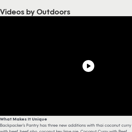
Videos by Outdoors
What Makes It Unique
Backpacker’s Pantry has three new additions with thai coconut curry
with beef, beef pho, coconut key lime pie. Coconut Curry with Beef