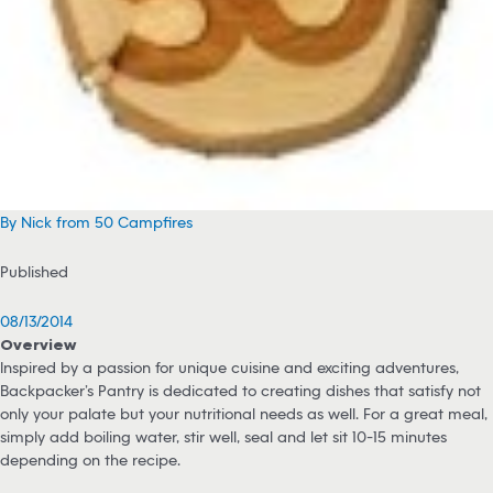
By Nick from 50 Campfires
Published
08/13/2014
Overview
Inspired by a passion for unique cuisine and exciting adventures,
Backpacker’s Pantry is dedicated to creating dishes that satisfy not
only your palate but your nutritional needs as well. For a great meal,
simply add boiling water, stir well, seal and let sit 10-15 minutes
depending on the recipe.