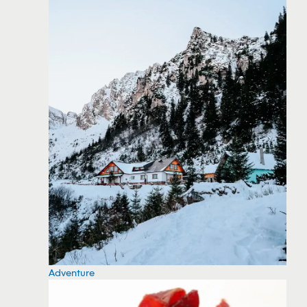
Adventure