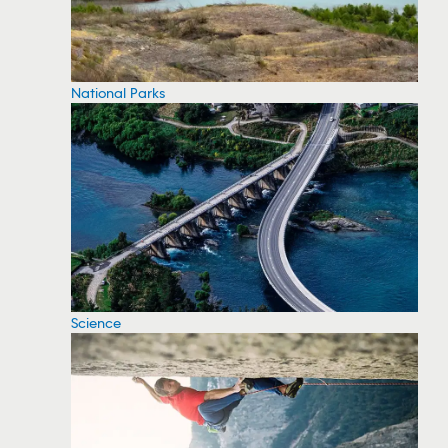
National Parks
Science