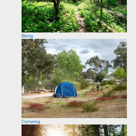
Biking
Camping