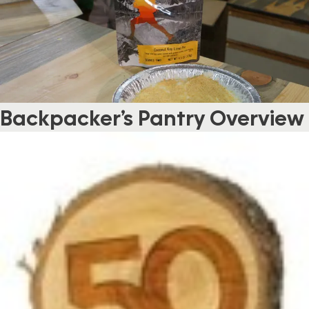
Backpacker’s Pantry Overview