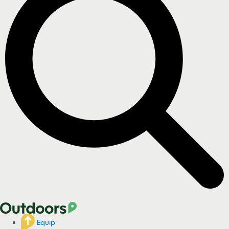
Equip