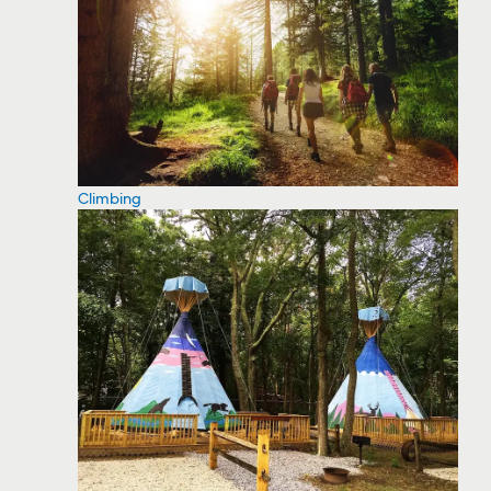
Climbing