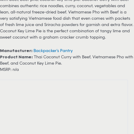
combines authentic rice noodles, curry, coconut, vegetables and
lean, all-natural freeze-dried beef. Vietnamese Pho with Beef is a
very satisfying Vietnamese food dish that even comes with packets
of fresh lime juice and Sriracha powders for garnish and extra flavor.
Coconut Key Lime Pie is the perfect combination of tangy lime and
sweet coconut with a graham cracker crumb topping.
Manufacturer:
Backpacker’s Pantry
Product Name:
Thai Coconut Curry with Beef, Vietnamese Pho with
Beef, and Coconut Key Lime Pie.
MSRP: n/a