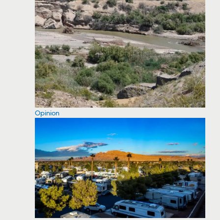
Opinion