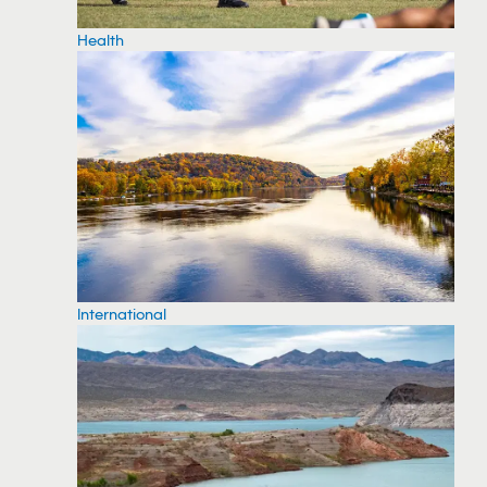
Health
International