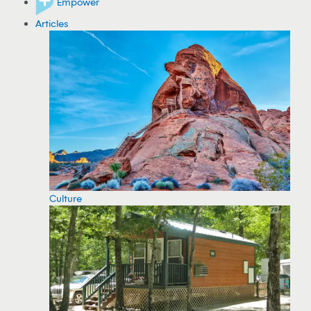
Empower
Articles
Culture