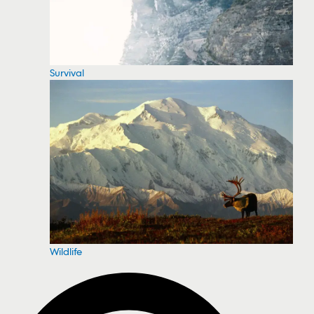
Survival
Wildlife