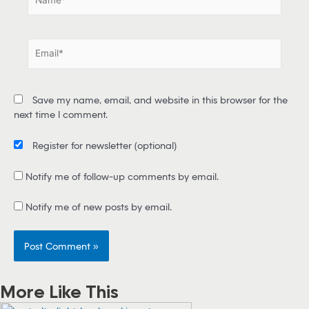
a
m
e
E
*
m
a
i
Save my name, email, and website in this browser for the
l
next time I comment.
*
Register for newsletter
(optional)
Notify me of follow-up comments by email.
Notify me of new posts by email.
More Like This