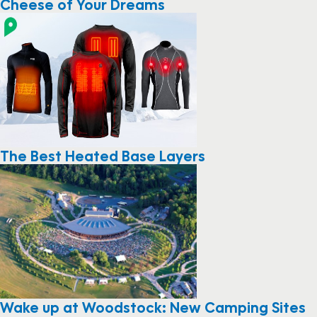
Cheese of Your Dreams
The Best Heated Base Layers
Wake up at Woodstock: New Camping Sites