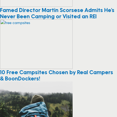
Famed Director Martin Scorsese Admits He’s
Never Been Camping or Visited an REI
10 Free Campsites Chosen by Real Campers
& BoonDockers!