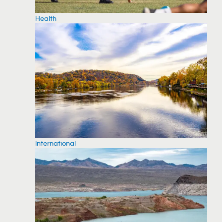
Health
International