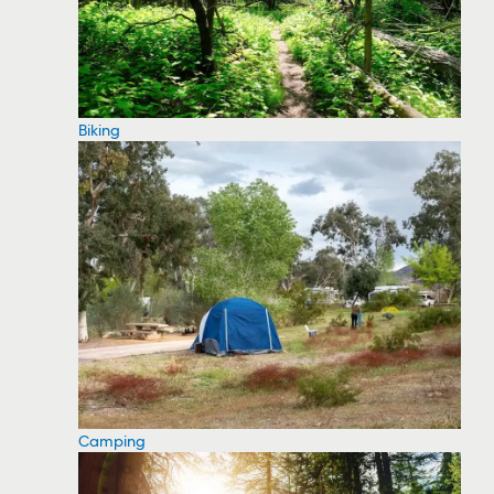
Biking
Camping