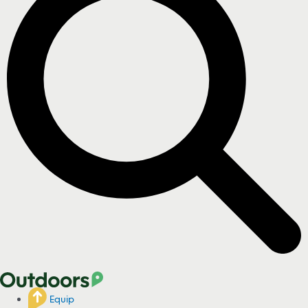
Equip