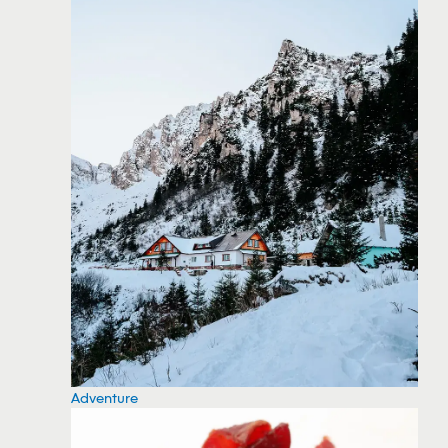
Adventure