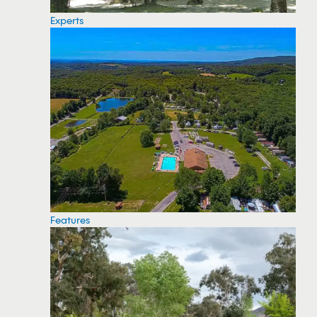
Experts
Features