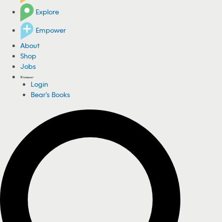
Explore
Empower
About
Shop
Jobs
Login
Bear's Books