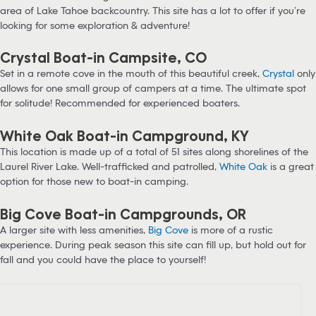
area of Lake Tahoe backcountry. This site has a lot to offer if you’re
looking for some exploration & adventure!
Crystal Boat-in Campsite, CO
Set in a remote cove in the mouth of this beautiful creek,
Crystal
only
allows for one small group of campers at a time. The ultimate spot
for solitude! Recommended for experienced boaters.
White Oak Boat-in Campground, KY
This location is made up of a total of 51 sites along shorelines of the
Laurel River Lake. Well-trafficked and patrolled,
White Oak
is a great
option for those new to boat-in camping.
Big Cove Boat-in Campgrounds, OR
A larger site with less amenities,
Big Cove
is more of a rustic
experience. During peak season this site can fill up, but hold out for
fall and you could have the place to yourself!