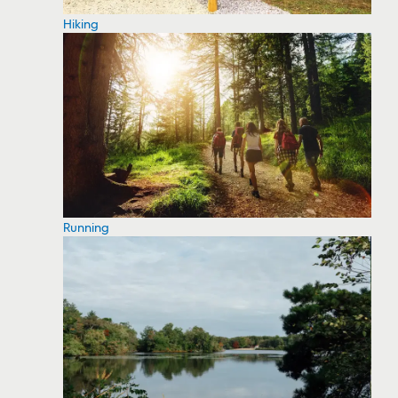
Hiking
Running