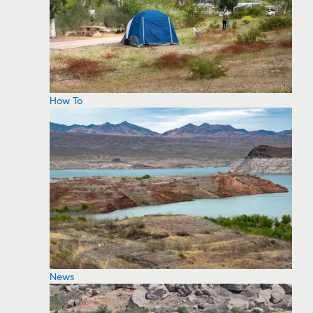
How To
News