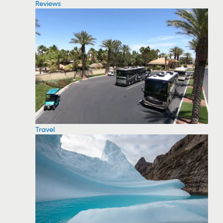
Reviews
Travel