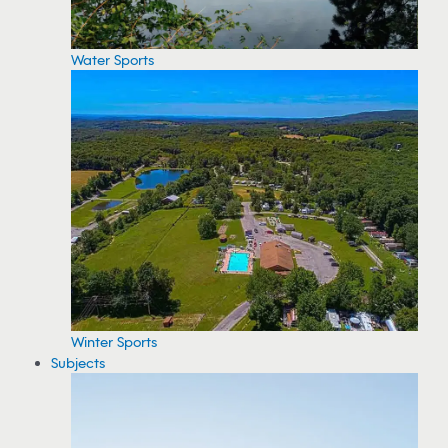
Water Sports
Winter Sports
Subjects