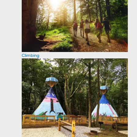
Climbing