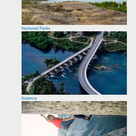
National Parks
Science