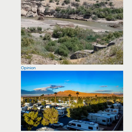
Opinion