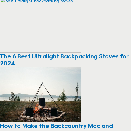
The 6 Best Ultralight Backpacking Stoves for
2024
How to Make the Backcountry Mac and