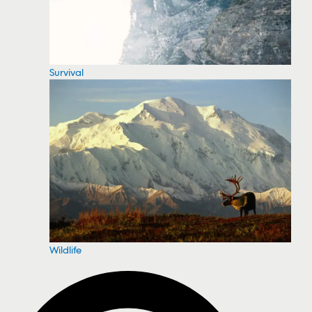
Survival
Wildlife