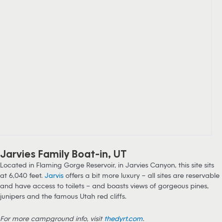
Jarvies Family Boat-in, UT
Located in Flaming Gorge Reservoir, in Jarvies Canyon, this site sits
at 6,040 feet.
Jarvis
offers a bit more luxury – all sites are reservable
and have access to toilets – and boasts views of gorgeous pines,
junipers and the famous Utah red cliffs.
For more campground info, visit
thedyrt.com
.