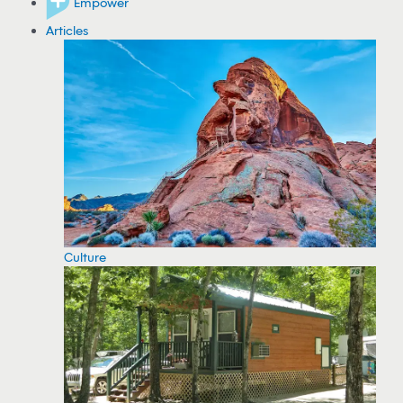
Empower
Articles
Culture