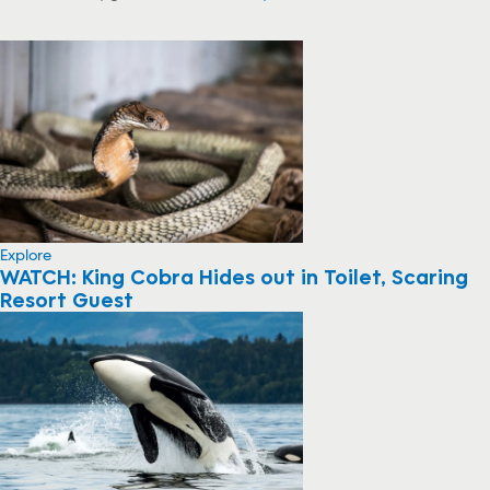
Explore
WATCH: King Cobra Hides out in Toilet, Scaring
Resort Guest