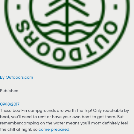
By Outdoors.com
Published
09/18/2017
These boat-in campgrounds are worth the trip! Only reachable by
boat, you’ll need to rent or have your own boat to get there. But
remember…camping on the water means you’ll most definitely feel
the chill at night, so
come prepared
!