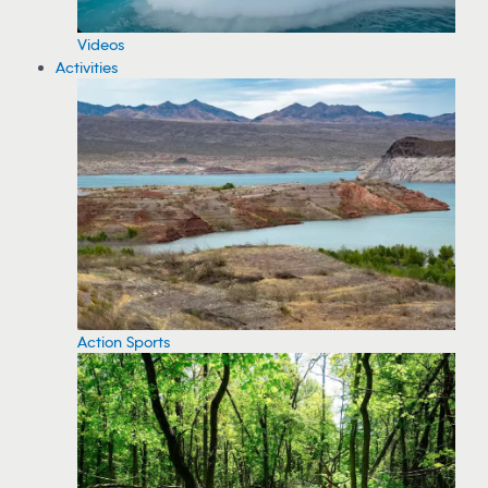
Videos
Activities
Action Sports