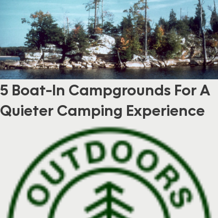
5 Boat-In Campgrounds For A
Quieter Camping Experience