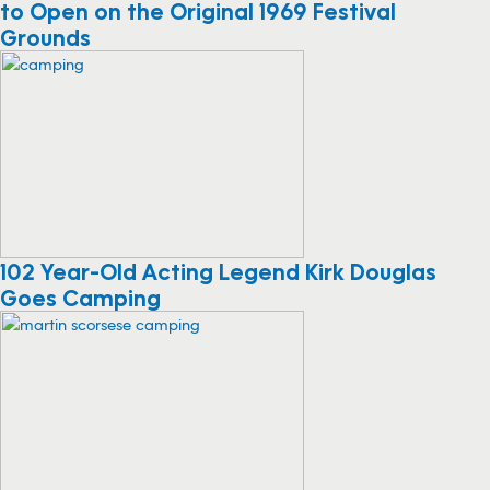
to Open on the Original 1969 Festival
Grounds
102 Year-Old Acting Legend Kirk Douglas
Goes Camping