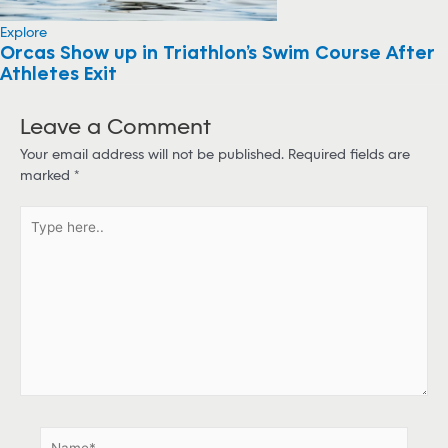
Explore
Orcas Show up in Triathlon’s Swim Course After
Athletes Exit
Leave a Comment
Your email address will not be published.
Required fields are
marked
*
T
y
p
e
h
e
r
e
.
.
N