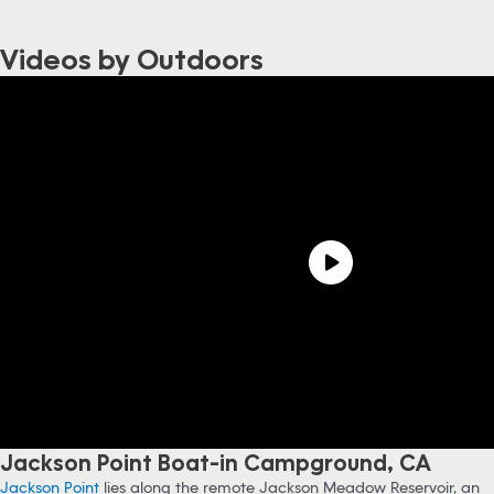
Videos by Outdoors
Jackson Point Boat-in Campground, CA
Jackson Point
lies along the remote Jackson Meadow Reservoir, an