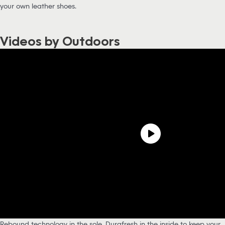
your own leather shoes.
Videos by Outdoors
Rebound technology in the sole, Durafresh in the inside to keep your