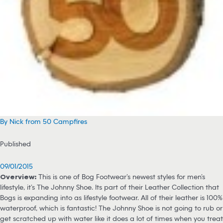
By Nick from 50 Campfires
Published
09/01/2015
Overview:
This is one of Bog Footwear’s newest styles for men’s
lifestyle, it’s The Johnny Shoe. Its part of their Leather Collection that
Bogs is expanding into as lifestyle footwear. All of their leather is 100%
waterproof, which is fantastic! The Johnny Shoe is not going to rub or
get scratched up with water like it does a lot of times when you treat