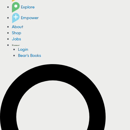
Explore
Empower
About
Shop
Jobs
Login
Bear's Books