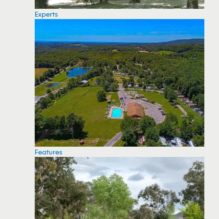
Experts
Features