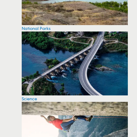
National Parks
Science