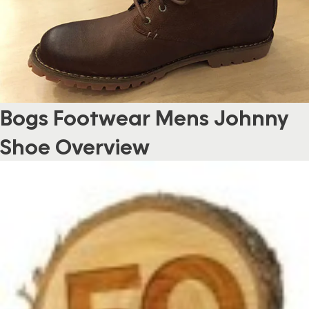
Bogs Footwear Mens Johnny
Shoe Overview