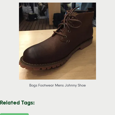
Bogs Footwear Mens Johnny Shoe
Related Tags: