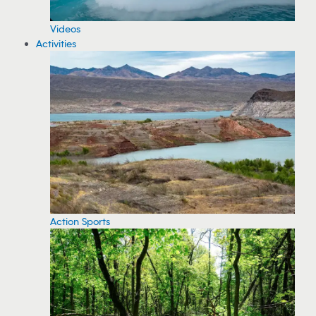
Videos
Activities
Action Sports