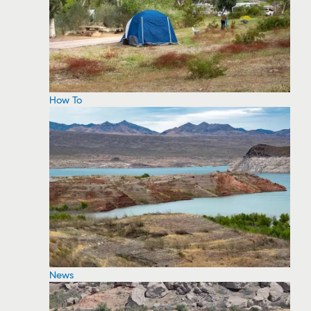
How To
News