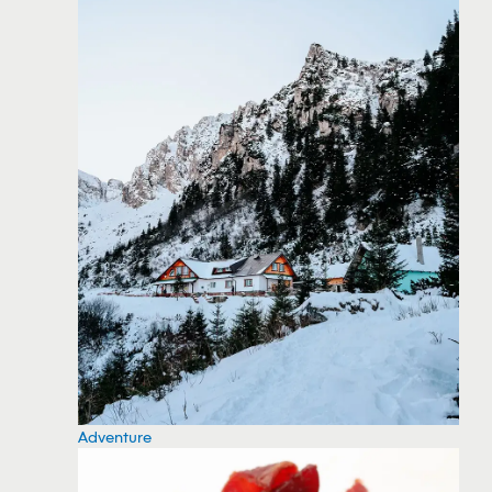
Adventure