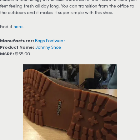
feet feeling fresh all day long. You can transition from the office to
the outdoors and it makes it super simple with this shoe.
Find it
here
.
Manufacturer:
Bogs Footwear
Product Name:
Johnny Shoe
MSRP:
$155.00