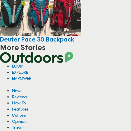
Deuter Pace 30 Backpack
More Stories
EQUIP
EXPLORE
EMPOWER
News
Reviews
How To
Features
Culture
Opinion
Travel