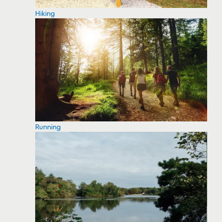
Hiking
Running