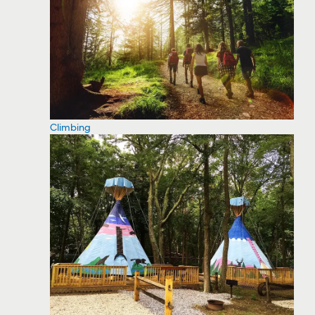
Climbing