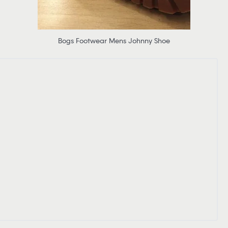
Bogs Footwear Mens Johnny Shoe