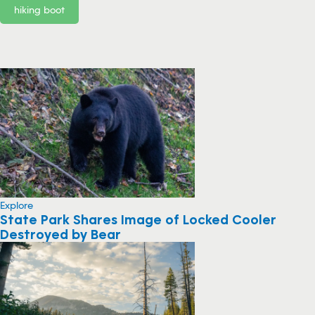
hiking boot
Explore
State Park Shares Image of Locked Cooler
Destroyed by Bear