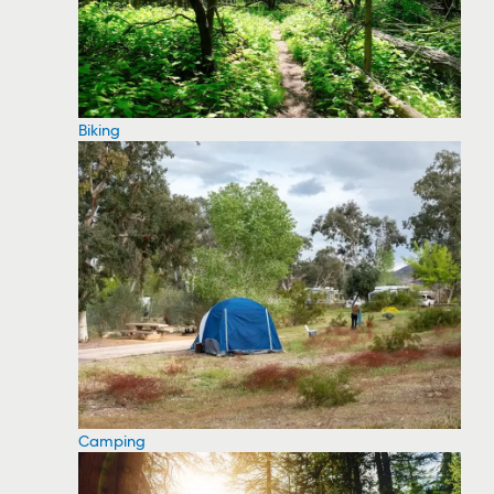
Biking
Camping