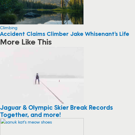
Climbing
Accident Claims Climber Jake Whisenant’s Life
More Like This
Jaguar & Olympic Skier Break Records
Together, and more!