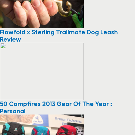
Flowfold x Sterling Trailmate Dog Leash
Review
50 Campfires 2013 Gear Of The Year :
Personal