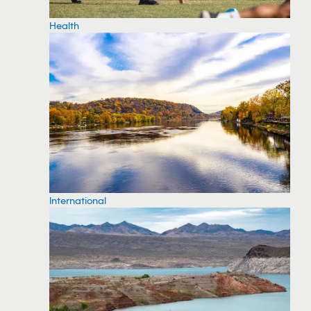
Health
International