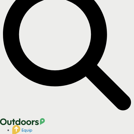
Equip