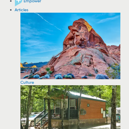
Empower
Articles
Culture