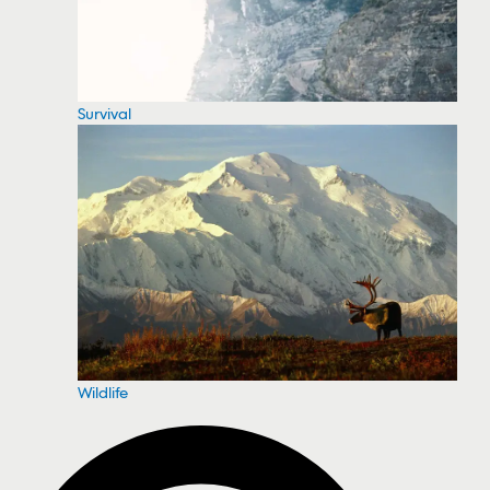
Survival
Wildlife