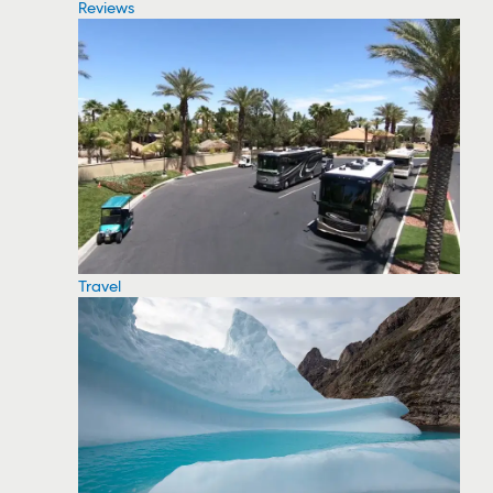
Reviews
Travel