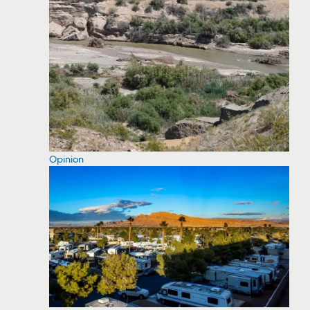
Opinion