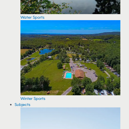
Water Sports
Winter Sports
Subjects