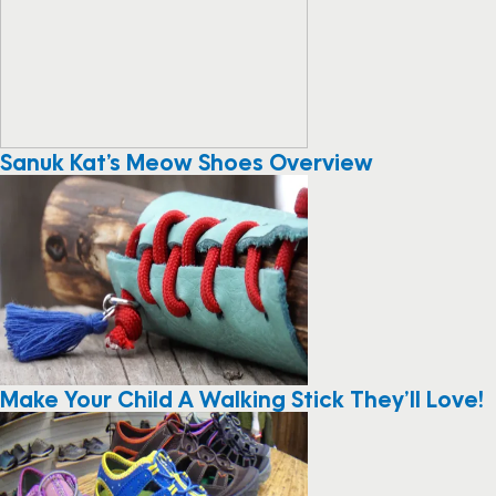
Sanuk Kat’s Meow Shoes Overview
Make Your Child A Walking Stick They’ll Love!