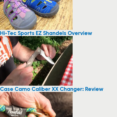
Hi-Tec Sports EZ Shandels Overview
Case Camo Caliber XX Changer: Review