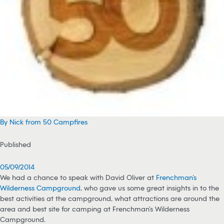
By Nick from 50 Campfires
Published
05/09/2014
We had a chance to speak with David Oliver at
Frenchman’s
Wilderness Campground
, who gave us some great insights in to the
best activities at the campground, what attractions are around the
area and best site for camping at Frenchman’s Wilderness
Campground.