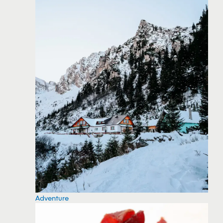
Adventure