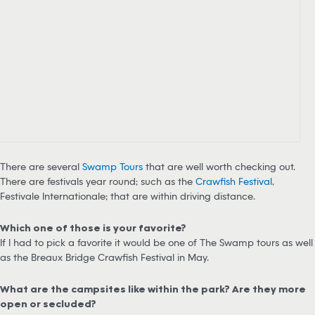
There are several
Swamp Tours
that are well worth checking out.
There are festivals year round; such as the
Crawfish Festival
,
Festivale Internationale; that are within driving distance.
Which one of those is your favorite?
If I had to pick a favorite it would be one of The Swamp tours as well
as the Breaux Bridge Crawfish Festival in May.
What are the campsites like within the park? Are they more
open or secluded?