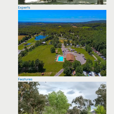
Experts
Features