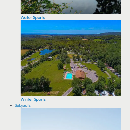
Water Sports
Winter Sports
Subjects