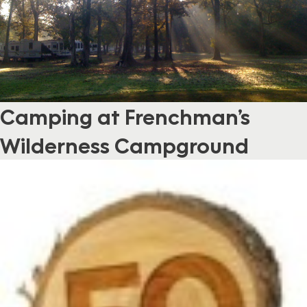
Camping at Frenchman’s
Wilderness Campground