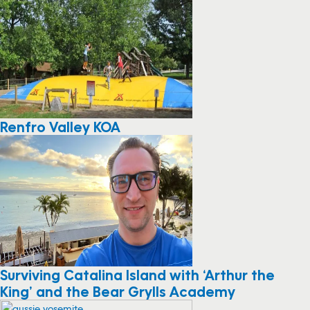
Renfro Valley KOA
Surviving Catalina Island with ‘Arthur the
King’ and the Bear Grylls Academy