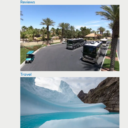
Reviews
Travel