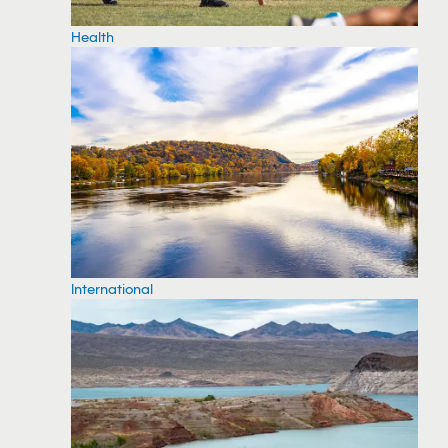
Health
International