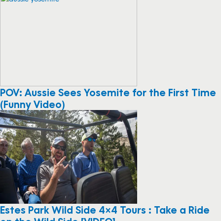
POV: Aussie Sees Yosemite for the First Time
(Funny Video)
Estes Park Wild Side 4×4 Tours : Take a Ride