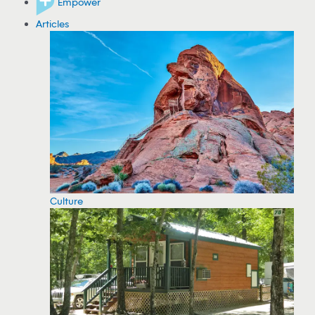
Empower
Articles
Culture