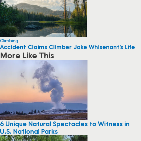
Climbing
Accident Claims Climber Jake Whisenant’s Life
More Like This
6 Unique Natural Spectacles to Witness in
U.S. National Parks