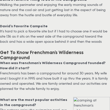
Walking the perimeter and enjoying the early morning sounds of
nature and the cool air and just getting lost in the aspect of being
away from the hustle and bustle of everyday life.
David’s Favorite Campsite
It’s hard to pick a favorite site but if I had to choose one it would be
site 136 as it sits on the west side of the campground toward the
back and has a wide open space behind it and then the woods
Get To Know Frenchman’s Wilderness
Campground
When was Frenchman’s Wilderness Campground founded?
How did it start?
Frenchman’s has been a campground for around 30 years. My wife
and I bought it in 1995 and have built it up thru the years. It is family
owned and operated. We are family oriented and our activities are
planned for the whole family to enjoy.
What are the most popular activities
in the campground?
The patrons enjoy the swimming pool, our