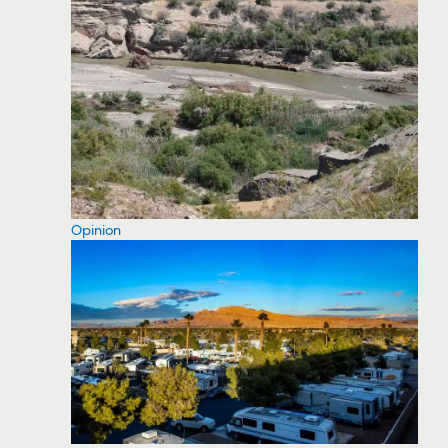
Opinion