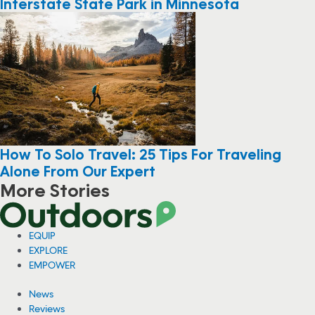
Interstate State Park in Minnesota
How To Solo Travel: 25 Tips For Traveling
Alone From Our Expert
More Stories
EQUIP
EXPLORE
EMPOWER
News
Reviews