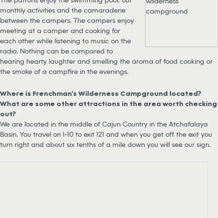
monthly activities and the camaraderie
between the campers. The campers enjoy
meeting at a camper and cooking for
each other while listening to music on the
radio. Nothing can be compared to
hearing hearty laughter and smelling the aroma of food cooking or
the smoke of a campfire in the evenings.
Where is Frenchman’s Wilderness Campground located?
What are some other attractions in the area worth checking
out?
We are located in the middle of Cajun Country in the Atchafalaya
Basin. You travel on I-10 to exit 121 and when you get off the exit you
turn right and about six tenths of a mile down you will see our sign.