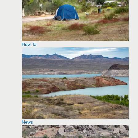
How To
News