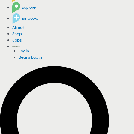
Explore
Empower
About
Shop
Jobs
Login
Bear's Books