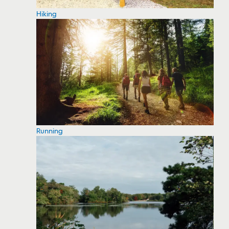
Hiking
Running