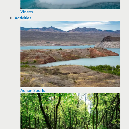
Videos
Activities
Action Sports