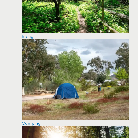
Biking
Camping