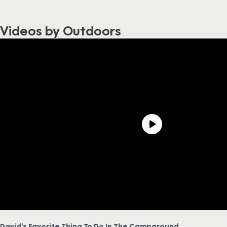
Videos by Outdoors
David’s Favorite Thing To Do In The Campground