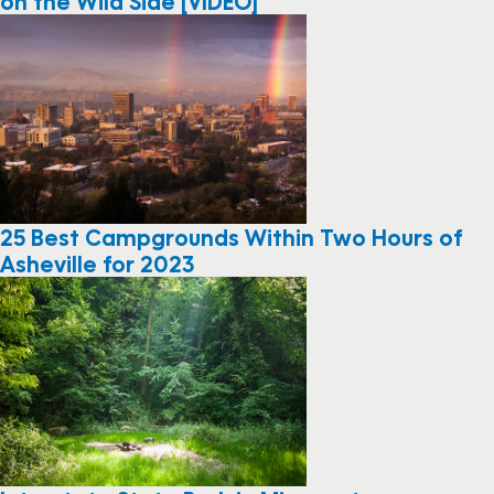
on the Wild Side [VIDEO]
25 Best Campgrounds Within Two Hours of
Asheville for 2023