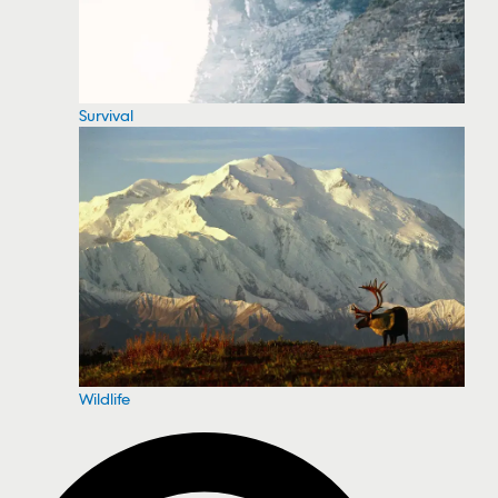
Survival
Wildlife