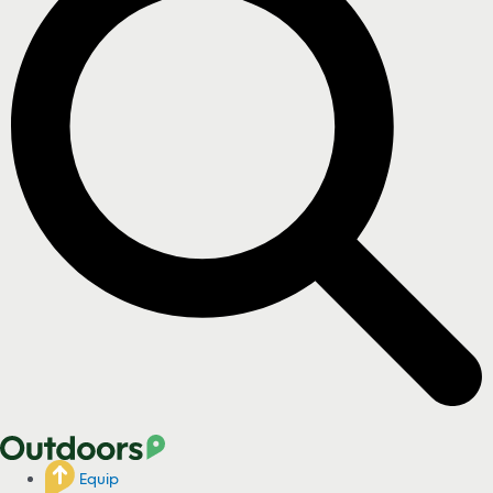
Equip