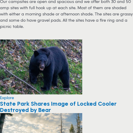
Our campsites are open and spacious and we offer both 30 and 50
amp sites with full hook up at each site. Most of them are shaded
with either a morning shade or afternoon shade. The sites are grassy
and some do have gravel pads. All the sites have a fire ring and a
picnic table.
Explore
State Park Shares Image of Locked Cooler
Destroyed by Bear