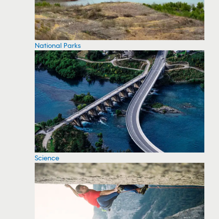
National Parks
Science