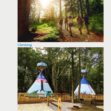
Climbing