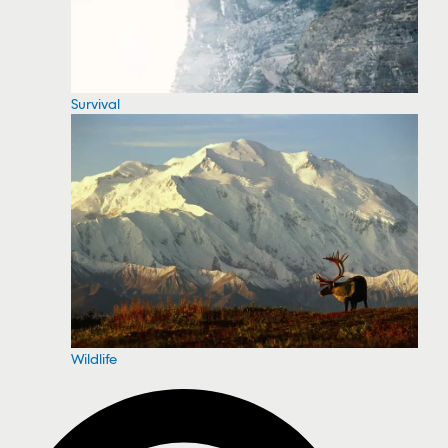
Survival
Wildlife