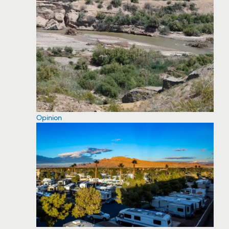
Opinion