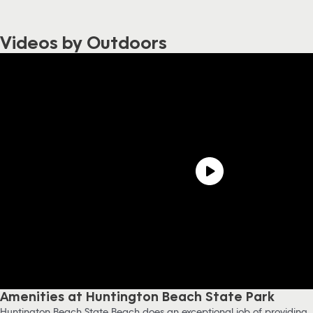
Videos by Outdoors
Amenities at Huntington Beach State Park
Huntington Beach State Beach does an exceptional job of providing