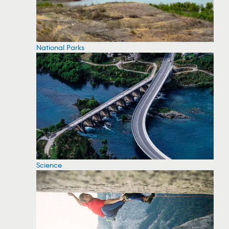
National Parks
Science