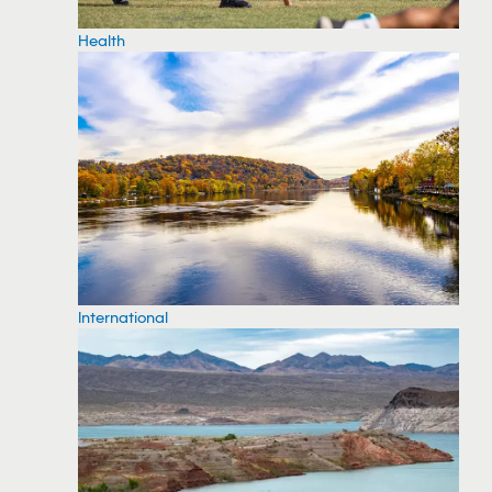
Health
International