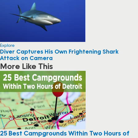
Explore
Diver Captures His Own Frightening Shark
Attack on Camera
More Like This
25 Best Campgrounds Within Two Hours of