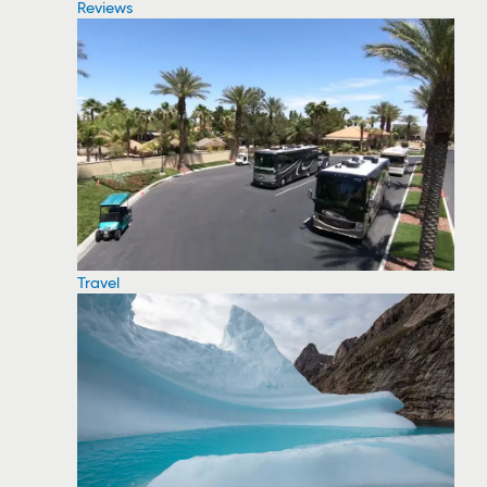
Reviews
Travel