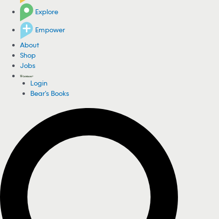
Explore
Empower
About
Shop
Jobs
Login
Bear's Books