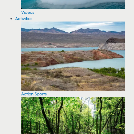
Videos
Activities
Action Sports