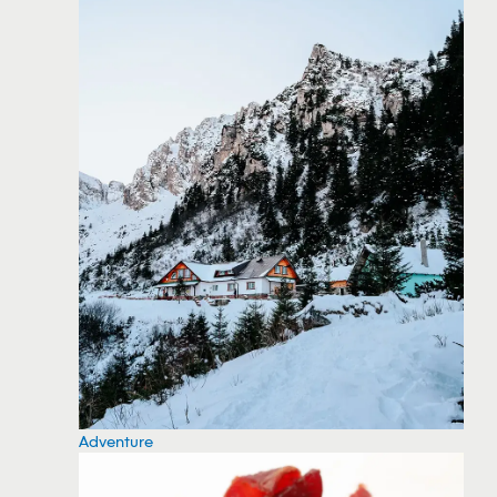
Adventure