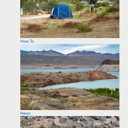
How To
News