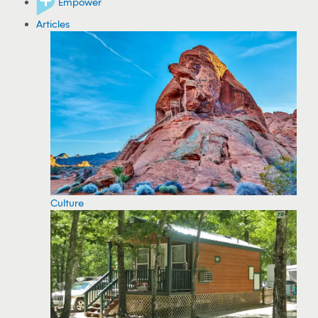
Empower
Articles
Culture