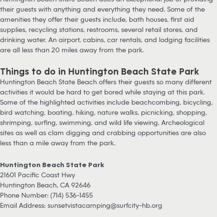
their guests with anything and everything they need. Some of the
amenities they offer their guests include, bath houses, first aid
supplies, recycling stations, restrooms, several retail stores, and
drinking water. An airport, cabins, car rentals, and lodging facilities
are all less than 20 miles away from the park.
Things to do in Huntington Beach State Park
Huntington Beach State Beach offers their guests so many different
activities it would be hard to get bored while staying at this park.
Some of the highlighted activities include beachcombing, bicycling,
bird watching, boating, hiking, nature walks, picnicking, shopping,
shrimping, surfing, swimming, and wild life viewing. Archeological
sites as well as clam digging and crabbing opportunities are also
less than a mile away from the park.
Huntington Beach State Park
21601 Pacific Coast Hwy
Huntington Beach, CA 92646
Phone Number: (714) 536-1455
Email Address:
sunsetvistacamping@surfcity-hb.org