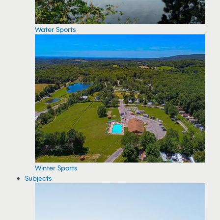
Water Sports
Winter Sports
Subjects