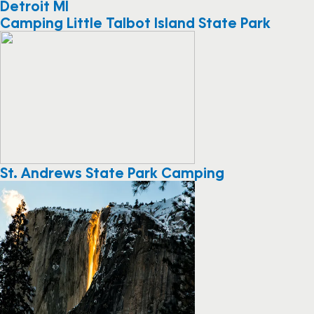
Detroit MI
Camping Little Talbot Island State Park
St. Andrews State Park Camping