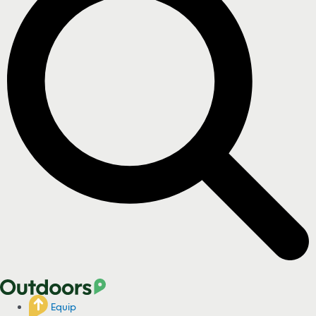
Equip