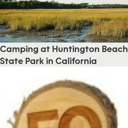
Camping at Huntington Beach
State Park in California