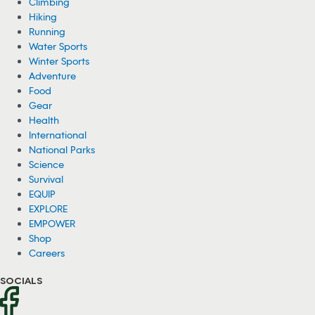
Climbing
Hiking
Running
Water Sports
Winter Sports
Adventure
Food
Gear
Health
International
National Parks
Science
Survival
EQUIP
EXPLORE
EMPOWER
Shop
Careers
SOCIALS