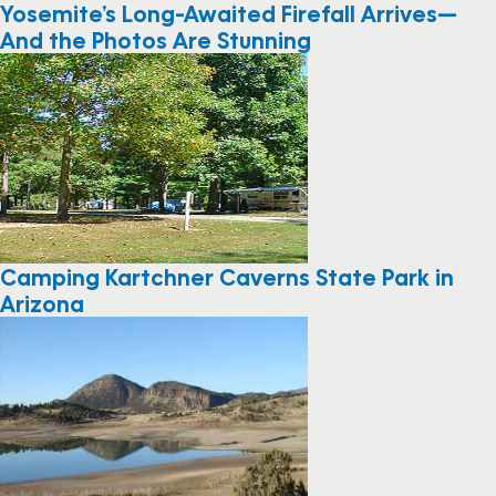
Yosemite’s Long-Awaited Firefall Arrives—
And the Photos Are Stunning
Camping Kartchner Caverns State Park in
Arizona