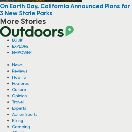
On Earth Day, California Announced Plans for
3 New State Parks
More Stories
EQUIP
EXPLORE
EMPOWER
News
Reviews
How To
Features
Culture
Opinion
Travel
Experts
Action Sports
Biking
Camping