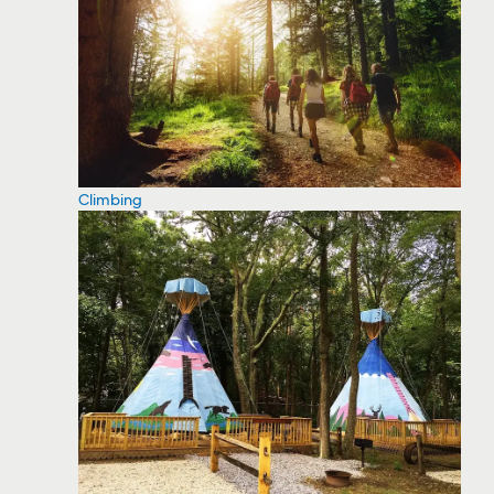
Climbing