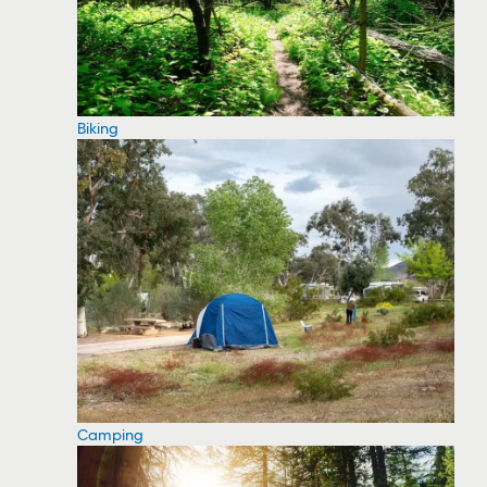
Biking
Camping