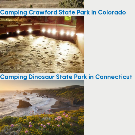
Camping Crawford State Park in Colorado
Camping Dinosaur State Park in Connecticut