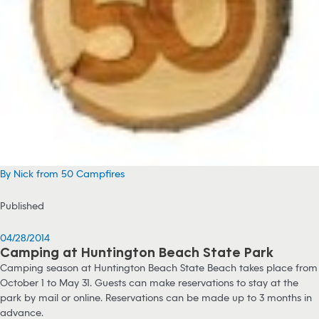
By Nick from 50 Campfires
Published
04/28/2014
Camping at Huntington Beach State Park
Camping season at Huntington Beach State Beach takes place from
October 1 to May 31. Guests can make reservations to stay at the
park by mail or online. Reservations can be made up to 3 months in
advance.