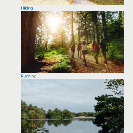
Hiking
Running