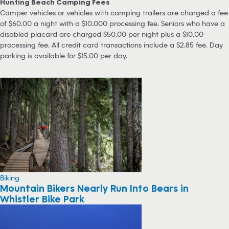
Hunting Beach Camping Fees
Camper vehicles or vehicles with camping trailers are charged a fee
of $60.00 a night with a $10.000 processing fee. Seniors who have a
disabled placard are charged $50.00 per night plus a $10.00
processing fee. All credit card transactions include a $2.85 fee. Day
parking is available for $15.00 per day.
Biking
Mountain Bikers Nearly Run Into Bears in
Whistler Bike Park