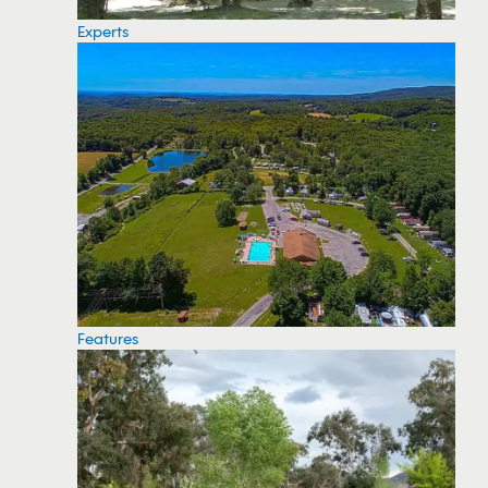
Experts
Features