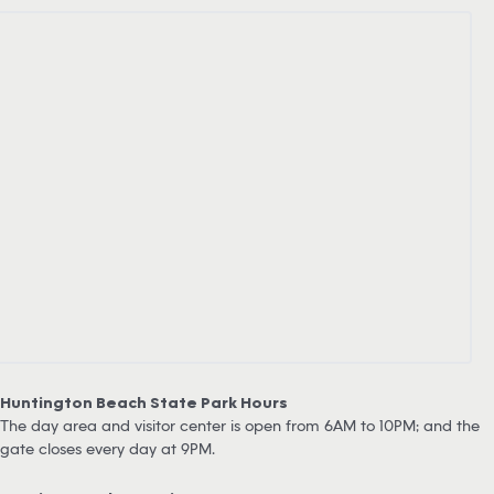
Huntington Beach State Park Hours
The day area and visitor center is open from 6AM to 10PM; and the
gate closes every day at 9PM.