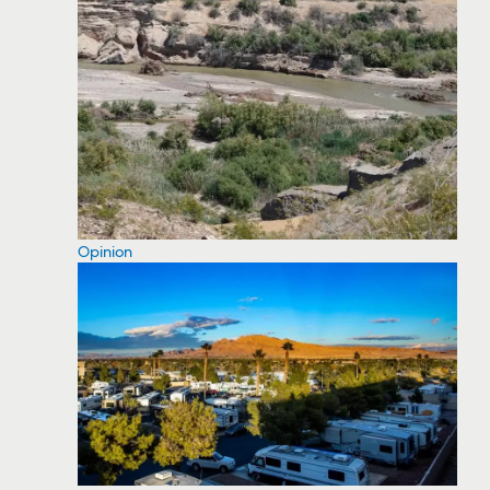
Opinion