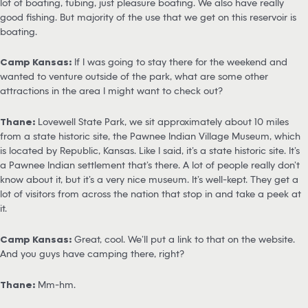
lot of boating, tubing, just pleasure boating. We also have really
good fishing. But majority of the use that we get on this reservoir is
boating.
Camp Kansas:
If I was going to stay there for the weekend and
wanted to venture outside of the park, what are some other
attractions in the area I might want to check out?
Thane:
Lovewell State Park, we sit approximately about 10 miles
from a state historic site, the Pawnee Indian Village Museum, which
is located by Republic, Kansas. Like I said, it’s a state historic site. It’s
a Pawnee Indian settlement that’s there. A lot of people really don’t
know about it, but it’s a very nice museum. It’s well-kept. They get a
lot of visitors from across the nation that stop in and take a peek at
it.
Camp Kansas:
Great, cool. We’ll put a link to that on the website.
And you guys have camping there, right?
Thane:
Mm-hm.