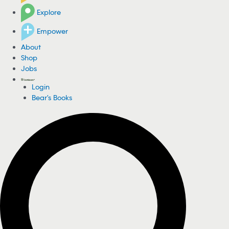
Explore
Empower
About
Shop
Jobs
Login
Bear's Books