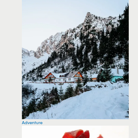
Adventure