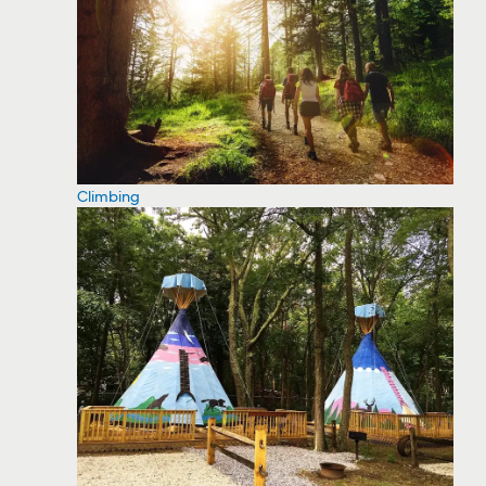
Climbing