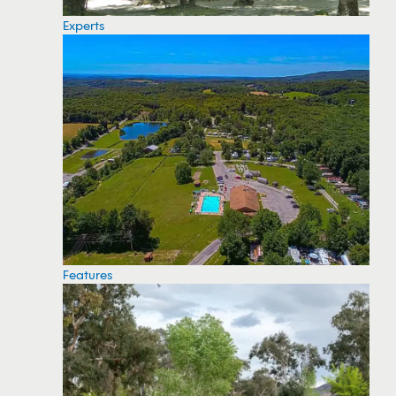
Experts
Features