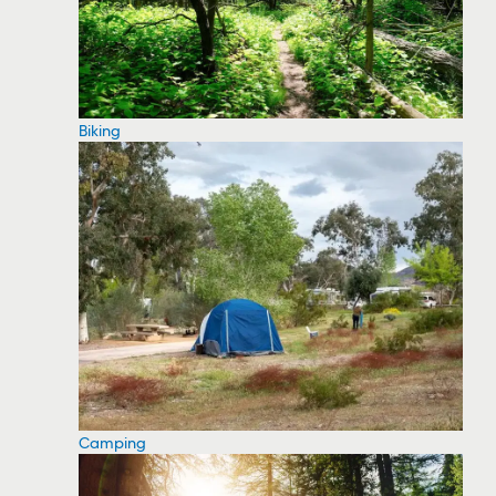
Biking
Camping