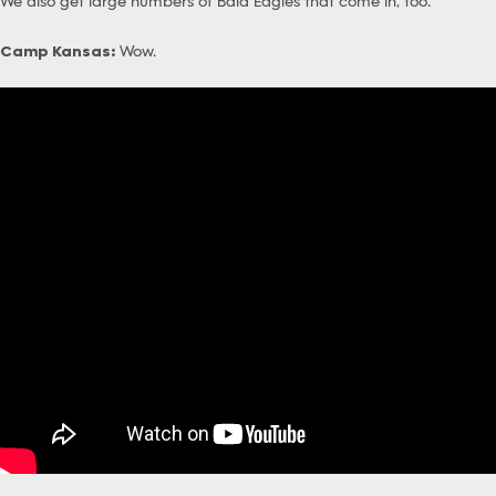
We also get large numbers of Bald Eagles that come in, too.
Camp Kansas:
Wow.