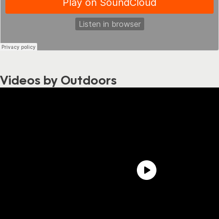
Videos by Outdoors