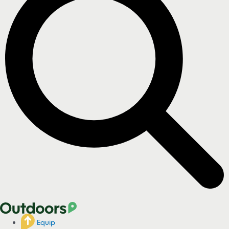
Equip