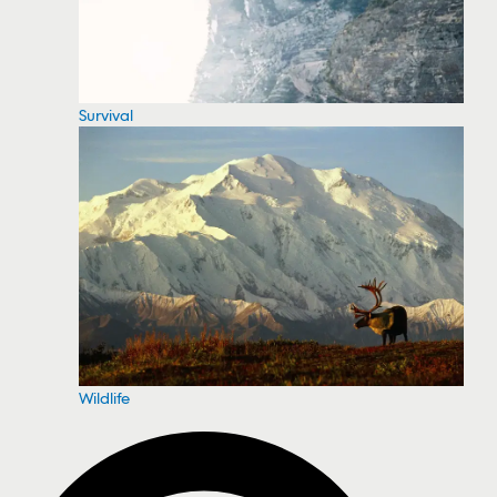
Survival
Wildlife