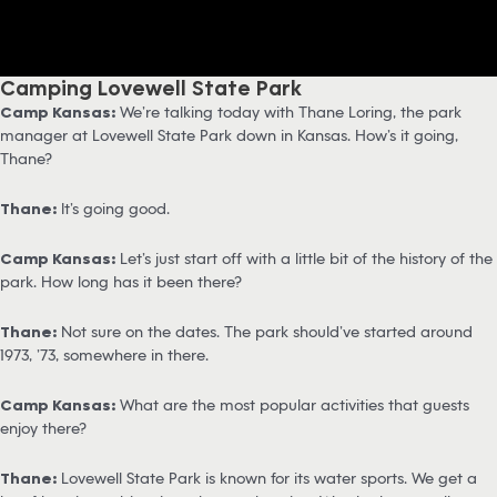
Camping Lovewell State Park
Camp Kansas:
We’re talking today with Thane Loring, the park
manager at Lovewell State Park down in Kansas. How’s it going,
Thane?
Thane:
It’s going good.
Camp Kansas:
Let’s just start off with a little bit of the history of the
park. How long has it been there?
Thane:
Not sure on the dates. The park should’ve started around
1973, ’73, somewhere in there.
Camp Kansas:
What are the most popular activities that guests
enjoy there?
Thane:
Lovewell State Park is known for its water sports. We get a