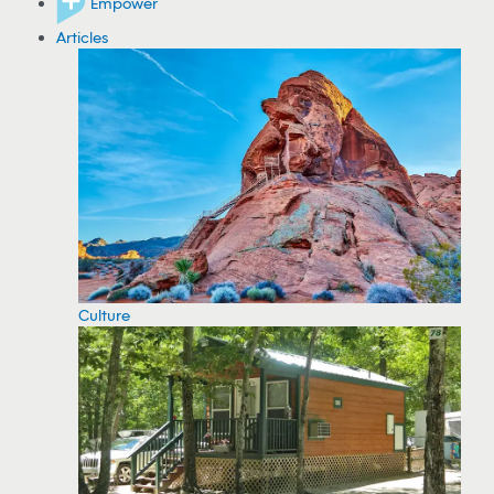
Empower
Articles
Culture