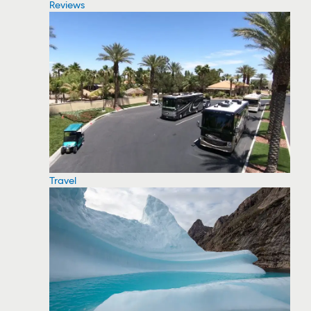
Reviews
Travel