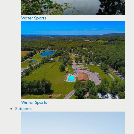
Water Sports
Winter Sports
Subjects