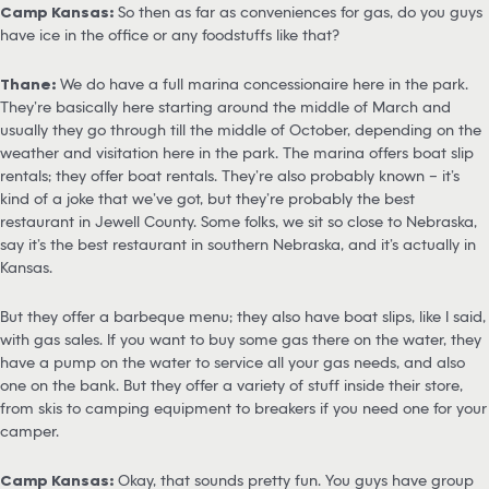
Camp Kansas:
So then as far as conveniences for gas, do you guys
have ice in the office or any foodstuffs like that?
Thane:
We do have a full marina concessionaire here in the park.
They’re basically here starting around the middle of March and
usually they go through till the middle of October, depending on the
weather and visitation here in the park. The marina offers boat slip
rentals; they offer boat rentals. They’re also probably known – it’s
kind of a joke that we’ve got, but they’re probably the best
restaurant in Jewell County. Some folks, we sit so close to Nebraska,
say it’s the best restaurant in southern Nebraska, and it’s actually in
Kansas.
But they offer a barbeque menu; they also have boat slips, like I said,
with gas sales. If you want to buy some gas there on the water, they
have a pump on the water to service all your gas needs, and also
one on the bank. But they offer a variety of stuff inside their store,
from skis to camping equipment to breakers if you need one for your
camper.
Camp Kansas:
Okay, that sounds pretty fun. You guys have group