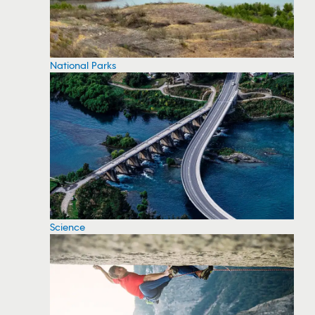
National Parks
Science