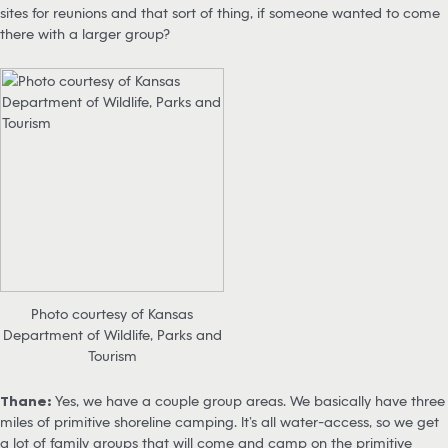
sites for reunions and that sort of thing, if someone wanted to come
there with a larger group?
Photo courtesy of Kansas
Department of Wildlife, Parks and
Tourism
Thane:
Yes, we have a couple group areas. We basically have three
miles of primitive shoreline camping. It’s all water-access, so we get
a lot of family groups that will come and camp on the primitive