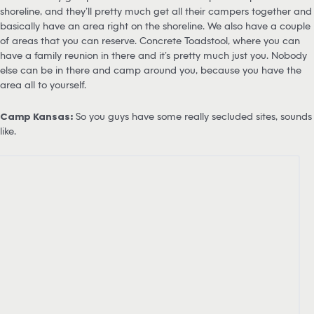
shoreline, and they’ll pretty much get all their campers together and
basically have an area right on the shoreline. We also have a couple
of areas that you can reserve. Concrete Toadstool, where you can
have a family reunion in there and it’s pretty much just you. Nobody
else can be in there and camp around you, because you have the
area all to yourself.
Camp Kansas:
So you guys have some really secluded sites, sounds
like.