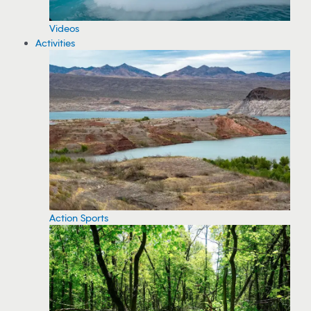
Videos
Activities
Action Sports