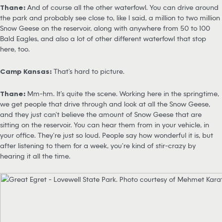
Thane:
And of course all the other waterfowl. You can drive around
the park and probably see close to, like I said, a million to two million
Snow Geese on the reservoir, along with anywhere from 50 to 100
Bald Eagles, and also a lot of other different waterfowl that stop
here, too.
Camp Kansas:
That’s hard to picture.
Thane:
Mm-hm. It’s quite the scene. Working here in the springtime,
we get people that drive through and look at all the Snow Geese,
and they just can’t believe the amount of Snow Geese that are
sitting on the reservoir. You can hear them from in your vehicle, in
your office. They’re just so loud. People say how wonderful it is, but
after listening to them for a week, you’re kind of stir-crazy by
hearing it all the time.