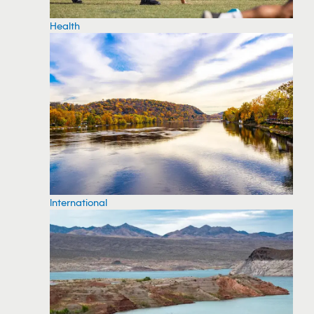
Health
International