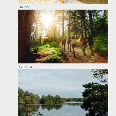
Hiking
Running