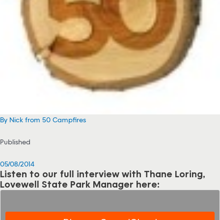
By Nick from 50 Campfires
Published
05/08/2014
Listen to our full interview with Thane Loring,
Lovewell State Park Manager here: