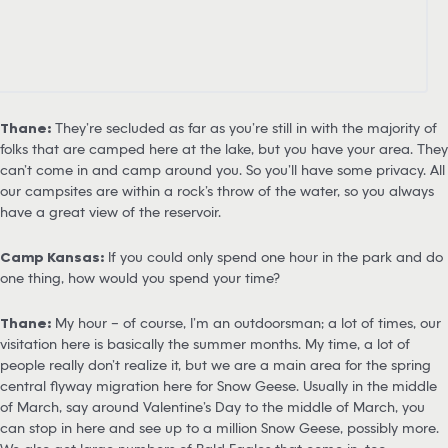
Thane:
They’re secluded as far as you’re still in with the majority of
folks that are camped here at the lake, but you have your area. They
can’t come in and camp around you. So you’ll have some privacy. All
our campsites are within a rock’s throw of the water, so you always
have a great view of the reservoir.
Camp Kansas:
If you could only spend one hour in the park and do
one thing, how would you spend your time?
Thane:
My hour – of course, I’m an outdoorsman; a lot of times, our
visitation here is basically the summer months. My time, a lot of
people really don’t realize it, but we are a main area for the spring
central flyway migration here for Snow Geese. Usually in the middle
of March, say around Valentine’s Day to the middle of March, you
can stop in here and see up to a million Snow Geese, possibly more.