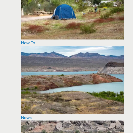
How To
News