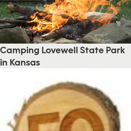
Camping Lovewell State Park
in Kansas