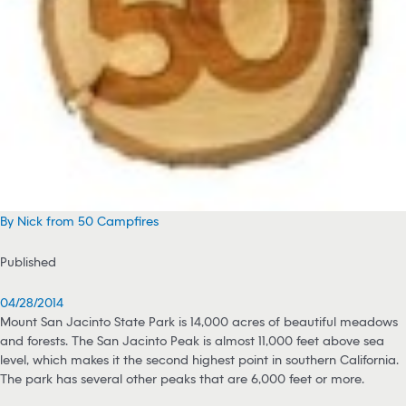
By Nick from 50 Campfires
Published
04/28/2014
Mount San Jacinto State Park is 14,000 acres of beautiful meadows
and forests. The San Jacinto Peak is almost 11,000 feet above sea
level, which makes it the second highest point in southern California.
The park has several other peaks that are 6,000 feet or more.