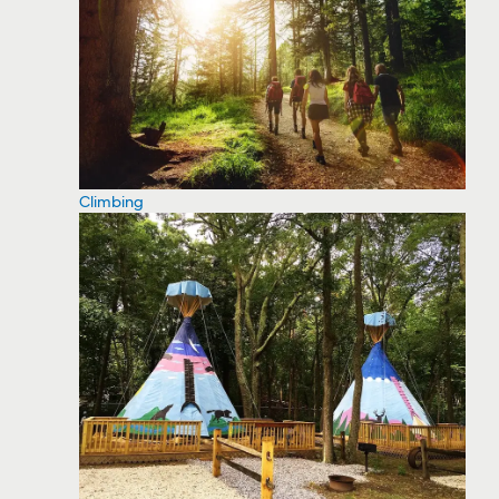
Climbing