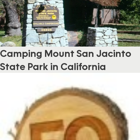
Camping Mount San Jacinto
State Park in California