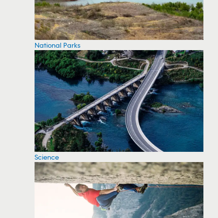
National Parks
Science