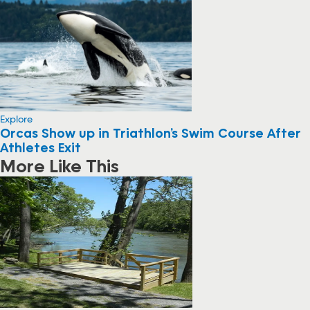
Explore
Orcas Show up in Triathlon’s Swim Course After
Athletes Exit
More Like This