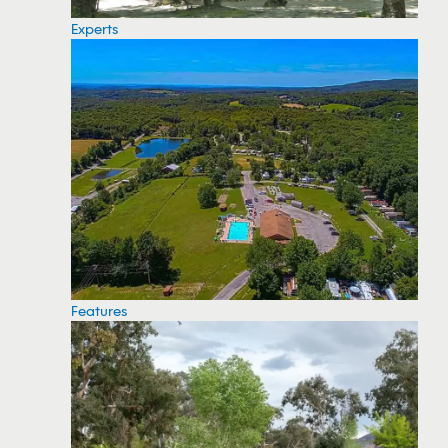
Experts
Features