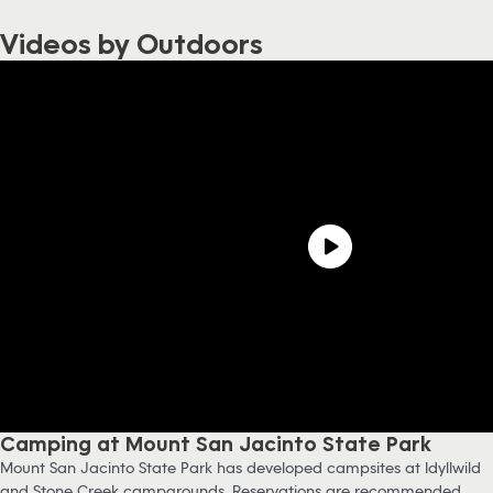
Videos by Outdoors
Camping at Mount San Jacinto State Park
Mount San Jacinto State Park has developed campsites at Idyllwild
and Stone Creek campgrounds. Reservations are recommended