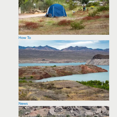
How To
News