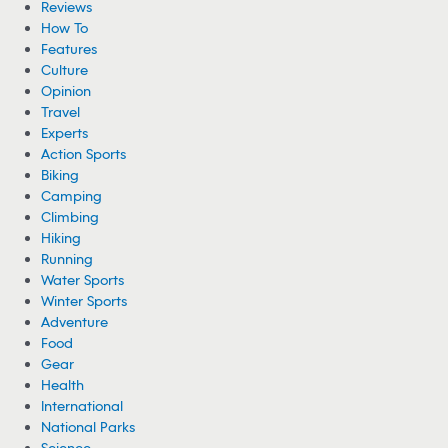
Woman Hospitalized From Spider Bites She
Got While Camping
A woman is recovering from health complications after suffering
from multiple spider bites while camping near Cheney Lake in
Kansas.
08/05/2026