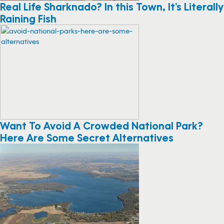
Real Life Sharknado? In this Town, It’s Literally
Raining Fish
Want To Avoid A Crowded National Park?
Here Are Some Secret Alternatives