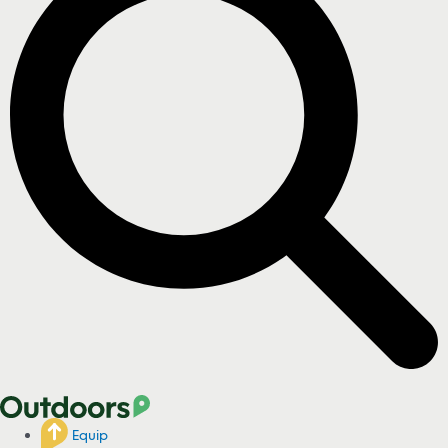
Equip