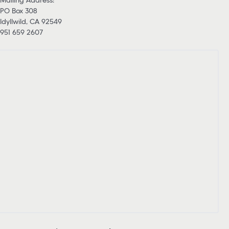
PO Box 308
Idyllwild, CA 92549
951 659 2607