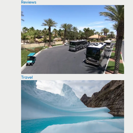
Reviews
Travel