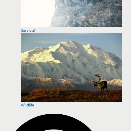
Survival
Wildlife