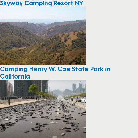
Skyway Camping Resort NY
Camping Henry W. Coe State Park in
California