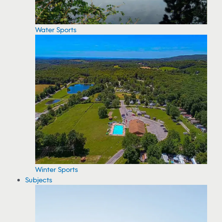
Water Sports
Winter Sports
Subjects