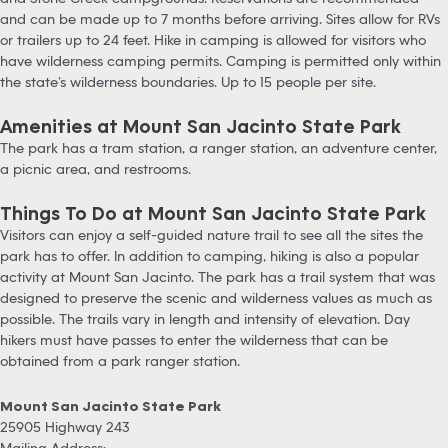
and can be made up to 7 months before arriving. Sites allow for RVs
or trailers up to 24 feet. Hike in camping is allowed for visitors who
have wilderness camping permits. Camping is permitted only within
the state’s wilderness boundaries. Up to 15 people per site.
Amenities at Mount San Jacinto State Park
The park has a tram station, a ranger station, an adventure center,
a picnic area, and restrooms.
Things To Do at Mount San Jacinto State Park
Visitors can enjoy a self-guided nature trail to see all the sites the
park has to offer. In addition to camping, hiking is also a popular
activity at Mount San Jacinto. The park has a trail system that was
designed to preserve the scenic and wilderness values as much as
possible. The trails vary in length and intensity of elevation. Day
hikers must have passes to enter the wilderness that can be
obtained from a park ranger station.
Mount San Jacinto State Park
25905 Highway 243
Mailing Address: