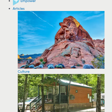
Empower
Articles
Culture