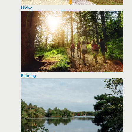
Hiking
Running