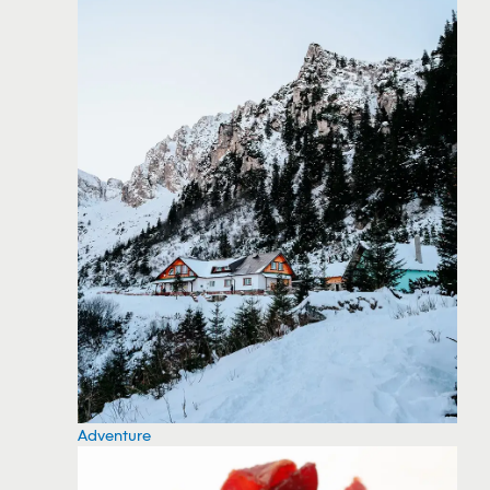
Adventure