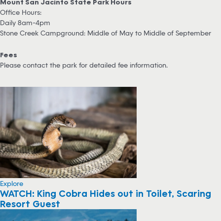
Mount San Jacinto State Park Hours
Office Hours:
Daily 8am-4pm
Stone Creek Campground: Middle of May to Middle of September
Fees
Please contact the park for detailed fee information.
Explore
WATCH: King Cobra Hides out in Toilet, Scaring
Resort Guest