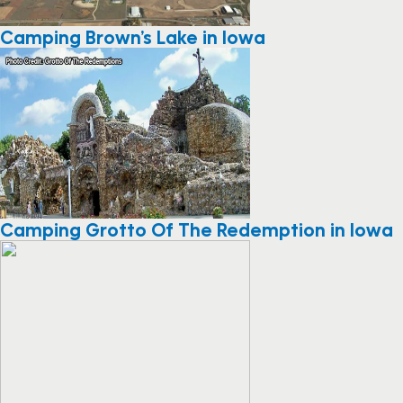
Camping Brown’s Lake in Iowa
Camping Grotto Of The Redemption in Iowa