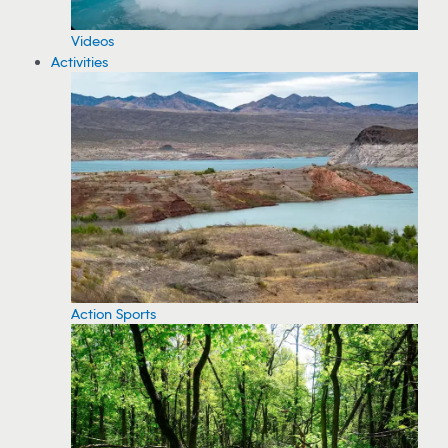
Videos
Activities
Action Sports