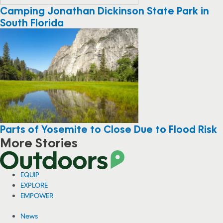
Camping Jonathan Dickinson State Park in
South Florida
Parts of Yosemite to Close Due to Flood Risk
More Stories