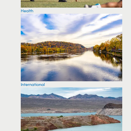
Health
International