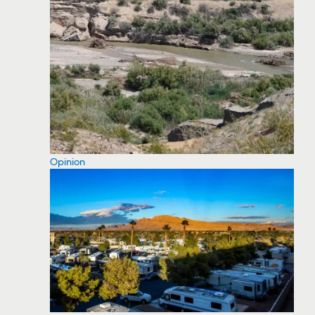
Opinion