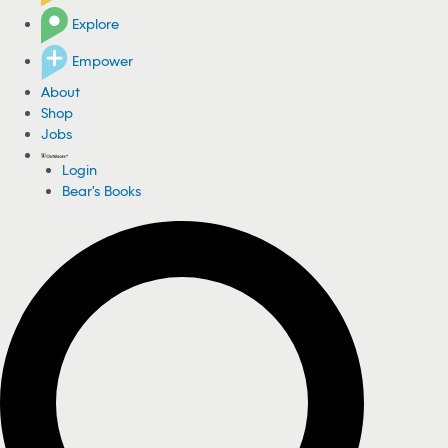
Explore
Empower
About
Shop
Jobs
Login
Bear's Books