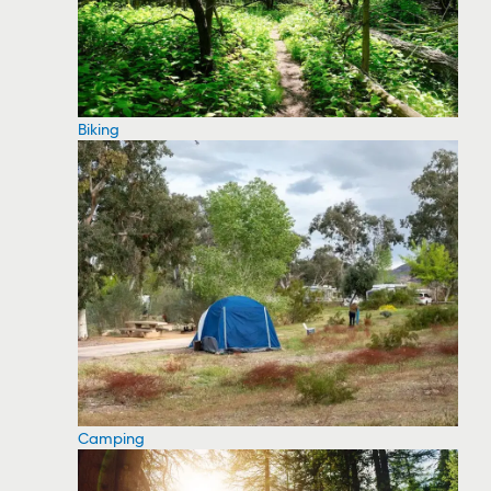
Biking
Camping