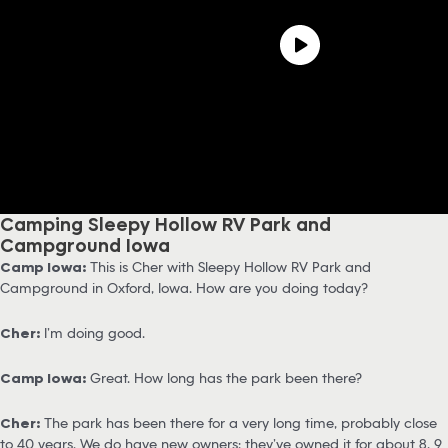
Camping Sleepy Hollow RV Park and
Campground Iowa
Camp Iowa:
This is Cher with Sleepy Hollow RV Park and
Campground in Oxford, Iowa. How are you doing today?
Cher:
I’m doing good.
Camp Iowa:
Great. How long has the park been there?
Cher:
The park has been there for a very long time, probably close
to 40 years. We do have new owners; they’ve owned it for about 8, 9