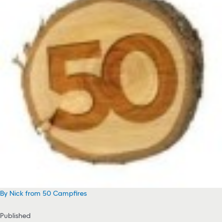
By Nick from 50 Campfires
Published