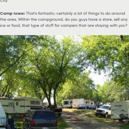
City.
Camp Iowa:
That’s fantastic; certainly a lot of things to do around
the area. Within the campground, do you guys have a store, sell any
ice or food, that type of stuff for campers that are staying with you?