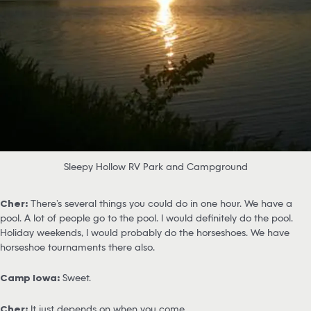
Sleepy Hollow RV Park and Campground
Cher:
There’s several things you could do in one hour. We have a
pool. A lot of people go to the pool. I would definitely do the pool.
Holiday weekends, I would probably do the horseshoes. We have
horseshoe tournaments there also.
Camp Iowa:
Sweet.
Cher:
It just depends on when you come.