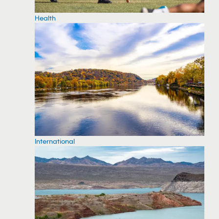
Health
International