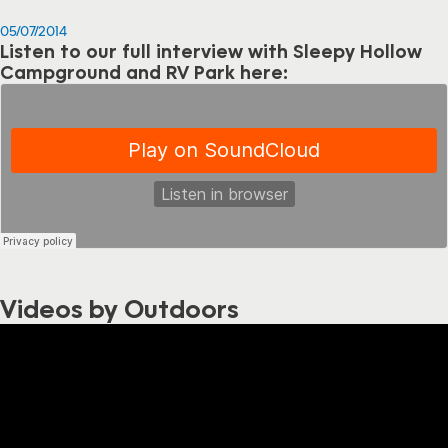
05/07/2014
Listen to our full interview with Sleepy Hollow
Campground and RV Park here:
Videos by Outdoors