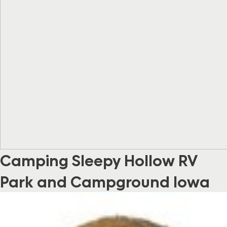
Camping Sleepy Hollow RV
Park and Campground Iowa