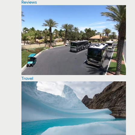
Reviews
Travel