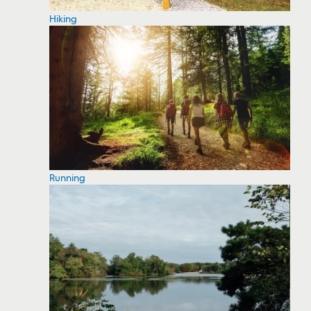
Hiking
Running