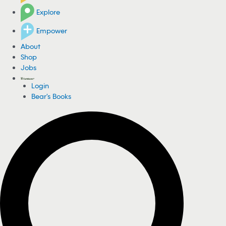
Explore
Empower
About
Shop
Jobs
Login
Bear's Books