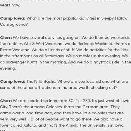
years now.
Camp Iowa:
What are the most popular activities in Sleepy Hollow
Campground?
Cher:
We have several activities going on. We do themed weekends
that entitles Wet & Wild Weekend, we do Redneck Weekend, there’s a
Pirate Weekend. We do all kinds of stuff. We do activities for the kids
in the afternoons on all Saturdays. We do movies in the evening. We
do scavenger hunts in the morning. And we do a haystack ride in the
evening.
Camp Iowa:
That’s fantastic. Where are you located and what are
some of the other attractions in the area worth checking out?
Cher:
We are located on Interstate 80, Exit 230. It’s just west of Iowa
City. There’s the Amana Colonies; that’s the German area. They
came over a long time ago, and they have little colonies that are
very, very well – a lot of people want to go there. We also have a
town called Kalona, and that’s the Amish. The University is in Iowa