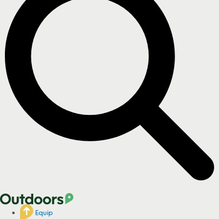
Equip