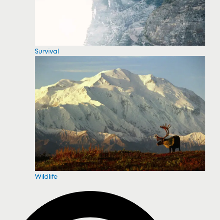
Survival
Wildlife