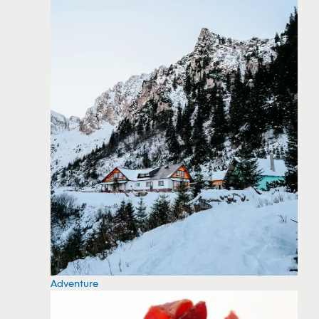
Adventure