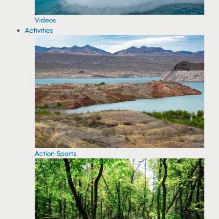
Videos
Activities
Action Sports