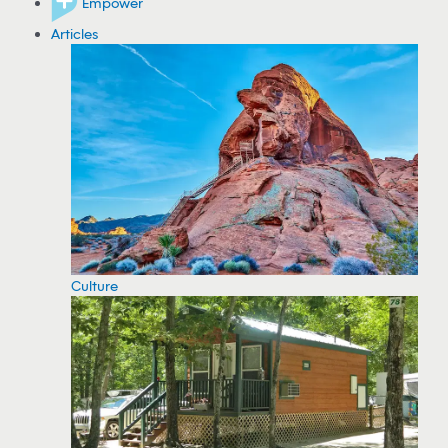
Empower
Articles
Culture