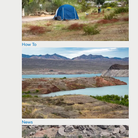
How To
News