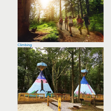
Climbing