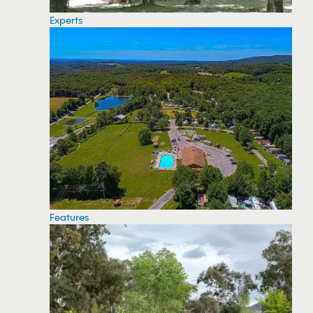
Experts
Features