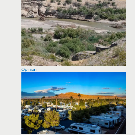
Opinion