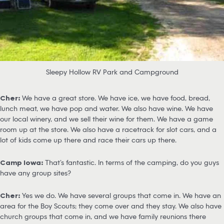
Sleepy Hollow RV Park and Campground
Cher:
We have a great store. We have ice, we have food, bread,
lunch meat, we have pop and water. We also have wine. We have
our local winery, and we sell their wine for them. We have a game
room up at the store. We also have a racetrack for slot cars, and a
lot of kids come up there and race their cars up there.
Camp Iowa:
That’s fantastic. In terms of the camping, do you guys
have any group sites?
Cher:
Yes we do. We have several groups that come in. We have an
area for the Boy Scouts; they come over and they stay. We also have
church groups that come in, and we have family reunions there