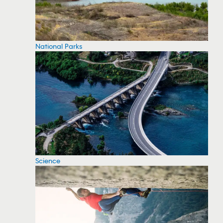
National Parks
Science