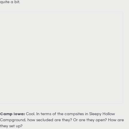
quite a bit.
Camp Iowa:
Cool. In terms of the campsites in Sleepy Hollow
Campground, how secluded are they? Or are they open? How are
they set up?