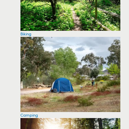
Biking
Camping