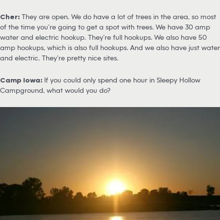
Cher:
They are open. We do have a lot of trees in the area, so most
of the time you’re going to get a spot with trees. We have 30 amp
water and electric hookup. They’re full hookups. We also have 50
amp hookups, which is also full hookups. And we also have just water
and electric. They’re pretty nice sites.
Camp Iowa:
If you could only spend one hour in Sleepy Hollow
Campground, what would you do?