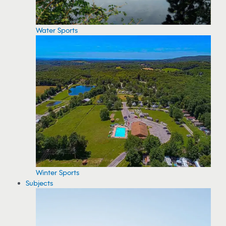
Water Sports
Winter Sports
Subjects