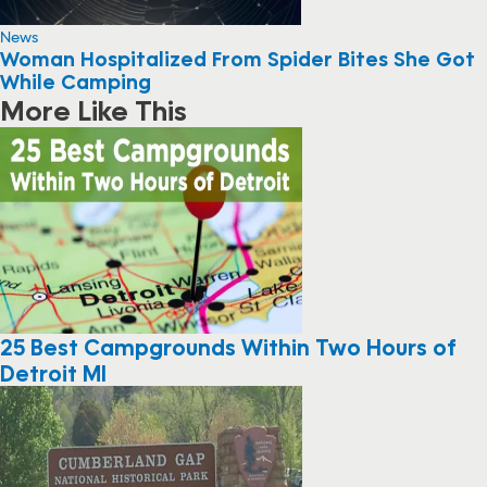
News
Woman Hospitalized From Spider Bites She Got
While Camping
More Like This
25 Best Campgrounds Within Two Hours of
Detroit MI