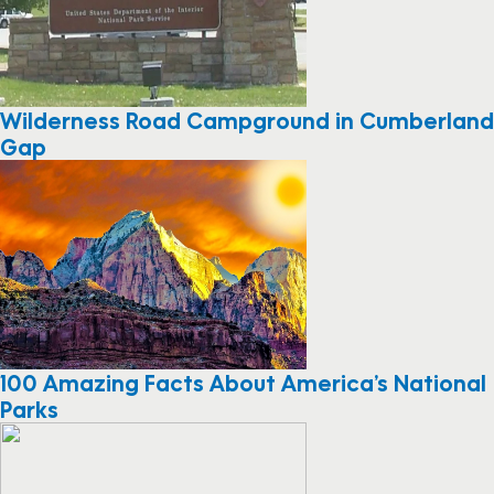
Wilderness Road Campground in Cumberland
Gap
100 Amazing Facts About America’s National
Parks