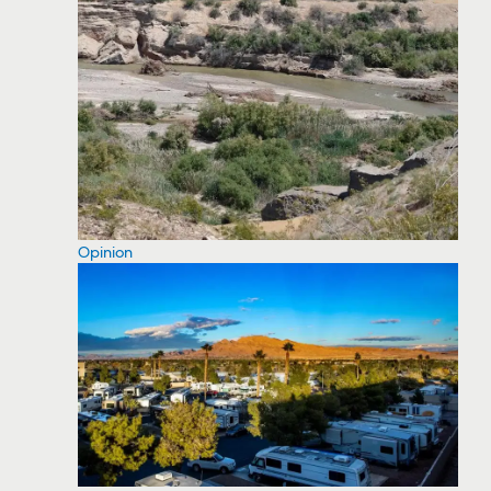
Opinion