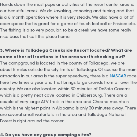
Hands down the most popular activities at the resort center around
our beautiful creek. We do kayaking, canoeing and tubing and that
is a 6 month operation where it is very steady. We also have a lot of
open space that is great for a game of touch football or Frisbee etc.
The fishing is also very popular, to be a creek we have some really
nice bass that call this place home.
3. Where is Talladega Creekside Resort located? What are
some other attractions in the area worth checking out?
The campground is located in the county of Talladega, we are
about 5 miles outside the city limits of Talladega. Of course the main
attraction in our area is the super speedway, there is a
NASCAR
race
here two times a year and that brings large crowds from all over the
country. We are also located within 30 minutes of DeSoto Caverns
which is a pretty neat cave located in Childersburg. There are a
couple of very large ATV trails in the area and Cheaha mountain
which is the highest point in Alabama is only 30 minutes away. There
are several small waterfalls in the area and Talladega National
Forest is right around the corner.
4. Do you have any group camping sites?