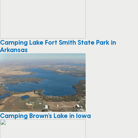
Camping Lake Fort Smith State Park in
Arkansas
Camping Brown’s Lake in Iowa