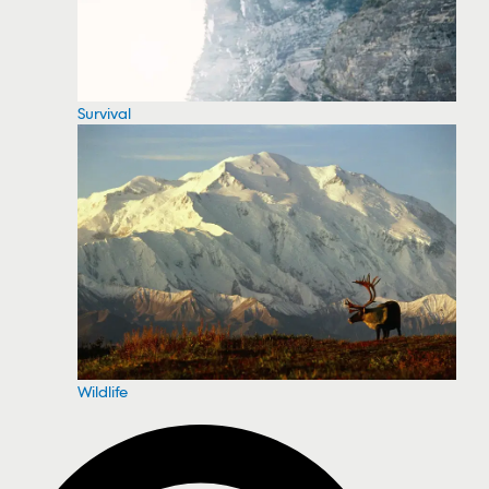
Survival
Wildlife