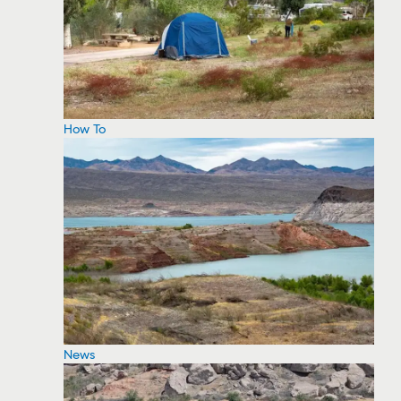
How To
News