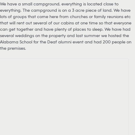
We have a small campground, everything is located close to
everything. The campground is on a 3 acre piece of land. We have
lots of groups that come here from churches or family reunions etc
that will rent out several of our cabins at one time so that everyone
can get together and have plenty of places to sleep. We have had
several weddings on the property and last summer we hosted the
Alabama School for the Deaf alumni event and had 200 people on
the premises.