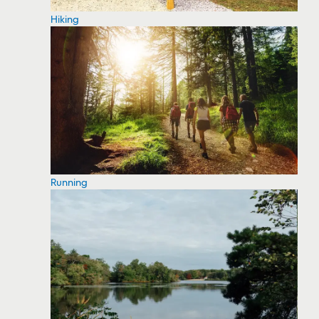
Hiking
Running