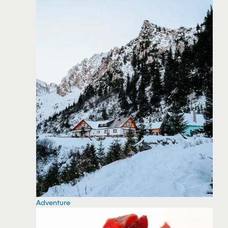
Adventure