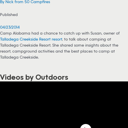
By Nick from 50 Campfires
Published
04/23/2014
Camp Alabama had a chance to catch up with Susan, owner of
Talladega Creekside Resort resort
, to talk about camping at
Talladega Creekside Resort. She shared some insights about the
resort, campground activities and the best places to camp at
Talladega Creekside.
Videos by Outdoors