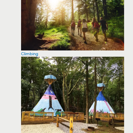
Climbing