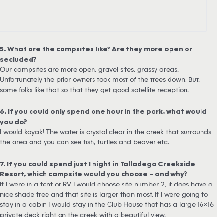
5. What are the campsites like? Are they more open or
secluded?
Our campsites are more open, gravel sites, grassy areas.
Unfortunately the prior owners took most of the trees down. But,
some folks like that so that they get good satellite reception.
6. If you could only spend one hour in the park, what would
you do?
I would kayak! The water is crystal clear in the creek that surrounds
the area and you can see fish, turtles and beaver etc.
7. If you could spend just 1 night in Talladega Creekside
Resort, which campsite would you choose – and why?
If I were in a tent or RV I would choose site number 2, it does have a
nice shade tree and that site is larger than most. If I were going to
stay in a cabin I would stay in the Club House that has a large 16×16
private deck right on the creek with a beautiful view.