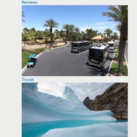
Reviews
Travel