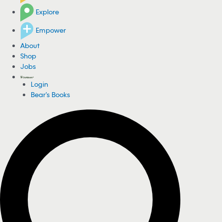
Explore
Empower
About
Shop
Jobs
Login
Bear's Books