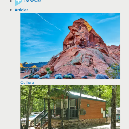
Empower
Articles
Culture