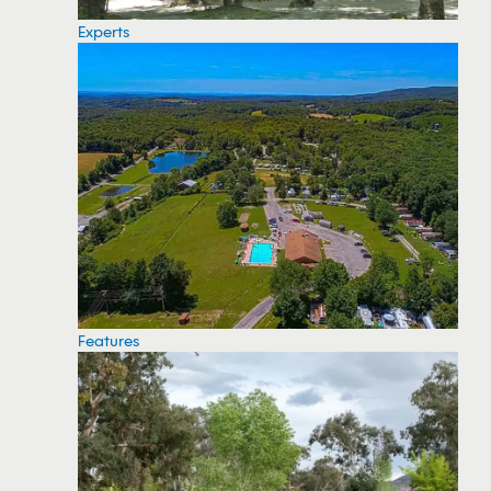
Experts
Features