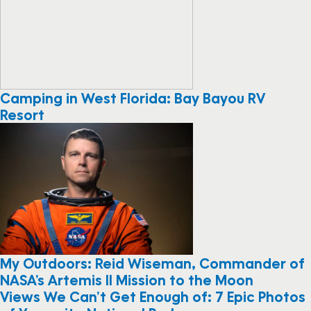
Camping in West Florida: Bay Bayou RV
Resort
My Outdoors: Reid Wiseman, Commander of
NASA’s Artemis II Mission to the Moon
Views We Can’t Get Enough of: 7 Epic Photos