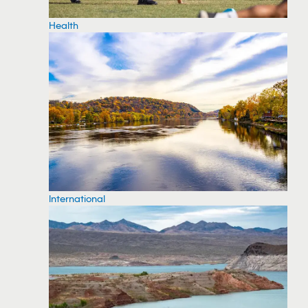
Health
International