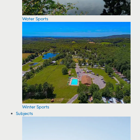
Water Sports
Winter Sports
Subjects