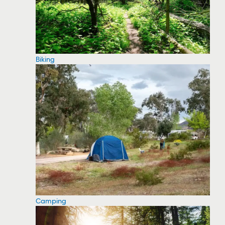
Biking
Camping