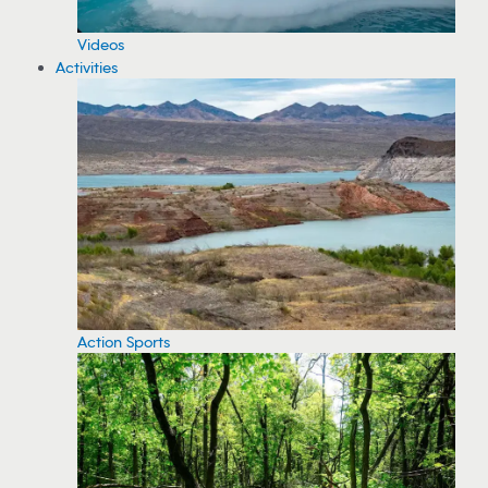
Videos
Activities
Action Sports