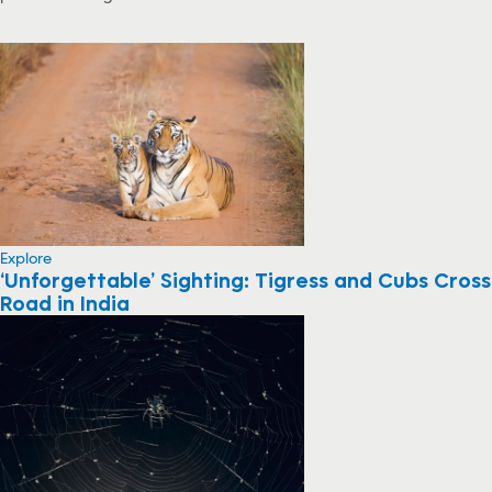
Explore
‘Unforgettable’ Sighting: Tigress and Cubs Cross
Road in India