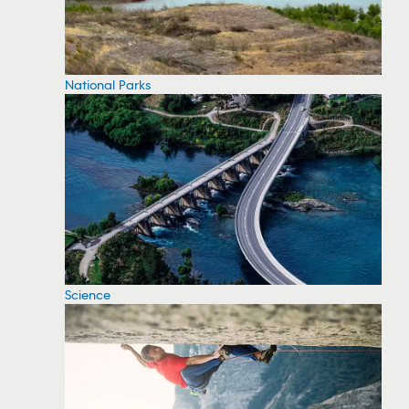
National Parks
Science