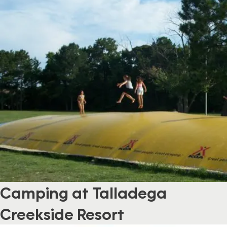
Camping at Talladega
Creekside Resort