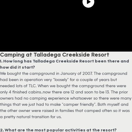
Camping at Talladega Creekside Resort
1. How long has Talladega Creekside Resort been there and
how did it start?
We bought the campground in January of 2007. The campground
had been in operation very “loosely” for a couple of years but
needed lots of TLC. When we bought the campground there were
only 4 finished cabins….now there are 12 and soon to be 13. The prior
owners had no camping experience whatsoever so there were many
things that we just had to make “camper friendly”. Both myself and
the other owner were raised in families that camped often so it was
a pretty natural transition for us.
2. What are the most popular activities at the resort?