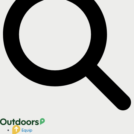
Equip