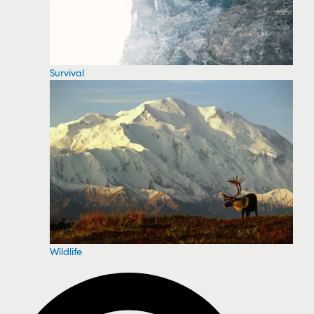
Survival
Wildlife