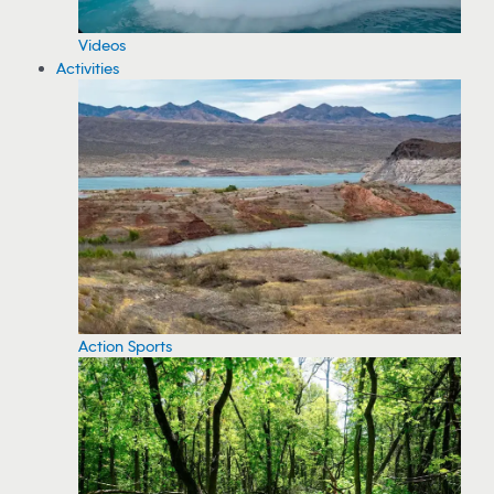
Videos
Activities
Action Sports