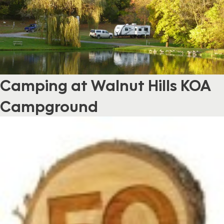
Camping at Walnut Hills KOA
Campground