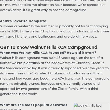
a time, which takes me almost an hour because we’re spread out
over 43 acres. It’s a great way to see the campground
Andy’s Favorite Campsite
Summer or winter? In the summer I’d probably opt for tent camping
on site T-28. In the winter I’d opt for one of our cottages, which come
with small kitchens and bathrooms and are delightfully cozy.
Get To Know Walnut Hills KOA Campground
When was Walnut Hills KOA founded? How did it start?
Walnut Hills campground was built 45 years ago, on the site of a
former walnut plantation at the headwaters of Christian Creek, in
the Shenandoah Valley. It was gradually expanded over the years to
its present size of 126 RV sites, 13 cabins and cottages and 11 tent
sites, and four years ago became a KOA franchise. The campground
remains privately owned, however, and is currently owned and
operated by two generations of the Zipser family–with a third
generation in the works.
What are the most popular activities
in the park?