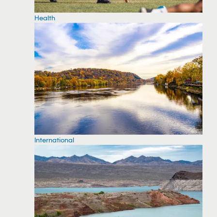
Health
International