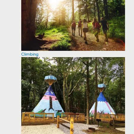
Climbing