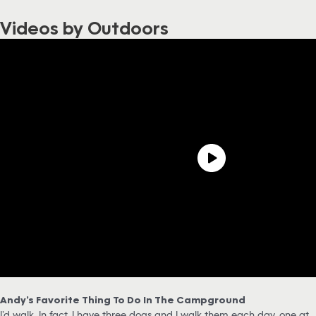
Videos by Outdoors
Andy’s Favorite Thing To Do In The Campground
I’d walk. In fact, I have three dogs and I walk them each day, one at