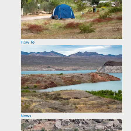
How To
News