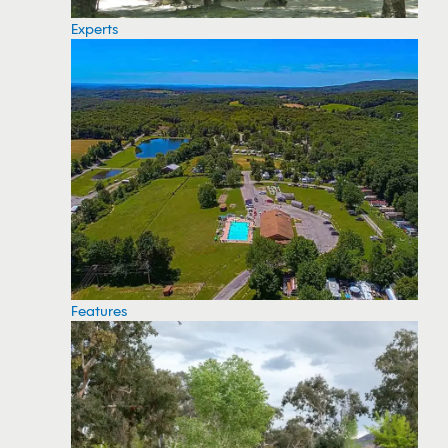
Experts
Features