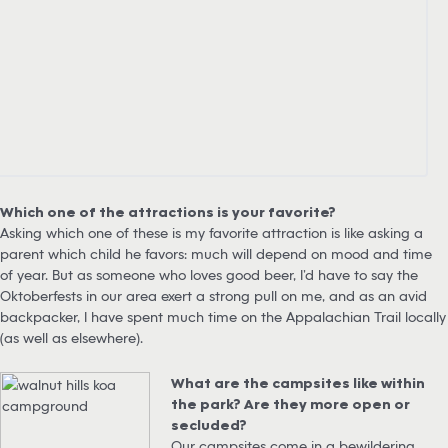
Which one of the attractions is your favorite?
Asking which one of these is my favorite attraction is like asking a
parent which child he favors: much will depend on mood and time
of year. But as someone who loves good beer, I’d have to say the
Oktoberfests in our area exert a strong pull on me, and as an avid
backpacker, I have spent much time on the Appalachian Trail locally
(as well as elsewhere).
What are the campsites like within
the park? Are they more open or
secluded?
Our campsites come in a bewildering