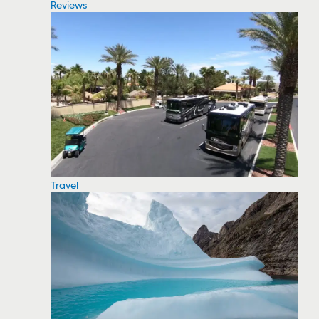
Reviews
Travel