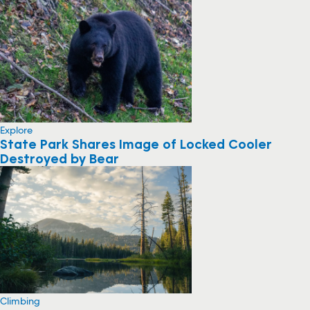
Explore
State Park Shares Image of Locked Cooler
Destroyed by Bear
Climbing