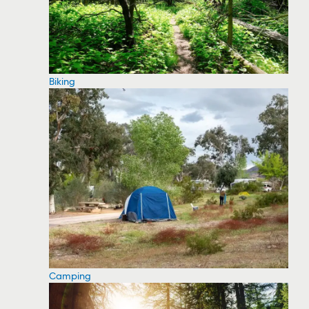
Biking
Camping