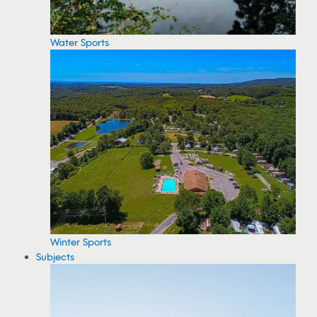
Water Sports
Winter Sports
Subjects