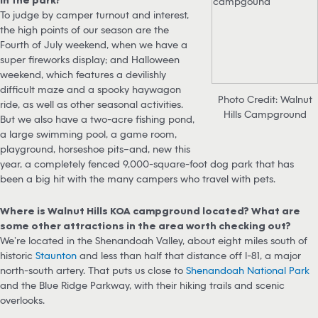
To judge by camper turnout and interest,
the high points of our season are the
Fourth of July weekend, when we have a
super fireworks display; and Halloween
weekend, which features a devilishly
difficult maze and a spooky haywagon
Photo Credit: Walnut
ride, as well as other seasonal activities.
Hills Campground
But we also have a two-acre fishing pond,
a large swimming pool, a game room,
playground, horseshoe pits–and, new this
year, a completely fenced 9,000-square-foot dog park that has
been a big hit with the many campers who travel with pets.
Where is Walnut Hills KOA campground located? What are
some other attractions in the area worth checking out?
We’re located in the Shenandoah Valley, about eight miles south of
historic
Staunton
and less than half that distance off I-81, a major
north-south artery. That puts us close to
Shenandoah National Park
and the Blue Ridge Parkway, with their hiking trails and scenic
overlooks.