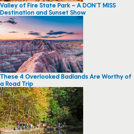
Valley of Fire State Park – A DON’T MISS
Destination and Sunset Show
These 4 Overlooked Badlands Are Worthy of
a Road Trip