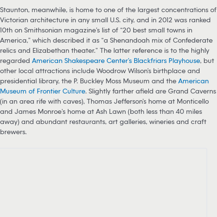
Staunton, meanwhile, is home to one of the largest concentrations of
Victorian architecture in any small U.S. city, and in 2012 was ranked
10th on Smithsonian magazine’s list of “20 best small towns in
America,” which described it as “a Shenandoah mix of Confederate
relics and Elizabethan theater.” The latter reference is to the highly
regarded
American Shakespeare Center’s Blackfriars Playhouse
, but
other local attractions include Woodrow Wilson’s birthplace and
presidential library, the P. Buckley Moss Museum and the
American
Museum of Frontier Culture
. Slightly farther afield are Grand Caverns
(in an area rife with caves), Thomas Jefferson’s home at Monticello
and James Monroe’s home at Ash Lawn (both less than 40 miles
away) and abundant restaurants, art galleries, wineries and craft
brewers.