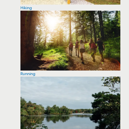
Hiking
Running