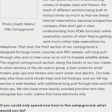
variety of shapes, sizes and flavors, the
result of different sections being built at
various times–so much so that we dread
internet reservations, because prospective
Photo Credit: Walnut
campers often don’t get a clear
Hills Campground
understanding from KOA’s formulaic online
reservation system of what they’re getting;
we’d much rather take reservations by
telephone. That said, the front section of our campground is
designed for large motor coaches and fifth-wheels, with long pull-
through sites and no tree cover so as not to impede satellite dishes.
The original campground section, along the banks of our two creeks
in what remains of the old walnut grove, is best suited for small
trailers, pop-ups and tenters who want water and electric. Our lake-
side sites have some shade trees and full hookups, and our hill-top
section is well-shaded, with additional long pull-through sites and full
hook-ups. We also have more heavily wooded primitive tent sites,
alongside four rustic cabins that have electricity only.
If you could only spend one hour in the campground, what
would you do?