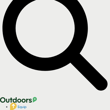
Equip