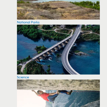
National Parks
Science