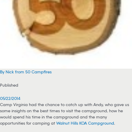
By Nick from 50 Campfires
Published
05/22/2014
Camp Virginia had the chance to catch up with Andy, who gave us
some insights on the best times to visit the campground, how he
would spend his time in the campground and the many
opportunities for camping at
Walnut Hills KOA Campground
.