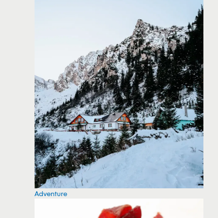
Adventure