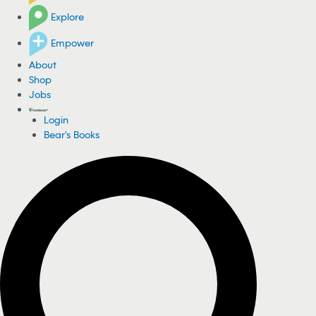
Explore
Empower
About
Shop
Jobs
Login
Bear's Books