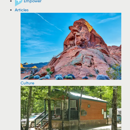
Empower
Articles
Culture