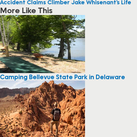
Accident Claims Climber Jake Whisenant’s Life
More Like This
Camping Bellevue State Park in Delaware