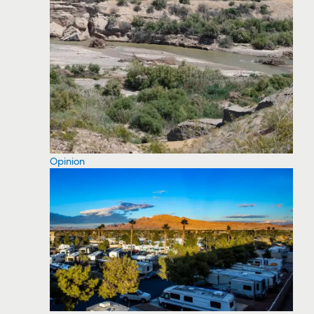
Opinion