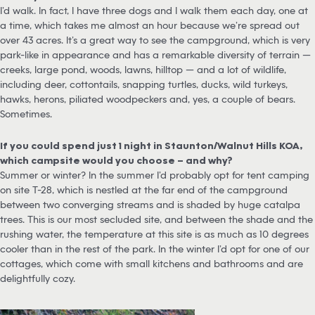
I’d walk. In fact, I have three dogs and I walk them each day, one at
a time, which takes me almost an hour because we’re spread out
over 43 acres. It’s a great way to see the campground, which is very
park-like in appearance and has a remarkable diversity of terrain —
creeks, large pond, woods, lawns, hilltop — and a lot of wildlife,
including deer, cottontails, snapping turtles, ducks, wild turkeys,
hawks, herons, piliated woodpeckers and, yes, a couple of bears.
Sometimes.
If you could spend just 1 night in Staunton/Walnut Hills KOA,
which campsite would you choose – and why?
Summer or winter? In the summer I’d probably opt for tent camping
on site T-28, which is nestled at the far end of the campground
between two converging streams and is shaded by huge catalpa
trees. This is our most secluded site, and between the shade and the
rushing water, the temperature at this site is as much as 10 degrees
cooler than in the rest of the park. In the winter I’d opt for one of our
cottages, which come with small kitchens and bathrooms and are
delightfully cozy.