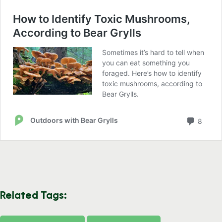
Related Tags: