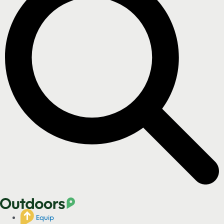
Equip