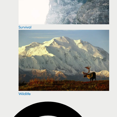
Survival
Wildlife