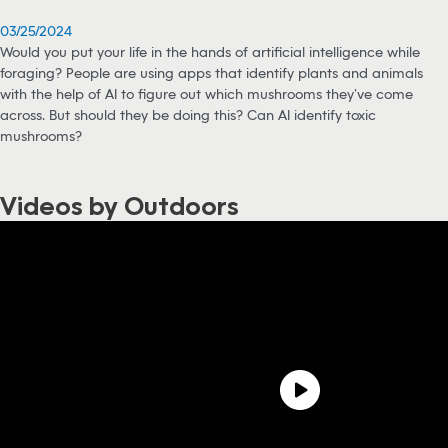
03/25/2024
Would you put your life in the hands of artificial intelligence while
foraging? People are using apps that identify plants and animals
with the help of AI to figure out which mushrooms they’ve come
across. But should they be doing this? Can AI identify toxic
mushrooms?
Videos by Outdoors