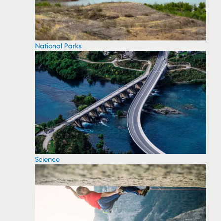
National Parks
Science