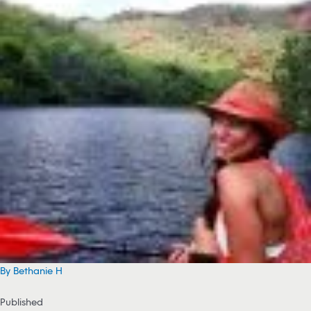
By Bethanie H
Published