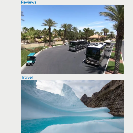
Reviews
Travel