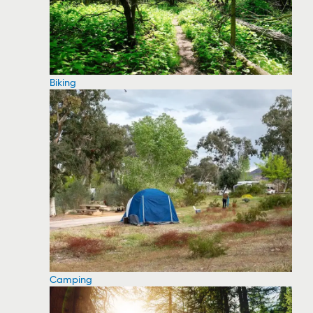
Biking
Camping