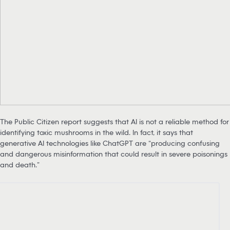
The Public Citizen report suggests that AI is not a reliable method for
identifying toxic mushrooms in the wild. In fact, it says that
generative AI technologies like ChatGPT are “producing confusing
and dangerous misinformation that could result in severe poisonings
and death.”