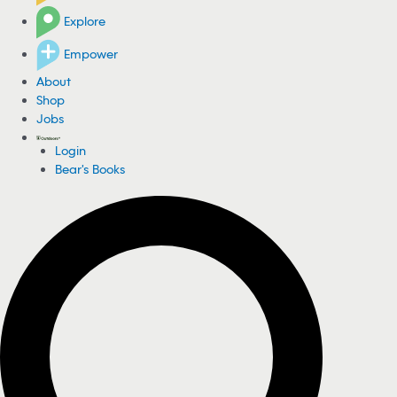
Explore
Empower
About
Shop
Jobs
Login
Bear's Books