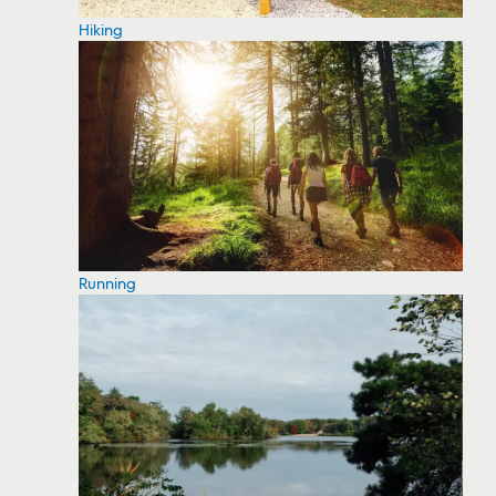
Hiking
Running