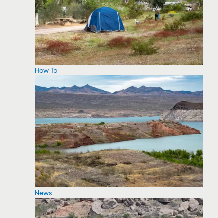
How To
News