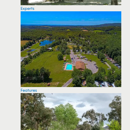
Experts
Features