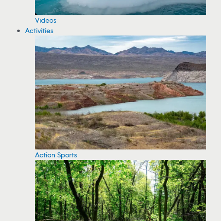
Videos
Activities
Action Sports