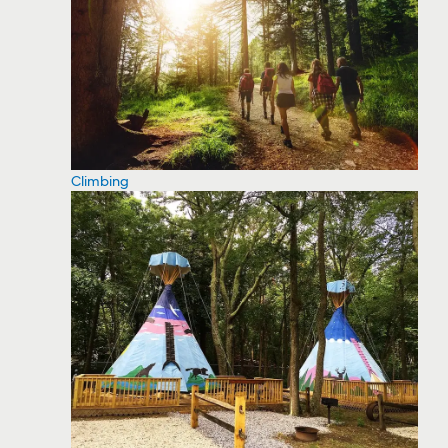
Climbing