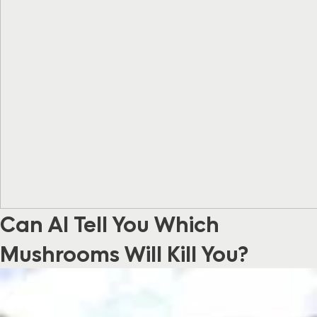
Can AI Tell You Which
Mushrooms Will Kill You?