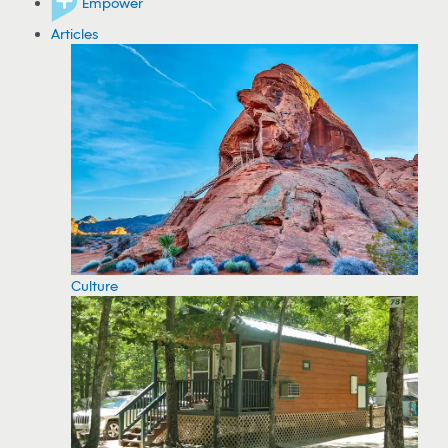
Empower
Articles
Culture