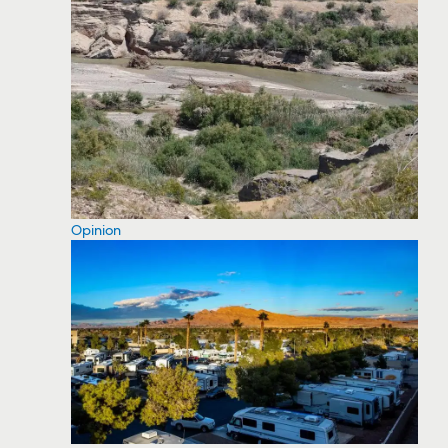
Opinion