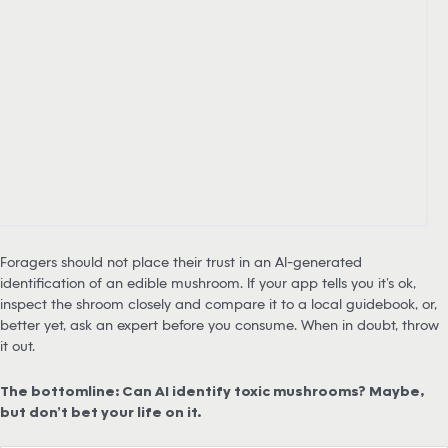
Foragers should not place their trust in an AI-generated
identification of an edible mushroom. If your app tells you it’s ok,
inspect the shroom closely and compare it to a local guidebook, or,
better yet, ask an expert before you consume. When in doubt, throw
it out.
The bottomline: Can AI identify toxic mushrooms? Maybe,
but don’t bet your life on it.