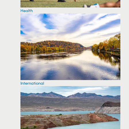
Health
International