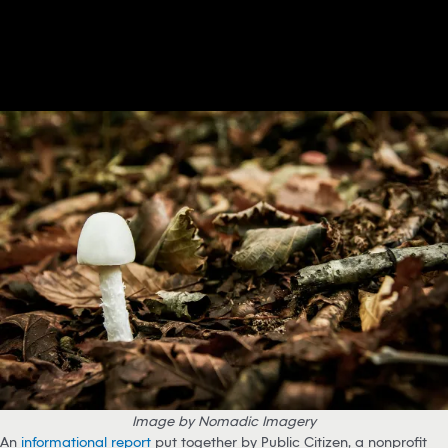
Image by Nomadic Imagery
An
informational report
put together by Public Citizen, a nonprofit