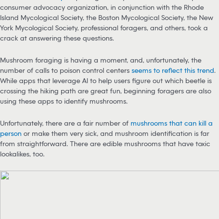
consumer advocacy organization, in conjunction with the Rhode
Island Mycological Society, the Boston Mycological Society, the New
York Mycological Society, professional foragers, and others, took a
crack at answering these questions.
Mushroom foraging is having a moment, and, unfortunately, the
number of calls to poison control centers
seems to reflect this trend
.
While apps that leverage AI to help users figure out which beetle is
crossing the hiking path are great fun, beginning foragers are also
using these apps to identify mushrooms.
Unfortunately, there are a fair number of
mushrooms that can kill a
person
or make them very sick, and mushroom identification is far
from straightforward. There are edible mushrooms that have toxic
lookalikes, too.