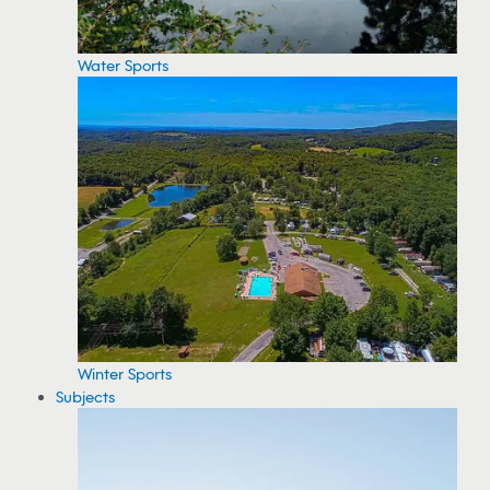
Water Sports
Winter Sports
Subjects