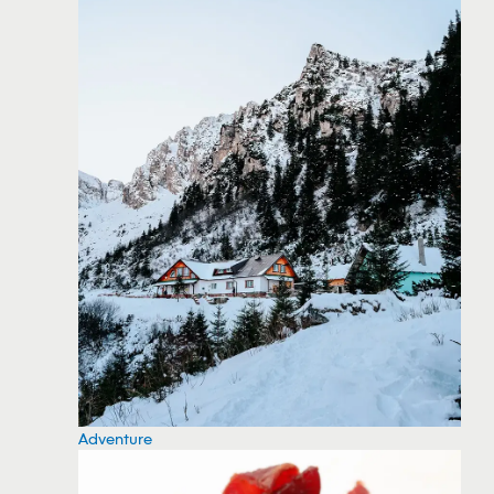
Adventure